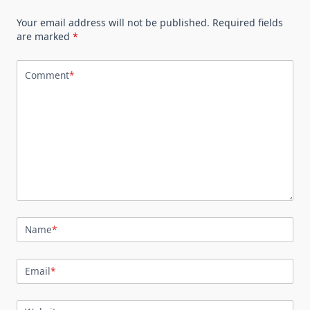
Your email address will not be published.
Required fields
are marked
*
Comment
*
Name
*
Email
*