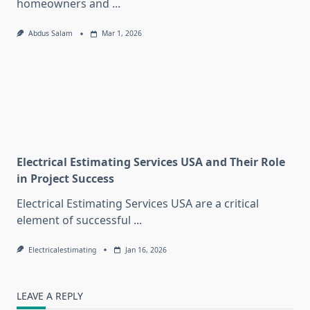
homeowners and
...
Abdus Salam
Mar 1, 2026
Electrical Estimating Services USA and Their Role
in Project Success
Electrical Estimating Services USA are a critical
element of successful
...
Electricalestimating
Jan 16, 2026
LEAVE A REPLY