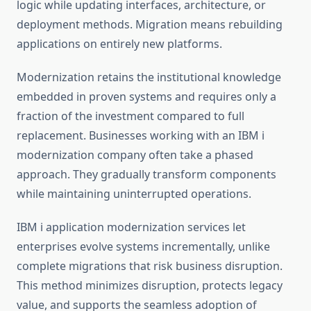
logic while updating interfaces, architecture, or
deployment methods. Migration means rebuilding
applications on entirely new platforms.
Modernization retains the institutional knowledge
embedded in proven systems and requires only a
fraction of the investment compared to full
replacement. Businesses working with an
IBM i
modernization company
often take a phased
approach. They gradually transform components
while maintaining uninterrupted operations.
IBM i application modernization
services let
enterprises evolve systems incrementally, unlike
complete migrations that risk business disruption.
This method minimizes disruption, protects legacy
value, and supports the seamless adoption of