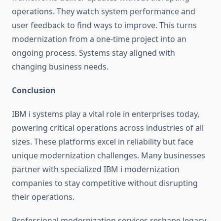
operations. They watch system performance and
user feedback to find ways to improve. This turns
modernization from a one-time project into an
ongoing process. Systems stay aligned with
changing business needs.
Conclusion
IBM i systems play a vital role in enterprises today,
powering critical operations across industries of all
sizes. These platforms excel in reliability but face
unique modernization challenges. Many businesses
partner with specialized
IBM i modernization
companies to stay competitive without disrupting
their operations.
Professional modernization services reshape legacy