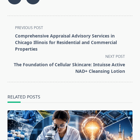
<span
PREVIOUS POST
class="nav-
Comprehensive Appraisal Advisory Services in
subtitle
Chicago Illinois for Residential and Commercial
screen-
Properties
reader-
NEXT POST
text">Page</span>
The Foundation of Cellular Skincare: Intuisse Active
NAD+ Cleansing Lotion
RELATED POSTS