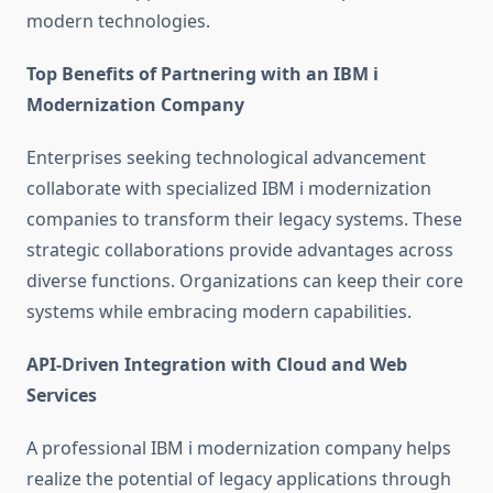
modern technologies.
Top Benefits of Partnering with an IBM i
Modernization Company
Enterprises seeking technological advancement
collaborate with specialized IBM i modernization
companies to transform their legacy systems. These
strategic collaborations provide advantages across
diverse functions. Organizations can keep their core
systems while embracing modern capabilities.
API-Driven Integration with Cloud and Web
Services
A professional
IBM i modernization company
helps
realize the potential of legacy applications through