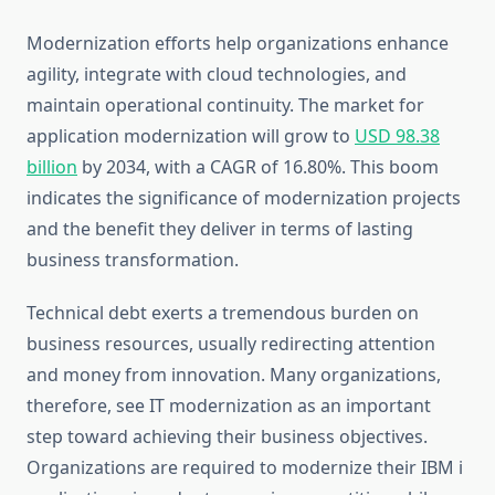
Modernization efforts help organizations enhance
agility, integrate with cloud technologies, and
maintain operational continuity. The market for
application modernization will grow to
USD 98.38
billion
by 2034, with a CAGR of 16.80%. This boom
indicates the significance of modernization projects
and the benefit they deliver in terms of lasting
business transformation.
Technical debt exerts a tremendous burden on
business resources, usually redirecting attention
and money from innovation. Many organizations,
therefore, see IT modernization as an important
step toward achieving their business objectives.
Organizations are required to modernize their IBM i