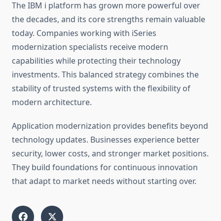
The IBM i platform has grown more powerful over
the decades, and its core strengths remain valuable
today. Companies working with iSeries
modernization specialists receive modern
capabilities while protecting their technology
investments. This balanced strategy combines the
stability of trusted systems with the flexibility of
modern architecture.
Application modernization provides benefits beyond
technology updates. Businesses experience better
security, lower costs, and stronger market positions.
They build foundations for continuous innovation
that adapt to market needs without starting over.