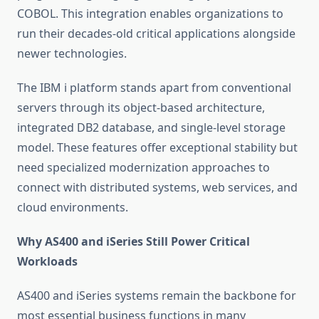
COBOL. This integration enables organizations to
run their decades-old critical applications alongside
newer technologies.
The IBM i platform stands apart from conventional
servers through its object-based architecture,
integrated DB2 database, and single-level storage
model. These features offer exceptional stability but
need specialized modernization approaches to
connect with distributed systems, web services, and
cloud environments.
Why AS400 and iSeries Still Power Critical
Workloads
AS400 and iSeries systems remain the backbone for
most essential business functions in many