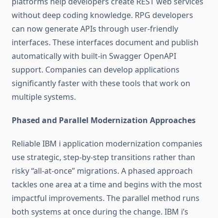
platforms help developers create REST web services
without deep coding knowledge. RPG developers
can now generate APIs through user-friendly
interfaces. These interfaces document and publish
automatically with built-in Swagger OpenAPI
support. Companies can develop applications
significantly faster with these tools that work on
multiple systems.
Phased and Parallel Modernization Approaches
Reliable
IBM i application modernization
companies
use strategic, step-by-step transitions rather than
risky “all-at-once” migrations. A phased approach
tackles one area at a time and begins with the most
impactful improvements. The parallel method runs
both systems at once during the change. IBM i’s