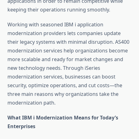
applications in order to remain competitive while
keeping their operations running smoothly.
Working with seasoned
IBM i application
modernization
providers lets companies update
their legacy systems with minimal disruption.
AS400
modernization services
help organizations become
more scalable and ready for market changes and
new technology needs. Through
iSeries
modernization services
, businesses can boost
security, optimize operations, and cut costs—the
three main reasons why organizations take the
modernization path.
What IBM i Modernization Means for Today’s
Enterprises