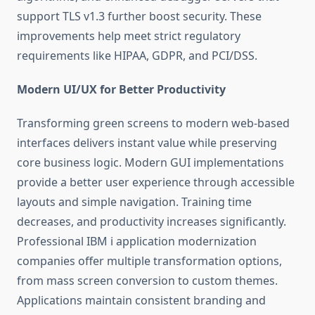
support TLS v1.3 further boost security. These
improvements help meet strict regulatory
requirements like HIPAA, GDPR, and PCI/DSS.
Modern UI/UX for Better Productivity
Transforming green screens to modern web-based
interfaces delivers instant value while preserving
core business logic. Modern GUI implementations
provide a better user experience through accessible
layouts and simple navigation. Training time
decreases, and productivity increases significantly.
Professional
IBM i application modernization
companies offer multiple transformation options,
from mass screen conversion to custom themes.
Applications maintain consistent branding and