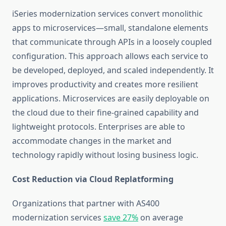
iSeries modernization services
convert monolithic
apps to microservices—small, standalone elements
that communicate through APIs in a loosely coupled
configuration. This approach allows each service to
be developed, deployed, and scaled independently. It
improves productivity and creates more resilient
applications. Microservices are easily deployable on
the cloud due to their fine-grained capability and
lightweight protocols. Enterprises are able to
accommodate changes in the market and
technology rapidly without losing business logic.
Cost Reduction via Cloud Replatforming
Organizations that partner with
AS400
modernization services
save 27%
on average