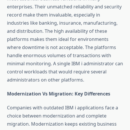
enterprises. Their unmatched reliability and security
record make them invaluable, especially in
industries like banking, insurance, manufacturing,
and distribution. The high availability of these
platforms makes them ideal for environments
where downtime is not acceptable. The platforms
handle enormous volumes of transactions with
minimal monitoring. A single IBM i administrator can
control workloads that would require several
administrators on other platforms.
Modernization Vs Migration: Key Differences
Companies with outdated IBM i applications face a
choice between modernization and complete
migration. Modernization keeps existing business