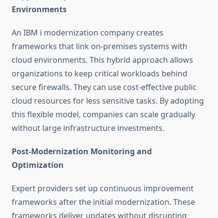
Environments
An
IBM i modernization company
creates
frameworks that link on-premises systems with
cloud environments. This hybrid approach allows
organizations to keep critical workloads behind
secure firewalls. They can use cost-effective public
cloud resources for less sensitive tasks. By adopting
this flexible model, companies can scale gradually
without large infrastructure investments.
Post-Modernization Monitoring and
Optimization
Expert providers set up continuous improvement
frameworks after the initial modernization. These
frameworks deliver updates without disrupting