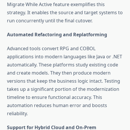
Migrate While Active feature exemplifies this
strategy. It enables the source and target systems to
run concurrently until the final cutover.
Automated Refactoring and Replatforming
Advanced tools convert RPG and COBOL
applications into modern languages like Java or .NET
automatically. These platforms study existing code
and create models. They then produce modern
versions that keep the business logic intact. Testing
takes up a significant portion of the modernization
timeline to ensure functional accuracy. This
automation reduces human error and boosts
reliability.
Support for Hybrid Cloud and On-Prem