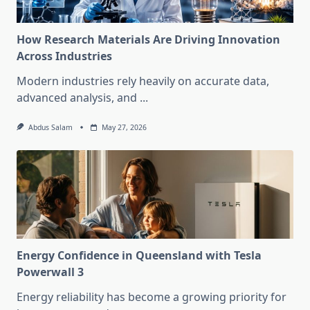
How Research Materials Are Driving Innovation
Across Industries
Modern industries rely heavily on accurate data,
advanced analysis, and
...
Abdus Salam
May 27, 2026
Energy Confidence in Queensland with Tesla
Powerwall 3
Energy reliability has become a growing priority for