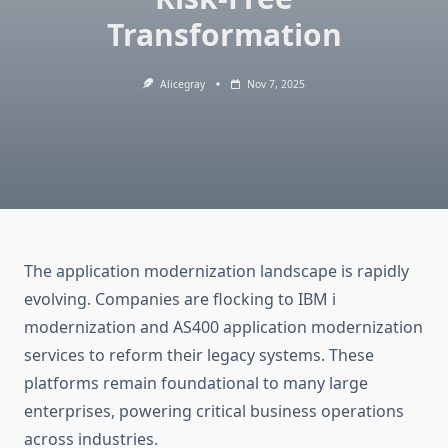
Transformation
Alicegray
Nov 7, 2025
The application modernization landscape is rapidly
evolving. Companies are flocking to
IBM i
modernization
and
AS400 application modernization
services to reform their legacy systems. These
platforms remain foundational to many large
enterprises, powering critical business operations
across industries.