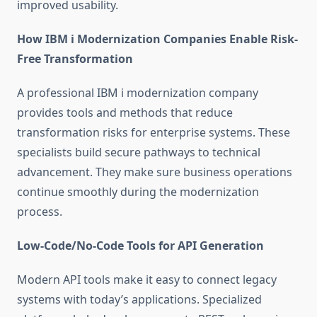
improved usability.
How IBM i Modernization Companies Enable Risk-
Free Transformation
A professional
IBM i modernization company
provides tools and methods that reduce
transformation risks for enterprise systems. These
specialists build secure pathways to technical
advancement. They make sure business operations
continue smoothly during the modernization
process.
Low-Code/No-Code Tools for API Generation
Modern API tools make it easy to connect legacy
systems with today’s applications. Specialized