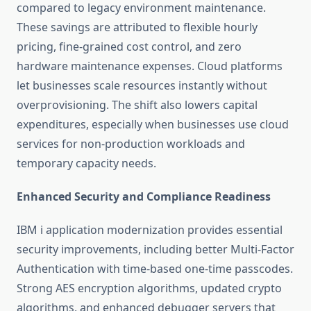
compared to legacy environment maintenance.
These savings are attributed to flexible hourly
pricing, fine-grained cost control, and zero
hardware maintenance expenses. Cloud platforms
let businesses scale resources instantly without
overprovisioning. The shift also lowers capital
expenditures, especially when businesses use cloud
services for non-production workloads and
temporary capacity needs.
Enhanced Security and Compliance Readiness
IBM i application modernization
provides essential
security improvements, including better Multi-Factor
Authentication with time-based one-time passcodes.
Strong AES encryption algorithms, updated crypto
algorithms, and enhanced debugger servers that