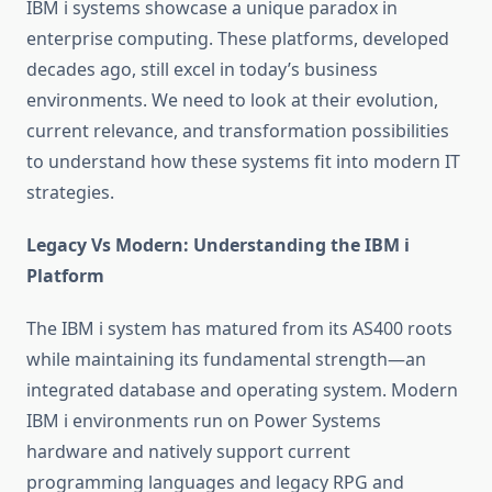
IBM i systems showcase a unique paradox in
enterprise computing. These platforms, developed
decades ago, still excel in today’s business
environments. We need to look at their evolution,
current relevance, and transformation possibilities
to understand how these systems fit into modern IT
strategies.
Legacy Vs Modern: Understanding the IBM i
Platform
The IBM i system has matured from its AS400 roots
while maintaining its fundamental strength—an
integrated database and operating system. Modern
IBM i environments run on Power Systems
hardware and natively support current
programming languages and legacy RPG and