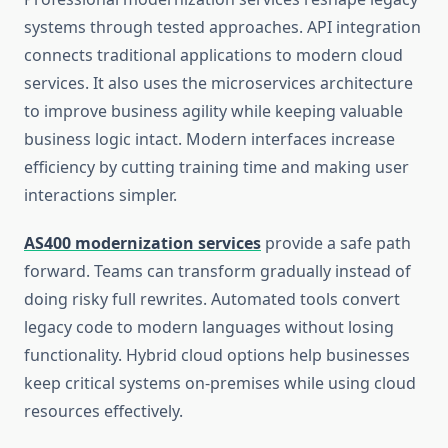
systems through tested approaches. API integration
connects traditional applications to modern cloud
services. It also uses the microservices architecture
to improve business agility while keeping valuable
business logic intact. Modern interfaces increase
efficiency by cutting training time and making user
interactions simpler.
AS400 modernization services
provide a safe path
forward. Teams can transform gradually instead of
doing risky full rewrites. Automated tools convert
legacy code to modern languages without losing
functionality. Hybrid cloud options help businesses
keep critical systems on-premises while using cloud
resources effectively.