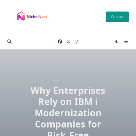
Skip
to
Contact
content
Why Enterprises
Rely on IBM i
Modernization
Companies for
Risk-Free