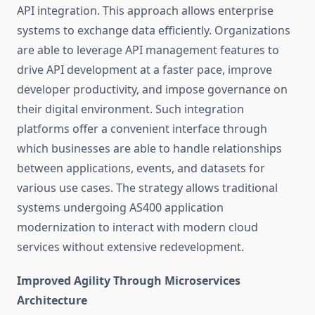
API integration. This approach allows enterprise
systems to exchange data efficiently. Organizations
are able to leverage API management features to
drive API development at a faster pace, improve
developer productivity, and impose governance on
their digital environment. Such integration
platforms offer a convenient interface through
which businesses are able to handle relationships
between applications, events, and datasets for
various use cases. The strategy allows traditional
systems undergoing
AS400 application
modernization
to interact with modern cloud
services without extensive redevelopment.
Improved Agility Through Microservices
Architecture