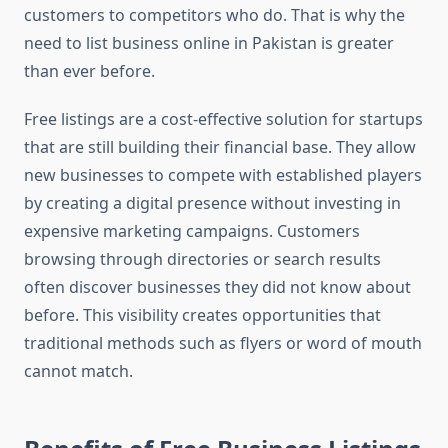
customers to competitors who do. That is why the
need to list business online in Pakistan is greater
than ever before.
Free listings are a cost-effective solution for startups
that are still building their financial base. They allow
new businesses to compete with established players
by creating a digital presence without investing in
expensive marketing campaigns. Customers
browsing through directories or search results
often discover businesses they did not know about
before. This visibility creates opportunities that
traditional methods such as flyers or word of mouth
cannot match.