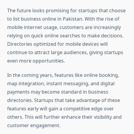
The future looks promising for startups that choose
to list business online in Pakistan. With the rise of
mobile internet usage, customers are increasingly
relying on quick online searches to make decisions.
Directories optimized for mobile devices will
continue to attract large audiences, giving startups
even more opportunities.
In the coming years, features like online booking,
map integration, instant messaging, and digital
payments may become standard in business
directories. Startups that take advantage of these
features early will gain a competitive edge over
others. This will further enhance their visibility and
customer engagement.