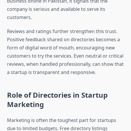
business online in Pakistan, it signals that the
company is serious and available to serve its
customers.
Reviews and ratings further strengthen this trust.
Positive feedback shared on directories becomes a
form of digital word of mouth, encouraging new
customers to try the services. Even neutral or critical
reviews, when handled professionally, can show that
a startup is transparent and responsive.
Role of Directories in Startup
Marketing
Marketing is often the toughest part for startups
due to limited budgets. Free directory listings