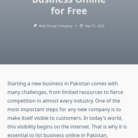
for Free
Web Design Company
Sep 17, 2025
Starting a new business in Pakistan comes with
many challenges, from limited resources to fierce
competition in almost every industry. One of the
most important steps for any new company is to
make itself visible to customers. In today’s world,
this visibility begins on the internet. That is why it is
essential to list business online in Pakistan,