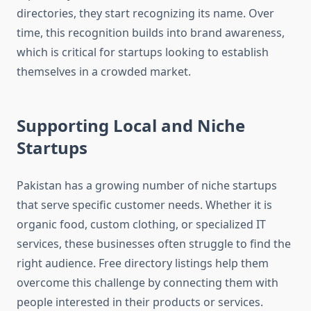
directories, they start recognizing its name. Over
time, this recognition builds into brand awareness,
which is critical for startups looking to establish
themselves in a crowded market.
Supporting Local and Niche
Startups
Pakistan has a growing number of niche startups
that serve specific customer needs. Whether it is
organic food, custom clothing, or specialized IT
services, these businesses often struggle to find the
right audience. Free directory listings help them
overcome this challenge by connecting them with
people interested in their products or services.