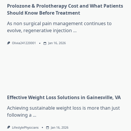
Prolozone & Prolotherapy Cost and What Patients
Should Know Before Treatment
As non surgical pain management continues to
evolve, regenerative injection
...
Olivia241220001
Jan 16, 2026
Effective Weight Loss Solutions in Gainesville, VA
Achieving sustainable weight loss is more than just
following a
...
LifestylePhysicians
Jan 16, 2026