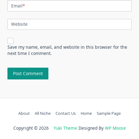
Email
*
Website
Save my name, email, and website in this browser for the
next time I comment.
About
All Niche
Contact Us
Home
Sample Page
Copyright © 2026
Yuki Theme
Designed By
WP Moose