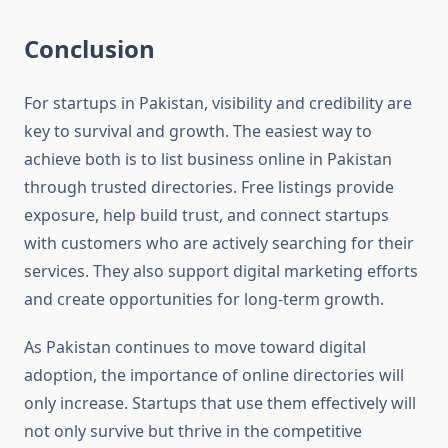
Conclusion
For startups in Pakistan, visibility and credibility are
key to survival and growth. The easiest way to
achieve both is to list business online in Pakistan
through trusted directories. Free listings provide
exposure, help build trust, and connect startups
with customers who are actively searching for their
services. They also support digital marketing efforts
and create opportunities for long-term growth.
As Pakistan continues to move toward digital
adoption, the importance of online directories will
only increase. Startups that use them effectively will
not only survive but thrive in the competitive