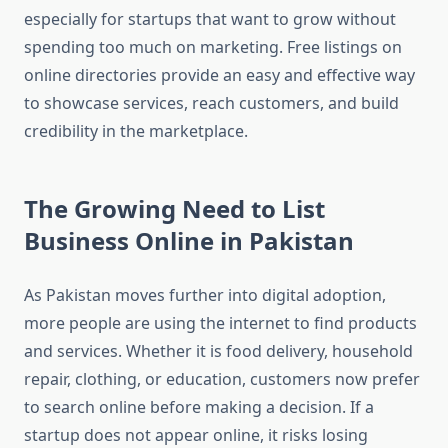
especially for startups that want to grow without
spending too much on marketing. Free listings on
online directories provide an easy and effective way
to showcase services, reach customers, and build
credibility in the marketplace.
The Growing Need to List
Business Online in Pakistan
As Pakistan moves further into digital adoption,
more people are using the internet to find products
and services. Whether it is food delivery, household
repair, clothing, or education, customers now prefer
to search online before making a decision. If a
startup does not appear online, it risks losing