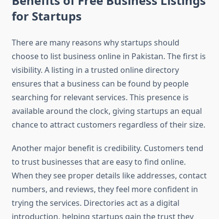
Benefits of Free Business Listings
for Startups
There are many reasons why startups should
choose to list business online in Pakistan. The first is
visibility. A listing in a trusted online directory
ensures that a business can be found by people
searching for relevant services. This presence is
available around the clock, giving startups an equal
chance to attract customers regardless of their size.
Another major benefit is credibility. Customers tend
to trust businesses that are easy to find online.
When they see proper details like addresses, contact
numbers, and reviews, they feel more confident in
trying the services. Directories act as a digital
introduction, helping startups gain the trust they