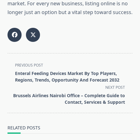
market. For every new business, listing online is no
longer just an option but a vital step toward success.
<span
PREVIOUS POST
class="nav-
Enteral Feeding Devices Market By Top Players,
subtitle
Regions, Trends, Opportunity And Forecast 2032
screen-
NEXT POST
reader-
Brussels Airlines Nairobi Office – Complete Guide to
text">Page</span>
Contact, Services & Support
RELATED POSTS