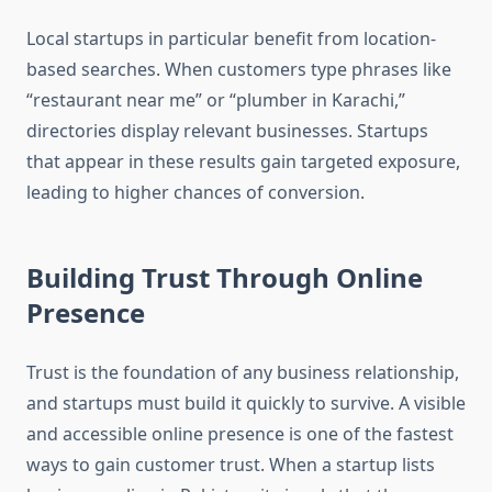
Local startups in particular benefit from location-
based searches. When customers type phrases like
“restaurant near me” or “plumber in Karachi,”
directories display relevant businesses. Startups
that appear in these results gain targeted exposure,
leading to higher chances of conversion.
Building Trust Through Online
Presence
Trust is the foundation of any business relationship,
and startups must build it quickly to survive. A visible
and accessible online presence is one of the fastest
ways to gain customer trust. When a startup lists