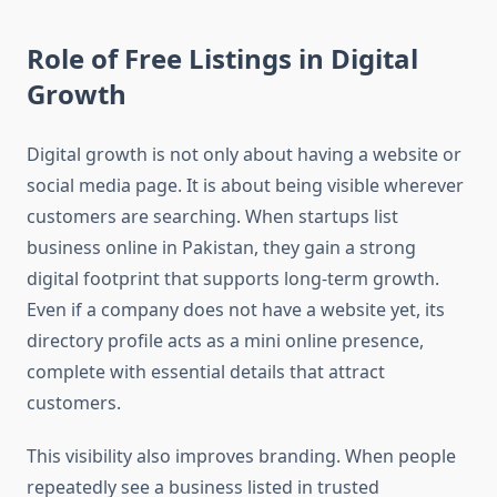
Role of Free Listings in Digital
Growth
Digital growth is not only about having a website or
social media page. It is about being visible wherever
customers are searching. When startups list
business online in Pakistan, they gain a strong
digital footprint that supports long-term growth.
Even if a company does not have a website yet, its
directory profile acts as a mini online presence,
complete with essential details that attract
customers.
This visibility also improves branding. When people
repeatedly see a business listed in trusted