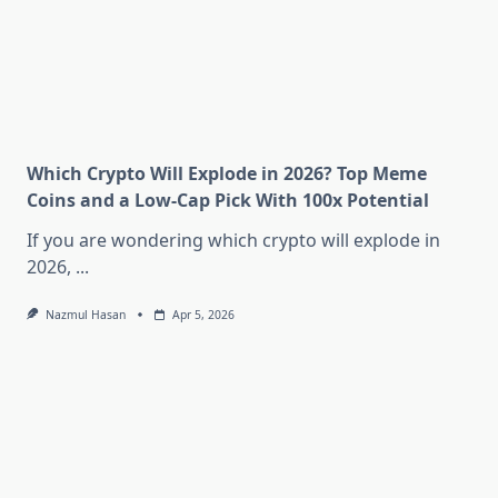
Which Crypto Will Explode in 2026? Top Meme
Coins and a Low-Cap Pick With 100x Potential
If you are wondering which crypto will explode in
2026,
...
Nazmul Hasan
Apr 5, 2026