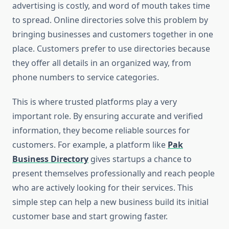
advertising is costly, and word of mouth takes time
to spread. Online directories solve this problem by
bringing businesses and customers together in one
place. Customers prefer to use directories because
they offer all details in an organized way, from
phone numbers to service categories.
This is where trusted platforms play a very
important role. By ensuring accurate and verified
information, they become reliable sources for
customers. For example, a platform like
Pak
Business Directory
gives startups a chance to
present themselves professionally and reach people
who are actively looking for their services. This
simple step can help a new business build its initial
customer base and start growing faster.