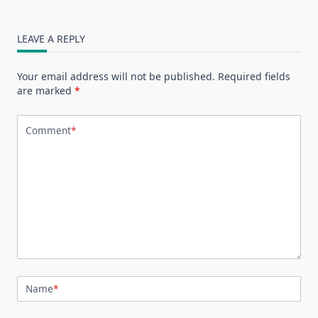
LEAVE A REPLY
Your email address will not be published.
Required fields
are marked
*
Comment
*
Name
*