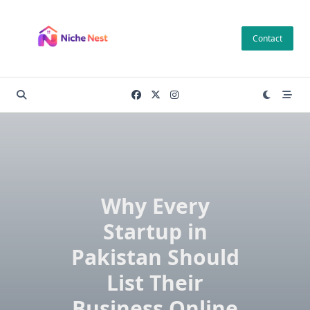
Skip
to
Contact
content
Why Every
Startup in
Pakistan Should
List Their
Business Online