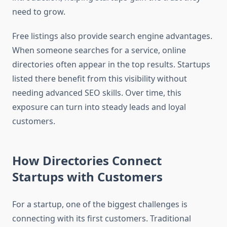
need to grow.
Free listings also provide search engine advantages.
When someone searches for a service, online
directories often appear in the top results. Startups
listed there benefit from this visibility without
needing advanced SEO skills. Over time, this
exposure can turn into steady leads and loyal
customers.
How Directories Connect
Startups with Customers
For a startup, one of the biggest challenges is
connecting with its first customers. Traditional