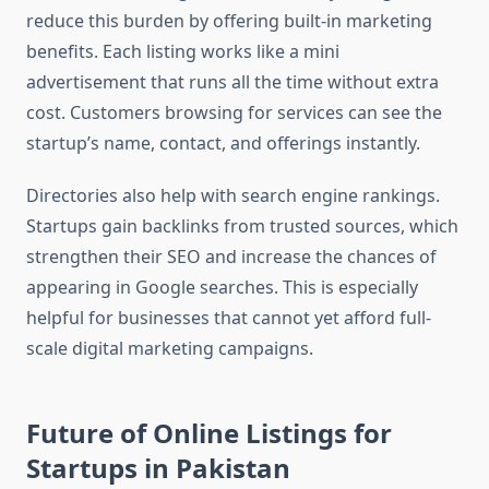
reduce this burden by offering built-in marketing
benefits. Each listing works like a mini
advertisement that runs all the time without extra
cost. Customers browsing for services can see the
startup’s name, contact, and offerings instantly.
Directories also help with search engine rankings.
Startups gain backlinks from trusted sources, which
strengthen their SEO and increase the chances of
appearing in Google searches. This is especially
helpful for businesses that cannot yet afford full-
scale digital marketing campaigns.
Future of Online Listings for
Startups in Pakistan