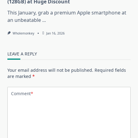
(128GB) at Huge Discount
This January, grab a premium Apple smartphone at
an unbeatable
...
Wholemonkey
Jan 16, 2026
LEAVE A REPLY
Your email address will not be published.
Required fields
are marked
*
Comment
*