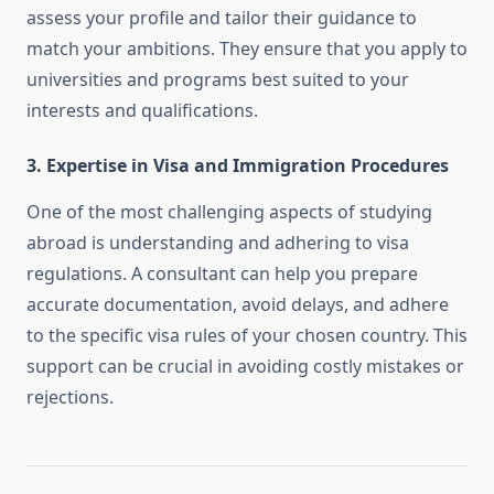
assess your profile and tailor their guidance to
match your ambitions. They ensure that you apply to
universities and programs best suited to your
interests and qualifications.
3. Expertise in Visa and Immigration Procedures
One of the most challenging aspects of studying
abroad is understanding and adhering to visa
regulations. A consultant can help you prepare
accurate documentation, avoid delays, and adhere
to the specific visa rules of your chosen country. This
support can be crucial in avoiding costly mistakes or
rejections.