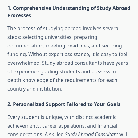
1. Comprehensive Understanding of Study Abroad
Processes
The process of studying abroad involves several
steps: selecting universities, preparing
documentation, meeting deadlines, and securing
funding. Without expert assistance, it is easy to feel
overwhelmed. Study abroad consultants have years
of experience guiding students and possess in-
depth knowledge of the requirements for each
country and institution.
2. Personalized Support Tailored to Your Goals
Every student is unique, with distinct academic
achievements, career aspirations, and financial
considerations. A skilled
Study Abroad Consultant
will