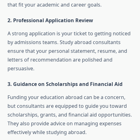
that fit your academic and career goals.
2. Professional Application Review
A strong application is your ticket to getting noticed
by admissions teams. Study abroad consultants
ensure that your personal statement, resume, and
letters of recommendation are polished and
persuasive.
3. Guidance on Scholarships and Financial Aid
Funding your education abroad can be a concern,
but consultants are equipped to guide you toward
scholarships, grants, and financial aid opportunities.
They also provide advice on managing expenses
effectively while studying abroad.