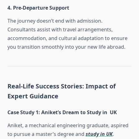
4. Pre-Departure Support
The journey doesn’t end with admission.
Consultants assist with travel arrangements,
accommodation, and cultural adaptation to ensure
you transition smoothly into your new life abroad.
Real-Life Success Stories: Impact of
Expert Guidance
Case Study 1: Aniket’s Dream to Study in UK
Aniket, a mechanical engineering graduate, aspired
to pursue a master’s degree and
study in UK
.