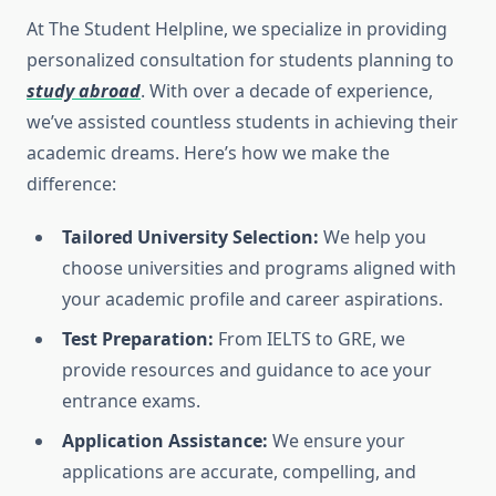
At The Student Helpline, we specialize in providing
personalized consultation for students planning to
study abroad
. With over a decade of experience,
we’ve assisted countless students in achieving their
academic dreams. Here’s how we make the
difference:
Tailored University Selection:
We help you
choose universities and programs aligned with
your academic profile and career aspirations.
Test Preparation:
From IELTS to GRE, we
provide resources and guidance to ace your
entrance exams.
Application Assistance:
We ensure your
applications are accurate, compelling, and