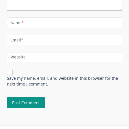
Name
*
Email
*
Website
Save my name, email, and website in this browser for the
next time I comment.