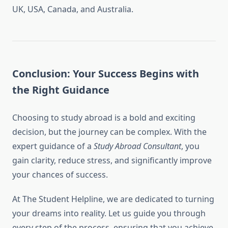
UK, USA, Canada, and Australia.
Conclusion: Your Success Begins with
the Right Guidance
Choosing to study abroad is a bold and exciting
decision, but the journey can be complex. With the
expert guidance of a
Study Abroad Consultant
, you
gain clarity, reduce stress, and significantly improve
your chances of success.
At The Student Helpline, we are dedicated to turning
your dreams into reality. Let us guide you through
every step of the process, ensuring that you achieve