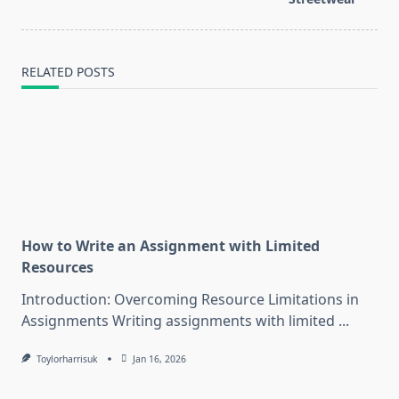
RELATED POSTS
How to Write an Assignment with Limited
Resources
Introduction: Overcoming Resource Limitations in
Assignments Writing assignments with limited
...
Toylorharrisuk
Jan 16, 2026