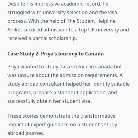
Despite his impressive academic record, he
struggled with university selection and the visa
process. With the help of The Student Helpline,
Aniket secured admission to a top UK university and
received a partial scholarship.
Case Study 2: Priya’s Journey to Canada
Priya wanted to study data science in Canada but
was unsure about the admission requirements. A
study abroad consultant helped her identify suitable
programs, prepare a standout application, and
successfully obtain her student visa.
These stories demonstrate the transformative
impact of expert guidance on a student’s study
abroad journey.