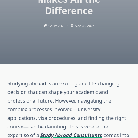
Difference
Gaurav16
Nov 28, 2024
Studying abroad is an exciting and life-changing
decision that can shape your academic and
professional future. However, navigating the
complex processes involved—university
applications, visa procedures, and finding the right
course—can be daunting. This is where the
expertise of a
Study Abroad Consultants
comes into