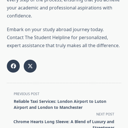
your academic and professional aspirations with
confidence.
Embark on your study abroad journey today.
Contact The Student Helpline for personalized,
expert assistance that truly makes all the difference.
<span
PREVIOUS POST
class="nav-
Reliable Taxi Services: London Airport to Luton
subtitle
Airport and London to Manchester
screen-
NEXT POST
reader-
Chrome Hearts Long Sleeve: A Blend of Luxury and
text">Page</span>
Streetwear