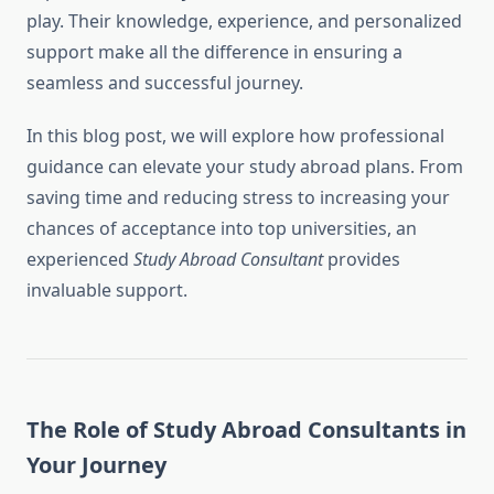
play. Their knowledge, experience, and personalized
support make all the difference in ensuring a
seamless and successful journey.
In this blog post, we will explore how professional
guidance can elevate your study abroad plans. From
saving time and reducing stress to increasing your
chances of acceptance into top universities, an
experienced
Study Abroad Consultant
provides
invaluable support.
The Role of Study Abroad Consultants in
Your Journey