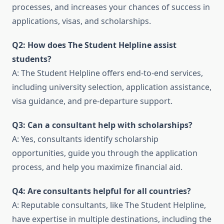
processes, and increases your chances of success in
applications, visas, and scholarships.
Q2: How does The Student Helpline assist
students?
A: The Student Helpline offers end-to-end services,
including university selection, application assistance,
visa guidance, and pre-departure support.
Q3: Can a consultant help with scholarships?
A: Yes, consultants identify scholarship
opportunities, guide you through the application
process, and help you maximize financial aid.
Q4: Are consultants helpful for all countries?
A: Reputable consultants, like The Student Helpline,
have expertise in multiple destinations, including the