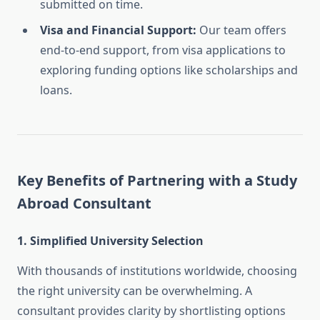
submitted on time.
Visa and Financial Support:
Our team offers
end-to-end support, from visa applications to
exploring funding options like scholarships and
loans.
Key Benefits of Partnering with a Study
Abroad Consultant
1. Simplified University Selection
With thousands of institutions worldwide, choosing
the right university can be overwhelming. A
consultant provides clarity by shortlisting options