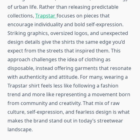
of urban life. Rather than releasing predictable
collections,
Trapstar
focuses on pieces that
encourage individuality and bold self-expression.
Striking graphics, oversized logos, and unexpected
design details give the shirts the same edge you’d
expect from the streets that inspired them. This
approach challenges the idea of clothing as
disposable, instead offering garments that resonate
with authenticity and attitude. For many, wearing a
Trapstar shirt feels less like following a fashion
trend and more like representing a movement born
from community and creativity. That mix of raw
culture, self-expression, and fearless design is what
makes the brand stand out in today’s streetwear
landscape.