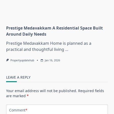
Prestige Medavakkam A Residential Space Built
Around Daily Needs
Prestige Medavakkam Home is planned as a
practical and thoughtful living
...
Propertyupdatehub
Jan 16, 2026
LEAVE A REPLY
Your email address will not be published.
Required fields
are marked
*
Comment
*