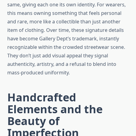
same, giving each one its own identity. For wearers,
this means owning something that feels personal
and rare, more like a collectible than just another
item of clothing. Over time, these signature details
have become Gallery Dept’s trademark, instantly
recognizable within the crowded streetwear scene.
They don’t just add visual appeal they signal
authenticity, artistry, and a refusal to blend into
mass-produced uniformity.
Handcrafted
Elements and the
Beauty of
Imperfection