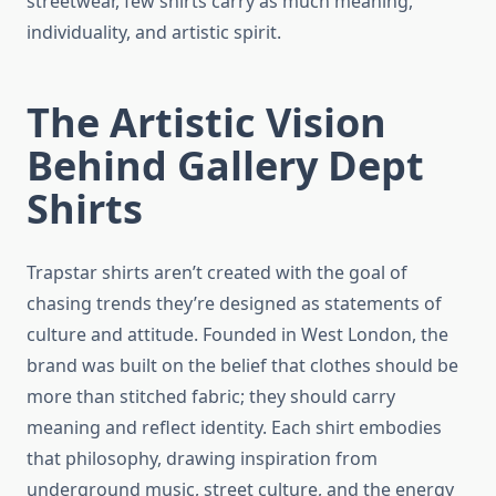
streetwear, few shirts carry as much meaning,
individuality, and artistic spirit.
The Artistic Vision
Behind Gallery Dept
Shirts
Trapstar shirts aren’t created with the goal of
chasing trends they’re designed as statements of
culture and attitude. Founded in West London, the
brand was built on the belief that clothes should be
more than stitched fabric; they should carry
meaning and reflect identity. Each shirt embodies
that philosophy, drawing inspiration from
underground music, street culture, and the energy