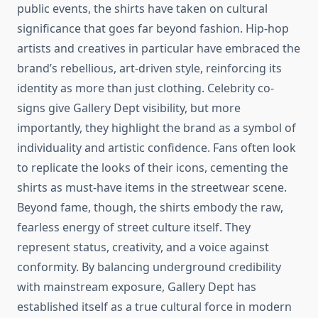
public events, the shirts have taken on cultural
significance that goes far beyond fashion. Hip-hop
artists and creatives in particular have embraced the
brand’s rebellious, art-driven style, reinforcing its
identity as more than just clothing. Celebrity co-
signs give Gallery Dept visibility, but more
importantly, they highlight the brand as a symbol of
individuality and artistic confidence. Fans often look
to replicate the looks of their icons, cementing the
shirts as must-have items in the streetwear scene.
Beyond fame, though, the shirts embody the raw,
fearless energy of street culture itself. They
represent status, creativity, and a voice against
conformity. By balancing underground credibility
with mainstream exposure, Gallery Dept has
established itself as a true cultural force in modern