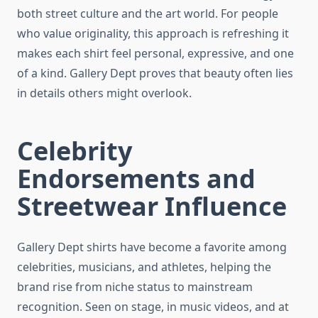
both street culture and the art world. For people
who value originality, this approach is refreshing it
makes each shirt feel personal, expressive, and one
of a kind. Gallery Dept proves that beauty often lies
in details others might overlook.
Celebrity
Endorsements and
Streetwear Influence
Gallery Dept shirts have become a favorite among
celebrities, musicians, and athletes, helping the
brand rise from niche status to mainstream
recognition. Seen on stage, in music videos, and at