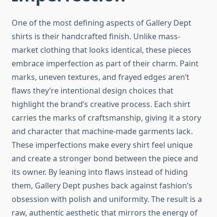
One of the most defining aspects of Gallery Dept
shirts is their handcrafted finish. Unlike mass-
market clothing that looks identical, these pieces
embrace imperfection as part of their charm. Paint
marks, uneven textures, and frayed edges aren’t
flaws they’re intentional design choices that
highlight the brand’s creative process. Each shirt
carries the marks of craftsmanship, giving it a story
and character that machine-made garments lack.
These imperfections make every shirt feel unique
and create a stronger bond between the piece and
its owner. By leaning into flaws instead of hiding
them, Gallery Dept pushes back against fashion’s
obsession with polish and uniformity. The result is a
raw, authentic aesthetic that mirrors the energy of