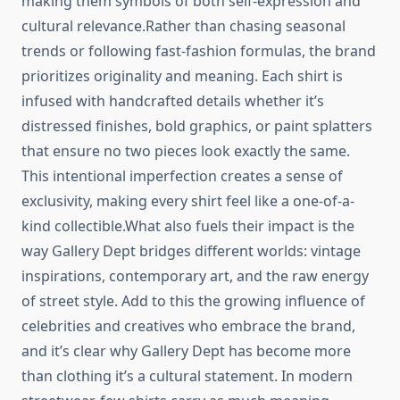
making them symbols of both self-expression and
cultural relevance.Rather than chasing seasonal
trends or following fast-fashion formulas, the brand
prioritizes originality and meaning. Each shirt is
infused with handcrafted details whether it’s
distressed finishes, bold graphics, or paint splatters
that ensure no two pieces look exactly the same.
This intentional imperfection creates a sense of
exclusivity, making every shirt feel like a one-of-a-
kind collectible.What also fuels their impact is the
way Gallery Dept bridges different worlds: vintage
inspirations, contemporary art, and the raw energy
of street style. Add to this the growing influence of
celebrities and creatives who embrace the brand,
and it’s clear why Gallery Dept has become more
than clothing it’s a cultural statement. In modern