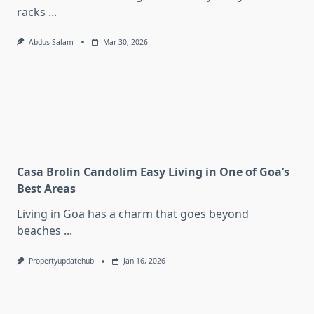
racks
...
Abdus Salam
Mar 30, 2026
Casa Brolin Candolim Easy Living in One of Goa’s
Best Areas
Living in Goa has a charm that goes beyond
beaches
...
Propertyupdatehub
Jan 16, 2026