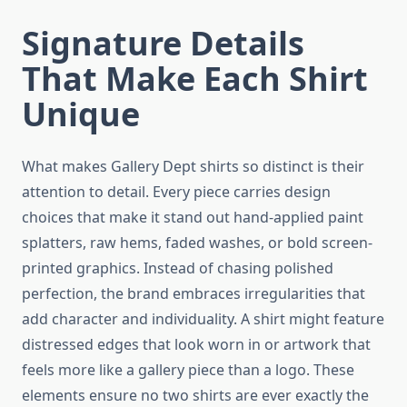
Signature Details
That Make Each Shirt
Unique
What makes Gallery Dept shirts so distinct is their
attention to detail. Every piece carries design
choices that make it stand out hand-applied paint
splatters, raw hems, faded washes, or bold screen-
printed graphics. Instead of chasing polished
perfection, the brand embraces irregularities that
add character and individuality. A shirt might feature
distressed edges that look worn in or artwork that
feels more like a gallery piece than a logo. These
elements ensure no two shirts are ever exactly the