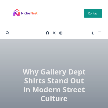
Skip
to
Contact
content
Why Gallery Dept
Shirts Stand Out
in Modern Street
Culture