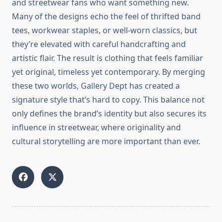
and streetwear fans who want something new.
Many of the designs echo the feel of thrifted band
tees, workwear staples, or well-worn classics, but
they’re elevated with careful handcrafting and
artistic flair. The result is clothing that feels familiar
yet original, timeless yet contemporary. By merging
these two worlds, Gallery Dept has created a
signature style that’s hard to copy. This balance not
only defines the brand’s identity but also secures its
influence in streetwear, where originality and
cultural storytelling are more important than ever.