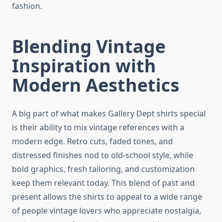
fashion.
Blending Vintage
Inspiration with
Modern Aesthetics
A big part of what makes Gallery Dept shirts special
is their ability to mix vintage references with a
modern edge. Retro cuts, faded tones, and
distressed finishes nod to old-school style, while
bold graphics, fresh tailoring, and customization
keep them relevant today. This blend of past and
present allows the shirts to appeal to a wide range
of people vintage lovers who appreciate nostalgia,