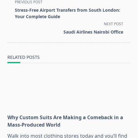
<span
PREVIOUS POST
class="nav-
Stress-Free Airport Transfers from South London:
subtitle
Your Complete Guide
screen-
NEXT POST
reader-
Saudi Airlines Nairobi Office
text">Page</span>
RELATED POSTS
Why Custom Suits Are Making a Comeback in a
Mass-Produced World
Walk into most clothing stores today and you’ll find