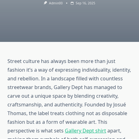
Admin00
Sep 16, 2025
Street culture has always been more than just
fashion it’s a way of expressing individuality, identity,
and rebellion. In a landscape filled with countless
streetwear brands, Gallery Dept has managed to
carve out a unique space by blending creativity,
craftsmanship, and authenticity. Founded by Josué
Thomas, the label treats clothing not as disposable
fashion but as a form of wearable art. This
perspective is what sets
Gallery Dept shirt
apart,