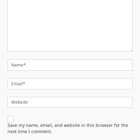
Name
*
Email
*
Website
Save my name, email, and website in this browser for the
next time I comment.