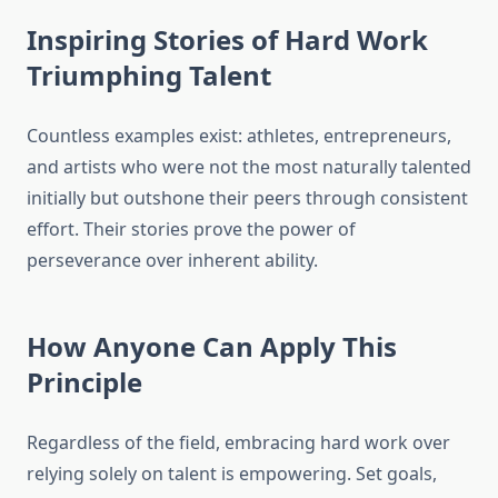
Inspiring Stories of Hard Work
Triumphing Talent
Countless examples exist: athletes, entrepreneurs,
and artists who were not the most naturally talented
initially but outshone their peers through consistent
effort. Their stories prove the power of
perseverance over inherent ability.
How Anyone Can Apply This
Principle
Regardless of the field, embracing hard work over
relying solely on talent is empowering. Set goals,