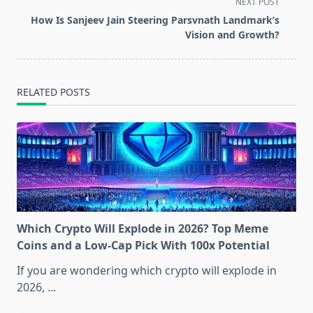
screen-
NEXT POST
reader-
How Is Sanjeev Jain Steering Parsvnath Landmark’s
text">Page</span>
Vision and Growth?
RELATED POSTS
Which Crypto Will Explode in 2026? Top Meme
Coins and a Low-Cap Pick With 100x Potential
If you are wondering which crypto will explode in
2026,
...