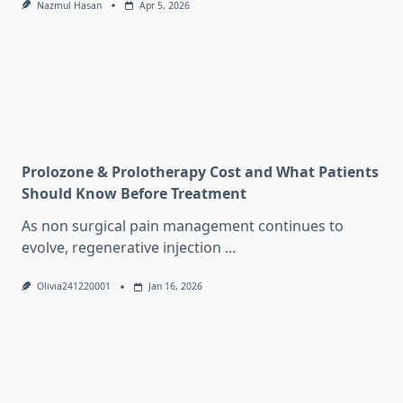
Nazmul Hasan
Apr 5, 2026
Prolozone & Prolotherapy Cost and What Patients
Should Know Before Treatment
As non surgical pain management continues to
evolve, regenerative injection
...
Olivia241220001
Jan 16, 2026