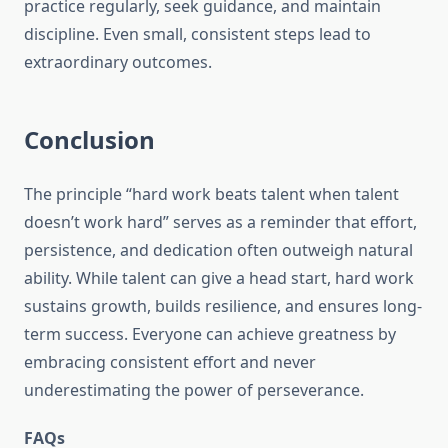
practice regularly, seek guidance, and maintain
discipline. Even small, consistent steps lead to
extraordinary outcomes.
Conclusion
The principle “hard work beats talent when talent
doesn’t work hard” serves as a reminder that effort,
persistence, and dedication often outweigh natural
ability. While talent can give a head start, hard work
sustains growth, builds resilience, and ensures long-
term success. Everyone can achieve greatness by
embracing consistent effort and never
underestimating the power of perseverance.
FAQs