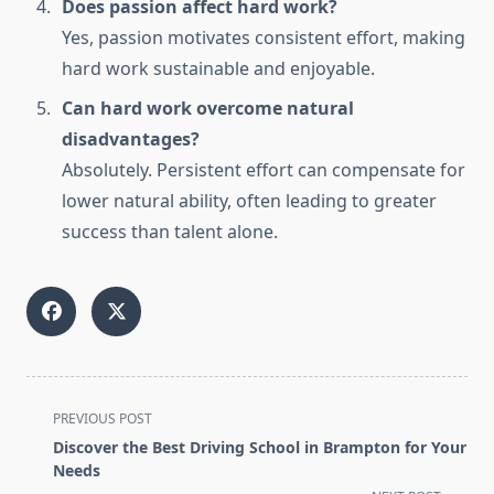
Does passion affect hard work?
Yes, passion motivates consistent effort, making
hard work sustainable and enjoyable.
Can hard work overcome natural
disadvantages?
Absolutely. Persistent effort can compensate for
lower natural ability, often leading to greater
success than talent alone.
<span
PREVIOUS POST
class="nav-
Discover the Best Driving School in Brampton for Your
subtitle
Needs