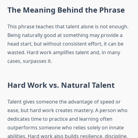
The Meaning Behind the Phrase
This phrase teaches that talent alone is not enough.
Being naturally good at something may provide a
head start, but without consistent effort, it can be
wasted. Hard work amplifies talent and, in many
cases, surpasses it.
Hard Work vs. Natural Talent
Talent gives someone the advantage of speed or
ease, but hard work creates mastery. A person who
dedicates time to practice and learning often
outperforms someone who relies solely on innate
abilities. Hard work also builds resilience, discipline,