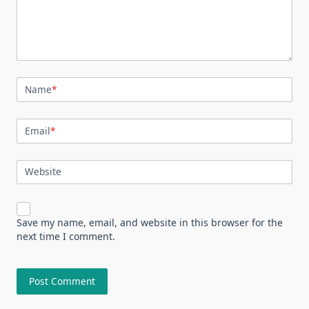
Name
*
Email
*
Website
Save my name, email, and website in this browser for the
next time I comment.