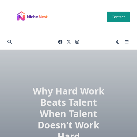
Skip
to
Contact
content
Why Hard Work
Beats Talent
When Talent
Doesn’t Work
Hard