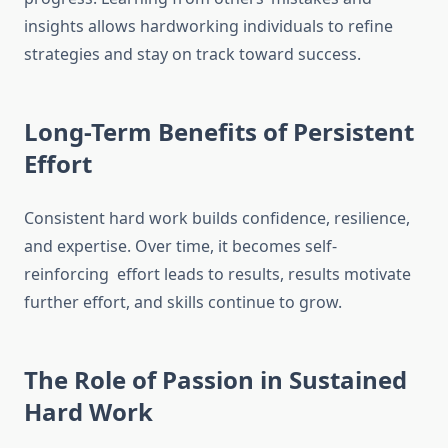
insights allows hardworking individuals to refine
strategies and stay on track toward success.
Long-Term Benefits of Persistent
Effort
Consistent hard work builds confidence, resilience,
and expertise. Over time, it becomes self-
reinforcing effort leads to results, results motivate
further effort, and skills continue to grow.
The Role of Passion in Sustained
Hard Work