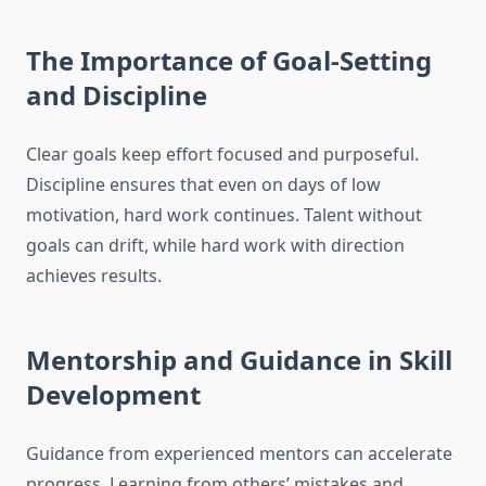
The Importance of Goal-Setting
and Discipline
Clear goals keep effort focused and purposeful.
Discipline ensures that even on days of low
motivation, hard work continues. Talent without
goals can drift, while hard work with direction
achieves results.
Mentorship and Guidance in Skill
Development
Guidance from experienced mentors can accelerate
progress. Learning from others’ mistakes and