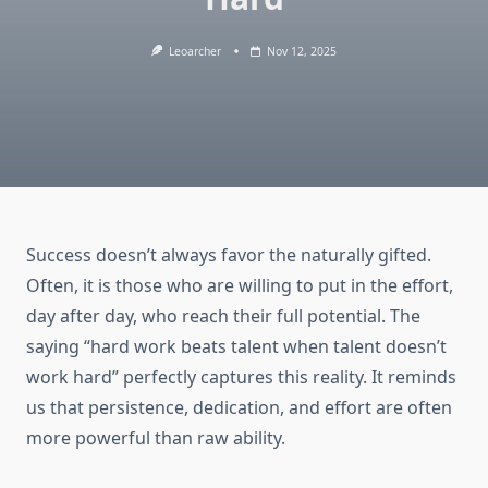
Leoarcher
Nov 12, 2025
Success doesn’t always favor the naturally gifted.
Often, it is those who are willing to put in the effort,
day after day, who reach their full potential. The
saying “hard work beats talent when talent doesn’t
work hard” perfectly captures this reality. It reminds
us that persistence, dedication, and effort are often
more powerful than raw ability.