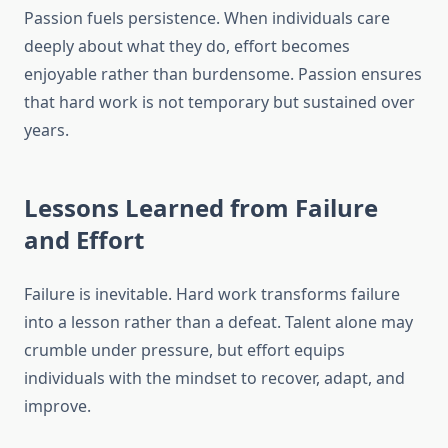
Passion fuels persistence. When individuals care
deeply about what they do, effort becomes
enjoyable rather than burdensome. Passion ensures
that hard work is not temporary but sustained over
years.
Lessons Learned from Failure
and Effort
Failure is inevitable. Hard work transforms failure
into a lesson rather than a defeat. Talent alone may
crumble under pressure, but effort equips
individuals with the mindset to recover, adapt, and
improve.