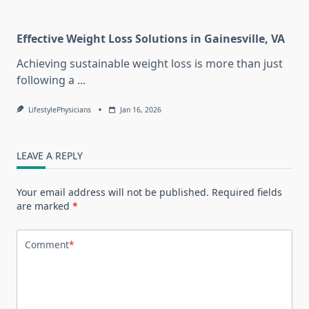
Effective Weight Loss Solutions in Gainesville, VA
Achieving sustainable weight loss is more than just
following a
...
LifestylePhysicians
Jan 16, 2026
LEAVE A REPLY
Your email address will not be published.
Required fields
are marked
*
Comment
*