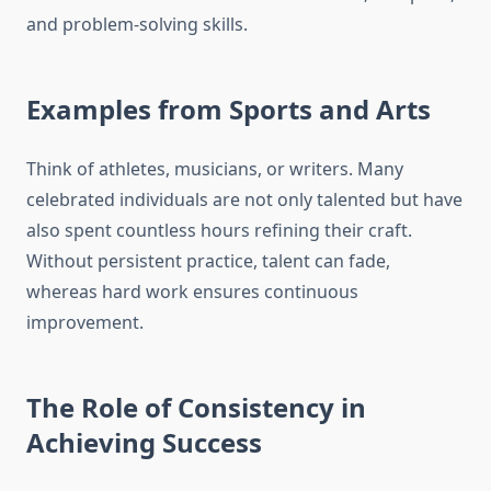
and problem-solving skills.
Examples from Sports and Arts
Think of athletes, musicians, or writers. Many
celebrated individuals are not only talented but have
also spent countless hours refining their craft.
Without persistent practice, talent can fade,
whereas hard work ensures continuous
improvement.
The Role of Consistency in
Achieving Success