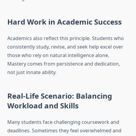
Hard Work in Academic Success
Academics also reflect this principle. Students who
consistently study, revise, and seek help excel over
those who rely on natural intelligence alone.
Mastery comes from persistence and dedication,
not just innate ability.
Real-Life Scenario: Balancing
Workload and Skills
Many students face challenging coursework and
deadlines. Sometimes they feel overwhelmed and