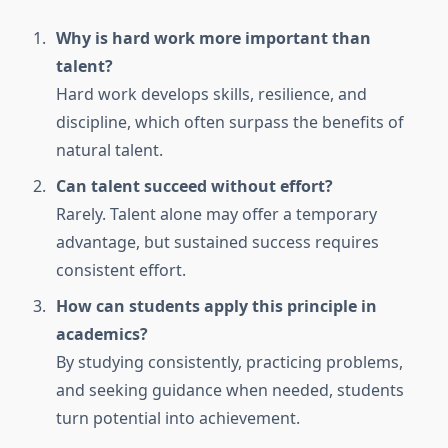
Why is hard work more important than
talent?
Hard work develops skills, resilience, and
discipline, which often surpass the benefits of
natural talent.
Can talent succeed without effort?
Rarely. Talent alone may offer a temporary
advantage, but sustained success requires
consistent effort.
How can students apply this principle in
academics?
By studying consistently, practicing problems,
and seeking guidance when needed, students
turn potential into achievement.