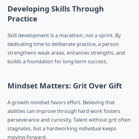
Developing Skills Through
Practice
Skill development is a marathon, not a sprint. By
dedicating time to deliberate practice, a person
strengthens weak areas, enhances strengths, and
builds a foundation for long-term success.
Mindset Matters: Grit Over Gift
A growth mindset favors effort. Believing that
abilities can improve through hard work fosters
perseverance and curiosity. Talent without grit often
stagnates, but a hardworking individual keeps
moving forward.