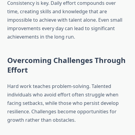
Consistency is key. Daily effort compounds over
time, creating skills and knowledge that are
impossible to achieve with talent alone. Even small
improvements every day can lead to significant
achievements in the long run.
Overcoming Challenges Through
Effort
Hard work teaches problem-solving. Talented
individuals who avoid effort often struggle when
facing setbacks, while those who persist develop
resilience. Challenges become opportunities for
growth rather than obstacles.