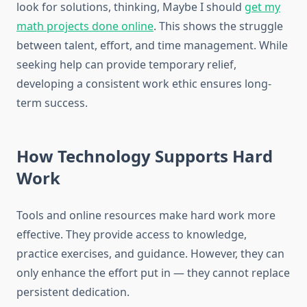
look for solutions, thinking, Maybe I should
get my
math projects done online
. This shows the struggle
between talent, effort, and time management. While
seeking help can provide temporary relief,
developing a consistent work ethic ensures long-
term success.
How Technology Supports Hard
Work
Tools and online resources make hard work more
effective. They provide access to knowledge,
practice exercises, and guidance. However, they can
only enhance the effort put in — they cannot replace
persistent dedication.