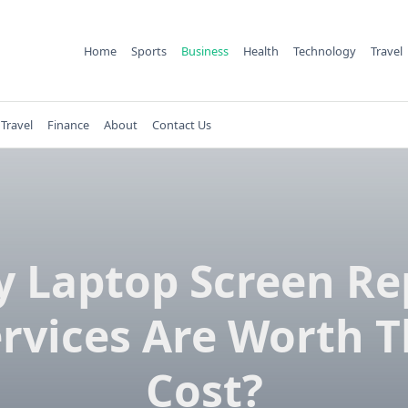
Home
Sports
Business
Health
Technology
Travel
Travel
Finance
About
Contact Us
 Laptop Screen Re
rvices Are Worth 
Cost?