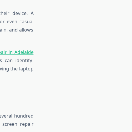
heir device. A
or even casual
ain, and allows
air in Adelaide
s can identify
wing the laptop
several hundred
 screen repair