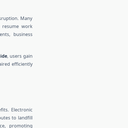
isruption. Many
to resume work
ents, business
aide
, users gain
red efficiently
its. Electronic
tes to landfill
ice, promoting