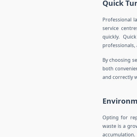
Quick Tu
Professional l
service centr
quickly. Quic
professionals, 
By choosing se
both convenien
and correctly 
Environm
Opting for rep
waste is a gro
accumulation.