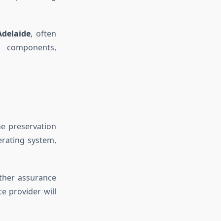
Adelaide
, often
d components,
he preservation
erating system,
rther assurance
ce provider will