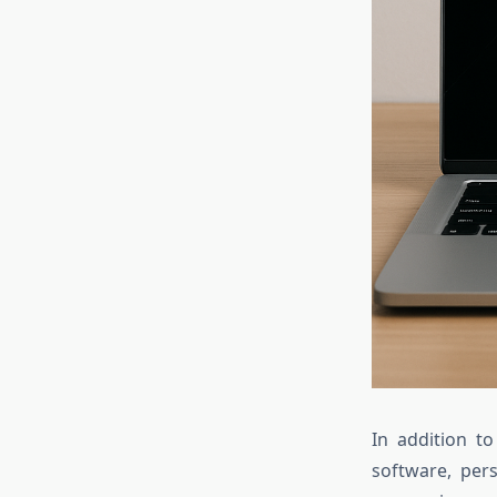
In addition to
software, pers