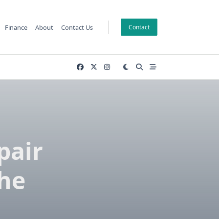
Finance
About
Contact Us
Contact
pair
The