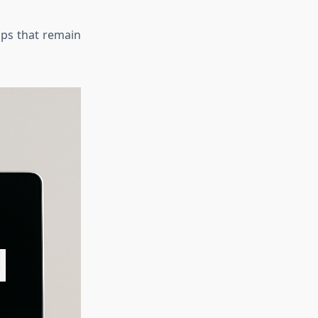
tops that remain