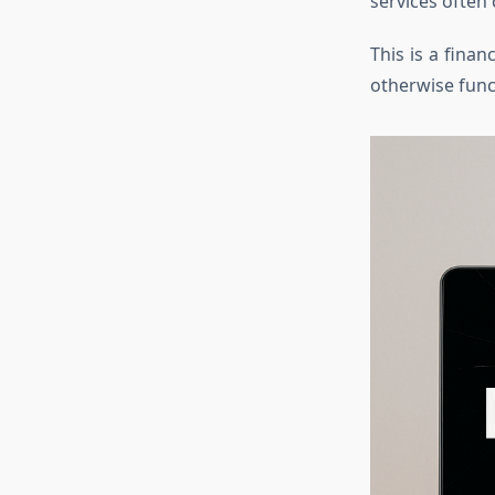
services often 
This is a finan
otherwise func