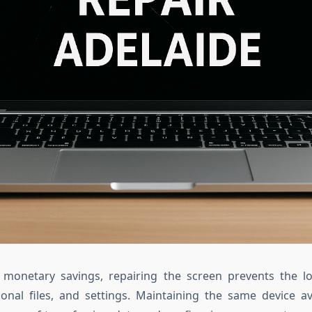
 monetary savings, repairing the screen prevents the lo
onal files, and settings. Maintaining the same device a