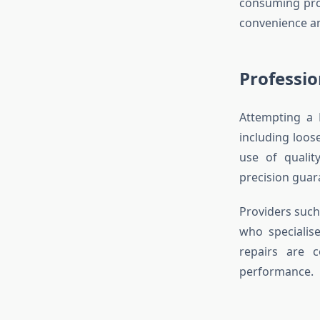
consuming pro
convenience and
Professio
Attempting a 
including loos
use of qualit
precision guara
Providers suc
who specialise
repairs are c
performance.