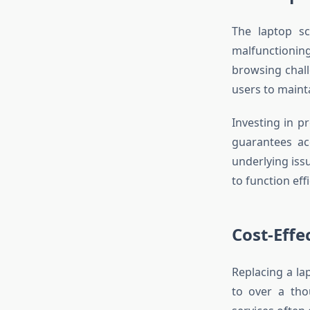
The laptop sc
malfunctionin
browsing chall
users to maint
Investing in p
guarantees acc
underlying iss
to function effi
Cost-Effe
Replacing a la
to over a tho