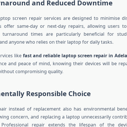
rnaround and Reduced Downtime
aptop screen repair services are designed to minimise d
es offer same-day or next-day repairs, allowing users 
k turnaround times are particularly beneficial for stud
and anyone who relies on their laptop for daily tasks.
rvices like
fast and reliable laptop screen repair in Adel
ce and peace of mind, knowing their devices will be repai
without compromising quality.
entally Responsible Choice
air instead of replacement also has environmental benef
wing concern, and replacing a laptop unnecessarily contribu
 Professional repair extends the lifespan of the dev