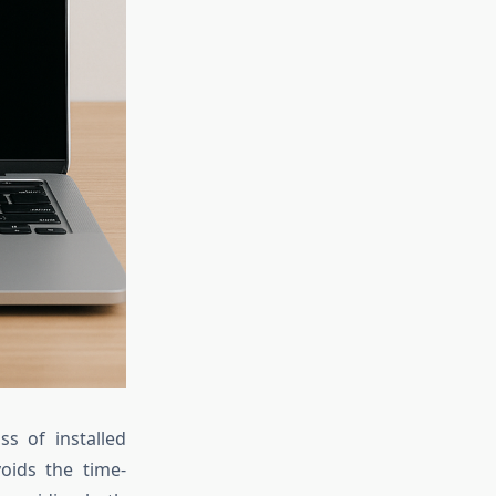
ss of installed
voids the time-