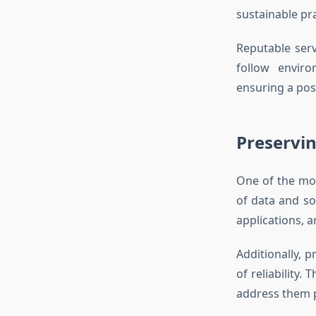
sustainable pr
Reputable serv
follow envir
ensuring a posi
Preservin
One of the mos
of data and so
applications, a
Additionally, 
of reliability.
address them p