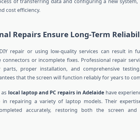
cess of transferring data and configuring a new system, 
 cost efficiency.
nal Repairs Ensure Long-Term Reliabil
DIY repair or using low-quality services can result in f
e connectors or incomplete fixes. Professional repair serv
y parts, proper installation, and comprehensive testing.
ntees that the screen will function reliably for years to co
h as
local laptop and PC repairs in Adelaide
have experienc
 in repairing a variety of laptop models. Their experti
ompleted accurately, restoring both the screen and 