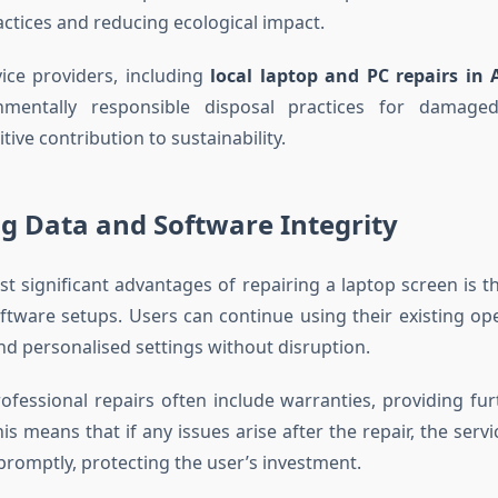
actices and reducing ecological impact.
ice providers, including
local laptop and PC repairs in 
onmentally responsible disposal practices for damage
tive contribution to sustainability.
g Data and Software Integrity
t significant advantages of repairing a laptop screen is t
ftware setups. Users can continue using their existing op
nd personalised settings without disruption.
professional repairs often include warranties, providing fu
 This means that if any issues arise after the repair, the servi
romptly, protecting the user’s investment.