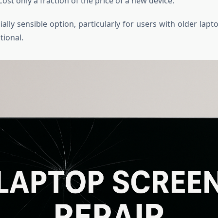
cost only a fraction of the price of a new device.
cially sensible option, particularly for users with older lap
tional.