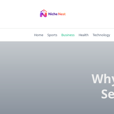
Skip
to
content
Home
Sports
Business
Health
Technology
Why
Se