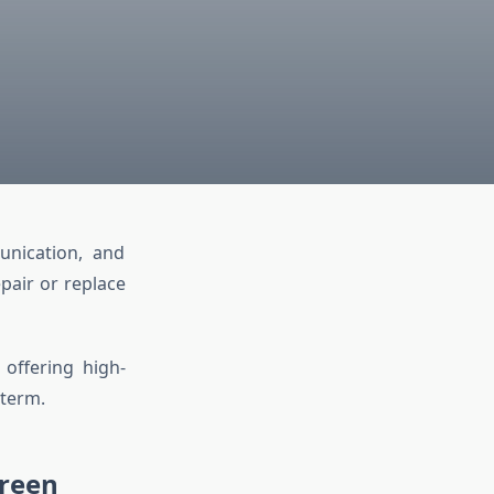
unication, and
pair or replace
 offering high-
 term.
creen