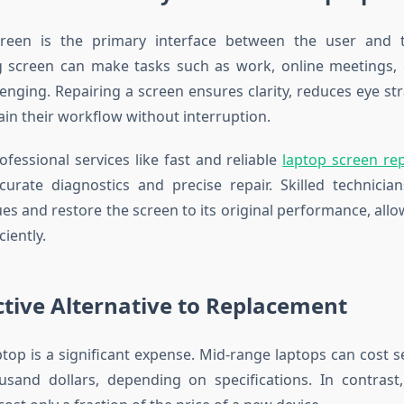
reen is the primary interface between the user and t
g screen can make tasks such as work, online meetings, 
enging. Repairing a screen ensures clarity, reduces eye str
ain their workflow without interruption.
rofessional services like
fast and reliable
laptop screen rep
urate diagnostics and precise repair. Skilled technician
ues and restore the screen to its original performance, allo
ciently.
ctive Alternative to Replacement
ptop is a significant expense. Mid-range laptops can cost 
usand dollars, depending on specifications. In contrast,