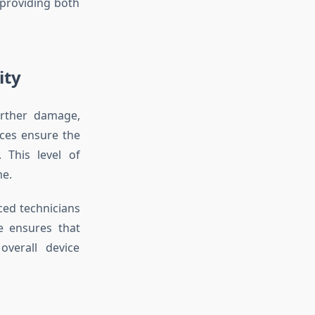
providing both
ity
urther damage,
ices ensure the
 This level of
me.
ed technicians
se ensures that
overall device