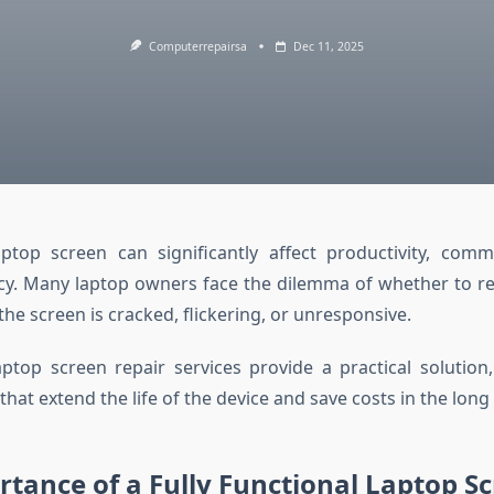
Computerrepairsa
Dec 11, 2025
top screen can significantly affect productivity, comm
ency. Many laptop owners face the dilemma of whether to re
he screen is cracked, flickering, or unresponsive.
aptop screen repair services provide a practical solution,
 that extend the life of the device and save costs in the long
tance of a Fully Functional Laptop S