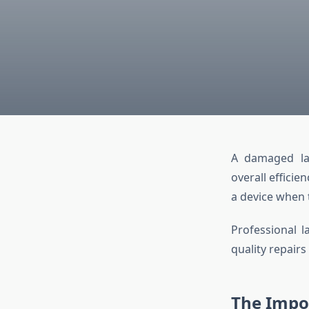
A damaged lap
overall effici
a device when t
Professional l
quality repairs
The Impor