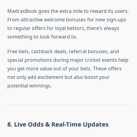
MadrasBook goes the extra mile to reward its users.
From attractive welcome bonuses for new sign-ups
to regular offers for loyal bettors, there’s always
something to look forward to.
Free bets, cashback deals, referral bonuses, and
special promotions during major cricket events help
you get more value out of your bets. These offers
not only add excitement but also boost your
potential winnings.
8.
Live Odds & Real-Time Updates