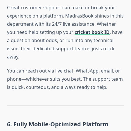
Great customer support can make or break your
experience on a platform. MadrasBook shines in this
department with its 24/7 live assistance. Whether
you need help setting up your
cricket book ID
, have
a question about odds, or run into any technical
issue, their dedicated support team is just a click
away.
You can reach out via live chat, WhatsApp, email, or
phone—whichever suits you best. The support team
is quick, courteous, and always ready to help.
6.
Fully Mobile-Optimized Platform