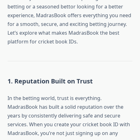
betting or a seasoned bettor looking for a better
experience, MadrasBook offers everything you need
for a smooth, secure, and exciting betting journey.
Let’s explore what makes MadrasBook the best
platform for cricket book IDs.
1.
Reputation Built on Trust
In the betting world, trust is everything.
MadrasBook has built a solid reputation over the
years by consistently delivering safe and secure
services. When you create your cricket book ID with
MadrasBook, you’re not just signing up on any