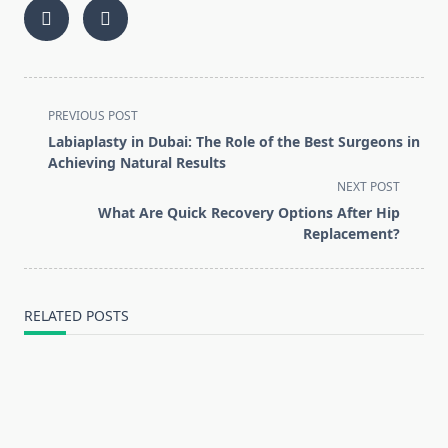
<span
PREVIOUS POST
class="nav-
Labiaplasty in Dubai: The Role of the Best Surgeons in
subtitle
Achieving Natural Results
screen-
NEXT POST
reader-
What Are Quick Recovery Options After Hip
text">Page</span>
Replacement?
RELATED POSTS