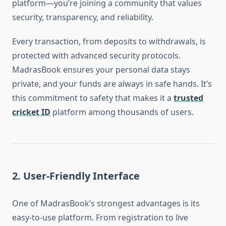
platform—you’re joining a community that values
security, transparency, and reliability.
Every transaction, from deposits to withdrawals, is
protected with advanced security protocols.
MadrasBook ensures your personal data stays
private, and your funds are always in safe hands. It’s
this commitment to safety that makes it a
trusted
cricket ID
platform among thousands of users.
2.
User-Friendly Interface
One of MadrasBook’s strongest advantages is its
easy-to-use platform. From registration to live