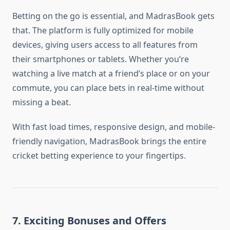
Betting on the go is essential, and MadrasBook gets
that. The platform is fully optimized for mobile
devices, giving users access to all features from
their smartphones or tablets. Whether you’re
watching a live match at a friend’s place or on your
commute, you can place bets in real-time without
missing a beat.
With fast load times, responsive design, and mobile-
friendly navigation, MadrasBook brings the entire
cricket betting experience to your fingertips.
7.
Exciting Bonuses and Offers