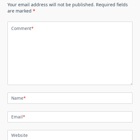
Your email address will not be published.
Required fields
are marked
*
Comment
*
Name
*
Email
*
Website