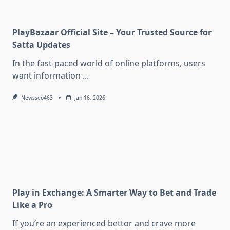
PlayBazaar Official Site – Your Trusted Source for
Satta Updates
In the fast-paced world of online platforms, users
want information
...
Newsseo463
Jan 16, 2026
Play in Exchange: A Smarter Way to Bet and Trade
Like a Pro
If you’re an experienced bettor and crave more