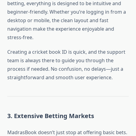
betting, everything is designed to be intuitive and
beginner-friendly. Whether you’re logging in from a
desktop or mobile, the clean layout and fast
navigation make the experience enjoyable and
stress-free.
Creating a cricket book ID is quick, and the support
team is always there to guide you through the
process if needed. No confusion, no delays—just a
straightforward and smooth user experience.
3.
Extensive Betting Markets
MadrasBook doesn’t just stop at offering basic bets.