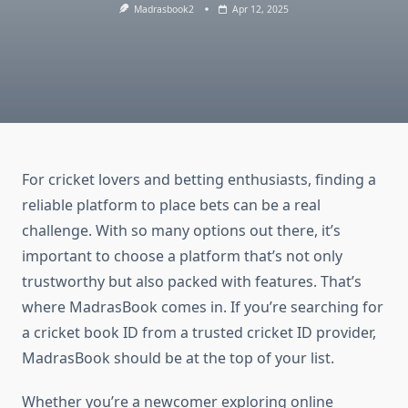
Madrasbook2
Apr 12, 2025
For cricket lovers and betting enthusiasts, finding a
reliable platform to place bets can be a real
challenge. With so many options out there, it’s
important to choose a platform that’s not only
trustworthy but also packed with features. That’s
where MadrasBook comes in. If you’re searching for
a cricket book ID from a trusted cricket ID provider,
MadrasBook should be at the top of your list.
Whether you’re a newcomer exploring online