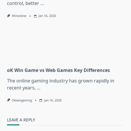
control, better
...
Winonline
Jan 16, 2026
oK Win Game vs Web Games Key Differences
The online gaming industry has grown rapidly in
recent years,
...
Okwingaming
Jan 16, 2026
LEAVE A REPLY