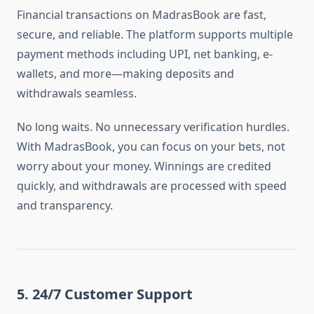
Financial transactions on MadrasBook are fast,
secure, and reliable. The platform supports multiple
payment methods including UPI, net banking, e-
wallets, and more—making deposits and
withdrawals seamless.
No long waits. No unnecessary verification hurdles.
With MadrasBook, you can focus on your bets, not
worry about your money. Winnings are credited
quickly, and withdrawals are processed with speed
and transparency.
5.
24/7 Customer Support