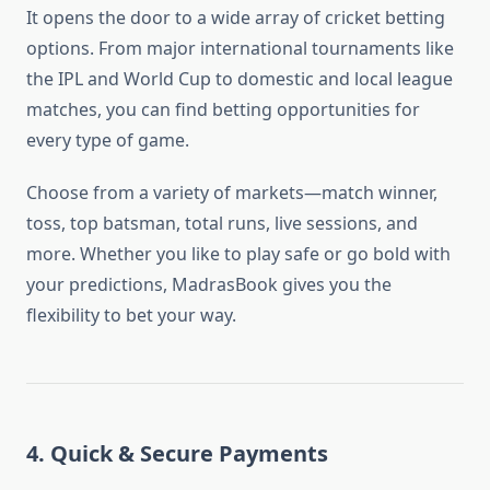
It opens the door to a wide array of cricket betting
options. From major international tournaments like
the IPL and World Cup to domestic and local league
matches, you can find betting opportunities for
every type of game.
Choose from a variety of markets—match winner,
toss, top batsman, total runs, live sessions, and
more. Whether you like to play safe or go bold with
your predictions, MadrasBook gives you the
flexibility to bet your way.
4.
Quick & Secure Payments