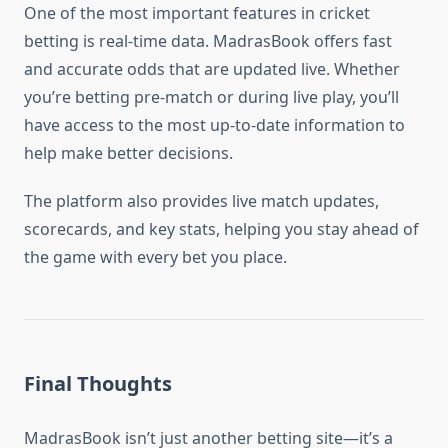
One of the most important features in cricket
betting is real-time data. MadrasBook offers fast
and accurate odds that are updated live. Whether
you’re betting pre-match or during live play, you’ll
have access to the most up-to-date information to
help make better decisions.
The platform also provides live match updates,
scorecards, and key stats, helping you stay ahead of
the game with every bet you place.
Final Thoughts
MadrasBook isn’t just another betting site—it’s a