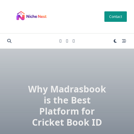
Skip
to
Contact
content
Why Madrasbook
is the Best
Platform for
Cricket Book ID