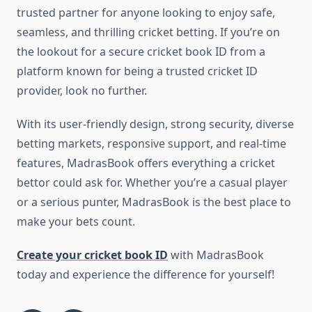
trusted partner for anyone looking to enjoy safe,
seamless, and thrilling cricket betting. If you’re on
the lookout for a secure cricket book ID from a
platform known for being a trusted cricket ID
provider, look no further.
With its user-friendly design, strong security, diverse
betting markets, responsive support, and real-time
features, MadrasBook offers everything a cricket
bettor could ask for. Whether you’re a casual player
or a serious punter, MadrasBook is the best place to
make your bets count.
Create your cricket book ID
with MadrasBook
today and experience the difference for yourself!