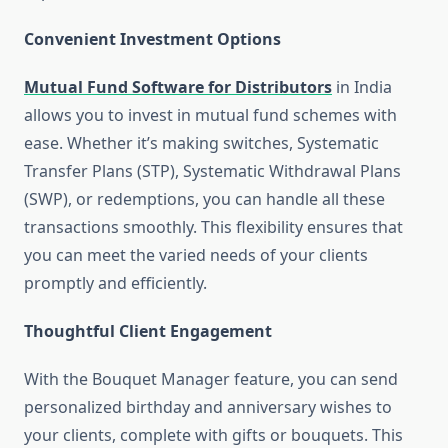
Convenient Investment Options
Mutual Fund Software for Distributors
in India
allows you to invest in mutual fund schemes with
ease. Whether it’s making switches, Systematic
Transfer Plans (STP), Systematic Withdrawal Plans
(SWP), or redemptions, you can handle all these
transactions smoothly. This flexibility ensures that
you can meet the varied needs of your clients
promptly and efficiently.
Thoughtful Client Engagement
With the Bouquet Manager feature, you can send
personalized birthday and anniversary wishes to
your clients, complete with gifts or bouquets. This