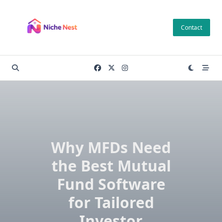
Skip
to
Contact
content
Why MFDs Need
the Best Mutual
Fund Software
for Tailored
Investor