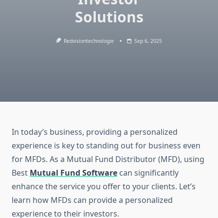
Solutions
Redvisiontechnologie
Sep 6, 2025
In today’s business, providing a personalized
experience is key to standing out for business even
for MFDs. As a Mutual Fund Distributor (MFD), using
Best
Mutual Fund Software
can significantly
enhance the service you offer to your clients. Let’s
learn how MFDs can provide a personalized
experience to their investors.