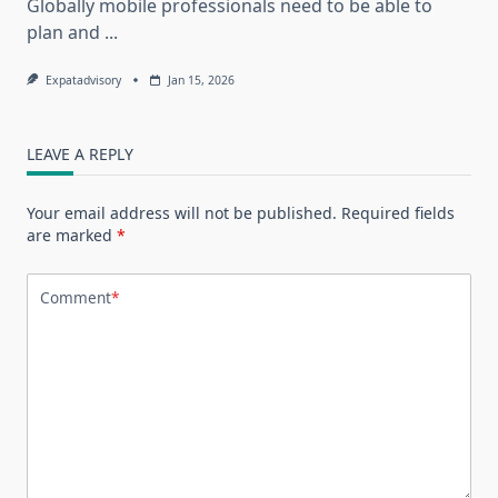
Globally mobile professionals need to be able to
plan and
...
Expatadvisory
Jan 15, 2026
LEAVE A REPLY
Your email address will not be published.
Required fields
are marked
*
Comment
*