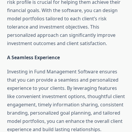
risk profile is crucial for helping them achieve their
financial goals. With the software, you can design
model portfolios tailored to each client’s risk
tolerance and investment objectives. This
personalized approach can significantly improve
investment outcomes and client satisfaction.
A Seamless Experience
Investing in Fund Management Software ensures
that you can provide a seamless and personalized
experience to your clients. By leveraging features
like convenient investment options, thoughtful client
engagement, timely information sharing, consistent
branding, personalized goal planning, and tailored
model portfolios, you can enhance the overall client
experience and build lasting relationships.