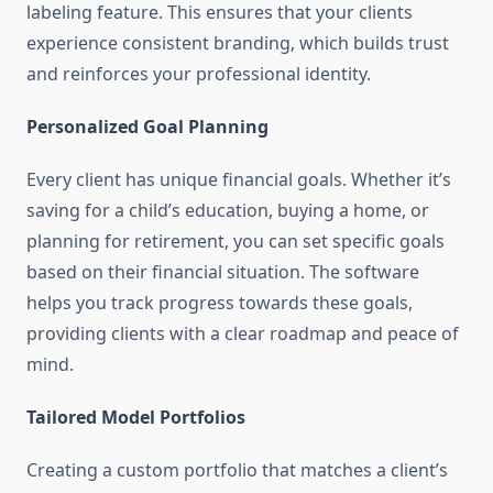
labeling feature. This ensures that your clients
experience consistent branding, which builds trust
and reinforces your professional identity.
Personalized Goal Planning
Every client has unique financial goals. Whether it’s
saving for a child’s education, buying a home, or
planning for retirement, you can set specific goals
based on their financial situation. The software
helps you track progress towards these goals,
providing clients with a clear roadmap and peace of
mind.
Tailored Model Portfolios
Creating a custom portfolio that matches a client’s