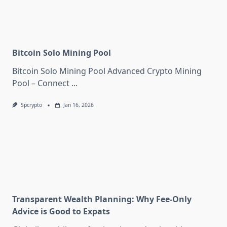
Bitcoin Solo Mining Pool
Bitcoin Solo Mining Pool Advanced Crypto Mining
Pool – Connect
...
Spcrypto
Jan 16, 2026
Transparent Wealth Planning: Why Fee-Only
Advice is Good to Expats