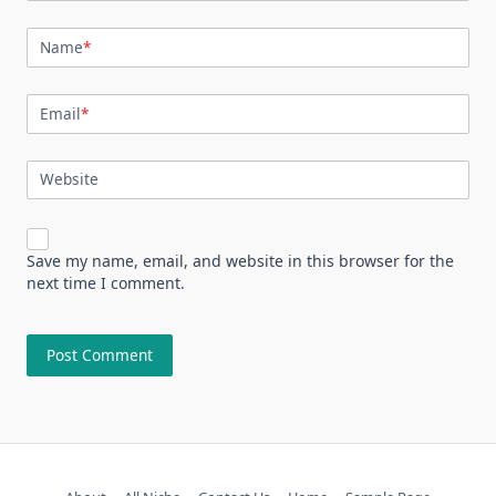
Name
*
Email
*
Website
Save my name, email, and website in this browser for the
next time I comment.