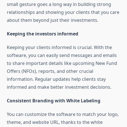
small gesture goes a long way in building strong
relationships and showing your clients that you care
about them beyond just their investments.
Keeping the investors informed
Keeping your clients informed is crucial. With the
software, you can easily send messages and emails
to share important details like upcoming New Fund
Offers (NFOs), reports, and other crucial
information. Regular updates help clients stay
informed and make better investment decisions.
Consistent Branding with White Labeling
You can customize the software to match your logo,
theme, and website URL, thanks to the white