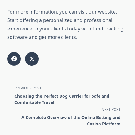
For more information, you can visit our website.
Start offering a personalized and professional
experience to your clients today with fund tracking
software and get more clients.
<span
PREVIOUS POST
class="nav-
Choosing the Perfect Dog Carrier for Safe and
subtitle
Comfortable Travel
screen-
NEXT POST
reader-
A Complete Overview of the Online Betting and
text">Page</span>
Casino Platform