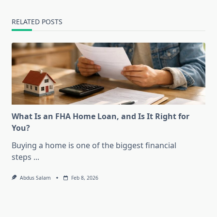
RELATED POSTS
What Is an FHA Home Loan, and Is It Right for
You?
Buying a home is one of the biggest financial
steps
...
Abdus Salam
Feb 8, 2026