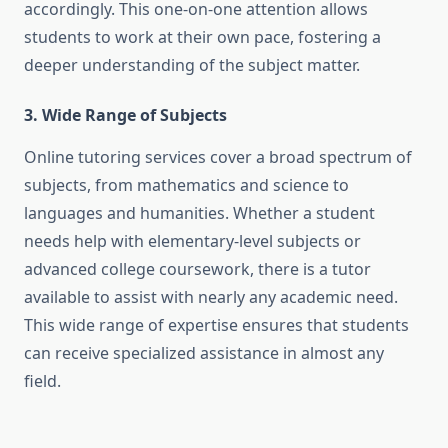
accordingly. This one-on-one attention allows
students to work at their own pace, fostering a
deeper understanding of the subject matter.
3. Wide Range of Subjects
Online tutoring services cover a broad spectrum of
subjects, from mathematics and science to
languages and humanities. Whether a student
needs help with elementary-level subjects or
advanced college coursework, there is a tutor
available to assist with nearly any academic need.
This wide range of expertise ensures that students
can receive specialized assistance in almost any
field.