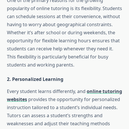
One of the primary reasons for the growing
popularity of online tutoring is its flexibility. Students
can schedule sessions at their convenience, without
having to worry about geographical constraints.
Whether it’s after school or during weekends, the
opportunity for flexible learning hours ensures that
students can receive help whenever they need it.
This flexibility is particularly beneficial for busy
students and working parents.
2. Personalized Learning
Every student learns differently, and
online tutoring
websites
provides the opportunity for personalized
instruction tailored to a student’s individual needs.
Tutors can assess a student’s strengths and
weaknesses and adjust their teaching methods