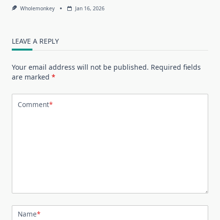
Wholemonkey
Jan 16, 2026
LEAVE A REPLY
Your email address will not be published.
Required fields
are marked
*
Comment
*
Name
*