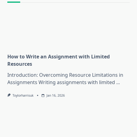
How to Write an Assignment with Limited
Resources
Introduction: Overcoming Resource Limitations in
Assignments Writing assignments with limited
...
Toylorharrisuk
Jan 16, 2026