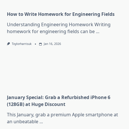
How to Write Homework for Engineering Fields
Understanding Engineering Homework Writing
homework for engineering fields can be
...
Toylorharrisuk
Jan 16, 2026
January Special: Grab a Refurbished iPhone 6
(128GB) at Huge Discount
This January, grab a premium Apple smartphone at
an unbeatable
...