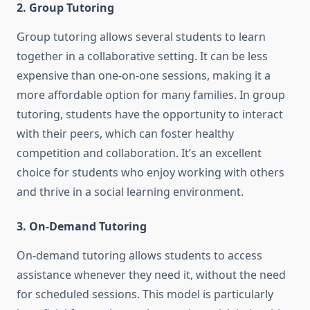
2. Group Tutoring
Group tutoring allows several students to learn
together in a collaborative setting. It can be less
expensive than one-on-one sessions, making it a
more affordable option for many families. In group
tutoring, students have the opportunity to interact
with their peers, which can foster healthy
competition and collaboration. It’s an excellent
choice for students who enjoy working with others
and thrive in a social learning environment.
3. On-Demand Tutoring
On-demand tutoring allows students to access
assistance whenever they need it, without the need
for scheduled sessions. This model is particularly