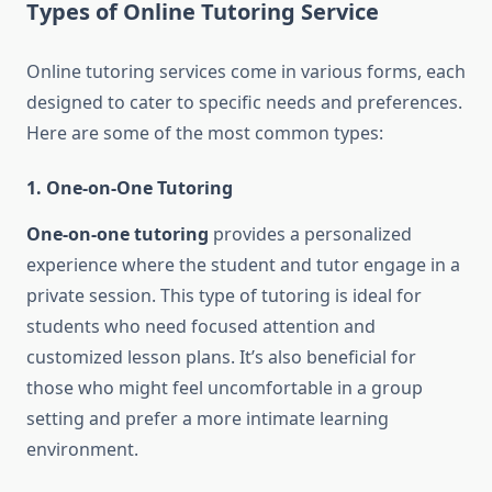
Types of Online Tutoring Service
Online tutoring services come in various forms, each
designed to cater to specific needs and preferences.
Here are some of the most common types:
1. One-on-One Tutoring
One-on-one tutoring
provides a personalized
experience where the student and tutor engage in a
private session. This type of tutoring is ideal for
students who need focused attention and
customized lesson plans. It’s also beneficial for
those who might feel uncomfortable in a group
setting and prefer a more intimate learning
environment.