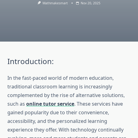
Mathmakesmart
Nov 20, 2025
Introduction:
In the fast-paced world of modern education,
traditional classroom learning is increasingly
complemented by the rise of alternative solutions,
such as
online tutor service
. These services have
gained popularity due to their convenience,
accessibility, and the personalized learning
experience they offer. With technology continually