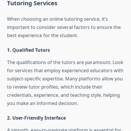
Tutoring Services
When choosing an online tutoring service, it’s
important to consider several factors to ensure the
best experience for the student.
1. Qualified Tutors
The qualifications of the tutors are paramount. Look
for services that employ experienced educators with
subject-specific expertise. Many platforms allow you
to review tutor profiles, which include their
credentials, experience, and teaching style, helping
you make an informed decision.
2. User-Friendly Interface
A smooth, easy-to-navigate platform is essential for