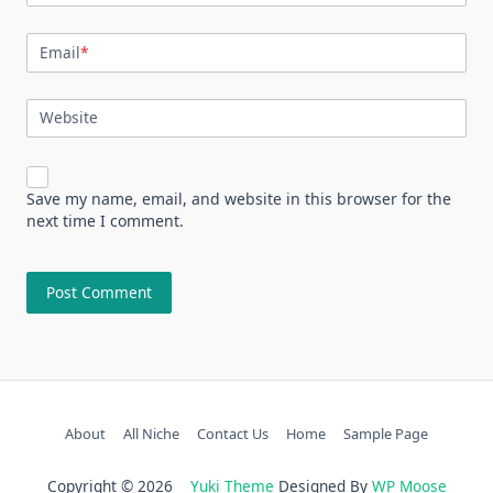
Email
*
Website
Save my name, email, and website in this browser for the
next time I comment.
About
All Niche
Contact Us
Home
Sample Page
Copyright © 2026
Yuki Theme
Designed By
WP Moose