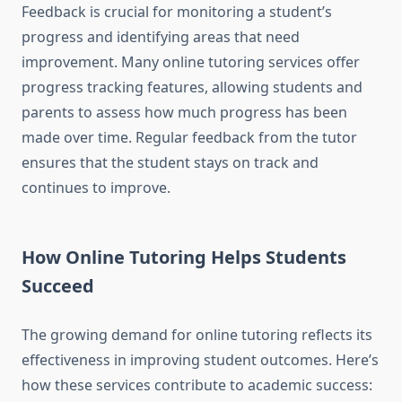
Feedback is crucial for monitoring a student’s
progress and identifying areas that need
improvement. Many online tutoring services offer
progress tracking features, allowing students and
parents to assess how much progress has been
made over time. Regular feedback from the tutor
ensures that the student stays on track and
continues to improve.
How Online Tutoring Helps Students
Succeed
The growing demand for online tutoring reflects its
effectiveness in improving student outcomes. Here’s
how these services contribute to academic success: