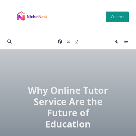
Skip
to
Contact
content
Why Online Tutor
Service Are the
Future of
Education