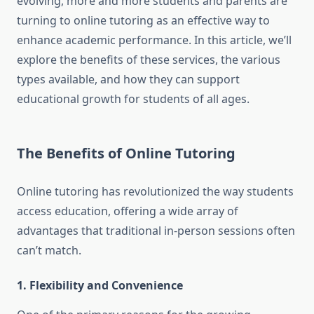
evolving, more and more students and parents are
turning to online tutoring as an effective way to
enhance academic performance. In this article, we’ll
explore the benefits of these services, the various
types available, and how they can support
educational growth for students of all ages.
The Benefits of Online Tutoring
Online tutoring has revolutionized the way students
access education, offering a wide array of
advantages that traditional in-person sessions often
can’t match.
1. Flexibility and Convenience