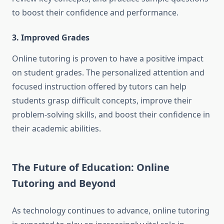
to boost their confidence and performance.
3. Improved Grades
Online tutoring is proven to have a positive impact
on student grades. The personalized attention and
focused instruction offered by tutors can help
students grasp difficult concepts, improve their
problem-solving skills, and boost their confidence in
their academic abilities.
The Future of Education: Online
Tutoring and Beyond
As technology continues to advance, online tutoring