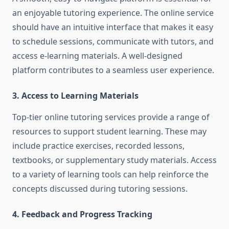
an enjoyable tutoring experience. The online service
should have an intuitive interface that makes it easy
to schedule sessions, communicate with tutors, and
access e-learning materials. A well-designed
platform contributes to a seamless user experience.
3. Access to Learning Materials
Top-tier online tutoring services provide a range of
resources to support student learning. These may
include practice exercises, recorded lessons,
textbooks, or supplementary study materials. Access
to a variety of learning tools can help reinforce the
concepts discussed during tutoring sessions.
4. Feedback and Progress Tracking