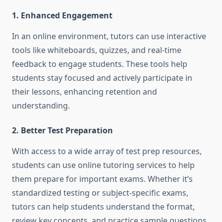
1. Enhanced Engagement
In an online environment, tutors can use interactive
tools like whiteboards, quizzes, and real-time
feedback to engage students. These tools help
students stay focused and actively participate in
their lessons, enhancing retention and
understanding.
2. Better Test Preparation
With access to a wide array of test prep resources,
students can use online tutoring services to help
them prepare for important exams. Whether it’s
standardized testing or subject-specific exams,
tutors can help students understand the format,
review key concepts, and practice sample questions