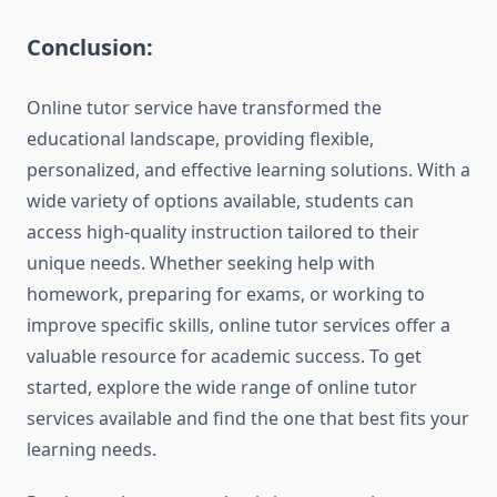
Conclusion:
Online tutor service have transformed the
educational landscape, providing flexible,
personalized, and effective learning solutions. With a
wide variety of options available, students can
access high-quality instruction tailored to their
unique needs. Whether seeking help with
homework, preparing for exams, or working to
improve specific skills, online tutor services offer a
valuable resource for academic success. To get
started, explore the wide range of online tutor
services available and find the one that best fits your
learning needs.