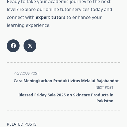
Ready to take your academic journey to the next
level? Explore our online tutor services today and
connect with
exper
t
tutors
to enhance your
learning experience.
<span
PREVIOUS POST
class="nav-
Cara Meningkatkan Produktivitas Melalui Rajabandot
subtitle
NEXT POST
screen-
Blessed Friday Sale 2025 on Skincare Products in
reader-
Pakistan
text">Page</span>
RELATED POSTS