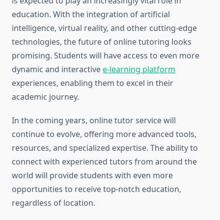
is expected to play an increasingly vital role in
education. With the integration of artificial
intelligence, virtual reality, and other cutting-edge
technologies, the future of online tutoring looks
promising. Students will have access to even more
dynamic and interactive
e-learning platform
experiences, enabling them to excel in their
academic journey.
In the coming years, online tutor service will
continue to evolve, offering more advanced tools,
resources, and specialized expertise. The ability to
connect with experienced tutors from around the
world will provide students with even more
opportunities to receive top-notch education,
regardless of location.