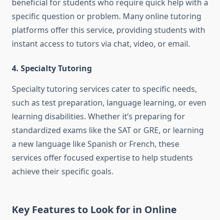
beneficial for students who require quick help with a
specific question or problem. Many online tutoring
platforms offer this service, providing students with
instant access to tutors via chat, video, or email.
4. Specialty Tutoring
Specialty tutoring services cater to specific needs,
such as test preparation, language learning, or even
learning disabilities. Whether it’s preparing for
standardized exams like the SAT or GRE, or learning
a new language like Spanish or French, these
services offer focused expertise to help students
achieve their specific goals.
Key Features to Look for in Online