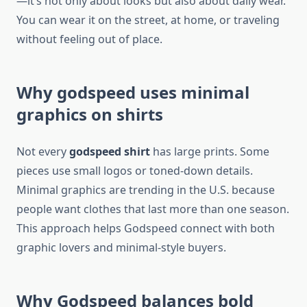
—it’s not only about looks but also about daily wear.
You can wear it on the street, at home, or traveling
without feeling out of place.
Why godspeed uses minimal
graphics on shirts
Not every
godspeed shirt
has large prints. Some
pieces use small logos or toned-down details.
Minimal graphics are trending in the U.S. because
people want clothes that last more than one season.
This approach helps Godspeed connect with both
graphic lovers and minimal-style buyers.
Why Godspeed balances bold