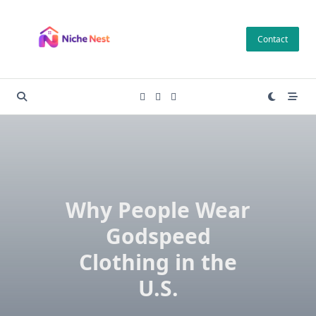
Skip
to
Contact
content
Why People Wear
Godspeed
Clothing in the
U.S.