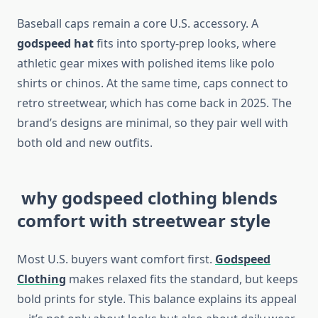
Baseball caps remain a core U.S. accessory. A
godspeed hat
fits into sporty-prep looks, where
athletic gear mixes with polished items like polo
shirts or chinos. At the same time, caps connect to
retro streetwear, which has come back in 2025. The
brand’s designs are minimal, so they pair well with
both old and new outfits.
why godspeed clothing blends
comfort with streetwear style
Most U.S. buyers want comfort first.
Godspeed
Clothing
makes relaxed fits the standard, but keeps
bold prints for style. This balance explains its appeal