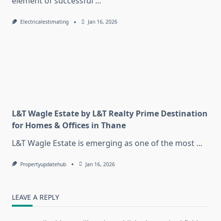
element of successful
...
Electricalestimating
Jan 16, 2026
L&T Wagle Estate by L&T Realty Prime Destination
for Homes & Offices in Thane
L&T Wagle Estate is emerging as one of the most
...
Propertyupdatehub
Jan 16, 2026
LEAVE A REPLY