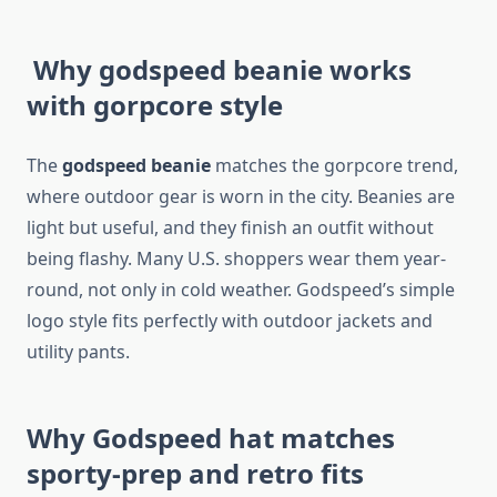
Why godspeed beanie works
with gorpcore style
The
godspeed beanie
matches the gorpcore trend,
where outdoor gear is worn in the city. Beanies are
light but useful, and they finish an outfit without
being flashy. Many U.S. shoppers wear them year-
round, not only in cold weather. Godspeed’s simple
logo style fits perfectly with outdoor jackets and
utility pants.
Why Godspeed hat matches
sporty-prep and retro fits