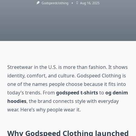
Godspeedclothing
Aug 16, 2025
Streetwear in the U.S. is more than fashion. It shows
identity, comfort, and culture. Godspeed Clothing is
one of the names people choose because it fits into
today’s trends. From
godspeed t-shirts
to
og denim
hoodies
, the brand connects style with everyday
wear. Here’s why people wear it.
Why Godspeed Clothing launched