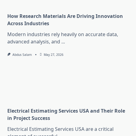
How Research Materials Are Driving Innovation
Across Industries
Modern industries rely heavily on accurate data,
advanced analysis, and
...
Abdus Salam
May 27, 2026
Electrical Estimating Services USA and Their Role
in Project Success
Electrical Estimating Services USA are a critical