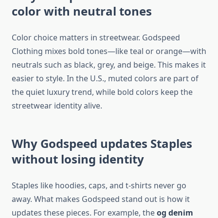
color with neutral tones
Color choice matters in streetwear. Godspeed
Clothing mixes bold tones—like teal or orange—with
neutrals such as black, grey, and beige. This makes it
easier to style. In the U.S., muted colors are part of
the quiet luxury trend, while bold colors keep the
streetwear identity alive.
Why Godspeed updates Staples
without losing identity
Staples like hoodies, caps, and t-shirts never go
away. What makes Godspeed stand out is how it
updates these pieces. For example, the
og denim