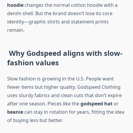
hoodie
changes the normal cotton hoodie with a
denim shell. But the brand doesn’t lose its core
identity—graphic shirts and statement prints
remain.
Why Godspeed aligns with slow-
fashion values
Slow fashion is growing in the U.S. People want
fewer items but higher quality. Godspeed Clothing
uses sturdy fabrics and clean cuts that don’t expire
after one season. Pieces like the
godspeed hat
or
beanie
can stay in rotation for years, fitting the idea
of buying less but better.