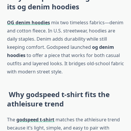
its og denim hoodies
OG denim hoodies
mix two timeless fabrics—denim
and cotton fleece. In U.S. streetwear, hoodies are
daily staples. Denim adds durability while still
keeping comfort. Godspeed launched
og denim
hoodies
to offer a piece that works for both casual
outfits and layered looks. It bridges old-school fabric
with modern street style.
Why godspeed t-shirt fits the
athleisure trend
The
godspeed t-shirt
matches the athleisure trend
because it’s light, simple, and easy to pair with