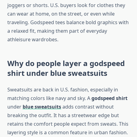
joggers or shorts. U.S. buyers look for clothes they
can wear at home, on the street, or even while
traveling. Godspeed tees balance bold graphics with
a relaxed fit, making them part of everyday
athleisure wardrobes.
Why do people layer a godspeed
shirt under blue sweatsuits
Sweatsuits are back in U.S. fashion, especially in
matching colors like navy and sky. A
godspeed shirt
under
blue sweatsuits
adds contrast without
breaking the outfit. It has a streetwear edge but
retains the comfort people expect from sweats. This
layering style is a common feature in urban fashion.