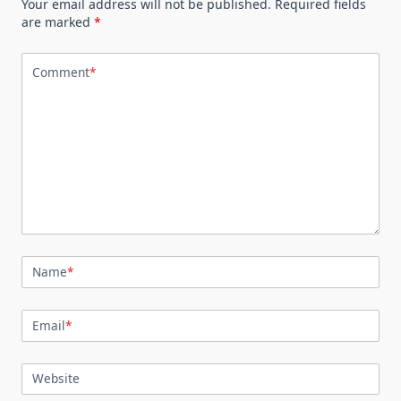
Your email address will not be published.
Required fields
are marked
*
Comment
*
Name
*
Email
*
Website