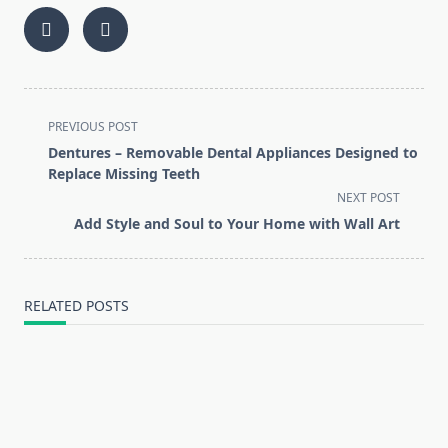
<span
PREVIOUS POST
class="nav-
Dentures – Removable Dental Appliances Designed to
subtitle
Replace Missing Teeth
screen-
NEXT POST
reader-
Add Style and Soul to Your Home with Wall Art
text">Page</span>
RELATED POSTS