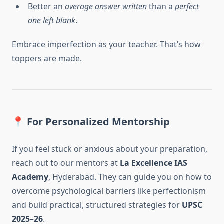
Better an
average answer written
than a
perfect
one left blank
.
Embrace imperfection as your teacher. That’s how
toppers are made.
📍
For Personalized Mentorship
If you feel stuck or anxious about your preparation,
reach out to our mentors at
La Excellence IAS
Academy
, Hyderabad. They can guide you on how to
overcome psychological barriers like perfectionism
and build practical, structured strategies for
UPSC
2025–26
.