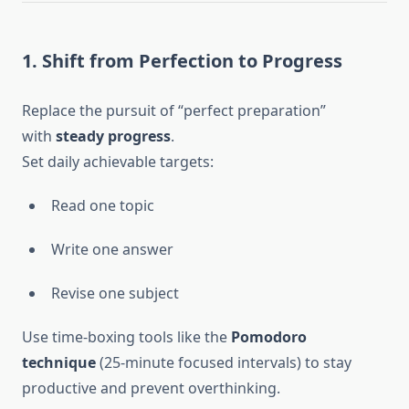
1. Shift from Perfection to Progress
Replace the pursuit of “perfect preparation”
with
steady progress
.
Set daily achievable targets:
Read one topic
Write one answer
Revise one subject
Use time-boxing tools like the
Pomodoro
technique
(25-minute focused intervals) to stay
productive and prevent overthinking.