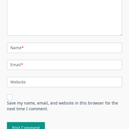
Name
*
Email
*
Website
Save my name, email, and website in this browser for the
next time I comment.