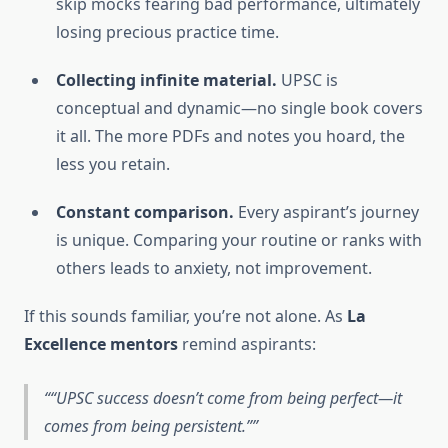
skip mocks fearing bad performance, ultimately
losing precious practice time.
Collecting infinite material.
UPSC is
conceptual and dynamic—no single book covers
it all. The more PDFs and notes you hoard, the
less you retain.
Constant comparison.
Every aspirant’s journey
is unique. Comparing your routine or ranks with
others leads to anxiety, not improvement.
If this sounds familiar, you’re not alone. As
La
Excellence mentors
remind aspirants:
“UPSC success doesn’t come from being perfect—it
comes from being persistent.”