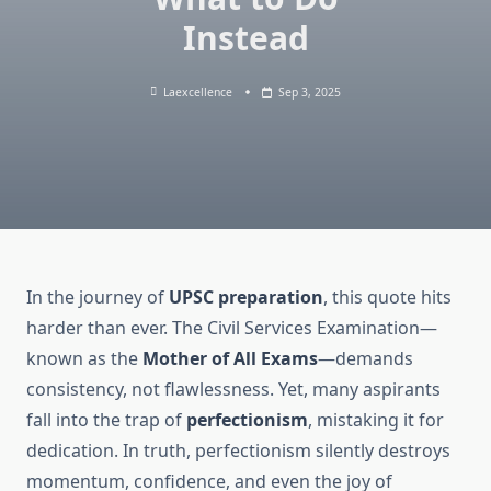
Instead
Laexcellence
Sep 3, 2025
In the journey of
UPSC preparation
, this quote hits
harder than ever. The Civil Services Examination—
known as the
Mother of All Exams
—demands
consistency, not flawlessness. Yet, many aspirants
fall into the trap of
perfectionism
, mistaking it for
dedication. In truth, perfectionism silently destroys
momentum, confidence, and even the joy of