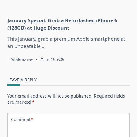
January Special: Grab a Refurbished iPhone 6
(128GB) at Huge Discount
This January, grab a premium Apple smartphone at
an unbeatable
...
Wholemonkey
Jan 16, 2026
LEAVE A REPLY
Your email address will not be published.
Required fields
are marked
*
Comment
*