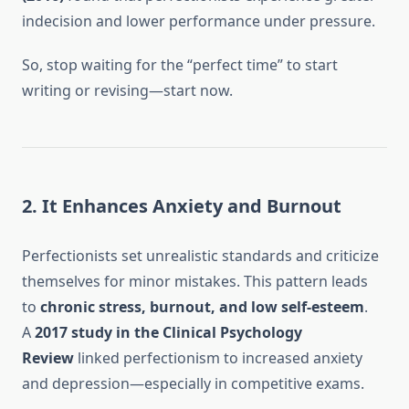
indecision and lower performance under pressure.
So, stop waiting for the “perfect time” to start
writing or revising—start now.
2. It Enhances Anxiety and Burnout
Perfectionists set unrealistic standards and criticize
themselves for minor mistakes. This pattern leads
to
chronic stress, burnout, and low self-esteem
.
A
2017 study in the Clinical Psychology
Review
linked perfectionism to increased anxiety
and depression—especially in competitive exams.