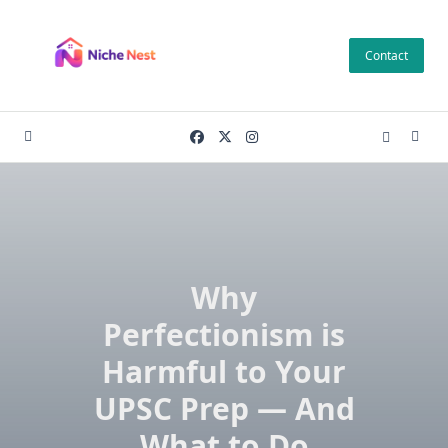
Skip
to
Contact
content
Why
Perfectionism is
Harmful to Your
UPSC Prep — And
What to Do