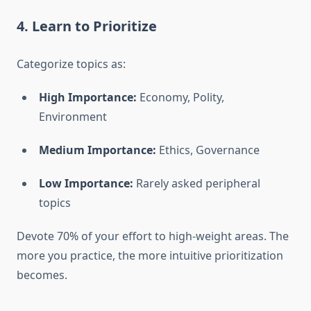
4. Learn to Prioritize
Categorize topics as:
High Importance:
Economy, Polity,
Environment
Medium Importance:
Ethics, Governance
Low Importance:
Rarely asked peripheral
topics
Devote 70% of your effort to high-weight areas. The
more you practice, the more intuitive prioritization
becomes.