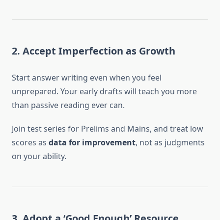
2. Accept Imperfection as Growth
Start answer writing even when you feel
unprepared. Your early drafts will teach you more
than passive reading ever can.
Join test series for Prelims and Mains, and treat low
scores as
data for improvement
, not as judgments
on your ability.
3. Adopt a ‘Good Enough’ Resource