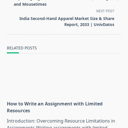
subtitle
and Mousetimes
screen-
NEXT POST
reader-
India Second-Hand Apparel Market Size & Share
text">Page</span>
Report, 2033 | UnivDatos
RELATED POSTS
How to Write an Assignment with Limited
Resources
Introduction: Overcoming Resource Limitations in
Assignments Writing assignments with limited
...