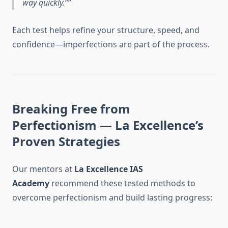
way quickly.”
Each test helps refine your structure, speed, and
confidence—imperfections are part of the process.
Breaking Free from
Perfectionism — La Excellence’s
Proven Strategies
Our mentors at
La Excellence IAS
Academy
recommend these tested methods to
overcome perfectionism and build lasting progress: