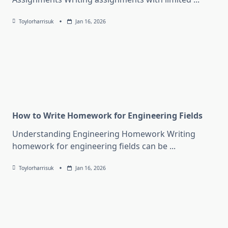
Toylorharrisuk
Jan 16, 2026
How to Write Homework for Engineering Fields
Understanding Engineering Homework Writing
homework for engineering fields can be
...
Toylorharrisuk
Jan 16, 2026