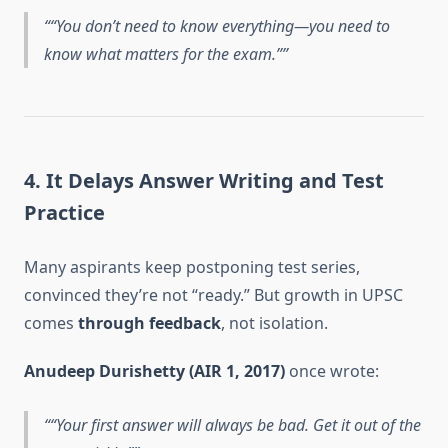
“You don’t need to know everything—you need to
know what matters for the exam.”
4. It Delays Answer Writing and Test
Practice
Many aspirants keep postponing test series,
convinced they’re not “ready.” But growth in UPSC
comes
through feedback
, not isolation.
Anudeep Durishetty (AIR 1, 2017)
once wrote:
“Your first answer will always be bad. Get it out of the