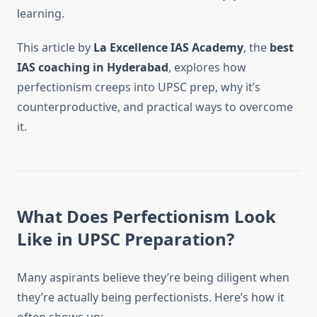
learning.
This article by
La Excellence IAS Academy
, the
best
IAS coaching in Hyderabad
, explores how
perfectionism creeps into UPSC prep, why it’s
counterproductive, and practical ways to overcome
it.
What Does Perfectionism Look
Like in UPSC Preparation?
Many aspirants believe they’re being diligent when
they’re actually being perfectionists. Here’s how it