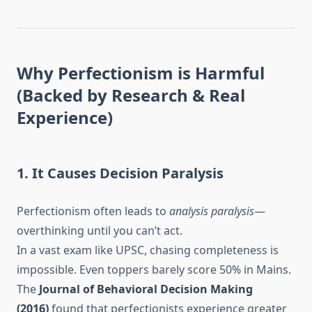
Why Perfectionism is Harmful
(Backed by Research & Real
Experience)
1. It Causes Decision Paralysis
Perfectionism often leads to
analysis paralysis
—
overthinking until you can’t act.
In a vast exam like UPSC, chasing completeness is
impossible. Even toppers barely score 50% in Mains.
The
Journal of Behavioral Decision Making
(2016)
found that perfectionists experience greater