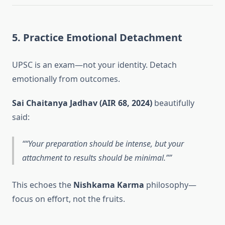
5. Practice Emotional Detachment
UPSC is an exam—not your identity. Detach
emotionally from outcomes.
Sai Chaitanya Jadhav (AIR 68, 2024)
beautifully
said:
“Your preparation should be intense, but your
attachment to results should be minimal.”
This echoes the
Nishkama Karma
philosophy—
focus on effort, not the fruits.