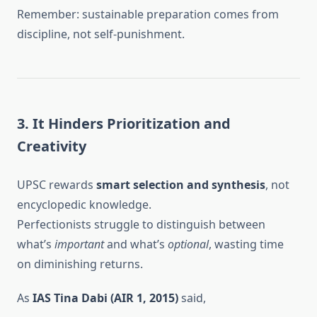
Remember: sustainable preparation comes from
discipline, not self-punishment.
3. It Hinders Prioritization and
Creativity
UPSC rewards
smart selection and synthesis
, not
encyclopedic knowledge.
Perfectionists struggle to distinguish between
what’s
important
and what’s
optional
, wasting time
on diminishing returns.
As
IAS Tina Dabi (AIR 1, 2015)
said,