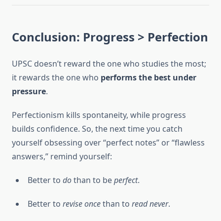
Conclusion: Progress > Perfection
UPSC doesn’t reward the one who studies the most;
it rewards the one who
performs the best under
pressure
.
Perfectionism kills spontaneity, while progress
builds confidence. So, the next time you catch
yourself obsessing over “perfect notes” or “flawless
answers,” remind yourself:
Better to
do
than to be
perfect
.
Better to
revise once
than to
read never
.