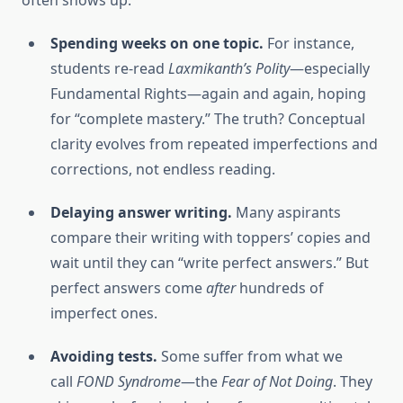
often shows up:
Spending weeks on one topic.
For instance,
students re-read
Laxmikanth’s Polity
—especially
Fundamental Rights—again and again, hoping
for “complete mastery.” The truth? Conceptual
clarity evolves from repeated imperfections and
corrections, not endless reading.
Delaying answer writing.
Many aspirants
compare their writing with toppers’ copies and
wait until they can “write perfect answers.” But
perfect answers come
after
hundreds of
imperfect ones.
Avoiding tests.
Some suffer from what we
call
FOND Syndrome
—the
Fear of Not Doing
. They