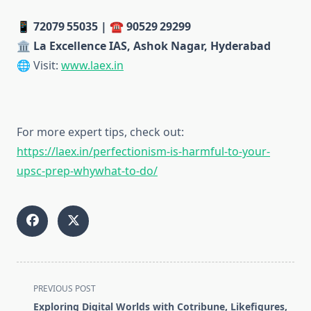
📱
72079 55035 | ☎️ 90529 29299
🏛️
La Excellence IAS, Ashok Nagar, Hyderabad
🌐 Visit:
www.laex.in
For more expert tips, check out:
https://laex.in/perfectionism-is-harmful-to-your-
upsc-prep-whywhat-to-do/
<span
PREVIOUS POST
class="nav-
Exploring Digital Worlds with Cotribune, Likefigures,