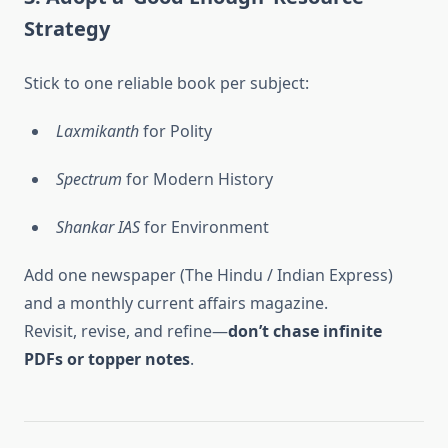
Strategy
Stick to one reliable book per subject:
Laxmikanth
for Polity
Spectrum
for Modern History
Shankar IAS
for Environment
Add one newspaper (The Hindu / Indian Express)
and a monthly current affairs magazine.
Revisit, revise, and refine—
don’t chase infinite
PDFs or topper notes
.