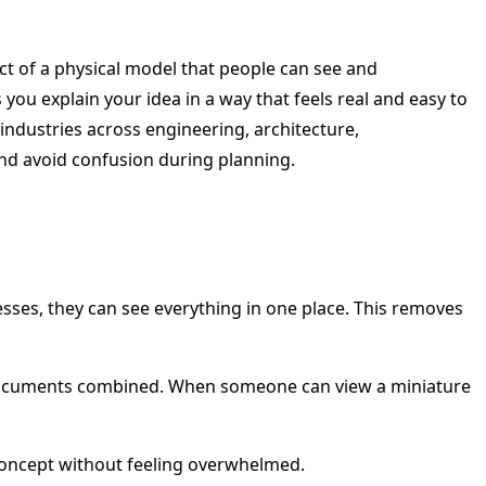
pact of a physical model that people can see and
 you explain your idea in a way that feels real and easy to
industries across engineering, architecture,
nd avoid confusion during planning.
esses, they can see everything in one place. This removes
cal documents combined. When someone can view a miniature
 concept without feeling overwhelmed.