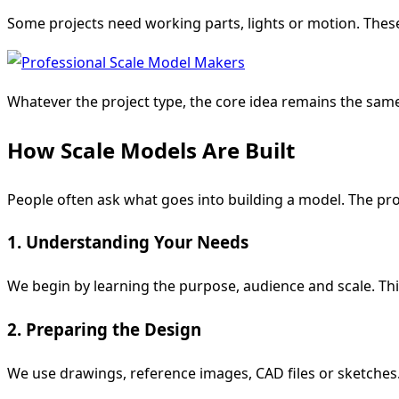
Some projects need working parts, lights or motion. Thes
Whatever the project type, the core idea remains the sam
How Scale Models Are Built
People often ask what goes into building a model. The pr
1. Understanding Your Needs
We begin by learning the purpose, audience and scale. This 
2. Preparing the Design
We use drawings, reference images, CAD files or sketches. 