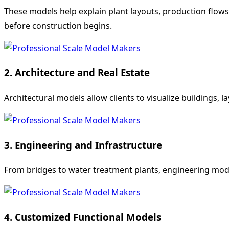
These models help explain plant layouts, production flow
before construction begins.
2. Architecture and Real Estate
Architectural models allow clients to visualize buildings, l
3. Engineering and Infrastructure
From bridges to water treatment plants, engineering models
4. Customized Functional Models