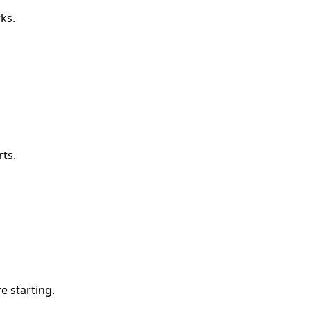
ks.
ts.
e starting.