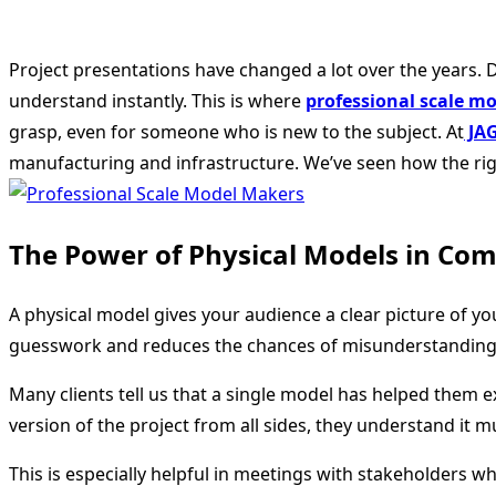
Project presentations have changed a lot over the years. Di
understand instantly. This is where
professional scale m
grasp, even for someone who is new to the subject. At
JA
manufacturing and infrastructure. We’ve seen how the rig
The Power of Physical Models in Co
A physical model gives your audience a clear picture of yo
guesswork and reduces the chances of misunderstanding
Many clients tell us that a single model has helped them
version of the project from all sides, they understand it 
This is especially helpful in meetings with stakeholders 