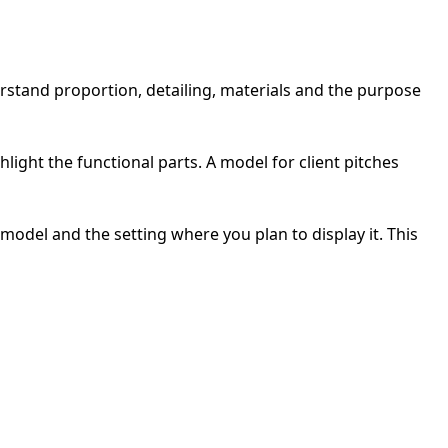
stand proportion, detailing, materials and the purpose
ight the functional parts. A model for client pitches
odel and the setting where you plan to display it. This