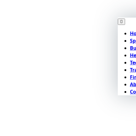
H
Sp
Bu
He
Te
Tr
Fi
Ab
Co