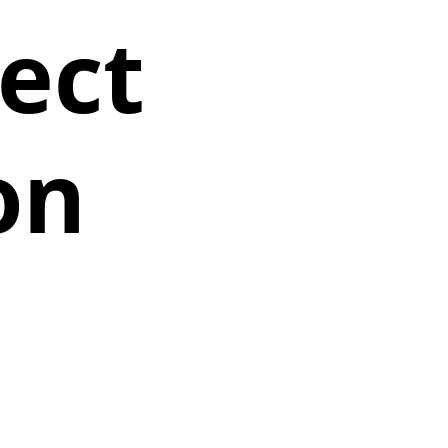
ect
on