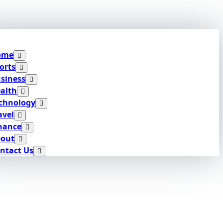
ome
orts
siness
alth
chnology
avel
nance
out
ntact Us