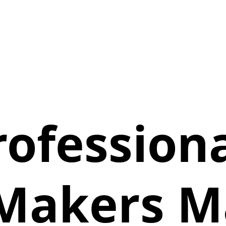
ofessiona
Makers Ma