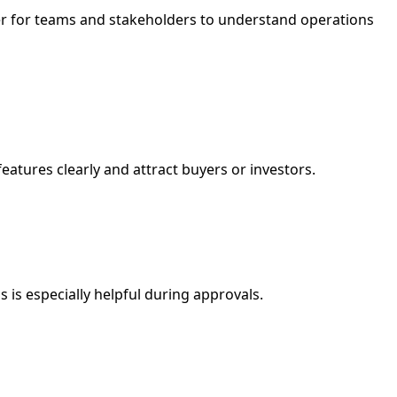
ier for teams and stakeholders to understand operations
features clearly and attract buyers or investors.
 is especially helpful during approvals.