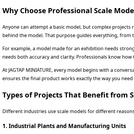
Why Choose Professional Scale Mode
Anyone can attempt a basic model, but complex projects 
behind the model. That purpose guides everything, from th
For example, a model made for an exhibition needs strong v
needs both accuracy and clarity. Professionals know how 
At JAGTAP MINIATURE, every model begins with a conversati
ensures the final product works exactly the way you need i
Types of Projects That Benefit from 
Different industries use scale models for different reas
1. Industrial Plants and Manufacturing Units