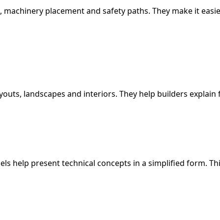
s, machinery placement and safety paths. They make it eas
ayouts, landscapes and interiors. They help builders explain 
 help present technical concepts in a simplified form. This