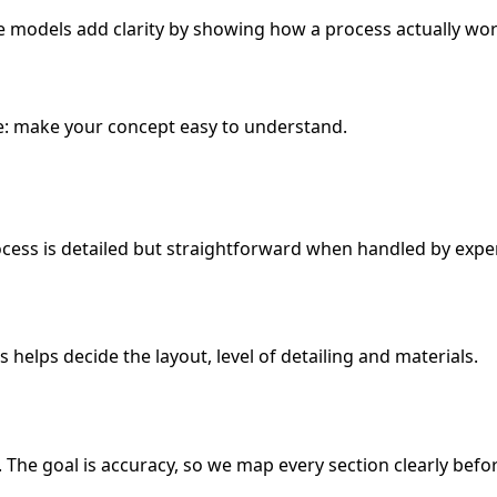
e models add clarity by showing how a process actually wor
e: make your concept easy to understand.
ocess is detailed but straightforward when handled by exper
helps decide the layout, level of detailing and materials.
The goal is accuracy, so we map every section clearly befor