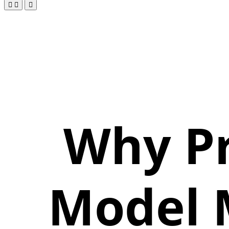
Why Pr
Model 