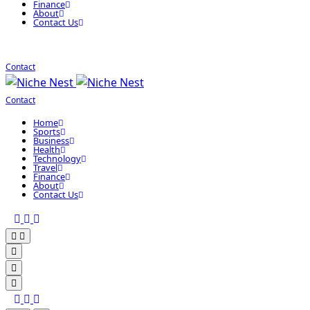
Finance
About
Contact Us
Contact
Contact
Home
Sports
Business
Health
Technology
Travel
Finance
About
Contact Us