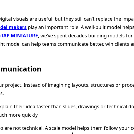
gital visuals are useful, but they still can’t replace the im
odel makers
play an important role. A well-built model helps
GTAP MINIATURE
, we’ve spent decades building models for 
ht model can help teams communicate better, win clients a
mmunication
ur project. Instead of imagining layouts, structures or proc
s.
 explain their idea faster than slides, drawings or techni
much more quickly.
who are not technical. A scale model helps them follow your