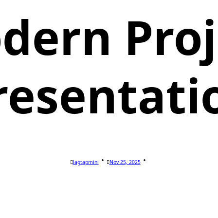
dern Proj
resentati
Jagtapmini
Nov 25, 2025