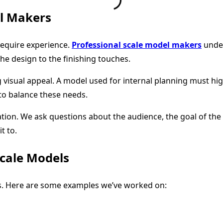
l Makers
require experience.
Professional scale model makers
under
e design to the finishing touches.
isual appeal. A model used for internal planning must highl
to balance these needs.
on. We ask questions about the audience, the goal of the m
t to.
Scale Models
ons. Here are some examples we’ve worked on: