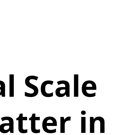
l Scale
tter in