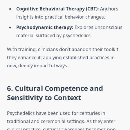
Cognitive Behavioral Therapy (CBT):
Anchors
insights into practical behavior changes.
Psychodynamic therapy:
Explores unconscious
material surfaced by psychedelics.
With training, clinicians don’t abandon their toolkit
they enhance it, applying established practices in
new, deeply impactful ways.
6. Cultural Competence and
Sensitivity to Context
Psychedelics have been used for centuries in
traditional and ceremonial settings. As they enter
clinical practice, cultural awareness becomes non-