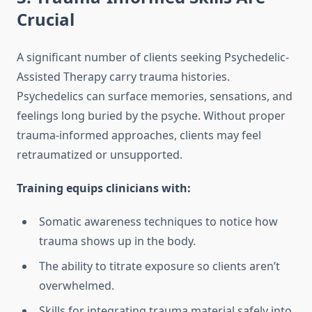
Crucial
A significant number of clients seeking Psychedelic-
Assisted Therapy carry trauma histories.
Psychedelics can surface memories, sensations, and
feelings long buried by the psyche. Without proper
trauma-informed approaches, clients may feel
retraumatized or unsupported.
Training equips clinicians with:
Somatic awareness techniques to notice how
trauma shows up in the body.
The ability to titrate exposure so clients aren’t
overwhelmed.
Skills for integrating trauma material safely into