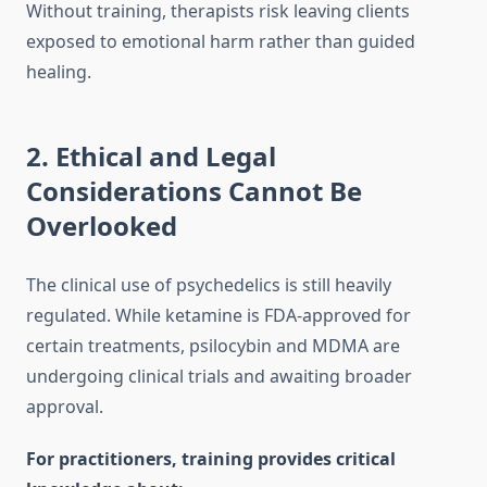
Without training, therapists risk leaving clients
exposed to emotional harm rather than guided
healing.
2. Ethical and Legal
Considerations Cannot Be
Overlooked
The clinical use of psychedelics is still heavily
regulated. While ketamine is FDA-approved for
certain treatments, psilocybin and MDMA are
undergoing clinical trials and awaiting broader
approval.
For practitioners, training provides critical