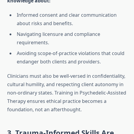
knowledge about:
Informed consent and clear communication
about risks and benefits.
Navigating licensure and compliance
requirements.
Avoiding scope-of-practice violations that could
endanger both clients and providers.
Clinicians must also be well-versed in confidentiality,
cultural humility, and respecting client autonomy in
non-ordinary states. Training in Psychedelic-Assisted
Therapy ensures ethical practice becomes a
foundation, not an afterthought.
3. Trauma-Informed Skills Are