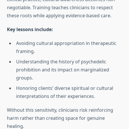
negotiable. Training teaches clinicians to respect
these roots while applying evidence-based care.
Key lessons include:
Avoiding cultural appropriation in therapeutic
framing.
Understanding the history of psychedelic
prohibition and its impact on marginalized
groups.
Honoring clients’ diverse spiritual or cultural
interpretations of their experiences.
Without this sensitivity, clinicians risk reinforcing
harm rather than creating space for genuine
healing.