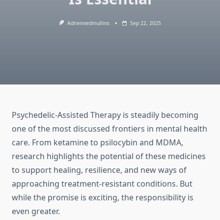
Adriennedmullins
Sep 22, 2025
Psychedelic-Assisted Therapy is steadily becoming
one of the most discussed frontiers in mental health
care. From ketamine to psilocybin and MDMA,
research highlights the potential of these medicines
to support healing, resilience, and new ways of
approaching treatment-resistant conditions. But
while the promise is exciting, the responsibility is
even greater.