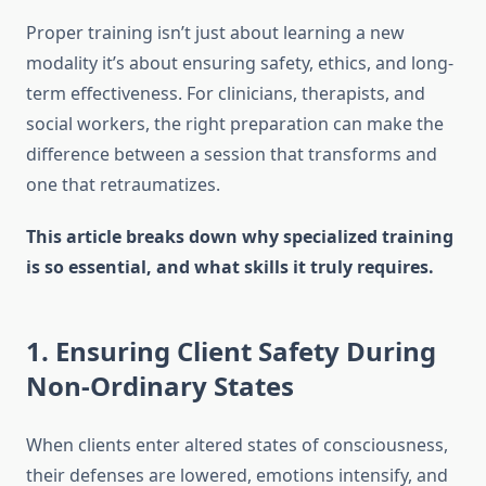
Proper training isn’t just about learning a new
modality it’s about ensuring safety, ethics, and long-
term effectiveness. For clinicians, therapists, and
social workers, the right preparation can make the
difference between a session that transforms and
one that retraumatizes.
This article breaks down why specialized training
is so essential, and what skills it truly requires.
1. Ensuring Client Safety During
Non-Ordinary States
When clients enter altered states of consciousness,
their defenses are lowered, emotions intensify, and