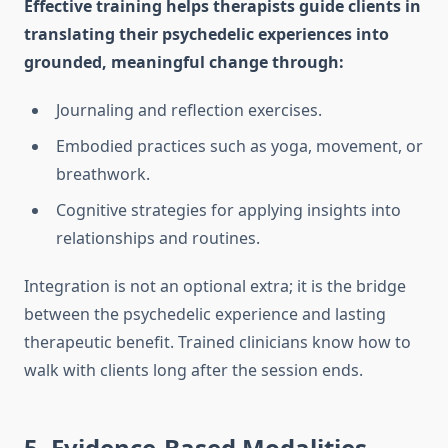
Effective training helps therapists guide clients in
translating their psychedelic experiences into
grounded, meaningful change through:
Journaling and reflection exercises.
Embodied practices such as yoga, movement, or
breathwork.
Cognitive strategies for applying insights into
relationships and routines.
Integration is not an optional extra; it is the bridge
between the psychedelic experience and lasting
therapeutic benefit. Trained clinicians know how to
walk with clients long after the session ends.
5. Evidence-Based Modalities