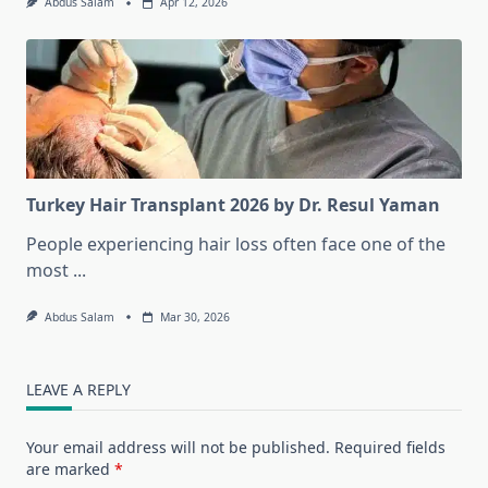
Abdus Salam
Apr 12, 2026
Turkey Hair Transplant 2026 by Dr. Resul Yaman
People experiencing hair loss often face one of the
most
...
Abdus Salam
Mar 30, 2026
LEAVE A REPLY
Your email address will not be published.
Required fields
are marked
*