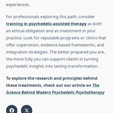
experiences.
For professionals exploring this path, consider
training in psychedelic-assisted therapy
as both
an ethical obligation and an investment in your
practice. Look for reputable programs or clinics that
offer supervision, evidence-based frameworks, and
integration strategies. The better prepared you are,
the more fully you can support clients in turning
psychedelic insights into lasting transformation.
To explore the research and principles behind
these treatments, check out our article on
The
Science Behind Modern Psychedelic Psychotherapy