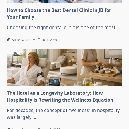
How to Choose the Best Dental Clinic in JB for
Your Family
Choosing the right dental clinic is one of the most
...
Abdus Salam
Jul 1, 2026
The Hotel as a Longevity Laboratory: How
Hospitality is Rewriting the Wellness Equation
For decades, the concept of “wellness” in hospitality
was largely
...