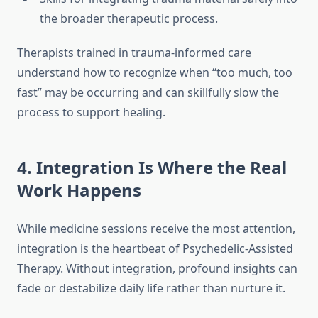
the broader therapeutic process.
Therapists trained in trauma-informed care
understand how to recognize when “too much, too
fast” may be occurring and can skillfully slow the
process to support healing.
4. Integration Is Where the Real
Work Happens
While medicine sessions receive the most attention,
integration is the heartbeat of Psychedelic-Assisted
Therapy. Without integration, profound insights can
fade or destabilize daily life rather than nurture it.