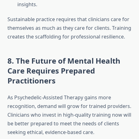
insights.
Sustainable practice requires that clinicians care for
themselves as much as they care for clients. Training
creates the scaffolding for professional resilience.
8. The Future of Mental Health
Care Requires Prepared
Practitioners
As Psychedelic-Assisted Therapy gains more
recognition, demand will grow for trained providers.
Clinicians who invest in high-quality training now will
be better prepared to meet the needs of clients
seeking ethical, evidence-based care.