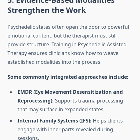
Strengthen the Work
Psychedelic states often open the door to powerful
emotional content, but the therapist must still
provide structure. Training in Psychedelic-Assisted
Therapy ensures clinicians know how to weave
established modalities into the process.
Some commonly integrated approaches include:
EMDR (Eye Movement Desensitization and
Reprocessing):
Supports trauma processing
that may surface in expanded states.
Internal Family Systems (IFS):
Helps clients
engage with inner parts revealed during
sessions.