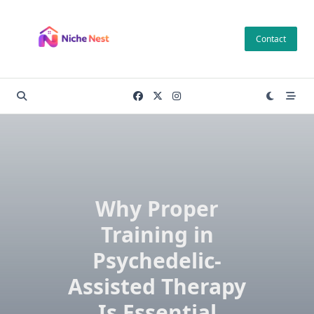
Skip
to
Contact
content
Why Proper
Training in
Psychedelic-
Assisted Therapy
Is Essential