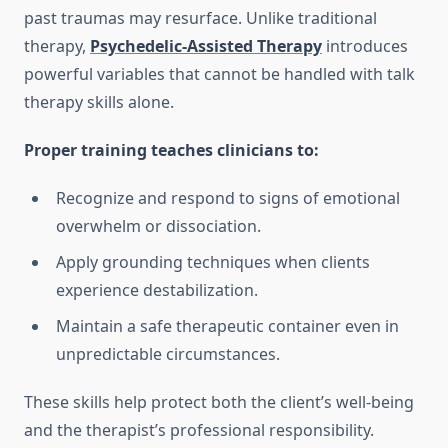
past traumas may resurface. Unlike traditional
therapy,
Psychedelic-Assisted Therapy
introduces
powerful variables that cannot be handled with talk
therapy skills alone.
Proper training teaches clinicians to:
Recognize and respond to signs of emotional
overwhelm or dissociation.
Apply grounding techniques when clients
experience destabilization.
Maintain a safe therapeutic container even in
unpredictable circumstances.
These skills help protect both the client’s well-being
and the therapist’s professional responsibility.