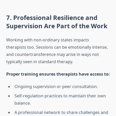
7. Professional Resilience and
Supervision Are Part of the Work
Working with non-ordinary states impacts
therapists too. Sessions can be emotionally intense,
and countertransference may arise in ways not
typically seen in standard therapy.
Proper training ensures therapists have access to:
Ongoing supervision or peer consultation.
Self-regulation practices to maintain their own
balance.
A professional network to share challenges and