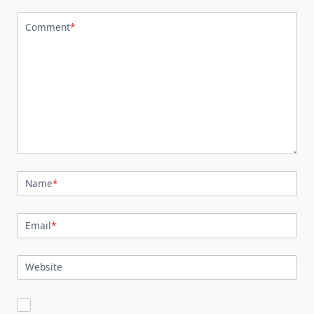
Comment
*
Name
*
Email
*
Website