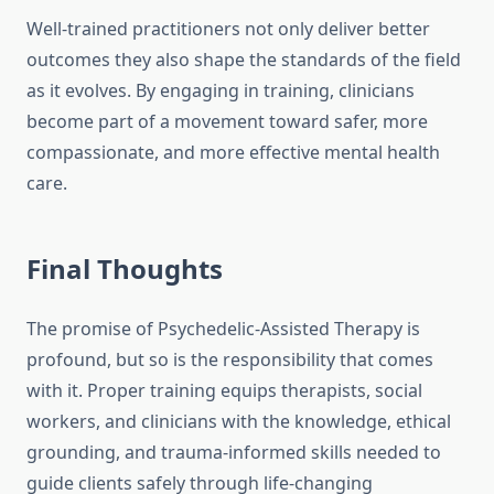
Well-trained practitioners not only deliver better
outcomes they also shape the standards of the field
as it evolves. By engaging in training, clinicians
become part of a movement toward safer, more
compassionate, and more effective mental health
care.
Final Thoughts
The promise of Psychedelic-Assisted Therapy is
profound, but so is the responsibility that comes
with it. Proper training equips therapists, social
workers, and clinicians with the knowledge, ethical
grounding, and trauma-informed skills needed to
guide clients safely through life-changing