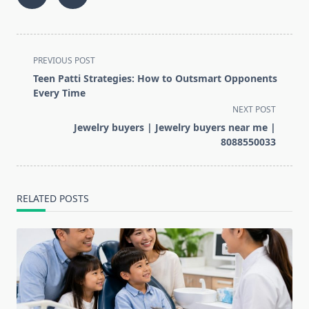
<span
PREVIOUS POST
class="nav-
Teen Patti Strategies: How to Outsmart Opponents
subtitle
Every Time
screen-
NEXT POST
reader-
Jewelry buyers | Jewelry buyers near me |
text">Page</span>
8088550033
RELATED POSTS