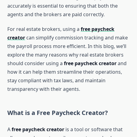
accurately is essential to ensuring that both the
agents and the brokers are paid correctly.
For real estate brokers, using a
free paycheck
creator
can simplify commission tracking and make
the payroll process more efficient. In this blog, we’ll
explore the many reasons why real estate brokers
should consider using a
free paycheck creator
and
how it can help them streamline their operations,
stay compliant with tax laws, and maintain
transparency with their agents.
What is a Free Paycheck Creator?
A
free paycheck creator
is a tool or software that