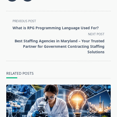
<span
PREVIOUS POST
class="nav-
What is RPG Programming Language Used For?
subtitle
NEXT POST
screen-
Best Staffing Agencies in Maryland – Your Trusted
reader-
Partner for Government Contracting Staffing
text">Page</span>
Solutions
RELATED POSTS