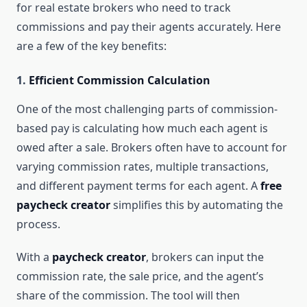
for real estate brokers who need to track
commissions and pay their agents accurately. Here
are a few of the key benefits:
1.
Efficient Commission Calculation
One of the most challenging parts of commission-
based pay is calculating how much each agent is
owed after a sale. Brokers often have to account for
varying commission rates, multiple transactions,
and different payment terms for each agent. A
free
paycheck creator
simplifies this by automating the
process.
With a
paycheck creator
, brokers can input the
commission rate, the sale price, and the agent’s
share of the commission. The tool will then