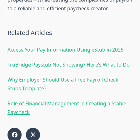
to a reliable and efficient paycheck creator.
Related Articles
Access Your Pay Information Using eStub in 2025
TruBridge Paystub Not Showing? Here’s What to Do
Why Employer Should Use a Free Payroll Check
Stubs Template?
Role of Financial Management in Creating a Stable
Paycheck