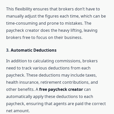
This flexibility ensures that brokers don’t have to
manually adjust the figures each time, which can be
time-consuming and prone to mistakes. The
paycheck creator does the heavy lifting, leaving
brokers free to focus on their business.
3.
Automatic Deductions
In addition to calculating commissions, brokers
need to track various deductions from each
paycheck. These deductions may include taxes,
health insurance, retirement contributions, and
other benefits. A
free paycheck creator
can
automatically apply these deductions to each
paycheck, ensuring that agents are paid the correct
net amount.