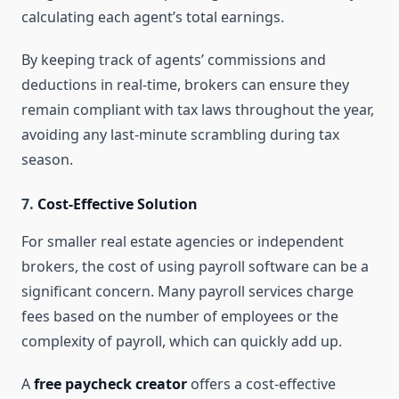
calculating each agent’s total earnings.
By keeping track of agents’ commissions and
deductions in real-time, brokers can ensure they
remain compliant with tax laws throughout the year,
avoiding any last-minute scrambling during tax
season.
7.
Cost-Effective Solution
For smaller real estate agencies or independent
brokers, the cost of using payroll software can be a
significant concern. Many payroll services charge
fees based on the number of employees or the
complexity of payroll, which can quickly add up.
A
free paycheck creator
offers a cost-effective