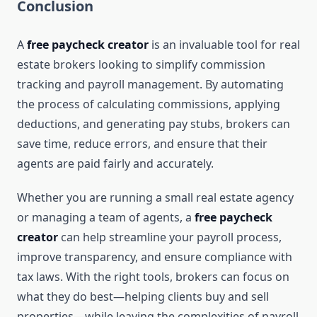
Conclusion
A
free paycheck creator
is an invaluable tool for real
estate brokers looking to simplify commission
tracking and payroll management. By automating
the process of calculating commissions, applying
deductions, and generating pay stubs, brokers can
save time, reduce errors, and ensure that their
agents are paid fairly and accurately.
Whether you are running a small real estate agency
or managing a team of agents, a
free paycheck
creator
can help streamline your payroll process,
improve transparency, and ensure compliance with
tax laws. With the right tools, brokers can focus on
what they do best—helping clients buy and sell
properties—while leaving the complexities of payroll