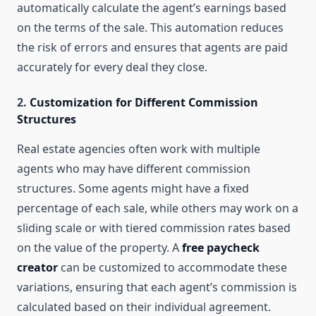
automatically calculate the agent’s earnings based
on the terms of the sale. This automation reduces
the risk of errors and ensures that agents are paid
accurately for every deal they close.
2.
Customization for Different Commission
Structures
Real estate agencies often work with multiple
agents who may have different commission
structures. Some agents might have a fixed
percentage of each sale, while others may work on a
sliding scale or with tiered commission rates based
on the value of the property. A
free paycheck
creator
can be customized to accommodate these
variations, ensuring that each agent’s commission is
calculated based on their individual agreement.