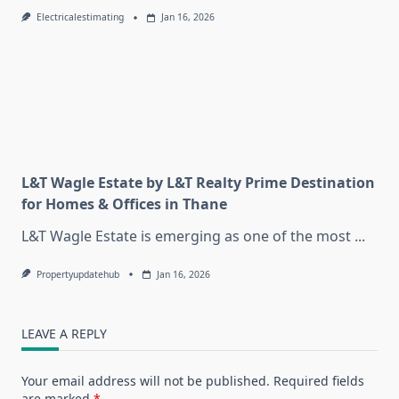
Electricalestimating
Jan 16, 2026
L&T Wagle Estate by L&T Realty Prime Destination
for Homes & Offices in Thane
L&T Wagle Estate is emerging as one of the most
...
Propertyupdatehub
Jan 16, 2026
LEAVE A REPLY
Your email address will not be published.
Required fields
are marked
*