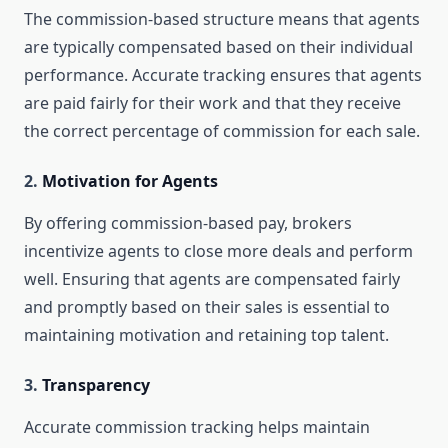
The commission-based structure means that agents
are typically compensated based on their individual
performance. Accurate tracking ensures that agents
are paid fairly for their work and that they receive
the correct percentage of commission for each sale.
2.
Motivation for Agents
By offering commission-based pay, brokers
incentivize agents to close more deals and perform
well. Ensuring that agents are compensated fairly
and promptly based on their sales is essential to
maintaining motivation and retaining top talent.
3.
Transparency
Accurate commission tracking helps maintain