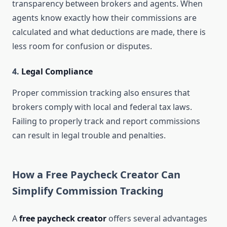
transparency between brokers and agents. When
agents know exactly how their commissions are
calculated and what deductions are made, there is
less room for confusion or disputes.
4.
Legal Compliance
Proper commission tracking also ensures that
brokers comply with local and federal tax laws.
Failing to properly track and report commissions
can result in legal trouble and penalties.
How a Free Paycheck Creator Can
Simplify Commission Tracking
A
free paycheck creator
offers several advantages