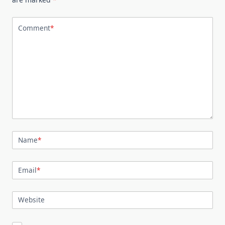
Comment
*
Name
*
Email
*
Website