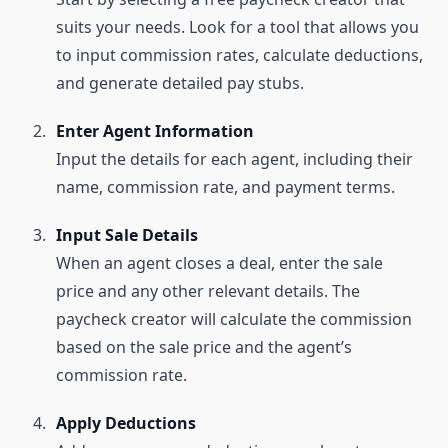
suits your needs. Look for a tool that allows you
to input commission rates, calculate deductions,
and generate detailed pay stubs.
Enter Agent Information
Input the details for each agent, including their
name, commission rate, and payment terms.
Input Sale Details
When an agent closes a deal, enter the sale
price and any other relevant details. The
paycheck creator will calculate the commission
based on the sale price and the agent’s
commission rate.
Apply Deductions