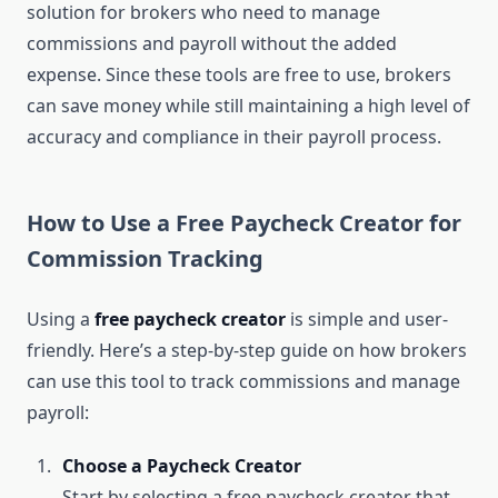
solution for brokers who need to manage
commissions and payroll without the added
expense. Since these tools are free to use, brokers
can save money while still maintaining a high level of
accuracy and compliance in their payroll process.
How to Use a Free Paycheck Creator for
Commission Tracking
Using a
free paycheck creator
is simple and user-
friendly. Here’s a step-by-step guide on how brokers
can use this tool to track commissions and manage
payroll:
Choose a Paycheck Creator
Start by selecting a free paycheck creator that