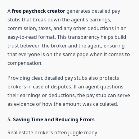
A
free paycheck creator
generates detailed pay
stubs that break down the agent’s earnings,
commission, taxes, and any other deductions in an
easy-to-read format. This transparency helps build
trust between the broker and the agent, ensuring
that everyone is on the same page when it comes to
compensation.
Providing clear, detailed pay stubs also protects
brokers in case of disputes. If an agent questions
their earnings or deductions, the pay stub can serve
as evidence of how the amount was calculated.
5.
Saving Time and Reducing Errors
Real estate brokers often juggle many