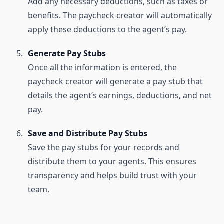
Add any necessary deductions, such as taxes or
benefits. The paycheck creator will automatically
apply these deductions to the agent’s pay.
Generate Pay Stubs
Once all the information is entered, the
paycheck creator will generate a pay stub that
details the agent’s earnings, deductions, and net
pay.
Save and Distribute Pay Stubs
Save the pay stubs for your records and
distribute them to your agents. This ensures
transparency and helps build trust with your
team.