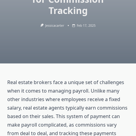
Tracking
Jessicacarter
Feb 17, 2025
Real estate brokers face a unique set of challenges
when it comes to managing payroll. Unlike many
other industries where employees receive a fixed
salary, real estate agents typically earn commissions
based on their sales. This system of payment can
make payroll complicated, as commissions vary
from deal to deal, and tracking these payments