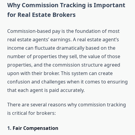
Why Commission Tracking is Important
for Real Estate Brokers
Commission-based pay is the foundation of most
real estate agents’ earnings. A real estate agent’s
income can fluctuate dramatically based on the
number of properties they sell, the value of those
properties, and the commission structure agreed
upon with their broker. This system can create
confusion and challenges when it comes to ensuring
that each agent is paid accurately.
There are several reasons why commission tracking
is critical for brokers:
1.
Fair Compensation