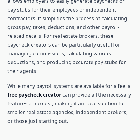
allows employers to easily generate paychecks or
pay stubs for their employees or independent
contractors. It simplifies the process of calculating
gross pay, taxes, deductions, and other payroll-
related details. For real estate brokers, these
paycheck creators can be particularly useful for
managing commissions, calculating various
deductions, and producing accurate pay stubs for
their agents.
While many payroll systems are available for a fee, a
free paycheck creator
can provide all the necessary
features at no cost, making it an ideal solution for
smaller real estate agencies, independent brokers,
or those just starting out.