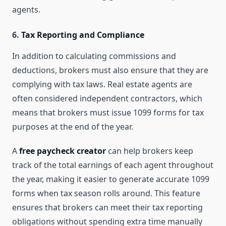
agents.
6.
Tax Reporting and Compliance
In addition to calculating commissions and
deductions, brokers must also ensure that they are
complying with tax laws. Real estate agents are
often considered independent contractors, which
means that brokers must issue 1099 forms for tax
purposes at the end of the year.
A
free paycheck creator
can help brokers keep
track of the total earnings of each agent throughout
the year, making it easier to generate accurate 1099
forms when tax season rolls around. This feature
ensures that brokers can meet their tax reporting
obligations without spending extra time manually