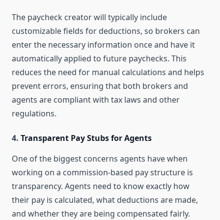
The paycheck creator will typically include
customizable fields for deductions, so brokers can
enter the necessary information once and have it
automatically applied to future paychecks. This
reduces the need for manual calculations and helps
prevent errors, ensuring that both brokers and
agents are compliant with tax laws and other
regulations.
4.
Transparent Pay Stubs for Agents
One of the biggest concerns agents have when
working on a commission-based pay structure is
transparency. Agents need to know exactly how
their pay is calculated, what deductions are made,
and whether they are being compensated fairly.