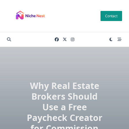
Skip
to
Contact
content
Why Real Estate
Brokers Should
Use a Free
Paycheck Creator
for Commission