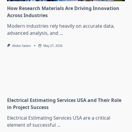
How Research Materials Are Driving Innovation
Across Industries
Modern industries rely heavily on accurate data,
advanced analysis, and
...
Abdus Salam
May 27, 2026
Electrical Estimating Services USA and Their Role
in Project Success
Electrical Estimating Services USA are a critical
element of successful
...