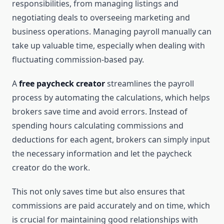
responsibilities, from managing listings and
negotiating deals to overseeing marketing and
business operations. Managing payroll manually can
take up valuable time, especially when dealing with
fluctuating commission-based pay.
A
free paycheck creator
streamlines the payroll
process by automating the calculations, which helps
brokers save time and avoid errors. Instead of
spending hours calculating commissions and
deductions for each agent, brokers can simply input
the necessary information and let the paycheck
creator do the work.
This not only saves time but also ensures that
commissions are paid accurately and on time, which
is crucial for maintaining good relationships with