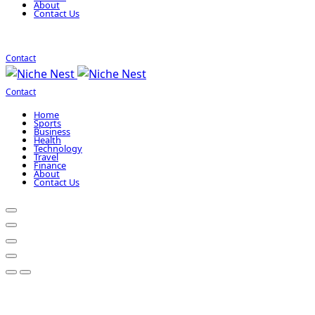
About
Contact Us
Contact
Contact
Home
Sports
Business
Health
Technology
Travel
Finance
About
Contact Us