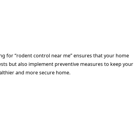
hing for “rodent control near me” ensures that your home
 pests but also implement preventive measures to keep your
ealthier and more secure home.