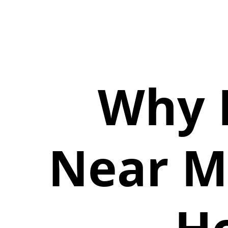
Why 
Near Me