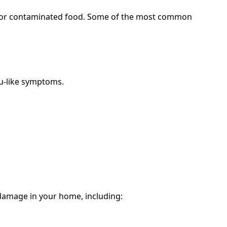
e, or contaminated food. Some of the most common
lu-like symptoms.
 damage in your home, including: