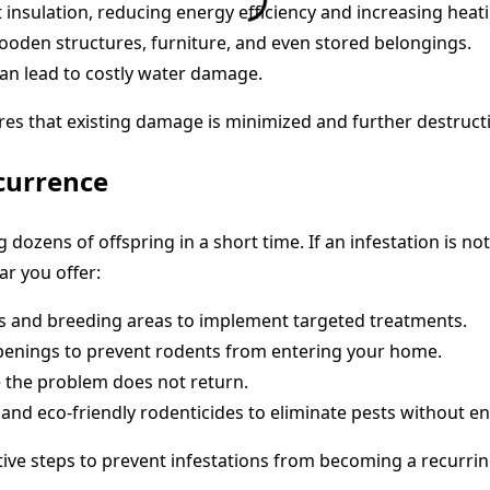
 insulation, reducing energy efficiency and increasing heat
den structures, furniture, and even stored belongings.
an lead to costly water damage.
res that existing damage is minimized and further destruct
currence
 dozens of offspring in a short time. If an infestation is no
ar you offer:
nts and breeding areas to implement targeted treatments.
openings to prevent rodents from entering your home.
 the problem does not return.
nd eco-friendly rodenticides to eliminate pests without en
ive steps to prevent infestations from becoming a recurrin