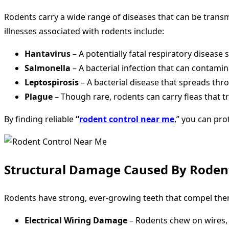
Rodents carry a wide range of diseases that can be tran
illnesses associated with rodents include:
Hantavirus
– A potentially fatal respiratory diseas
Salmonella
– A bacterial infection that can contami
Leptospirosis
– A bacterial disease that spreads th
Plague
– Though rare, rodents can carry fleas that 
By finding reliable
“
rodent control near me
,” you can pro
Structural Damage Caused By Roden
Rodents have strong, ever-growing teeth that compel them
Electrical Wiring Damage
– Rodents chew on wires, in