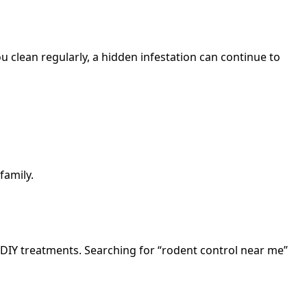
 clean regularly, a hidden infestation can continue to
family.
 DIY treatments. Searching for “rodent control near me”