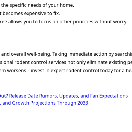
o the specific needs of your home.
 becomes expensive to fix.
ee allows you to focus on other priorities without worry.
y, and overall well-being. Taking immediate action by searc
sional rodent control services not only eliminate existing
blem worsens—invest in expert rodent control today for a h
t? Release Date Rumors, Updates, and Fan Expectations
ts, and Growth Projections Through 2033