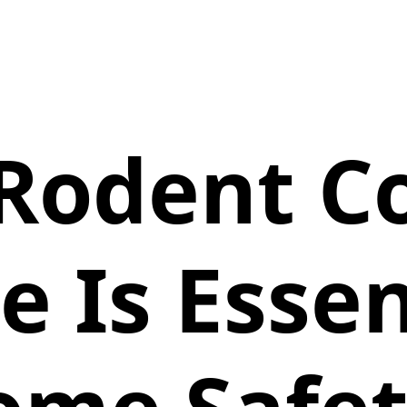
Rodent Co
 Is Essen