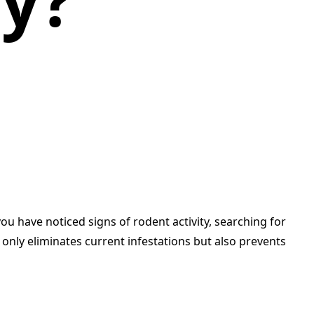
y?
ou have noticed signs of rodent activity, searching for
 only eliminates current infestations but also prevents