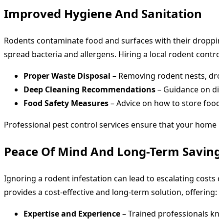
Improved Hygiene And Sanitation
Rodents contaminate food and surfaces with their dropping
spread bacteria and allergens. Hiring a local rodent contro
Proper Waste Disposal
– Removing rodent nests, dro
Deep Cleaning Recommendations
– Guidance on dis
Food Safety Measures
– Advice on how to store foo
Professional pest control services ensure that your home
Peace Of Mind And Long-Term Savin
Ignoring a rodent infestation can lead to escalating cost
provides a cost-effective and long-term solution, offering:
Expertise and Experience
– Trained professionals kn