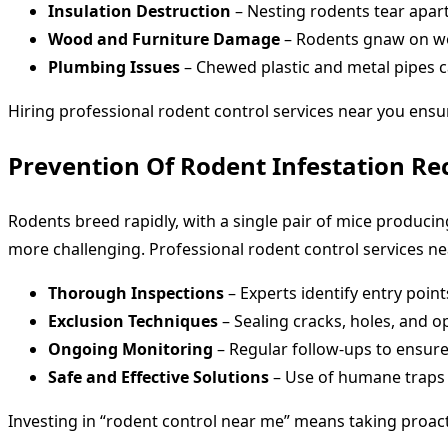
Insulation Destruction
– Nesting rodents tear apart
Wood and Furniture Damage
– Rodents gnaw on woo
Plumbing Issues
– Chewed plastic and metal pipes c
Hiring professional rodent control services near you ensu
Prevention Of Rodent Infestation Re
Rodents breed rapidly, with a single pair of mice producing
more challenging. Professional rodent control services ne
Thorough Inspections
– Experts identify entry poi
Exclusion Techniques
– Sealing cracks, holes, and 
Ongoing Monitoring
– Regular follow-ups to ensure
Safe and Effective Solutions
– Use of humane traps a
Investing in “rodent control near me” means taking proact