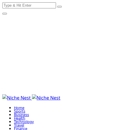
Search
Skip
for:
to
content
Home
Sports
Business
Health
Technology
Travel
Finance