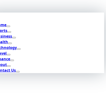
ome
orts
siness
alth
chnology
avel
nance
out
ntact Us