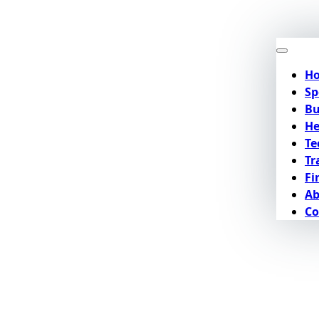
H
Sp
Bu
He
Te
Tr
Fi
Ab
Co