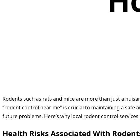
H
Rodents such as rats and mice are more than just a nuisanc
“rodent control near me” is crucial to maintaining a safe a
future problems. Here’s why local rodent control services 
Health Risks Associated With Rodent