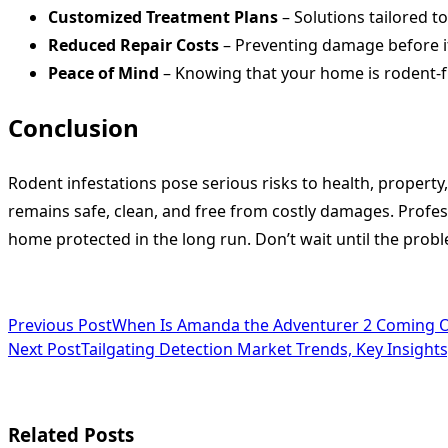
Customized Treatment Plans
– Solutions tailored t
Reduced Repair Costs
– Preventing damage before it
Peace of Mind
– Knowing that your home is rodent-fr
Conclusion
Rodent infestations pose serious risks to health, propert
remains safe, clean, and free from costly damages. Profes
home protected in the long run. Don’t wait until the pro
<span
Previous Post
When Is Amanda the Adventurer 2 Coming Ou
Next Post
Tailgating Detection Market Trends, Key Insigh
class="nav-
subtitle
screen-
Related Posts