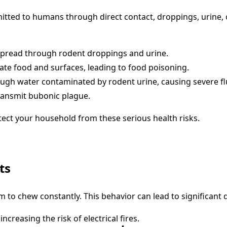
smitted to humans through direct contact, droppings, urin
e spread through rodent droppings and urine.
nate food and surfaces, leading to food poisoning.
rough water contaminated by rodent urine, causing severe f
transmit bubonic plague.
tect your household from these serious health risks.
ts
 to chew constantly. This behavior can lead to significant
creasing the risk of electrical fires.