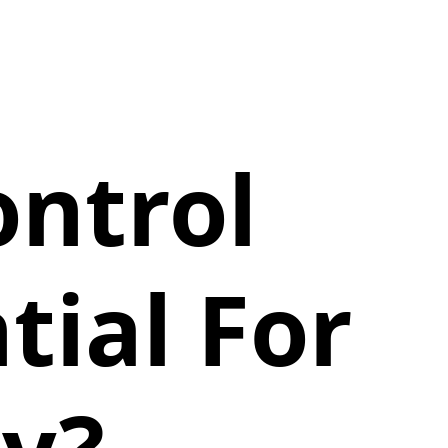
ntrol
tial For