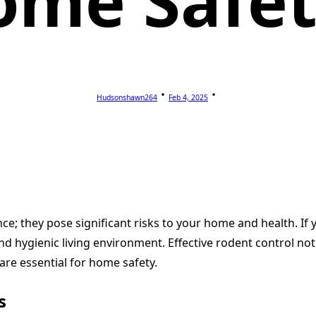
ome Safet
Hudsonshawn264
Feb 4, 2025
e; they pose significant risks to your home and health. If y
nd hygienic living environment. Effective rodent control not
are essential for home safety.
s