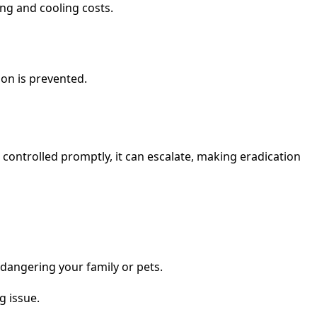
ing and cooling costs.
ion is prevented.
t controlled promptly, it can escalate, making eradication
dangering your family or pets.
g issue.