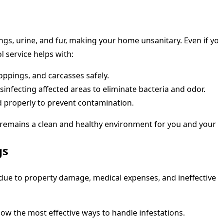
s, urine, and fur, making your home unsanitary. Even if you
l service helps with:
ppings, and carcasses safely.
infecting affected areas to eliminate bacteria and odor.
d properly to prevent contamination.
 remains a clean and healthy environment for you and your 
gs
s due to property damage, medical expenses, and ineffective
ow the most effective ways to handle infestations.