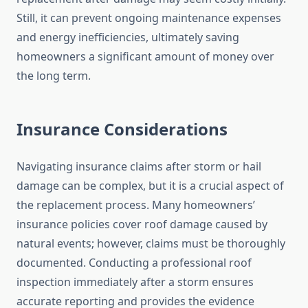
Still, it can prevent ongoing maintenance expenses
and energy inefficiencies, ultimately saving
homeowners a significant amount of money over
the long term.
Insurance Considerations
Navigating insurance claims after storm or hail
damage can be complex, but it is a crucial aspect of
the replacement process. Many homeowners’
insurance policies cover roof damage caused by
natural events; however, claims must be thoroughly
documented. Conducting a professional roof
inspection immediately after a storm ensures
accurate reporting and provides the evidence