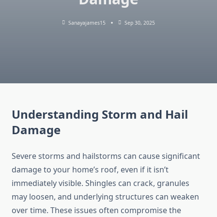
Sanayajames15
Sep 30, 2025
Understanding Storm and Hail
Damage
Severe storms and hailstorms can cause significant
damage to your home’s roof, even if it isn’t
immediately visible. Shingles can crack, granules
may loosen, and underlying structures can weaken
over time. These issues often compromise the