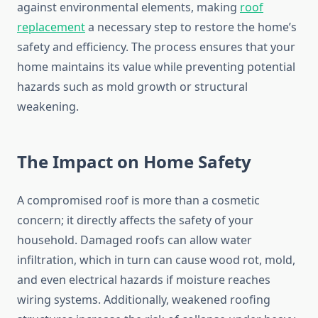
against environmental elements, making
roof
replacement
a necessary step to restore the home’s
safety and efficiency. The process ensures that your
home maintains its value while preventing potential
hazards such as mold growth or structural
weakening.
The Impact on Home Safety
A compromised roof is more than a cosmetic
concern; it directly affects the safety of your
household. Damaged roofs can allow water
infiltration, which in turn can cause wood rot, mold,
and even electrical hazards if moisture reaches
wiring systems. Additionally, weakened roofing