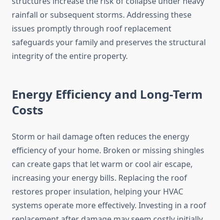
structures increase the risk of collapse under heavy
rainfall or subsequent storms. Addressing these
issues promptly through roof replacement
safeguards your family and preserves the structural
integrity of the entire property.
Energy Efficiency and Long-Term
Costs
Storm or hail damage often reduces the energy
efficiency of your home. Broken or missing shingles
can create gaps that let warm or cool air escape,
increasing your energy bills. Replacing the roof
restores proper insulation, helping your HVAC
systems operate more effectively. Investing in a roof
replacement after damage may seem costly initially.