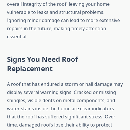
overall integrity of the roof, leaving your home
vulnerable to leaks and structural problems.
Ignoring minor damage can lead to more extensive
repairs in the future, making timely attention
essential.
Signs You Need Roof
Replacement
A roof that has endured a storm or hail damage may
display several warning signs. Cracked or missing
shingles, visible dents on metal components, and
water stains inside the home are clear indicators
that the roof has suffered significant stress. Over
time, damaged roofs lose their ability to protect