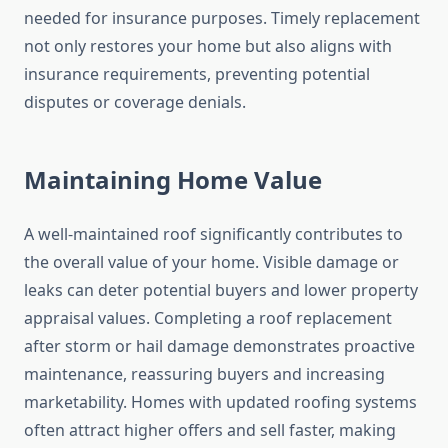
needed for insurance purposes. Timely replacement
not only restores your home but also aligns with
insurance requirements, preventing potential
disputes or coverage denials.
Maintaining Home Value
A well-maintained roof significantly contributes to
the overall value of your home. Visible damage or
leaks can deter potential buyers and lower property
appraisal values. Completing a roof replacement
after storm or hail damage demonstrates proactive
maintenance, reassuring buyers and increasing
marketability. Homes with updated roofing systems
often attract higher offers and sell faster, making