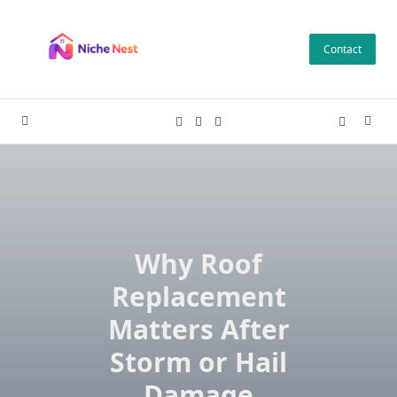
Skip
to
Contact
content
Why Roof
Replacement
Matters After
Storm or Hail
Damage