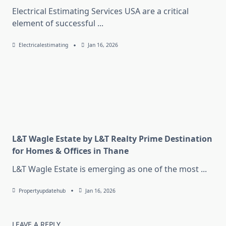
Electrical Estimating Services USA are a critical
element of successful
...
Electricalestimating
Jan 16, 2026
L&T Wagle Estate by L&T Realty Prime Destination
for Homes & Offices in Thane
L&T Wagle Estate is emerging as one of the most
...
Propertyupdatehub
Jan 16, 2026
LEAVE A REPLY