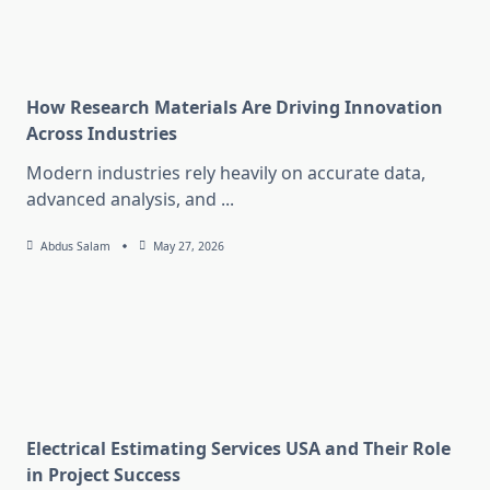
How Research Materials Are Driving Innovation
Across Industries
Modern industries rely heavily on accurate data,
advanced analysis, and
...
Abdus Salam
May 27, 2026
Electrical Estimating Services USA and Their Role
in Project Success