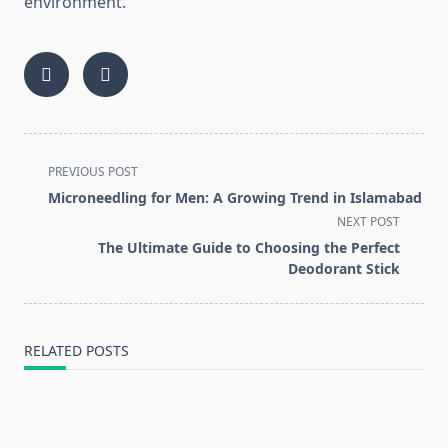
environment.
<span
PREVIOUS POST
class="nav-
Microneedling for Men: A Growing Trend in Islamabad
subtitle
NEXT POST
screen-
The Ultimate Guide to Choosing the Perfect
reader-
Deodorant Stick
text">Page</span>
RELATED POSTS