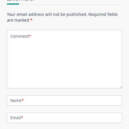
Your email address will not be published.
Required fields
are marked
*
Comment
*
Name
*
Email
*