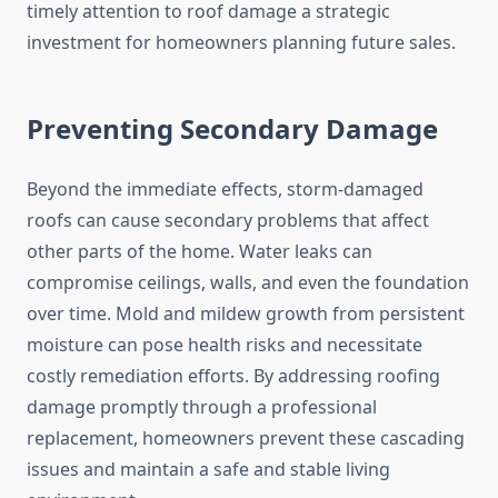
timely attention to roof damage a strategic
investment for homeowners planning future sales.
Preventing Secondary Damage
Beyond the immediate effects, storm-damaged
roofs can cause secondary problems that affect
other parts of the home. Water leaks can
compromise ceilings, walls, and even the foundation
over time. Mold and mildew growth from persistent
moisture can pose health risks and necessitate
costly remediation efforts. By addressing roofing
damage promptly through a professional
replacement, homeowners prevent these cascading
issues and maintain a safe and stable living