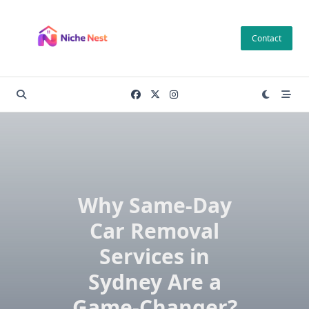
Skip
to
Contact
content
Why Same-Day
Car Removal
Services in
Sydney Are a
Game-Changer?