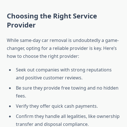
Choosing the Right Service
Provider
While same-day car removal is undoubtedly a game-
changer, opting for a reliable provider is key. Here’s
how to choose the right provider:
Seek out companies with strong reputations
and positive customer reviews.
Be sure they provide free towing and no hidden
fees.
Verify they offer quick cash payments.
Confirm they handle all legalities, like ownership
transfer and disposal compliance.