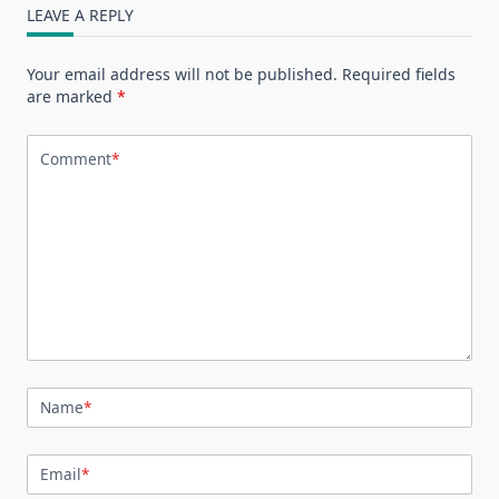
LEAVE A REPLY
Your email address will not be published.
Required fields
are marked
*
Comment
*
Name
*
Email
*