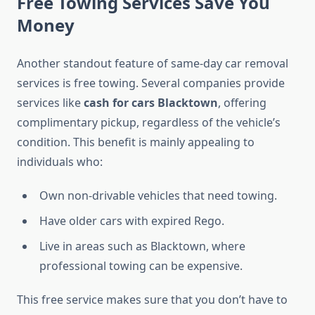
Free Towing Services Save You
Money
Another standout feature of same-day car removal
services is free towing. Several companies provide
services like
cash for cars Blacktown
, offering
complimentary pickup, regardless of the vehicle’s
condition. This benefit is mainly appealing to
individuals who:
Own non-drivable vehicles that need towing.
Have older cars with expired Rego.
Live in areas such as Blacktown, where
professional towing can be expensive.
This free service makes sure that you don’t have to