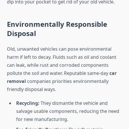
dip into your pocket to get rid of your old vehicle.
Environmentally Responsible
Disposal
Old, unwanted vehicles can pose environmental
harm if left to decay. Fluids such as oil and coolant
can leak, while rust and corroded components
pollute the soil and water. Reputable same-day
car
removal
companies priorities environmentally
friendly disposal ways.
Recycling:
They dismantle the vehicle and
salvage usable components, reducing the need
for new manufacturing.