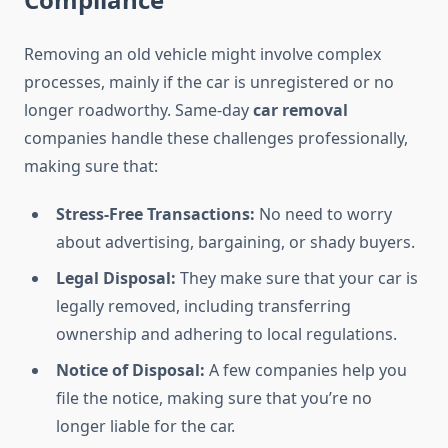
Removing an old vehicle might involve complex
processes, mainly if the car is unregistered or no
longer roadworthy. Same-day
car removal
companies handle these challenges professionally,
making sure that:
Stress-Free Transactions:
No need to worry
about advertising, bargaining, or shady buyers.
Legal Disposal:
They make sure that your car is
legally removed, including transferring
ownership and adhering to local regulations.
Notice of Disposal:
A few companies help you
file the notice, making sure that you’re no
longer liable for the car.