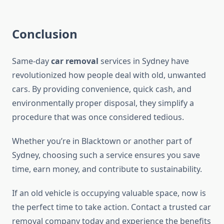
Conclusion
Same-day
car removal
services in Sydney have
revolutionized how people deal with old, unwanted
cars. By providing convenience, quick cash, and
environmentally proper disposal, they simplify a
procedure that was once considered tedious.
Whether you’re in Blacktown or another part of
Sydney, choosing such a service ensures you save
time, earn money, and contribute to sustainability.
If an old vehicle is occupying valuable space, now is
the perfect time to take action. Contact a trusted car
removal company today and experience the benefits