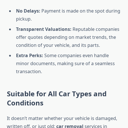
No Delays:
Payment is made on the spot during
pickup.
Transparent Valuations:
Reputable companies
offer quotes depending on market trends, the
condition of your vehicle, and its parts.
Extra Perks:
Some companies even handle
minor documents, making sure of a seamless
transaction.
Suitable for All Car Types and
Conditions
It doesn’t matter whether your vehicle is damaged,
written off, or just old;
car removal
services in