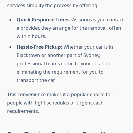
services simplify the process by offering:
Quick Response Times:
As soon as you contact
a provider, they arrange for the removal, often
within hours.
Hassle-Free Pickup:
Whether your car is in
Blacktown or another part of Sydney,
professional teams come to your location,
eliminating the requirement for you to
transport the car.
This convenience makes it a popular choice for
people with tight schedules or urgent cash
requirements.