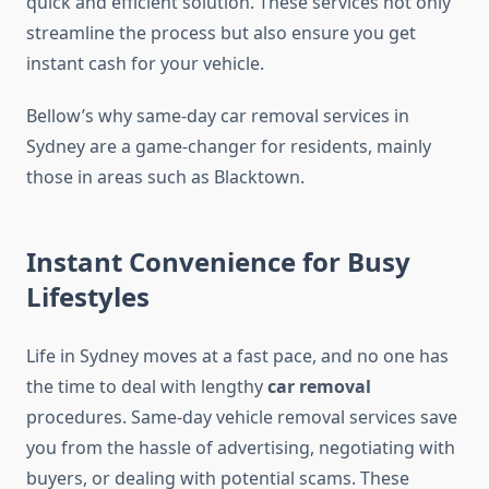
quick and efficient solution. These services not only
streamline the process but also ensure you get
instant cash for your vehicle.
Bellow’s why same-day car removal services in
Sydney are a game-changer for residents, mainly
those in areas such as Blacktown.
Instant Convenience for Busy
Lifestyles
Life in Sydney moves at a fast pace, and no one has
the time to deal with lengthy
car removal
procedures. Same-day vehicle removal services save
you from the hassle of advertising, negotiating with
buyers, or dealing with potential scams. These