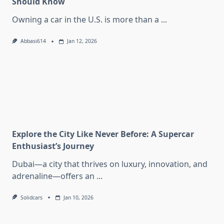
Should Know
Owning a car in the U.S. is more than a
...
Abbasi614
Jan 12, 2026
Explore the City Like Never Before: A Supercar
Enthusiast’s Journey
Dubai—a city that thrives on luxury, innovation, and
adrenaline—offers an
...
Solidcars
Jan 10, 2026