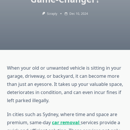
Scraply
Dec 10, 2024
When your old or unwanted vehicle is sitting in your
garage, driveway, or backyard, it can become more
than just an eyesore. It takes up your valuable space,
deteriorates in condition, and can even incur fines if
left parked illegally.
In cities such as Sydney, where time and space are
premium, same-day
car removal
services provide a