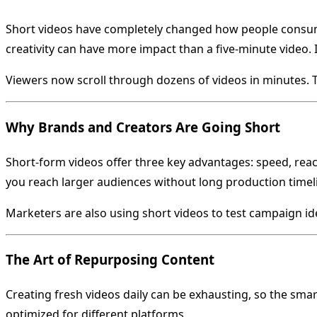
Short videos have completely changed how people consume
creativity can have more impact than a five-minute video. 
Viewers now scroll through dozens of videos in minutes. The
Why Brands and Creators Are Going Short
Short-form videos offer three key advantages: speed, reac
you reach larger audiences without long production timel
Marketers are also using short videos to test campaign idea
The Art of Repurposing Content
Creating fresh videos daily can be exhausting, so the sma
optimized for different platforms.