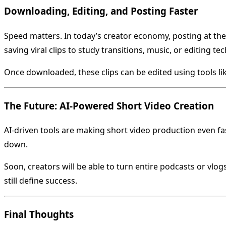
Downloading, Editing, and Posting Faster
Speed matters. In today’s creator economy, posting at the
saving viral clips to study transitions, music, or editing te
Once downloaded, these clips can be edited using tools l
The Future: AI-Powered Short Video Creation
AI-driven tools are making short video production even fa
down.
Soon, creators will be able to turn entire podcasts or vlo
still define success.
Final Thoughts