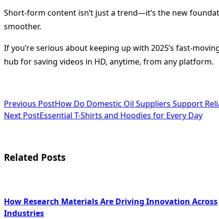
Short-form content isn’t just a trend—it’s the new foundati
smoother.
If you’re serious about keeping up with 2025’s fast-moving
hub for saving videos in HD, anytime, from any platform.
<span
Previous Post
How Do Domestic Oil Suppliers Support Relia
Next Post
Essential T-Shirts and Hoodies for Every Day
class="nav-
subtitle
screen-
Related Posts
reader-
text">Page</span>
How Research Materials Are Driving Innovation Across
Industries