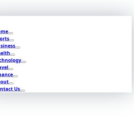
ome
orts
siness
alth
chnology
avel
nance
out
ntact Us