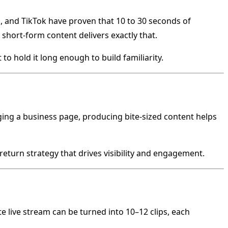
 and TikTok have proven that 10 to 30 seconds of
short-form content delivers exactly that.
to hold it long enough to build familiarity.
ging a business page, producing bite-sized content helps
-return strategy that drives visibility and engagement.
e live stream can be turned into 10–12 clips, each