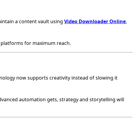
intain a content vault using
Video Downloader Online
,
e platforms for maximum reach.
nology now supports creativity instead of slowing it
dvanced automation gets, strategy and storytelling will