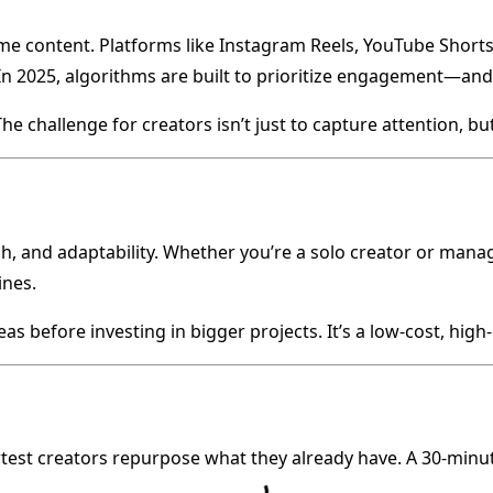
 content. Platforms like Instagram Reels, YouTube Shorts,
In 2025, algorithms are built to prioritize engagement—and 
 challenge for creators isn’t just to capture attention, but 
h, and adaptability. Whether you’re a solo creator or mana
ines.
s before investing in bigger projects. It’s a low-cost, high
rtest creators repurpose what they already have. A 30-minut