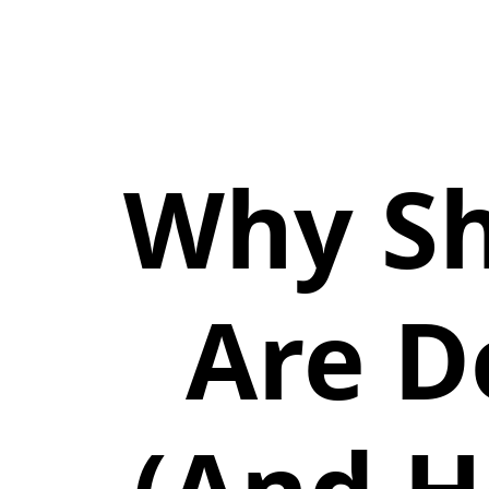
Why Sh
Are D