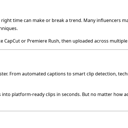
 right time can make or break a trend. Many influencers ma
chniques.
ike CapCut or Premiere Rush, then uploaded across multipl
ster. From automated captions to smart clip detection, tech
gs into platform-ready clips in seconds. But no matter how a