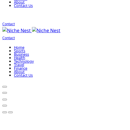
About
Contact Us
Contact
Contact
Home
Sports
Business
Health
Technology
Travel
Finance
About
Contact Us