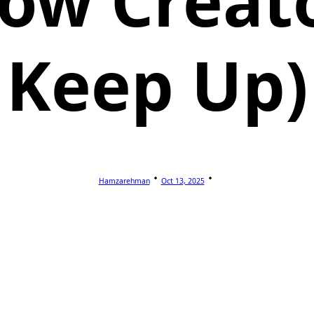
ow Creat
Keep Up)
Hamzarehman
Oct 13, 2025