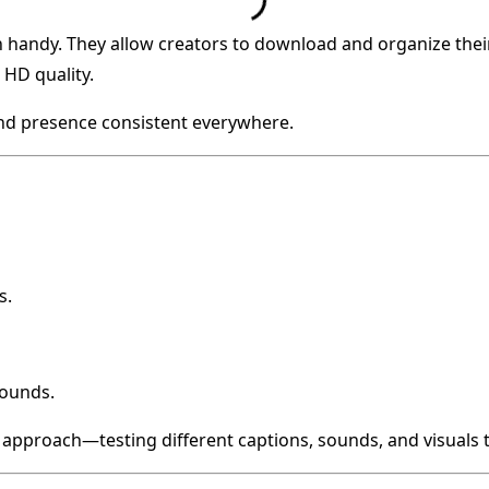
 handy. They allow creators to download and organize their
HD quality.
and presence consistent everywhere.
s.
sounds.
 approach—testing different captions, sounds, and visuals 