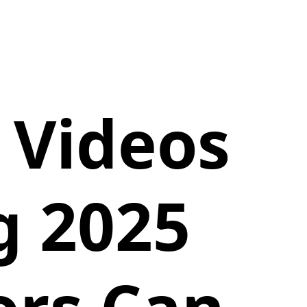
 Videos
g 2025