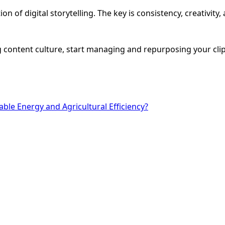
on of digital storytelling. The key is consistency, creativi
 content culture, start managing and repurposing your clips
ble Energy and Agricultural Efficiency?