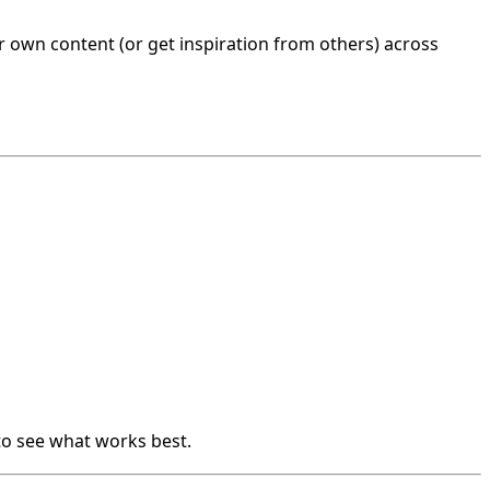
 own content (or get inspiration from others) across
to see what works best.