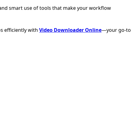
ty, and smart use of tools that make your workflow
 efficiently with
Video Downloader Online
—your go-to