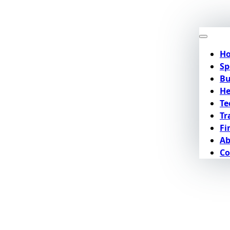
H
Sp
Bu
He
Te
Tr
Fi
Ab
Co