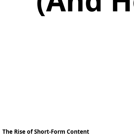
(And H
The Rise of Short-Form Content