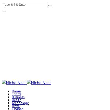
Search
Skip
for:
to
content
Home
Sports
Business
Health
Technology
Travel
Finance