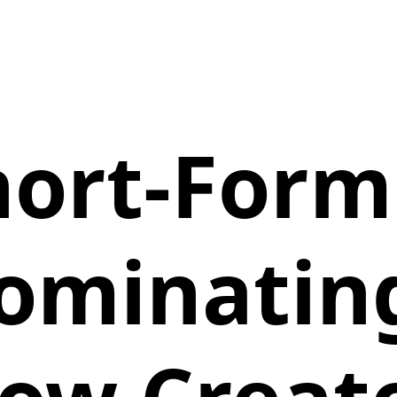
ort-Form
ominatin