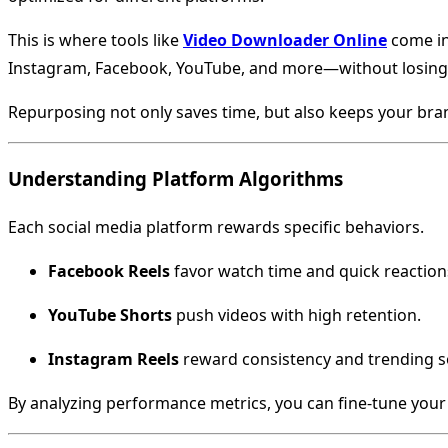
This is where tools like
Video Downloader Online
come in
Instagram, Facebook, YouTube, and more—without losing 
Repurposing not only saves time, but also keeps your br
Understanding Platform Algorithms
Each social media platform rewards specific behaviors.
Facebook Reels
favor watch time and quick reaction
YouTube Shorts
push videos with high retention.
Instagram Reels
reward consistency and trending 
By analyzing performance metrics, you can fine-tune your