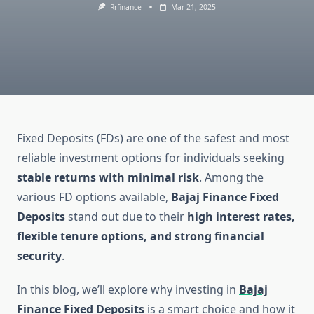
Rrfinance
Mar 21, 2025
Fixed Deposits (FDs) are one of the safest and most
reliable investment options for individuals seeking
stable returns with minimal risk
. Among the
various FD options available,
Bajaj Finance Fixed
Deposits
stand out due to their
high interest rates,
flexible tenure options, and strong financial
security
.
In this blog, we’ll explore why investing in
Bajaj
Finance Fixed Deposits
is a smart choice and how it