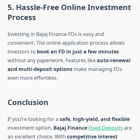
5. Hassle-Free Online Investment
Process
Investing in Bajaj Finance FDs is easy and
convenient. The online application process allows
investors to
book an FD in just a few minutes
without any paperwork. Features like
auto-renewal
and multi-deposit options
make managing FDs
even more effortless.
Conclusion
If you’re looking for a
safe, high-yield, and flexible
investment option,
Bajaj Finance
Fixed Deposits
are
an excellent choice. With
competitive interest