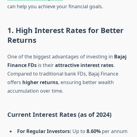
can help you achieve your financial goals.
1. High Interest Rates for Better
Returns
One of the biggest advantages of investing in
Bajaj
Finance FDs
is their
attractive interest rates
.
Compared to traditional bank FDs, Bajaj Finance
offers
higher returns
, ensuring better wealth
accumulation over time.
Current Interest Rates (as of 2024)
For Regular Investors:
Up to
8.60%
per annum