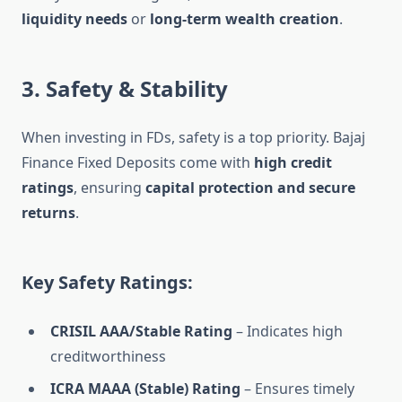
liquidity needs
or
long-term wealth creation
.
3. Safety & Stability
When investing in FDs, safety is a top priority. Bajaj
Finance Fixed Deposits come with
high credit
ratings
, ensuring
capital protection and secure
returns
.
Key Safety Ratings:
CRISIL AAA/Stable Rating
– Indicates high
creditworthiness
ICRA MAAA (Stable) Rating
– Ensures timely