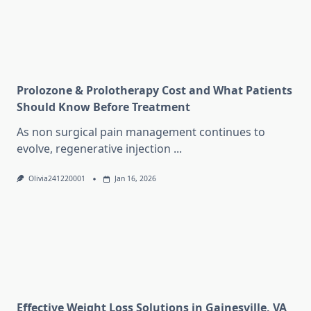
Prolozone & Prolotherapy Cost and What Patients
Should Know Before Treatment
As non surgical pain management continues to
evolve, regenerative injection
...
Olivia241220001
Jan 16, 2026
Effective Weight Loss Solutions in Gainesville, VA