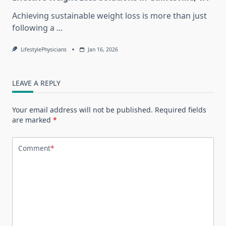
Achieving sustainable weight loss is more than just
following a
...
LifestylePhysicians
Jan 16, 2026
LEAVE A REPLY
Your email address will not be published.
Required fields
are marked
*
Comment
*