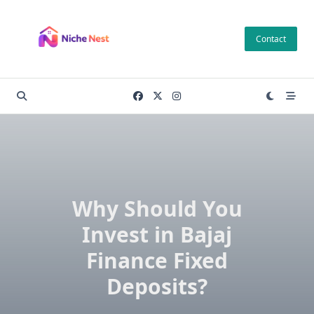
Skip
to
Contact
content
Why Should You
Invest in Bajaj
Finance Fixed
Deposits?