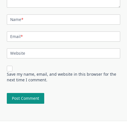
Name
*
Email
*
Website
Save my name, email, and website in this browser for the
next time I comment.