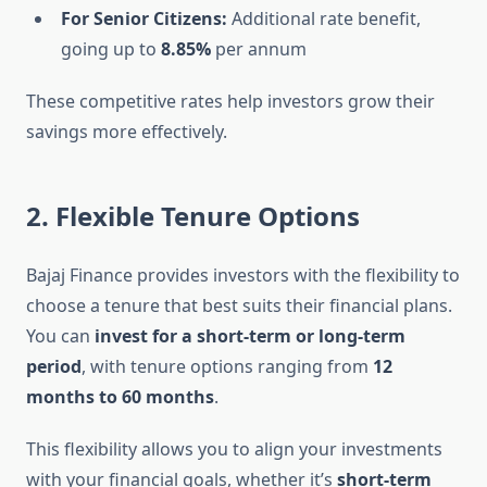
For Senior Citizens:
Additional rate benefit,
going up to
8.85%
per annum
These competitive rates help investors grow their
savings more effectively.
2. Flexible Tenure Options
Bajaj Finance provides investors with the flexibility to
choose a tenure that best suits their financial plans.
You can
invest for a short-term or long-term
period
, with tenure options ranging from
12
months to 60 months
.
This flexibility allows you to align your investments
with your financial goals, whether it’s
short-term