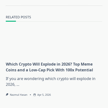
RELATED POSTS
Which Crypto Will Explode in 2026? Top Meme
Coins and a Low-Cap Pick With 100x Potential
If you are wondering which crypto will explode in
2026,
...
Nazmul Hasan
Apr 5, 2026