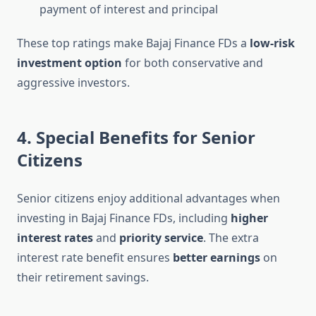
payment of interest and principal
These top ratings make Bajaj Finance FDs a
low-risk
investment option
for both conservative and
aggressive investors.
4. Special Benefits for Senior
Citizens
Senior citizens enjoy additional advantages when
investing in Bajaj Finance FDs, including
higher
interest rates
and
priority service
. The extra
interest rate benefit ensures
better earnings
on
their retirement savings.