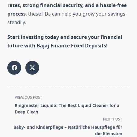
rates, strong financial security, and a hassle-free
process
, these FDs can help you grow your savings
steadily.
Start investing today and secure your financial
future with Bajaj Finance Fixed Deposits!
<span
PREVIOUS POST
class="nav-
Ringmaster Liquido: The Best Liquid Cleaner for a
subtitle
Deep Clean
screen-
NEXT POST
reader-
Baby- und Kinderpflege – Natürliche Hautpflege für
text">Page</span>
die Kleinsten