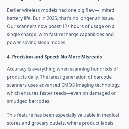
Earlier wireless models had one big flaw—limited
battery life. But in 2025, that’s no longer an issue.
Our scanners now boast 12+ hours of usage on a
single charge, with fast recharge capabilities and
power-saving sleep modes.
4. Precision and Speed: No More Misreads
Accuracy is everything when scanning hundreds of
products daily. The latest generation of barcode
scanners uses advanced CMOS imaging technology,
which ensures faster reads—even on damaged or
smudged barcodes.
This feature has been especially valuable in medical
stores and grocery outlets, where product labels