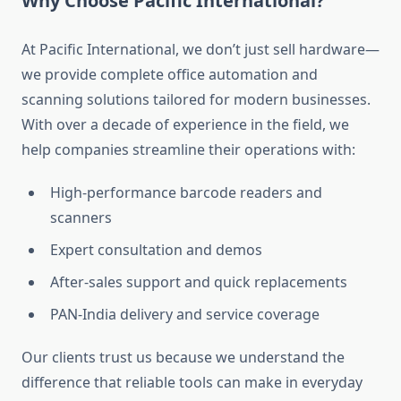
Why Choose Pacific International?
At Pacific International, we don’t just sell hardware—
we provide complete office automation and
scanning solutions tailored for modern businesses.
With over a decade of experience in the field, we
help companies streamline their operations with:
High-performance barcode readers and
scanners
Expert consultation and demos
After-sales support and quick replacements
PAN-India delivery and service coverage
Our clients trust us because we understand the
difference that reliable tools can make in everyday