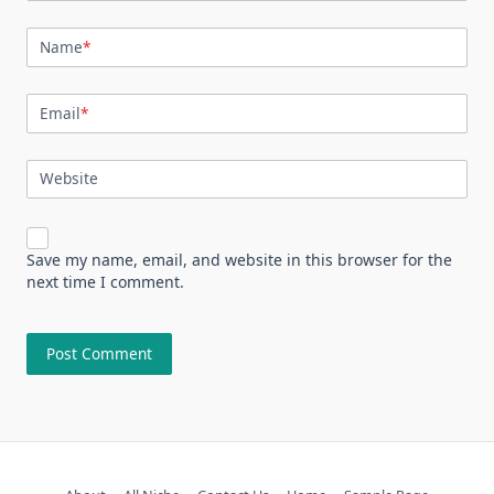
Name
*
Email
*
Website
Save my name, email, and website in this browser for the
next time I comment.