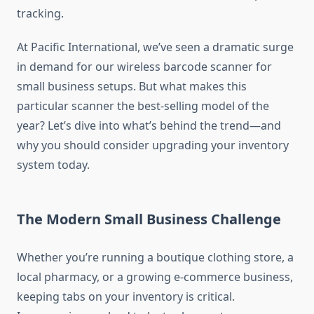
tracking.
At Pacific International, we’ve seen a dramatic surge
in demand for our wireless barcode scanner for
small business setups. But what makes this
particular scanner the best-selling model of the
year? Let’s dive into what’s behind the trend—and
why you should consider upgrading your inventory
system today.
The Modern Small Business Challenge
Whether you’re running a boutique clothing store, a
local pharmacy, or a growing e-commerce business,
keeping tabs on your inventory is critical.