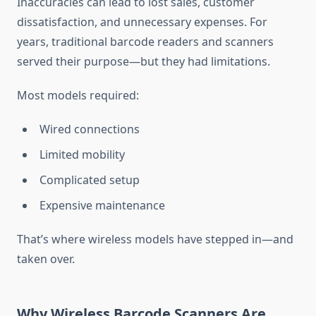
Inaccuracies can lead to lost sales, customer
dissatisfaction, and unnecessary expenses. For
years, traditional barcode readers and scanners
served their purpose—but they had limitations.
Most models required:
Wired connections
Limited mobility
Complicated setup
Expensive maintenance
That’s where wireless models have stepped in—and
taken over.
Why Wireless Barcode Scanners Are