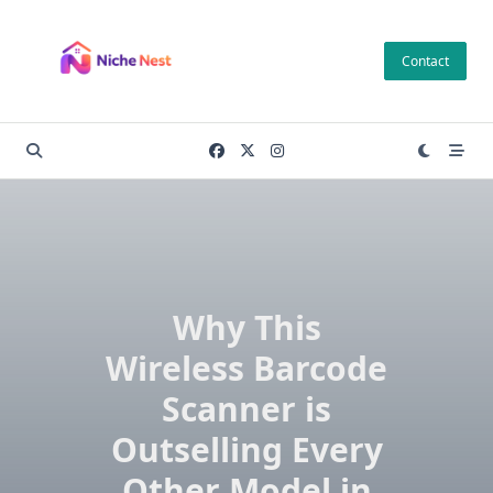
Skip
to
Contact
content
Why This
Wireless Barcode
Scanner is
Outselling Every
Other Model in