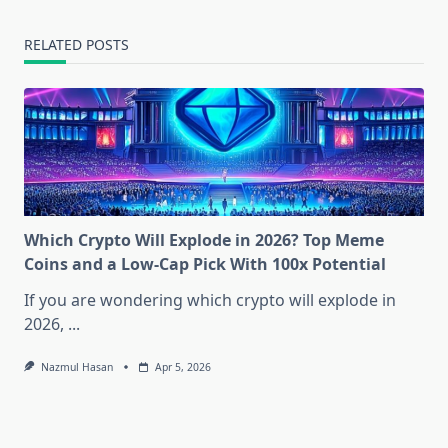
RELATED POSTS
Which Crypto Will Explode in 2026? Top Meme
Coins and a Low-Cap Pick With 100x Potential
If you are wondering which crypto will explode in
2026,
...
Nazmul Hasan
Apr 5, 2026