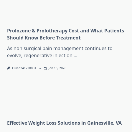
Prolozone & Prolotherapy Cost and What Patients
Should Know Before Treatment
As non surgical pain management continues to
evolve, regenerative injection
...
Olivia241220001
Jan 16, 2026
Effective Weight Loss Solutions in Gainesville, VA