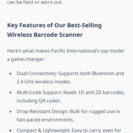
can be faint or worn out.
Key Features of Our Best-Selling
Wireless Barcode Scanner
Here’s what makes Pacific International’s top model
a game-changer:
Dual Connectivity: Supports both Bluetooth and
2.4 GHz wireless modes.
Multi-Code Support: Reads 1D and 2D barcodes,
including QR codes.
Drop-Resistant Design: Built for rugged use in
fast-paced environments.
Compact & Lightweight: Easy to carry, even for