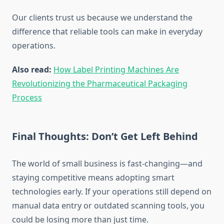
Our clients trust us because we understand the
difference that reliable tools can make in everyday
operations.
Also read:
How Label Printing Machines Are
Revolutionizing the Pharmaceutical Packaging
Process
Final Thoughts: Don’t Get Left Behind
The world of small business is fast-changing—and
staying competitive means adopting smart
technologies early. If your operations still depend on
manual data entry or outdated scanning tools, you
could be losing more than just time.