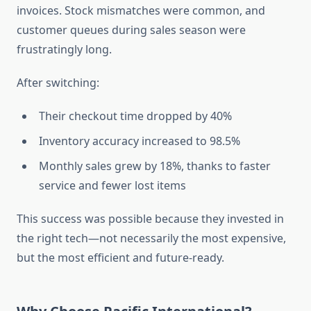
invoices. Stock mismatches were common, and
customer queues during sales season were
frustratingly long.
After switching:
Their checkout time dropped by 40%
Inventory accuracy increased to 98.5%
Monthly sales grew by 18%, thanks to faster
service and fewer lost items
This success was possible because they invested in
the right tech—not necessarily the most expensive,
but the most efficient and future-ready.