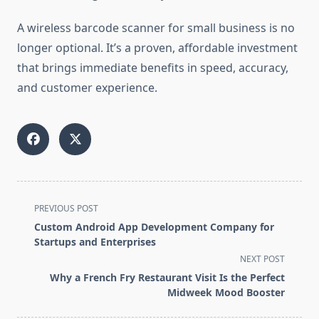
A wireless barcode scanner for small business is no
longer optional. It’s a proven, affordable investment
that brings immediate benefits in speed, accuracy,
and customer experience.
<span
PREVIOUS POST
class="nav-
Custom Android App Development Company for
subtitle
Startups and Enterprises
screen-
NEXT POST
reader-
Why a French Fry Restaurant Visit Is the Perfect
text">Page</span>
Midweek Mood Booster