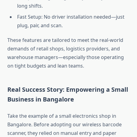
long shifts.
Fast Setup: No driver installation needed—just
plug, pair, and scan.
These features are tailored to meet the real-world
demands of retail shops, logistics providers, and
warehouse managers—especially those operating
on tight budgets and lean teams.
Real Success Story: Empowering a Small
Business in Bangalore
Take the example of a small electronics shop in
Bangalore. Before adopting our wireless barcode
scanner, they relied on manual entry and paper