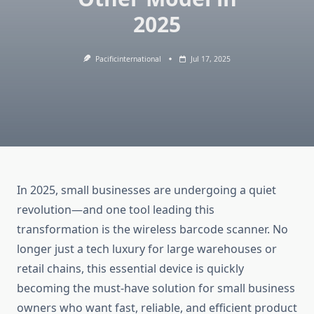
2025
Pacificinternational
Jul 17, 2025
In 2025, small businesses are undergoing a quiet
revolution—and one tool leading this
transformation is the wireless barcode scanner. No
longer just a tech luxury for large warehouses or
retail chains, this essential device is quickly
becoming the must-have solution for small business
owners who want fast, reliable, and efficient product