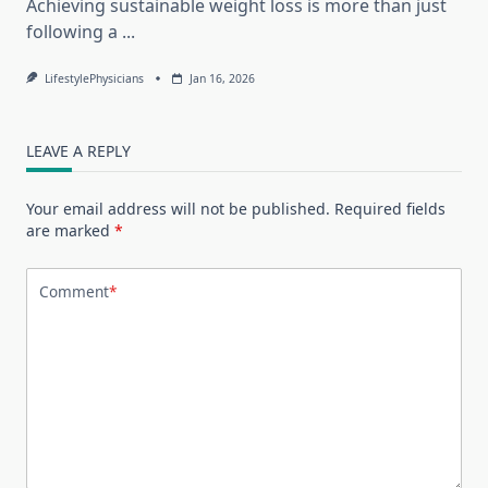
Achieving sustainable weight loss is more than just
following a
...
LifestylePhysicians
Jan 16, 2026
LEAVE A REPLY
Your email address will not be published.
Required fields
are marked
*
Comment
*