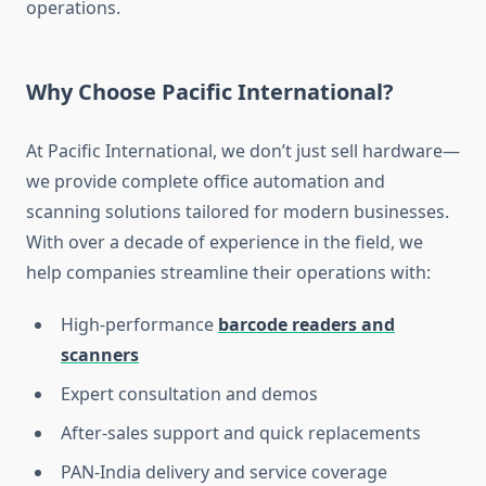
operations.
Why Choose Pacific International?
At Pacific International, we don’t just sell hardware—
we provide complete office automation and
scanning solutions tailored for modern businesses.
With over a decade of experience in the field, we
help companies streamline their operations with:
High-performance
barcode readers and
scanners
Expert consultation and demos
After-sales support and quick replacements
PAN-India delivery and service coverage