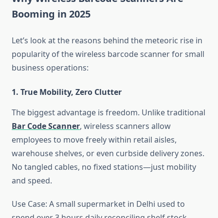
Booming in 2025
Let’s look at the reasons behind the meteoric rise in
popularity of the wireless barcode scanner for small
business operations:
1. True Mobility, Zero Clutter
The biggest advantage is freedom. Unlike traditional
Bar Code Scanner
, wireless scanners allow
employees to move freely within retail aisles,
warehouse shelves, or even curbside delivery zones.
No tangled cables, no fixed stations—just mobility
and speed.
Use Case: A small supermarket in Delhi used to
spend over 3 hours daily reconciling shelf stock.