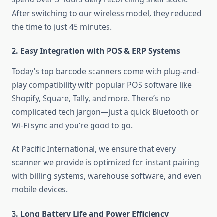
After switching to our wireless model, they reduced
the time to just 45 minutes.
2. Easy Integration with POS & ERP Systems
Today’s top barcode scanners come with plug-and-
play compatibility with popular POS software like
Shopify, Square, Tally, and more. There’s no
complicated tech jargon—just a quick Bluetooth or
Wi-Fi sync and you’re good to go.
At Pacific International, we ensure that every
scanner we provide is optimized for instant pairing
with billing systems, warehouse software, and even
mobile devices.
3. Long Battery Life and Power Efficiency