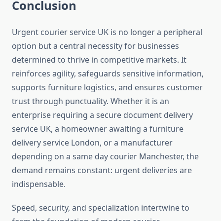
Conclusion
Urgent courier service UK is no longer a peripheral
option but a central necessity for businesses
determined to thrive in competitive markets. It
reinforces agility, safeguards sensitive information,
supports furniture logistics, and ensures customer
trust through punctuality. Whether it is an
enterprise requiring a secure document delivery
service UK, a homeowner awaiting a furniture
delivery service London, or a manufacturer
depending on a same day courier Manchester, the
demand remains constant: urgent deliveries are
indispensable.
Speed, security, and specialization intertwine to