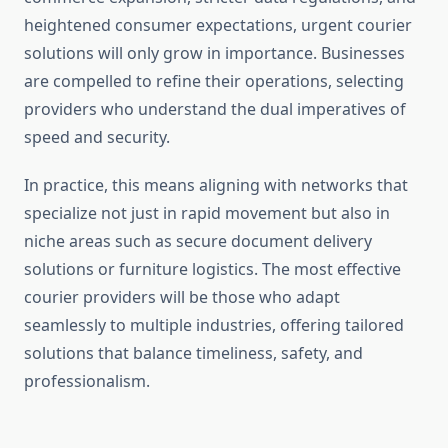
heightened consumer expectations, urgent courier
solutions will only grow in importance. Businesses
are compelled to refine their operations, selecting
providers who understand the dual imperatives of
speed and security.
In practice, this means aligning with networks that
specialize not just in rapid movement but also in
niche areas such as secure document delivery
solutions or furniture logistics. The most effective
courier providers will be those who adapt
seamlessly to multiple industries, offering tailored
solutions that balance timeliness, safety, and
professionalism.