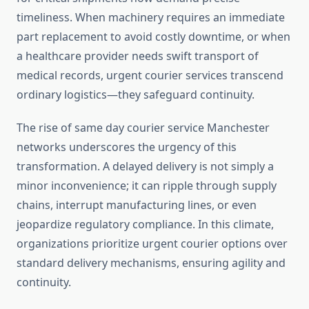
timeliness. When machinery requires an immediate
part replacement to avoid costly downtime, or when
a healthcare provider needs swift transport of
medical records, urgent courier services transcend
ordinary logistics—they safeguard continuity.
The rise of same day courier service Manchester
networks underscores the urgency of this
transformation. A delayed delivery is not simply a
minor inconvenience; it can ripple through supply
chains, interrupt manufacturing lines, or even
jeopardize regulatory compliance. In this climate,
organizations prioritize urgent courier options over
standard delivery mechanisms, ensuring agility and
continuity.