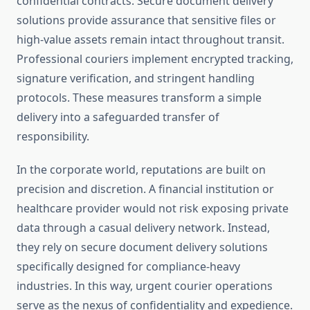
confidential contracts. Secure document delivery
solutions provide assurance that sensitive files or
high-value assets remain intact throughout transit.
Professional couriers implement encrypted tracking,
signature verification, and stringent handling
protocols. These measures transform a simple
delivery into a safeguarded transfer of
responsibility.
In the corporate world, reputations are built on
precision and discretion. A financial institution or
healthcare provider would not risk exposing private
data through a casual delivery network. Instead,
they rely on secure document delivery solutions
specifically designed for compliance-heavy
industries. In this way, urgent courier operations
serve as the nexus of confidentiality and expedience.