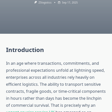
Z5logistics
Sep 17, 2025
Introduction
In an age where transactions, commitments, and
professional expectations unfold at lightning speed,
enterprises across all industries rely heavily on
efficient logistics. The ability to transport sensitive
contracts, fragile goods, or time-critical components
in hours rather than days has become the linchpin
of commercial survival. That is precisely why an