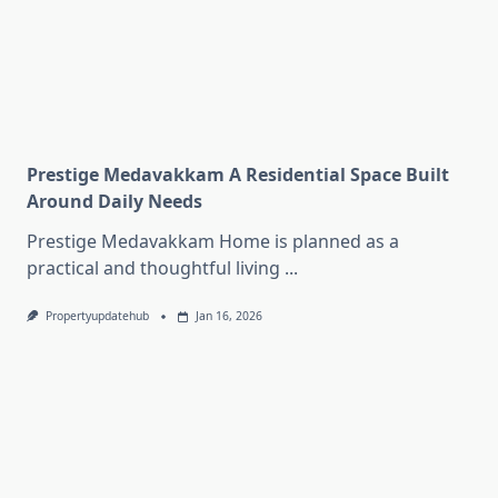
Prestige Medavakkam A Residential Space Built
Around Daily Needs
Prestige Medavakkam Home is planned as a
practical and thoughtful living
...
Propertyupdatehub
Jan 16, 2026