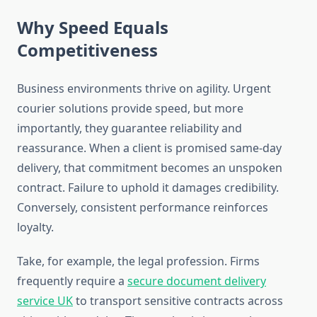
Why Speed Equals
Competitiveness
Business environments thrive on agility. Urgent
courier solutions provide speed, but more
importantly, they guarantee reliability and
reassurance. When a client is promised same-day
delivery, that commitment becomes an unspoken
contract. Failure to uphold it damages credibility.
Conversely, consistent performance reinforces
loyalty.
Take, for example, the legal profession. Firms
frequently require a
secure document delivery
service UK
to transport sensitive contracts across