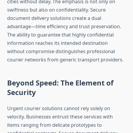
cities without delay. The emphasis is not only on
swiftness but also on confidentiality. Secure
document delivery solutions create a dual
advantage—time efficiency and trust preservation.
The ability to guarantee that highly confidential
information reaches its intended destination
without compromise distinguishes professional
courier networks from generic transport providers.
Beyond Speed: The Element of
Security
Urgent courier solutions cannot rely solely on
velocity. Businesses entrust these services with
items ranging from delicate prototypes to