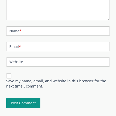
Name
*
Email
*
Website
Save my name, email, and website in this browser for the
next time I comment.