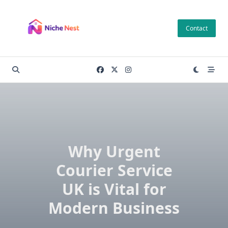
Skip
to
Contact
content
Why Urgent
Courier Service
UK is Vital for
Modern Business