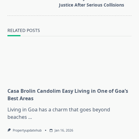
reader-
Justice After Serious Collisions
text">Page</span>
RELATED POSTS
Casa Brolin Candolim Easy Living in One of Goa’s
Best Areas
Living in Goa has a charm that goes beyond
beaches
...
Propertyupdatehub
Jan 16, 2026