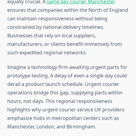
equally crucial. A
same day courier Manchester
ensures that companies within the North of England
can maintain responsiveness without being
constrained by national delivery timelines.
Businesses that rely on local suppliers,
manufacturers, or clients benefit immensely from
such expedited regional networks.
Imagine a technology firm awaiting urgent parts for
prototype testing. A delay of even a single day could
derail a product launch schedule. Urgent courier
operations bridge this gap, supplying parts within
hours, not days. This regional responsiveness
highlights why urgent courier service UK providers
emphasize hubs in metropolitan centers such as
Manchester, London, and Birmingham.