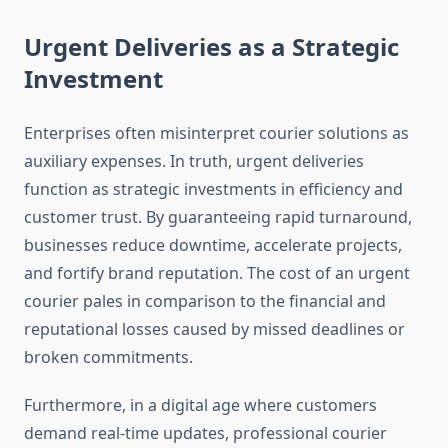
Urgent Deliveries as a Strategic
Investment
Enterprises often misinterpret courier solutions as
auxiliary expenses. In truth, urgent deliveries
function as strategic investments in efficiency and
customer trust. By guaranteeing rapid turnaround,
businesses reduce downtime, accelerate projects,
and fortify brand reputation. The cost of an urgent
courier pales in comparison to the financial and
reputational losses caused by missed deadlines or
broken commitments.
Furthermore, in a digital age where customers
demand real-time updates, professional courier