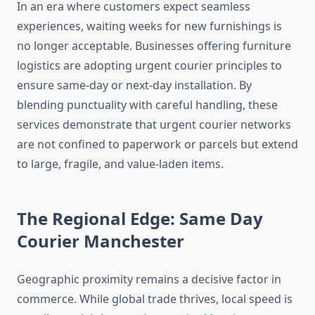
In an era where customers expect seamless
experiences, waiting weeks for new furnishings is
no longer acceptable. Businesses offering furniture
logistics are adopting urgent courier principles to
ensure same-day or next-day installation. By
blending punctuality with careful handling, these
services demonstrate that urgent courier networks
are not confined to paperwork or parcels but extend
to large, fragile, and value-laden items.
The Regional Edge: Same Day
Courier Manchester
Geographic proximity remains a decisive factor in
commerce. While global trade thrives, local speed is