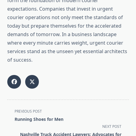
form the foundation of modern courier
expectations. Companies that invest in urgent
courier operations not only meet the standards of
today but prepare themselves for the accelerated
demands of tomorrow. In a business landscape
where every minute carries weight, urgent courier
services stand as the unseen yet essential architects
of success.
<span
PREVIOUS POST
class="nav-
Running Shoes for Men
subtitle
NEXT POST
screen-
Nashville Truck Accident Lawyers: Advocates for