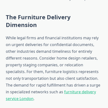
The Furniture Delivery
Dimension
While legal firms and financial institutions may rely
on urgent deliveries for confidential documents,
other industries demand timeliness for entirely
different reasons. Consider home design retailers,
property staging companies, or relocation
specialists. For them, furniture logistics represents
not only transportation but also client satisfaction.
The demand for rapid fulfillment has driven a surge
in specialized networks such as
furniture delivery
service London
.