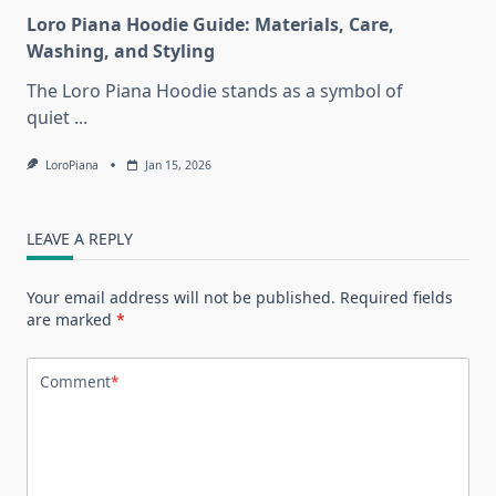
Loro Piana Hoodie Guide: Materials, Care,
Washing, and Styling
The Loro Piana Hoodie stands as a symbol of
quiet
...
LoroPiana
Jan 15, 2026
LEAVE A REPLY
Your email address will not be published.
Required fields
are marked
*
Comment
*