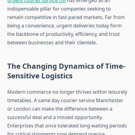
urgent courier service UK
has emerged as an
indispensable pillar for companies seeking to
remain competitive in fast-paced markets. Far from
being a convenience, urgent deliveries today form
the backbone of productivity, efficiency, and trust
between businesses and their clientele.
The Changing Dynamics of Time-
Sensitive Logistics
Modern commerce no longer thrives within leisurely
timetables. A same day courier service Manchester
or London can make the difference between a
successful deal and a missed opportunity.
Enterprises that once tolerated long waiting periods
for critical shipments now demand precise