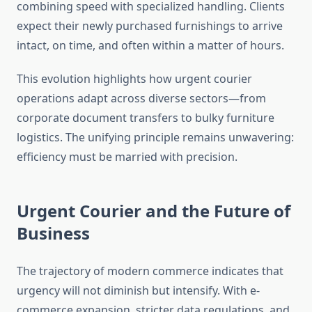
combining speed with specialized handling. Clients
expect their newly purchased furnishings to arrive
intact, on time, and often within a matter of hours.
This evolution highlights how urgent courier
operations adapt across diverse sectors—from
corporate document transfers to bulky furniture
logistics. The unifying principle remains unwavering:
efficiency must be married with precision.
Urgent Courier and the Future of
Business
The trajectory of modern commerce indicates that
urgency will not diminish but intensify. With e-
commerce expansion, stricter data regulations, and