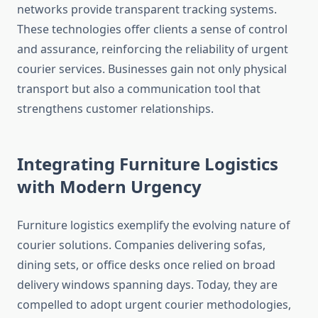
networks provide transparent tracking systems.
These technologies offer clients a sense of control
and assurance, reinforcing the reliability of urgent
courier services. Businesses gain not only physical
transport but also a communication tool that
strengthens customer relationships.
Integrating Furniture Logistics
with Modern Urgency
Furniture logistics exemplify the evolving nature of
courier solutions. Companies delivering sofas,
dining sets, or office desks once relied on broad
delivery windows spanning days. Today, they are
compelled to adopt urgent courier methodologies,