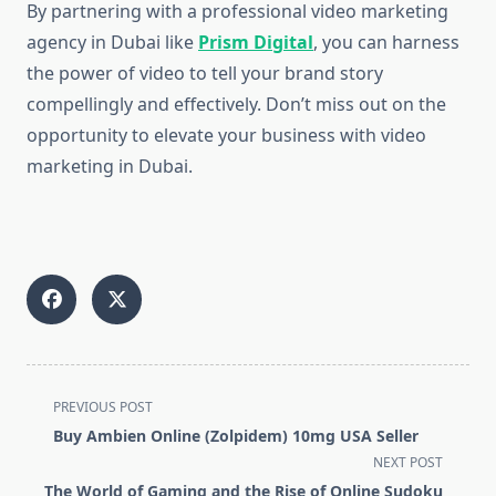
By partnering with a professional video marketing
agency in Dubai like
Prism Digital
, you can harness
the power of video to tell your brand story
compellingly and effectively. Don’t miss out on the
opportunity to elevate your business with video
marketing in Dubai.
<span
PREVIOUS POST
class="nav-
Buy Ambien Online (Zolpidem) 10mg USA Seller
subtitle
NEXT POST
screen-
The World of Gaming and the Rise of Online Sudoku