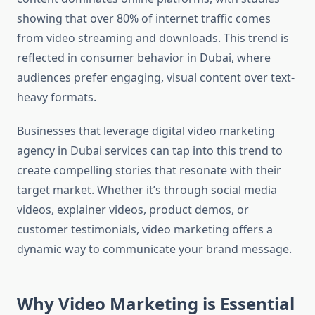
showing that over 80% of internet traffic comes
from video streaming and downloads. This trend is
reflected in consumer behavior in Dubai, where
audiences prefer engaging, visual content over text-
heavy formats.
Businesses that leverage digital video marketing
agency in Dubai services can tap into this trend to
create compelling stories that resonate with their
target market. Whether it’s through social media
videos, explainer videos, product demos, or
customer testimonials, video marketing offers a
dynamic way to communicate your brand message.
Why Video Marketing is Essential