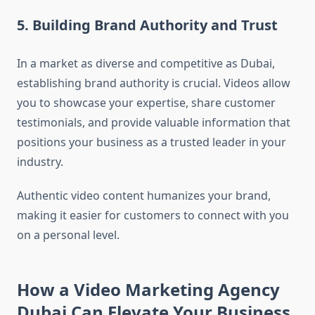
5. Building Brand Authority and Trust
In a market as diverse and competitive as Dubai,
establishing brand authority is crucial. Videos allow
you to showcase your expertise, share customer
testimonials, and provide valuable information that
positions your business as a trusted leader in your
industry.
Authentic video content humanizes your brand,
making it easier for customers to connect with you
on a personal level.
How a Video Marketing Agency
Dubai Can Elevate Your Business