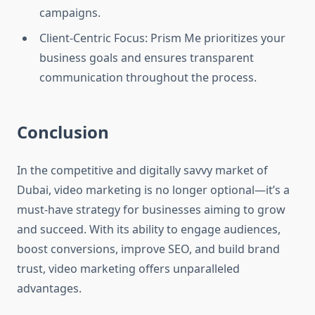
campaigns.
Client-Centric Focus: Prism Me prioritizes your
business goals and ensures transparent
communication throughout the process.
Conclusion
In the competitive and digitally savvy market of
Dubai, video marketing is no longer optional—it’s a
must-have strategy for businesses aiming to grow
and succeed. With its ability to engage audiences,
boost conversions, improve SEO, and build brand
trust, video marketing offers unparalleled
advantages.