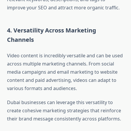
improve your SEO and attract more organic traffic.
4. Versatility Across Marketing
Channels
Video content is incredibly versatile and can be used
across multiple marketing channels. From social
media campaigns and email marketing to website
content and paid advertising, videos can adapt to
various formats and audiences.
Dubai businesses can leverage this versatility to
create cohesive marketing strategies that reinforce
their brand message consistently across platforms.