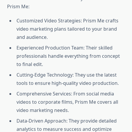
Prism Me:
Customized Video Strategies: Prism Me crafts
video marketing plans tailored to your brand
and audience.
Experienced Production Team: Their skilled
professionals handle everything from concept
to final edit.
Cutting-Edge Technology: They use the latest
tools to ensure high-quality video production.
Comprehensive Services: From social media
videos to corporate films, Prism Me covers all
video marketing needs.
Data-Driven Approach: They provide detailed
analytics to measure success and optimize