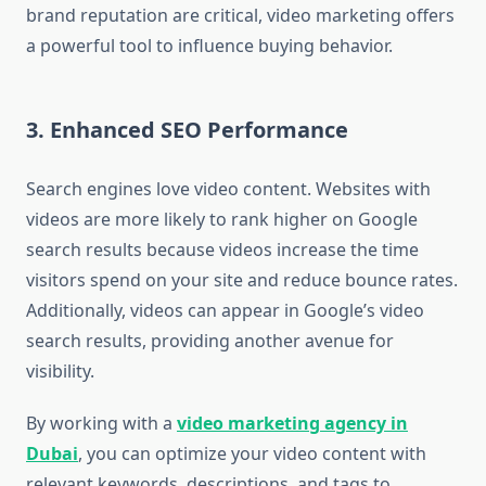
brand reputation are critical, video marketing offers
a powerful tool to influence buying behavior.
3. Enhanced SEO Performance
Search engines love video content. Websites with
videos are more likely to rank higher on Google
search results because videos increase the time
visitors spend on your site and reduce bounce rates.
Additionally, videos can appear in Google’s video
search results, providing another avenue for
visibility.
By working with a
video marketing agency in
Dubai
, you can optimize your video content with
relevant keywords, descriptions, and tags to