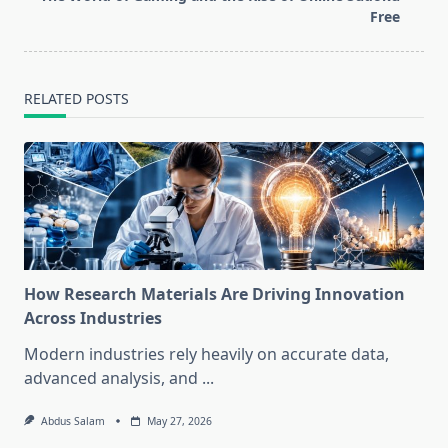
reader-
Free
text">Page</span>
RELATED POSTS
How Research Materials Are Driving Innovation
Across Industries
Modern industries rely heavily on accurate data,
advanced analysis, and
...
Abdus Salam
May 27, 2026