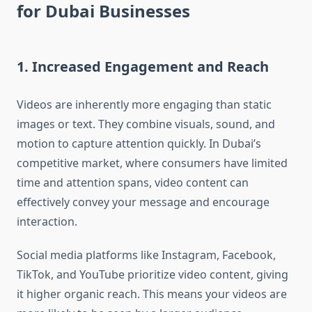
for Dubai Businesses
1. Increased Engagement and Reach
Videos are inherently more engaging than static
images or text. They combine visuals, sound, and
motion to capture attention quickly. In Dubai’s
competitive market, where consumers have limited
time and attention spans, video content can
effectively convey your message and encourage
interaction.
Social media platforms like Instagram, Facebook,
TikTok, and YouTube prioritize video content, giving
it higher organic reach. This means your videos are