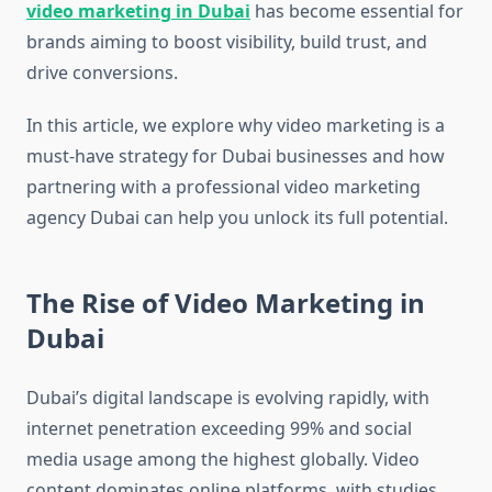
video marketing in Dubai
has become essential for
brands aiming to boost visibility, build trust, and
drive conversions.
In this article, we explore why video marketing is a
must-have strategy for Dubai businesses and how
partnering with a professional video marketing
agency Dubai can help you unlock its full potential.
The Rise of Video Marketing in
Dubai
Dubai’s digital landscape is evolving rapidly, with
internet penetration exceeding 99% and social
media usage among the highest globally. Video
content dominates online platforms, with studies