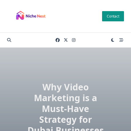
Skip
to
Contact
content
Why Video
Marketing is a
Must-Have
Strategy for
Dubai Businesses