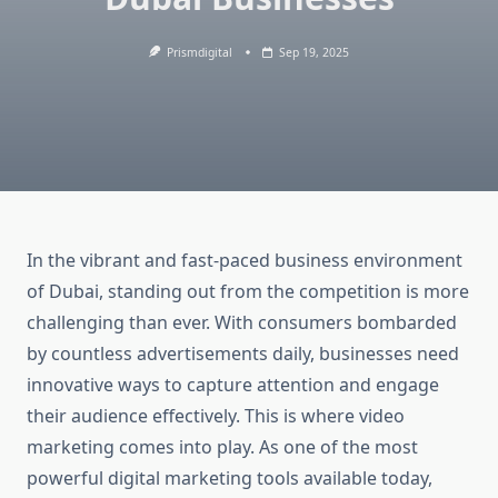
Prismdigital
Sep 19, 2025
In the vibrant and fast-paced business environment
of Dubai, standing out from the competition is more
challenging than ever. With consumers bombarded
by countless advertisements daily, businesses need
innovative ways to capture attention and engage
their audience effectively. This is where video
marketing comes into play. As one of the most
powerful digital marketing tools available today,