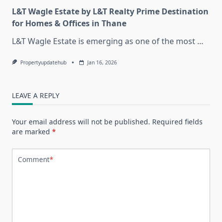
L&T Wagle Estate by L&T Realty Prime Destination
for Homes & Offices in Thane
L&T Wagle Estate is emerging as one of the most
...
Propertyupdatehub
Jan 16, 2026
LEAVE A REPLY
Your email address will not be published.
Required fields
are marked
*
Comment
*