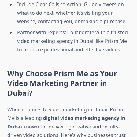
Include Clear Calls to Action: Guide viewers on
what to do next, whether it’s visiting your
website, contacting you, or making a purchase.
Partner with Experts: Collaborate with a trusted
video marketing agency in Dubai, like Prism Me
to produce professional and effective videos.
Why Choose Prism Me as Your
Video Marketing Partner in
Dubai?
When it comes to video marketing in Dubai, Prism
Me is a leading
digital video marketing agency in
Dubai
known for delivering creative and results-
driven video solutions. Here’s why businesses trust