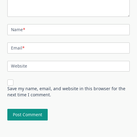
Name
*
Email
*
Website
Save my name, email, and website in this browser for the
next time I comment.