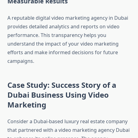
Measurable Results
A reputable digital video marketing agency in Dubai
provides detailed analytics and reports on video
performance. This transparency helps you
understand the impact of your video marketing
efforts and make informed decisions for future
campaigns.
Case Study: Success Story of a
Dubai Business Using Video
Marketing
Consider a Dubai-based luxury real estate company
that partnered with a video marketing agency Dubai