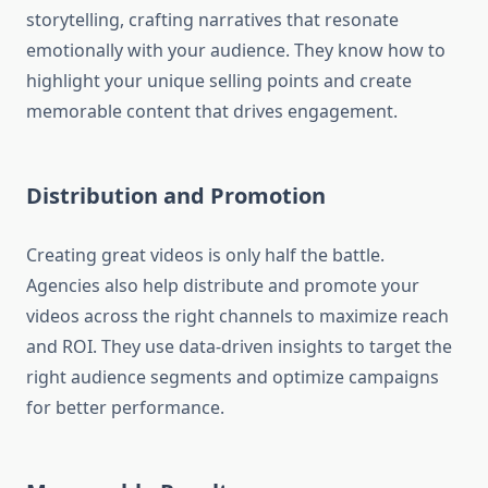
storytelling, crafting narratives that resonate
emotionally with your audience. They know how to
highlight your unique selling points and create
memorable content that drives engagement.
Distribution and Promotion
Creating great videos is only half the battle.
Agencies also help distribute and promote your
videos across the right channels to maximize reach
and ROI. They use data-driven insights to target the
right audience segments and optimize campaigns
for better performance.