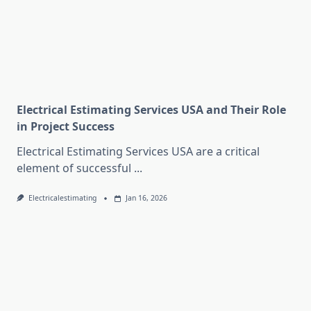
Electrical Estimating Services USA and Their Role
in Project Success
Electrical Estimating Services USA are a critical
element of successful
...
Electricalestimating
Jan 16, 2026