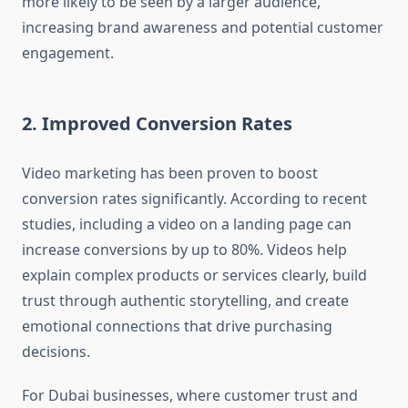
more likely to be seen by a larger audience,
increasing brand awareness and potential customer
engagement.
2. Improved Conversion Rates
Video marketing has been proven to boost
conversion rates significantly. According to recent
studies, including a video on a landing page can
increase conversions by up to 80%. Videos help
explain complex products or services clearly, build
trust through authentic storytelling, and create
emotional connections that drive purchasing
decisions.
For Dubai businesses, where customer trust and