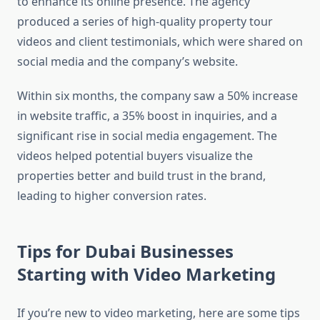
to enhance its online presence. The agency
produced a series of high-quality property tour
videos and client testimonials, which were shared on
social media and the company’s website.
Within six months, the company saw a 50% increase
in website traffic, a 35% boost in inquiries, and a
significant rise in social media engagement. The
videos helped potential buyers visualize the
properties better and build trust in the brand,
leading to higher conversion rates.
Tips for Dubai Businesses
Starting with Video Marketing
If you’re new to video marketing, here are some tips