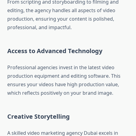
From scripting and storyboarding to filming and
editing, the agency handles all aspects of video
production, ensuring your content is polished,
professional, and impactful.
Access to Advanced Technology
Professional agencies invest in the latest video
production equipment and editing software. This
ensures your videos have high production value,
which reflects positively on your brand image.
Creative Storytelling
A skilled video marketing agency Dubai excels in