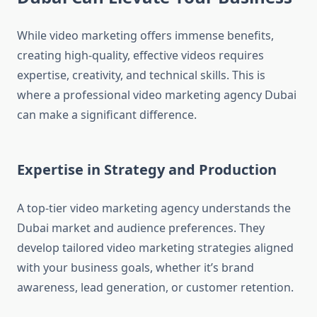
While video marketing offers immense benefits,
creating high-quality, effective videos requires
expertise, creativity, and technical skills. This is
where a professional video marketing agency Dubai
can make a significant difference.
Expertise in Strategy and Production
A top-tier video marketing agency understands the
Dubai market and audience preferences. They
develop tailored video marketing strategies aligned
with your business goals, whether it’s brand
awareness, lead generation, or customer retention.