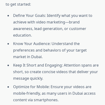
to get started:
Define Your Goals: Identify what you want to
achieve with video marketing—brand
awareness, lead generation, or customer
education.
Know Your Audience: Understand the
preferences and behaviors of your target
market in Dubai.
Keep It Short and Engaging: Attention spans are
short, so create concise videos that deliver your
message quickly.
Optimize for Mobile: Ensure your videos are
mobile-friendly, as many users in Dubai access
content via smartphones.