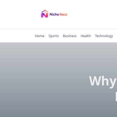
Skip
to
content
Home
Sports
Business
Health
Technology
Why 