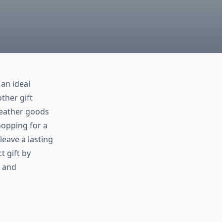
an ideal
ther gift
 leather goods
hopping for a
leave a lasting
t gift by
, and