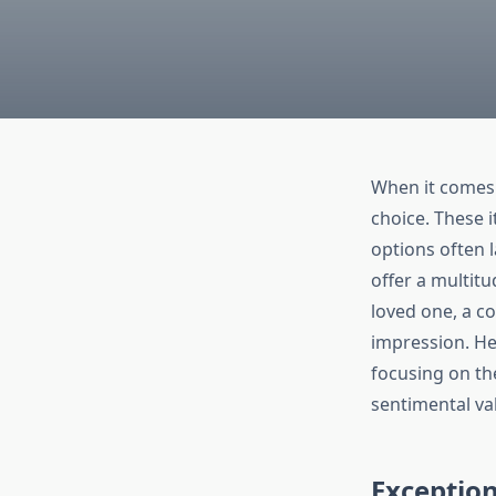
When it comes 
choice. These i
options often l
offer a multit
loved one, a co
impression. He
focusing on the
sentimental va
Exceptio