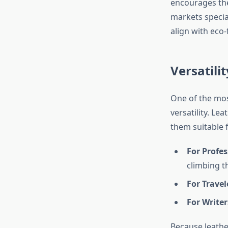
encourages the
markets special
align with eco-
Versatili
One of the mos
versatility. L
them suitable 
For Profes
climbing t
For Travel
For Writer
Because leather