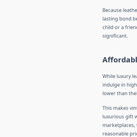
Because leathe
lasting bond b
child or a frie
significant.
Affordab
While luxury l
indulge in hig
lower than the
This makes vin
luxurious gift
marketplaces, 
reasonable pri