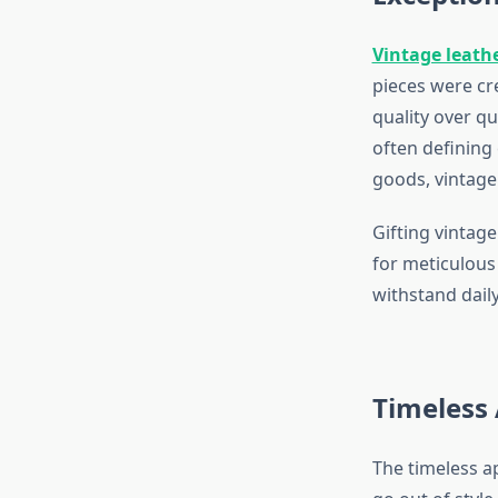
Vintage leath
pieces were cr
quality over qu
often defining
goods, vintage 
Gifting vintage
for meticulous
withstand daily
Timeless 
The timeless ap