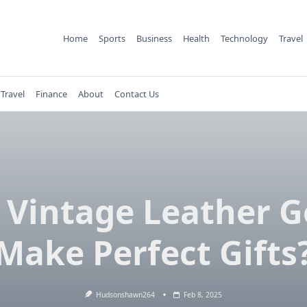
Home
Sports
Business
Health
Technology
Travel
Travel
Finance
About
Contact Us
Vintage Leather 
Make Perfect Gifts
Hudsonshawn264
Feb 8, 2025