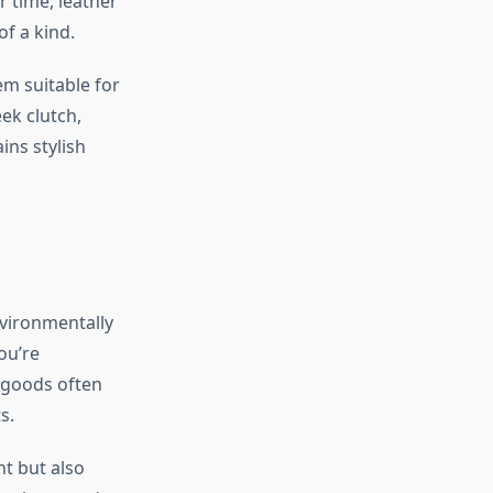
r time, leather
f a kind.
em suitable for
eek clutch,
ns stylish
nvironmentally
ou’re
 goods often
s.
t but also