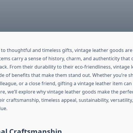
to thoughtful and timeless gifts, vintage leather goods are 
tems carry a sense of history, charm, and authenticity that o
ack. From their durability to their eco-friendliness, vintage
ude of benefits that make them stand out. Whether you’re s
lleague, or a close friend, gifting a vintage leather item can 
re, we’ll explore why vintage leather goods make the perfec
ir craftsmanship, timeless appeal, sustainability, versatility
lue.
nal Craftsmanship