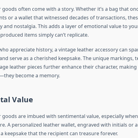
r goods often come with a story. Whether it’s a bag that on
ts or a wallet that witnessed decades of transactions, thes
y and nostalgia. This adds a layer of emotional value to your
roduced items simply can’t replicate.
who appreciate history, a vintage leather accessory can spa
and serve as a cherished keepsake. The unique markings, t
tage leather pieces further enhance their character, makin
ft—they become a memory.
tal Value
r goods are imbued with sentimental value, especially when
e. A personalized leather wallet, engraved with initials or 
a keepsake that the recipient can treasure forever.