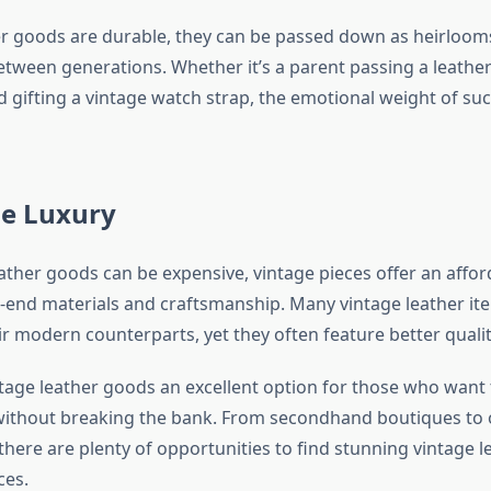
r goods are durable, they can be passed down as heirlooms
etween generations. Whether it’s a parent passing a leather
nd gifting a vintage watch strap, the emotional weight of such
le Luxury
eather goods can be expensive, vintage pieces offer an affo
h-end materials and craftsmanship. Many vintage leather it
ir modern counterparts, yet they often feature better quali
tage leather goods an excellent option for those who want 
 without breaking the bank. From secondhand boutiques to 
there are plenty of opportunities to find stunning vintage l
ces.