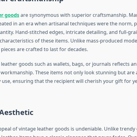
er goods
are synonymous with superior craftsmanship. Ma
eated in an era when artisanal techniques were the norm, pr
antity. Hand-stitched edges, intricate detailing, and full-gra
 characteristics of these items. Unlike mass-produced mode
pieces are crafted to last for decades.
 leather goods such as wallets, bags, or journals reflects a
 workmanship. These items not only look stunning but are al
 use, ensuring that the recipient will cherish your gift for 
Aesthetic
peal of vintage leather goods is undeniable. Unlike trendy 