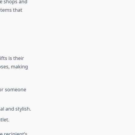
ge shops and
items that
ts is their
poses, making
 for someone
al and stylish.
tlet.
e recipient’s