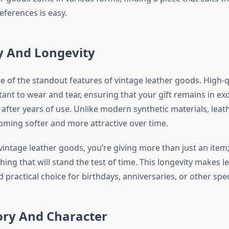
references is easy.
y And Longevity
ne of the standout features of vintage leather goods. High-q
tant to wear and tear, ensuring that your gift remains in exc
after years of use. Unlike modern synthetic materials, leat
coming softer and more attractive over time.
vintage leather goods, you’re giving more than just an item;
ing that will stand the test of time. This longevity makes 
practical choice for birthdays, anniversaries, or other spec
ory And Character