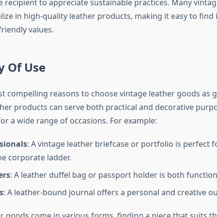
 recipient to appreciate sustainable practices. Many vinta
ize in high-quality leather products, making it easy to find 
friendly values.
ty Of Use
t compelling reasons to choose vintage leather goods as gif
eather products can serve both practical and decorative pur
for a wide range of occasions. For example:
sionals
: A vintage leather briefcase or portfolio is perfect
he corporate ladder.
ers
: A leather duffel bag or passport holder is both function
s
: A leather-bound journal offers a personal and creative ou
 goods come in various forms, finding a piece that suits th