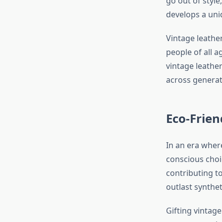
go out of style
develops a uni
Vintage leather
people of all a
vintage leathe
across generat
Eco-Frien
In an era where
conscious choi
contributing t
outlast synthe
Gifting vintag