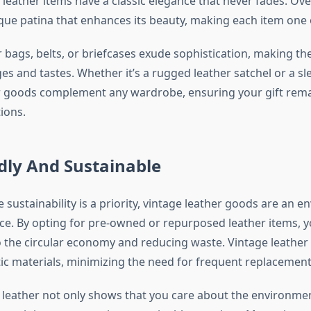
, leather items have a classic elegance that never fades. Ove
que patina that enhances its beauty, making each item one o
 bags, belts, or briefcases exude sophistication, making th
ges and tastes. Whether it’s a rugged leather satchel or a sl
r goods complement any wardrobe, ensuring your gift remai
ions.
dly And Sustainable
 sustainability is a priority, vintage leather goods are an e
ce. By opting for pre-owned or repurposed leather items, y
o the circular economy and reducing waste. Vintage leather
tic materials, minimizing the need for frequent replacement
e leather not only shows that you care about the environmen