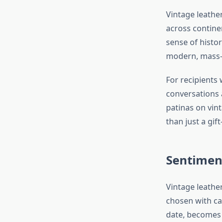
Vintage leathe
across continen
sense of histor
modern, mass-p
For recipients 
conversations 
patinas on vin
than just a gi
Sentimen
Vintage leathe
chosen with car
date, becomes 