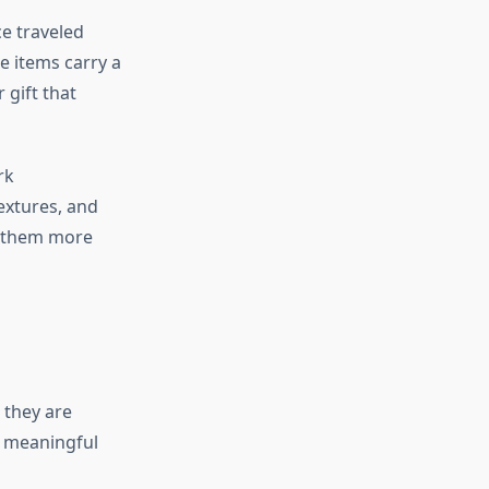
ce traveled
e items carry a
 gift that
rk
extures, and
g them more
 they are
a meaningful