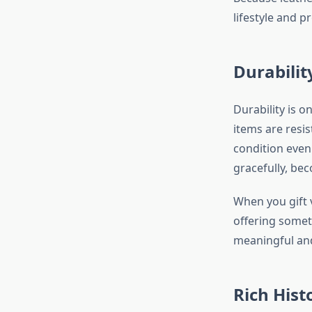
lifestyle and p
Durabilit
Durability is o
items are resis
condition even 
gracefully, be
When you gift 
offering someth
meaningful and 
Rich Hist