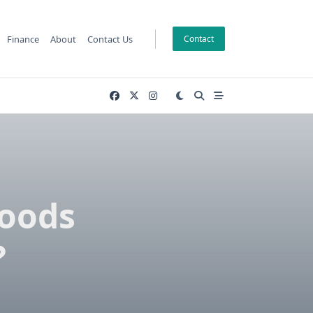
Finance
About
Contact Us
Contact
Goods
?