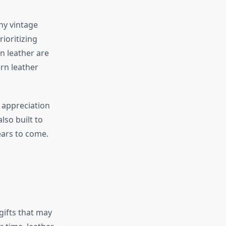
ny vintage
ioritizing
in leather are
rn leather
n appreciation
so built to
years to come.
gifts that may