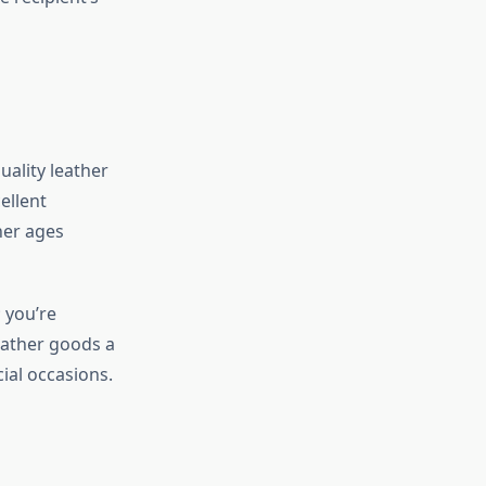
uality leather
ellent
her ages
 you’re
leather goods a
ial occasions.