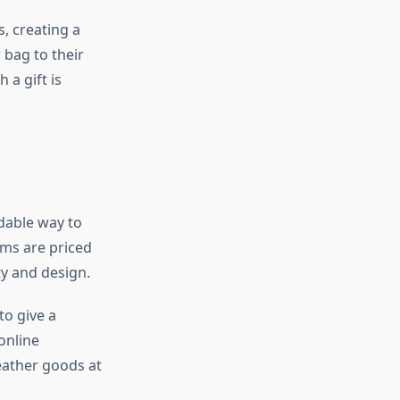
, creating a
 bag to their
 a gift is
rdable way to
ems are priced
ty and design.
to give a
online
eather goods at