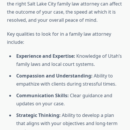
the right Salt Lake City family law attorney can affect
the outcome of your case, the speed at which it is
resolved, and your overall peace of mind.
Key qualities to look for in a family law attorney
include:
Experience and Expertise:
Knowledge of Utah’s
family laws and local court systems.
Compassion and Understanding:
Ability to
empathize with clients during stressful times.
Communication Skills:
Clear guidance and
updates on your case.
Strategic Thinking:
Ability to develop a plan
that aligns with your objectives and long-term