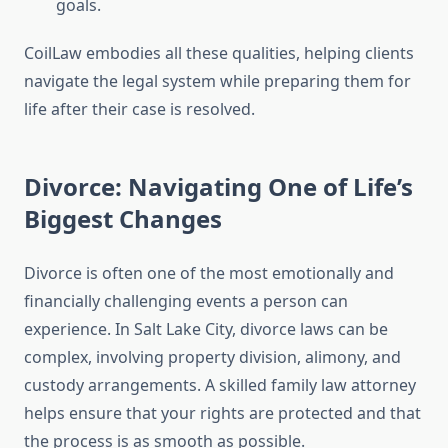
goals.
CoilLaw embodies all these qualities, helping clients
navigate the legal system while preparing them for
life after their case is resolved.
Divorce: Navigating One of Life’s
Biggest Changes
Divorce is often one of the most emotionally and
financially challenging events a person can
experience. In Salt Lake City, divorce laws can be
complex, involving property division, alimony, and
custody arrangements. A skilled family law attorney
helps ensure that your rights are protected and that
the process is as smooth as possible.