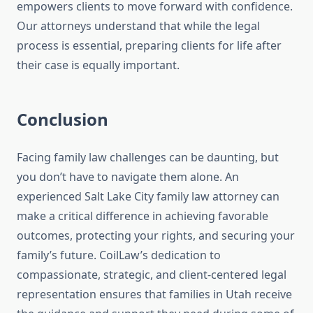
empowers clients to move forward with confidence.
Our attorneys understand that while the legal
process is essential, preparing clients for life after
their case is equally important.
Conclusion
Facing family law challenges can be daunting, but
you don’t have to navigate them alone. An
experienced Salt Lake City family law attorney can
make a critical difference in achieving favorable
outcomes, protecting your rights, and securing your
family’s future. CoilLaw’s dedication to
compassionate, strategic, and client-centered legal
representation ensures that families in Utah receive