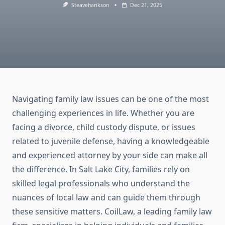
Steaveharikson
Dec 21, 2025
Navigating family law issues can be one of the most
challenging experiences in life. Whether you are
facing a divorce, child custody dispute, or issues
related to juvenile defense, having a knowledgeable
and experienced attorney by your side can make all
the difference. In Salt Lake City, families rely on
skilled legal professionals who understand the
nuances of local law and can guide them through
these sensitive matters. CoilLaw, a leading family law