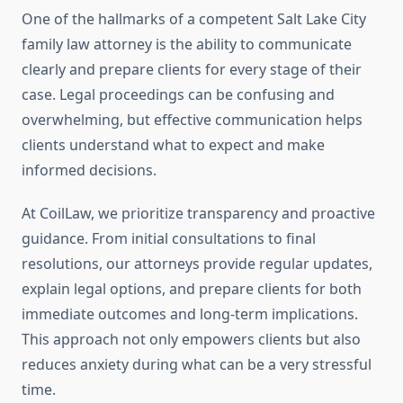
One of the hallmarks of a competent Salt Lake City
family law attorney is the ability to communicate
clearly and prepare clients for every stage of their
case. Legal proceedings can be confusing and
overwhelming, but effective communication helps
clients understand what to expect and make
informed decisions.
At CoilLaw, we prioritize transparency and proactive
guidance. From initial consultations to final
resolutions, our attorneys provide regular updates,
explain legal options, and prepare clients for both
immediate outcomes and long-term implications.
This approach not only empowers clients but also
reduces anxiety during what can be a very stressful
time.