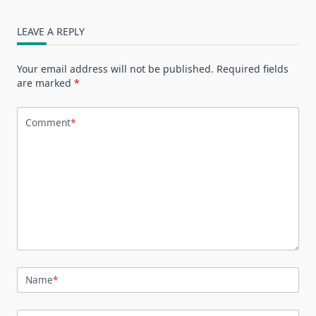
LEAVE A REPLY
Your email address will not be published.
Required fields
are marked
*
Comment
*
Name
*