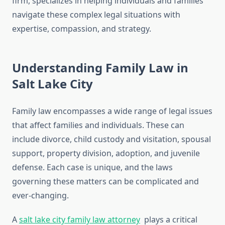
firm, specializes in helping individuals and families
navigate these complex legal situations with
expertise, compassion, and strategy.
Understanding Family Law in
Salt Lake City
Family law encompasses a wide range of legal issues
that affect families and individuals. These can
include divorce, child custody and visitation, spousal
support, property division, adoption, and juvenile
defense. Each case is unique, and the laws
governing these matters can be complicated and
ever-changing.
A
salt lake city family law attorney
plays a critical