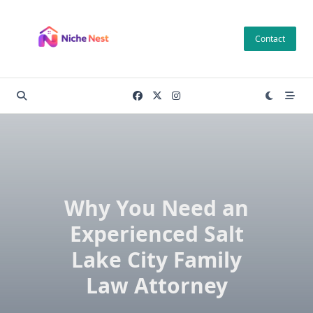
Skip
to
Contact
content
Why You Need an
Experienced Salt
Lake City Family
Law Attorney