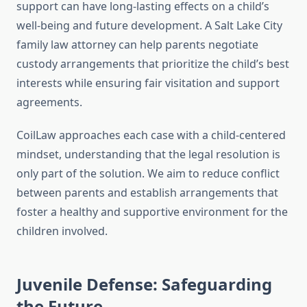
support can have long-lasting effects on a child’s
well-being and future development. A Salt Lake City
family law attorney can help parents negotiate
custody arrangements that prioritize the child’s best
interests while ensuring fair visitation and support
agreements.
CoilLaw approaches each case with a child-centered
mindset, understanding that the legal resolution is
only part of the solution. We aim to reduce conflict
between parents and establish arrangements that
foster a healthy and supportive environment for the
children involved.
Juvenile Defense: Safeguarding
the Future