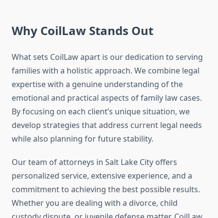
Why CoilLaw Stands Out
What sets CoilLaw apart is our dedication to serving
families with a holistic approach. We combine legal
expertise with a genuine understanding of the
emotional and practical aspects of family law cases.
By focusing on each client’s unique situation, we
develop strategies that address current legal needs
while also planning for future stability.
Our team of attorneys in Salt Lake City offers
personalized service, extensive experience, and a
commitment to achieving the best possible results.
Whether you are dealing with a divorce, child
custody dispute, or juvenile defense matter, CoilLaw