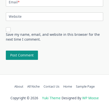
Email
*
Website
Save my name, email, and website in this browser for the
next time I comment.
About
All Niche
Contact Us
Home
Sample Page
Copyright © 2026
Yuki Theme
Designed By
WP Moose