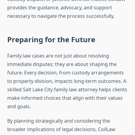
provides the guidance, advocacy, and support
necessary to navigate the process successfully.
Preparing for the Future
Family law cases are not just about resolving
immediate disputes; they are about shaping the
future. Every decision, from custody arrangements
to property division, impacts long-term outcomes. A
skilled Salt Lake City family law attorney helps clients
make informed choices that align with their values
and goals.
By planning strategically and considering the
broader implications of legal decisions, CoilLaw