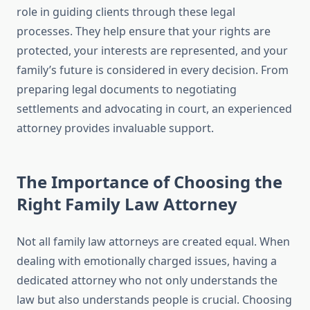
role in guiding clients through these legal
processes. They help ensure that your rights are
protected, your interests are represented, and your
family’s future is considered in every decision. From
preparing legal documents to negotiating
settlements and advocating in court, an experienced
attorney provides invaluable support.
The Importance of Choosing the
Right Family Law Attorney
Not all family law attorneys are created equal. When
dealing with emotionally charged issues, having a
dedicated attorney who not only understands the
law but also understands people is crucial. Choosing