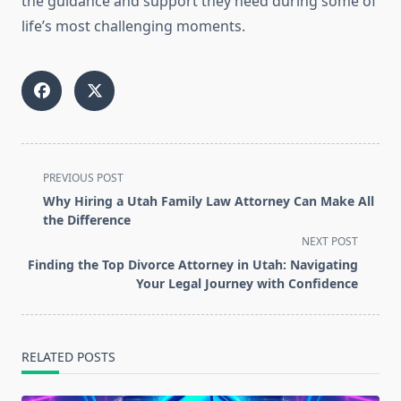
the guidance and support they need during some of
life’s most challenging moments.
<span
PREVIOUS POST
class="nav-
Why Hiring a Utah Family Law Attorney Can Make All
subtitle
the Difference
screen-
NEXT POST
reader-
Finding the Top Divorce Attorney in Utah: Navigating
text">Page</span>
Your Legal Journey with Confidence
RELATED POSTS