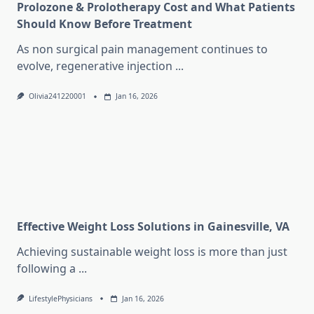
Prolozone & Prolotherapy Cost and What Patients
Should Know Before Treatment
As non surgical pain management continues to
evolve, regenerative injection
...
Olivia241220001
Jan 16, 2026
Effective Weight Loss Solutions in Gainesville, VA
Achieving sustainable weight loss is more than just
following a
...
LifestylePhysicians
Jan 16, 2026