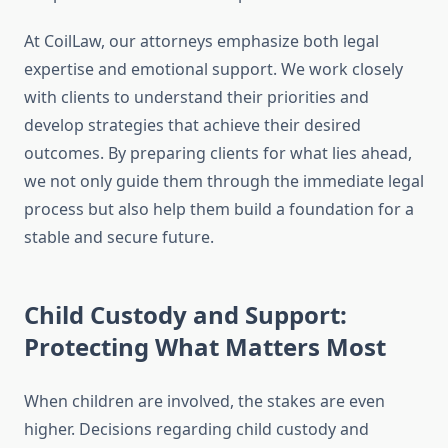
At CoilLaw, our attorneys emphasize both legal
expertise and emotional support. We work closely
with clients to understand their priorities and
develop strategies that achieve their desired
outcomes. By preparing clients for what lies ahead,
we not only guide them through the immediate legal
process but also help them build a foundation for a
stable and secure future.
Child Custody and Support:
Protecting What Matters Most
When children are involved, the stakes are even
higher. Decisions regarding child custody and