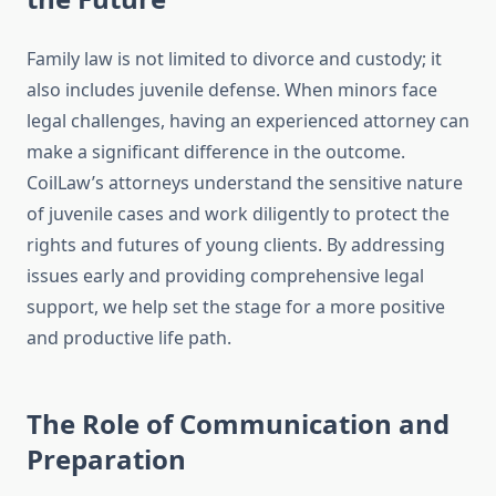
Family law is not limited to divorce and custody; it
also includes juvenile defense. When minors face
legal challenges, having an experienced attorney can
make a significant difference in the outcome.
CoilLaw’s attorneys understand the sensitive nature
of juvenile cases and work diligently to protect the
rights and futures of young clients. By addressing
issues early and providing comprehensive legal
support, we help set the stage for a more positive
and productive life path.
The Role of Communication and
Preparation