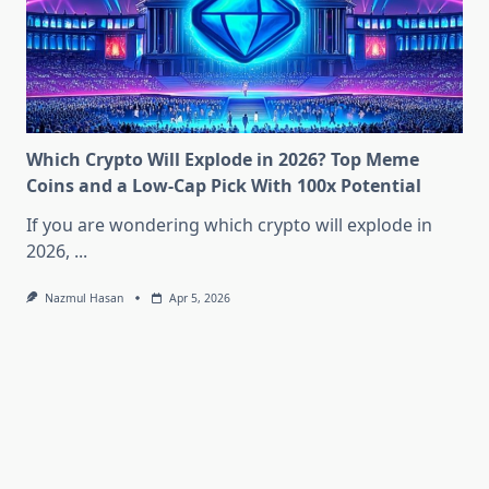
Which Crypto Will Explode in 2026? Top Meme
Coins and a Low-Cap Pick With 100x Potential
If you are wondering which crypto will explode in
2026,
...
Nazmul Hasan
Apr 5, 2026