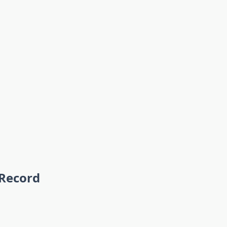
 Record