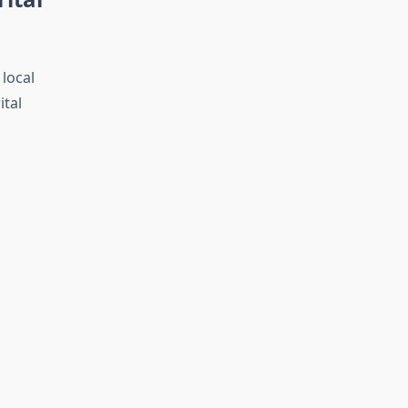
 local
ital