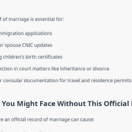
f of marriage is essential for:
mmigration applications
or spouse CNIC updates
 children’s birth certificates
ection in court matters like inheritance or divorce
 consular documentation for travel and residence permits
You Might Face Without This Official
re an official record of marriage can cause: