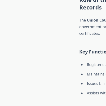
Records
The
Union Cou
government bod
certificates.
Key Functio
Registers 
Maintains o
Issues bil
Assists wi