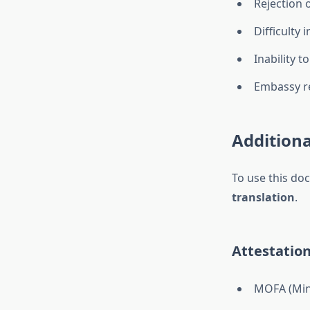
Rejection 
Difficulty 
Inability t
Embassy re
Additiona
To use this do
translation
.
Attestation
MOFA (Mini