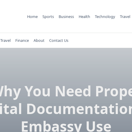
Home
Sports
Business
Health
Technology
Travel
Travel
Finance
About
Contact Us
hy You Need Prop
ital Documentation
Embassy Use