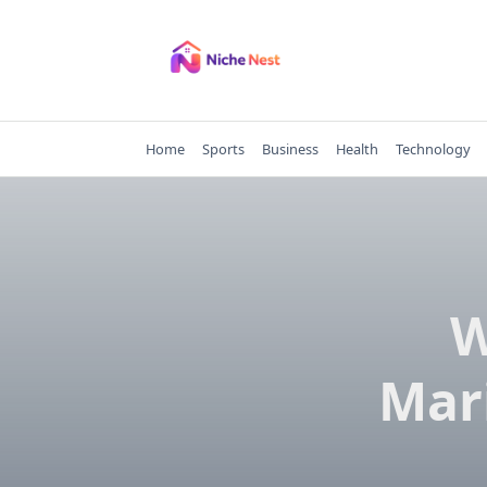
Skip
to
content
Home
Sports
Business
Health
Technology
W
Mar