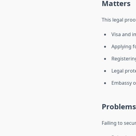
Matters
This legal proo
Visa and i
Applying f
Registering
Legal prot
Embassy or
Problems 
Failing to secu