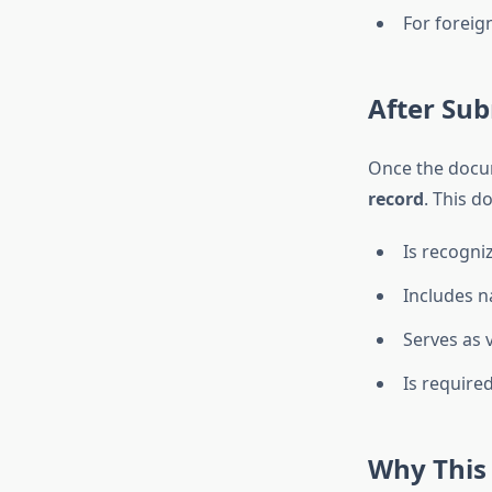
For foreig
After Sub
Once the docum
record
. This d
Is recogni
Includes n
Serves as v
Is require
Why This 