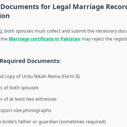
 Documents for Legal Marriage Recor
ion
g, both spouses must collect and submit the necessary do
 the
Marriage certificate in Pakistan
may reject the regist
Required Documents:
nd copy of Urdu Nikah Nama (Form II)
s of both spouses
s of at least two witnesses
ssport-size photographs
e bride’s father or guardian (sometimes required)