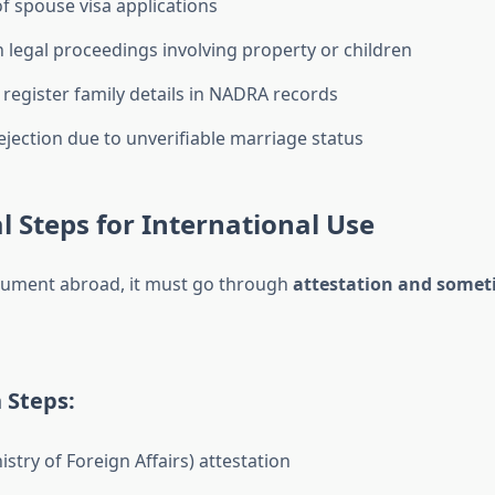
of spouse visa applications
in legal proceedings involving property or children
o register family details in NADRA records
jection due to unverifiable marriage status
l Steps for International Use
cument abroad, it must go through
attestation and somet
 Steps:
stry of Foreign Affairs) attestation