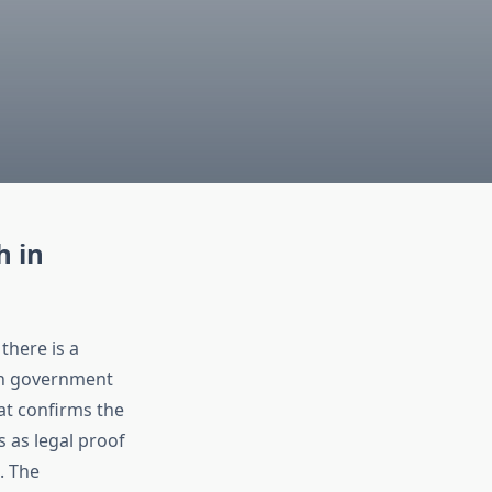
h in
there is a
h government
hat confirms the
s as legal proof
. The