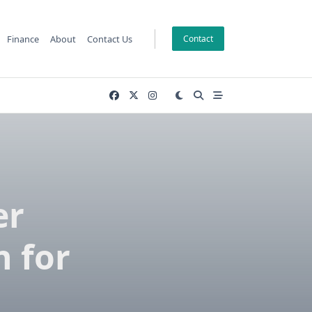
Finance
About
Contact Us
Contact
er
 for