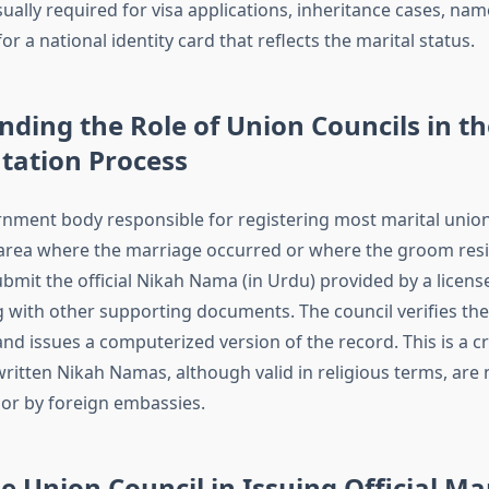
ually required for visa applications, inheritance cases, na
or a national identity card that reflects the marital status.
ding the Role of Union Councils in th
ation Process
rnment body responsible for registering most marital union
 area where the marriage occurred or where the groom resi
bmit the official Nikah Nama (in Urdu) provided by a licens
g with other supporting documents. The council verifies the
nd issues a computerized version of the record. This is a cri
itten Nikah Namas, although valid in religious terms, are
 or by foreign embassies.
he Union Council in Issuing Official Ma