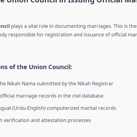
ncil
plays a vital role in documenting marriages. This is the
y responsible for registration and issuance of official mar
ns of the Union Council:
the Nikah Nama submitted by the Nikah Registrar
fficial marriage records in the civil database
ingual (Urdu-English) computerized marital records
th verification and attestation processes