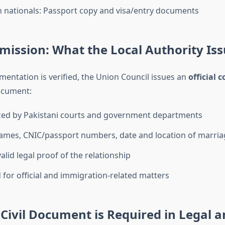
n nationals: Passport copy and visa/entry documents
mission: What the Local Authority Is
entation is verified, the Union Council issues an
official 
ocument:
zed by Pakistani courts and government departments
ames, CNIC/passport numbers, date and location of marria
alid legal proof of the relationship
d for official and immigration-related matters
Civil Document is Required in Legal a