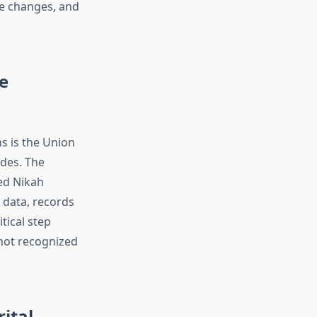
me changes, and
e
s is the Union
des. The
ed Nikah
 data, records
tical step
 not recognized
rital