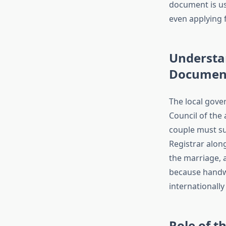
document is us
even applying f
Understan
Document
The local gove
Council of the
couple must su
Registrar alon
the marriage, a
because handwr
internationally
Role of t