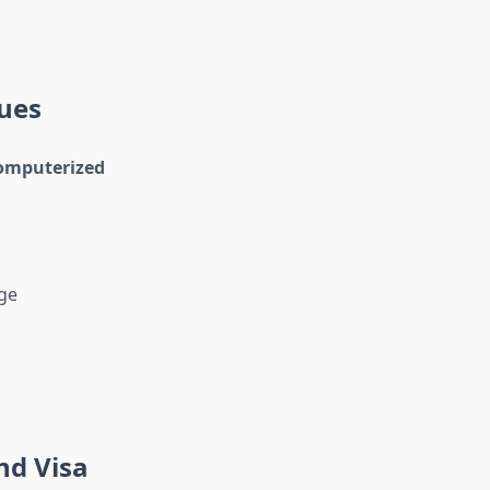
sues
computerized
ge
nd Visa