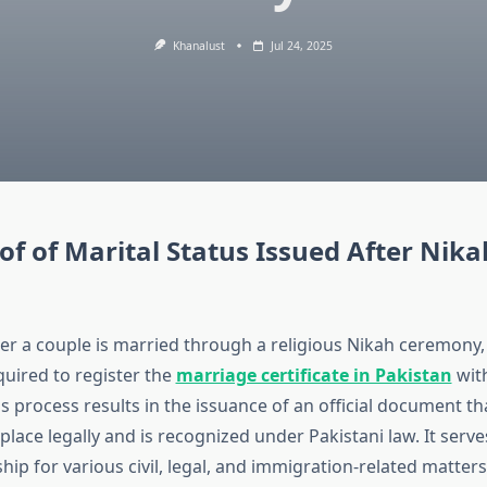
Khanalust
Jul 24, 2025
of of Marital Status Issued After Nika
ter a couple is married through a religious Nikah ceremony, 
quired to register the
marriage certificate in Pakistan
wit
is process results in the issuance of an official document t
lace legally and is recognized under Pakistani law. It serve
ship for various civil, legal, and immigration-related matters