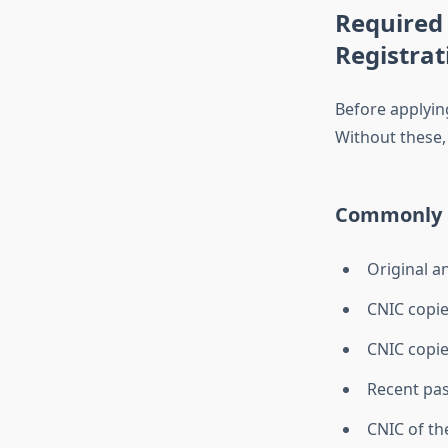
Required
Registrat
Before applyin
Without these,
Commonly 
Original a
CNIC copie
CNIC copie
Recent pa
CNIC of th