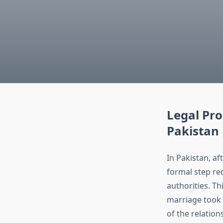
Legal Pro
Pakistan
In Pakistan, af
formal step re
authorities. Th
marriage took p
of the relation