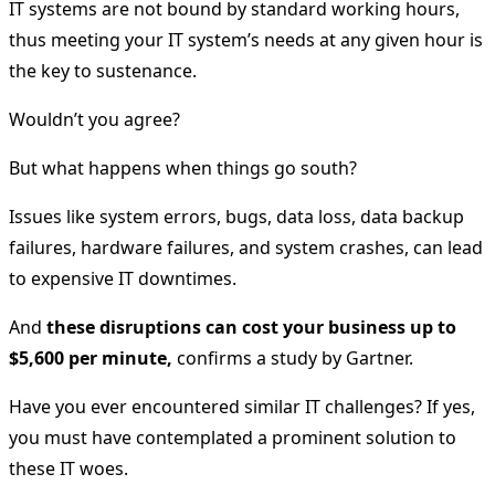
IT systems are not bound by standard working hours,
thus meeting your IT system’s needs at any given hour is
the key to sustenance.
Wouldn’t you agree?
But what happens when things go south?
Issues like system errors, bugs, data loss, data backup
failures, hardware failures, and system crashes, can lead
to expensive IT downtimes.
And
these disruptions can cost your business up to
$5,600 per minute,
confirms a study by Gartner.
Have you ever encountered similar IT challenges? If yes,
you must have contemplated a prominent solution to
these IT woes.