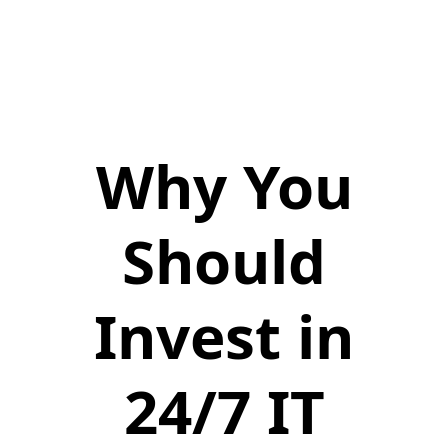
Why You
Should
Invest in
24/7 IT