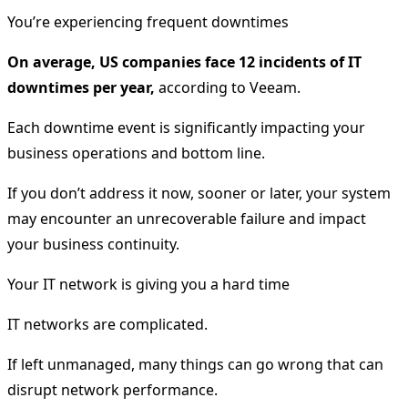
You’re experiencing frequent downtimes
On average, US companies face 12 incidents of IT
downtimes per year,
according to Veeam.
Each downtime event is significantly impacting your
business operations and bottom line.
If you don’t address it now, sooner or later, your system
may encounter an unrecoverable failure and impact
your business continuity.
Your IT network is giving you a hard time
IT networks are complicated.
If left unmanaged, many things can go wrong that can
disrupt network performance.