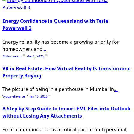
Energy Confidence in Queensland with Tesla
Powerwall 3
Energy reliability has become a growing priority for
homeowners and
...
Abdus Salam
Mar 1, 2026
VR in Real Estate: How Virtual Reality Is Transforming
Property Buying
The picture of being in a penthouse in Mumbai in
...
Vyugmetaverse
Jan 16, 2026
A Step by Step Guide to Import EML Files into Outlook
without Losing Any Attachments
Email communication is a critical part of both personal