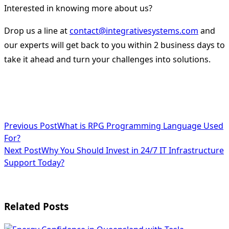
Interested in knowing more about us?
Drop us a line at
contact@integrativesystems.com
and
our experts will get back to you within 2 business days to
take it ahead and turn your challenges into solutions.
<span
Previous Post
What is RPG Programming Language Used
For?
class="nav-
Next Post
Why You Should Invest in 24/7 IT Infrastructure
subtitle
Support Today?
screen-
reader-
Related Posts
text">Page</span>