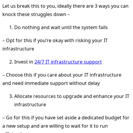
Let us break this to you, ideally there are 3 ways you can
knock these struggles down –
Do nothing and wait until the system fails
– Opt for this if you’re okay with risking your IT
infrastructure
Invest in
24/7 IT infrastructure support
– Choose this if you care about your IT infrastructure
and need immediate support without delay
Allocate resources to upgrade and enhance your IT
infrastructure
– Go for this if you have set aside a dedicated budget for
a new setup and are willing to wait for it to run