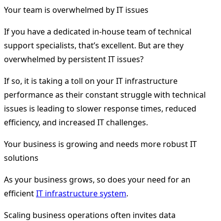
Your team is overwhelmed by IT issues
If you have a dedicated in-house team of technical
support specialists, that’s excellent. But are they
overwhelmed by persistent IT issues?
If so, it is taking a toll on your IT infrastructure
performance as their constant struggle with technical
issues is leading to slower response times, reduced
efficiency, and increased IT challenges.
Your business is growing and needs more robust IT
solutions
As your business grows, so does your need for an
efficient
IT infrastructure system
.
Scaling business operations often invites data