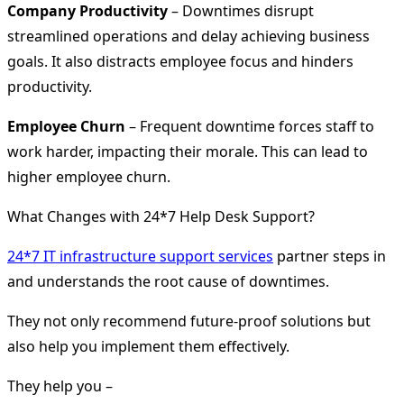
Company Productivity
– Downtimes disrupt
streamlined operations and delay achieving business
goals. It also distracts employee focus and hinders
productivity.
Employee Churn
– Frequent downtime forces staff to
work harder, impacting their morale. This can lead to
higher employee churn.
What Changes with 24*7 Help Desk Support?
24*7 IT infrastructure support services
partner steps in
and understands the root cause of downtimes.
They not only recommend future-proof solutions but
also help you implement them effectively.
They help you –