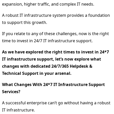
expansion, higher traffic, and complex IT needs.
A robust IT infrastructure system provides a foundation
to support this growth.
If you relate to any of these challenges, now is the right
time to invest in 24/7 IT infrastructure support.
As we have explored the right times to invest in 24*7
IT infrastructure support, let’s now explore what
changes with dedicated 24/7/365 Helpdesk &
Technical Support in your arsenal.
What Changes With 24*7 IT Infrastructure Support
Services?
A successful enterprise can’t go without having a robust
IT infrastructure.