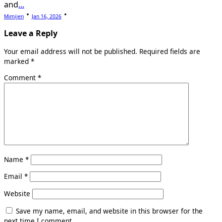
and
...
Mimijen
Jan 16, 2026
Leave a Reply
Your email address will not be published.
Required fields are
marked
*
Comment
*
Name
*
Email
*
Website
Save my name, email, and website in this browser for the
next time I comment.