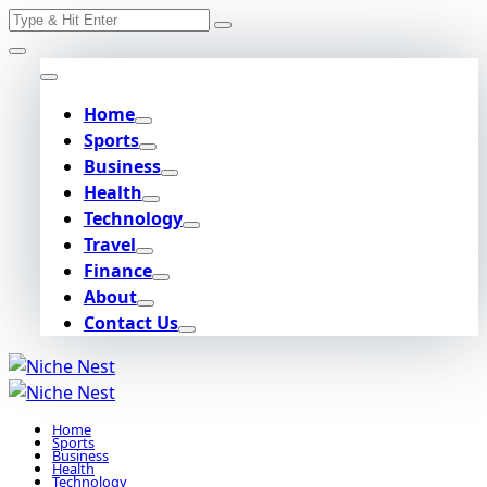
Search
Skip
for:
to
content
Home
Sports
Business
Health
Technology
Travel
Finance
About
Contact Us
Home
Sports
Business
Health
Technology