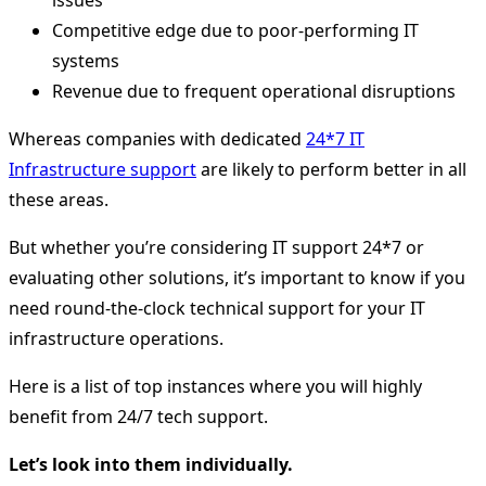
issues
Competitive edge due to poor-performing IT
systems
Revenue due to frequent operational disruptions
Whereas companies with dedicated
24*7 IT
Infrastructure support
are likely to perform better in all
these areas.
But whether you’re considering IT support 24*7 or
evaluating other solutions, it’s important to know if you
need round-the-clock technical support for your IT
infrastructure operations.
Here is a list of top instances where you will highly
benefit from 24/7 tech support.
Let’s look into them individually.