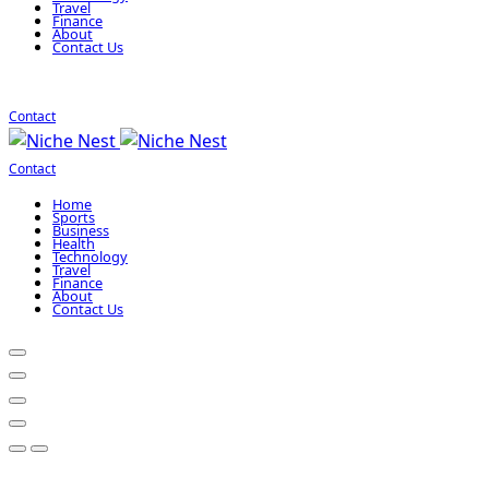
Travel
Finance
About
Contact Us
Contact
Contact
Home
Sports
Business
Health
Technology
Travel
Finance
About
Contact Us