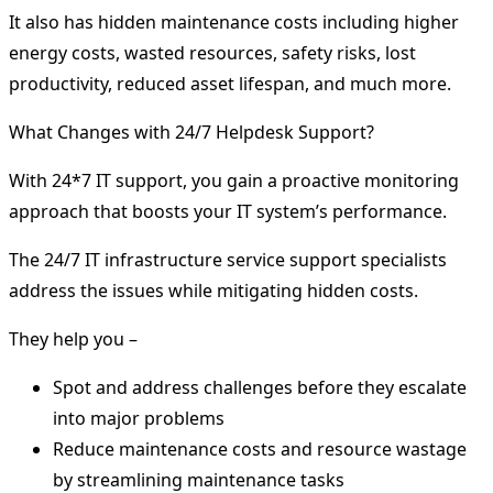
It also has hidden maintenance costs including higher
energy costs, wasted resources, safety risks, lost
productivity, reduced asset lifespan, and much more.
What Changes with 24/7 Helpdesk Support?
With 24*7 IT support, you gain a proactive monitoring
approach that boosts your IT system’s performance.
The 24/7 IT infrastructure service support specialists
address the issues while mitigating hidden costs.
They help you –
Spot and address challenges before they escalate
into major problems
Reduce maintenance costs and resource wastage
by streamlining maintenance tasks