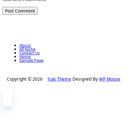
About
All Niche
Contact Us
Home
Sample Page
Copyright © 2026
Yuki Theme
Designed By
WP Moose