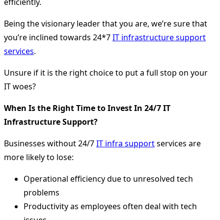
efficiently.
Being the visionary leader that you are, we’re sure that
you’re inclined towards 24*7
IT infrastructure support
services
.
Unsure if it is the right choice to put a full stop on your
IT woes?
When Is the Right Time to Invest In 24/7 IT
Infrastructure Support?
Businesses without 24/7
IT infra support
services are
more likely to lose:
Operational efficiency due to unresolved tech
problems
Productivity as employees often deal with tech