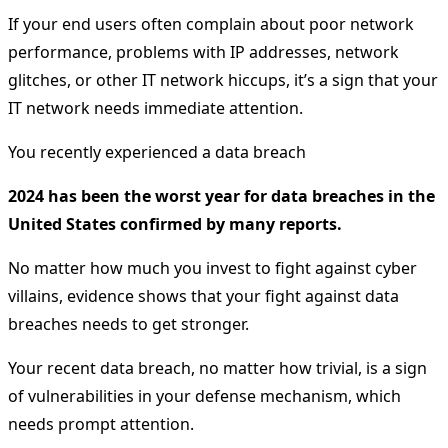
If your end users often complain about poor network
performance, problems with IP addresses, network
glitches, or other IT network hiccups, it’s a sign that your
IT network needs immediate attention.
You recently experienced a data breach
2024 has been the worst year for data breaches in the
United States confirmed by many reports.
No matter how much you invest to fight against cyber
villains, evidence shows that your fight against data
breaches needs to get stronger.
Your recent data breach, no matter how trivial, is a sign
of vulnerabilities in your defense mechanism, which
needs prompt attention.