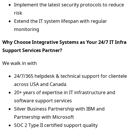
Implement the latest security protocols to reduce
risk
Extend the IT system lifespan with regular
monitoring
Why Choose Integrative Systems as Your 24/7 IT Infra
Support Services Partner?
We walk in with
24/7/365 helpdesk & technical support for clientele
across USA and Canada
20+ years of expertise in IT infrastructure and
software support services
Silver Business Partnership with IBM and
Partnership with Microsoft
SOC 2 Type II certified support quality