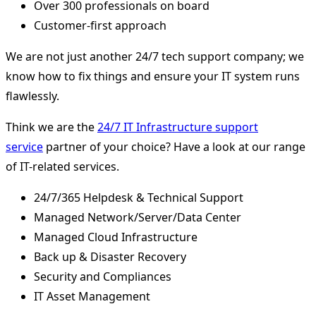
Over 300 professionals on board
Customer-first approach
We are not just another 24/7 tech support company; we
know how to fix things and ensure your IT system runs
flawlessly.
Think we are the
24/7 IT Infrastructure support
service
partner of your choice? Have a look at our range
of IT-related services.
24/7/365 Helpdesk & Technical Support
Managed Network/Server/Data Center
Managed Cloud Infrastructure
Back up & Disaster Recovery
Security and Compliances
IT Asset Management