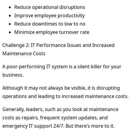
Reduce operational disruptions
Improve employee productivity
Reduce downtimes to low to no
Minimize employee turnover rate
Challenge 2: IT Performance Issues and Increased
Maintenance Costs
A poor-performing IT system is a silent killer for your
business.
Although it may not always be visible, it is disrupting
operations and leading to increased maintenance costs.
Generally, leaders, such as you look at maintenance
costs as repairs, frequent system updates, and
emergency IT support 24/7. But there’s more to it.