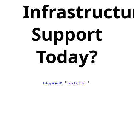
Infrastructu
Support
Today?
Integrative01
Feb 17, 2025