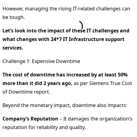
However, managing the rising IT-related challenges can
be tough.
Let’s look into the impact of these IT challenges and
what changes with 24*7 IT Infrastructure support
services.
Challenge 1: Expensive Downtime
The cost of downtime has increased by at least 50%
more than it did 2 years ago,
as per Siemens True Cost
of Downtime report.
Beyond the monetary impact, downtime also impacts:
Company’s Reputation
– It damages the organization’s
reputation for reliability and quality.