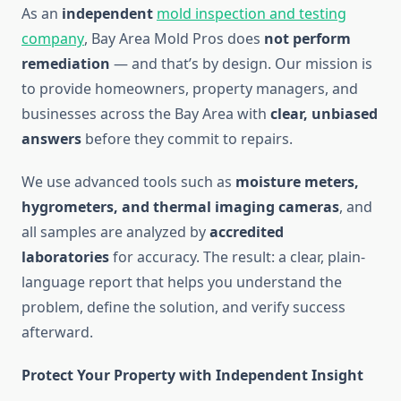
As an
independent
mold inspection and testing
company
, Bay Area Mold Pros does
not perform
remediation
— and that’s by design. Our mission is
to provide homeowners, property managers, and
businesses across the Bay Area with
clear, unbiased
answers
before they commit to repairs.
We use advanced tools such as
moisture meters,
hygrometers, and thermal imaging cameras
, and
all samples are analyzed by
accredited
laboratories
for accuracy. The result: a clear, plain-
language report that helps you understand the
problem, define the solution, and verify success
afterward.
Protect Your Property with Independent Insight