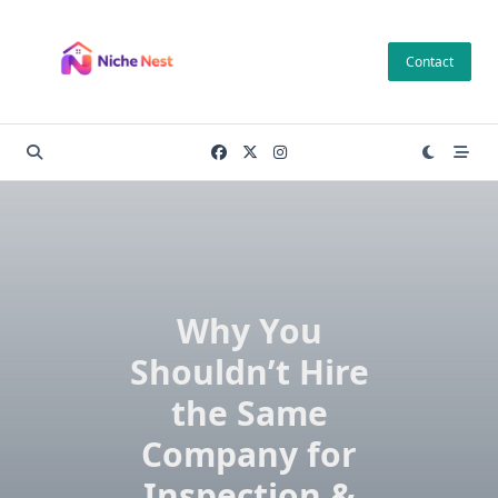
Skip
to
Contact
content
Why You
Shouldn’t Hire
the Same
Company for
Inspection &