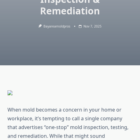
Remediation
Bayareamoldpros
Nov 7, 2025
When mold becomes a concern in your home or
workplace, it’s tempting to call a single company
that advertises “one-stop” mold inspection, testing,
and remediation. While that might sound