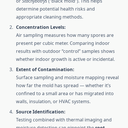
or
Stachybotrys
(“black mold”). This helps
determine potential health risks and
appropriate cleaning methods.
Concentration Levels:
Air sampling measures how many spores are
present per cubic meter. Comparing indoor
results with outdoor “control” samples shows
whether indoor growth is active or incidental.
Extent of Contamination:
Surface sampling and moisture mapping reveal
how far the mold has spread — whether it’s
confined to a small area or has migrated into
walls, insulation, or HVAC systems.
Source Identification:
Testing combined with thermal imaging and
moisture detection can pinpoint the
root