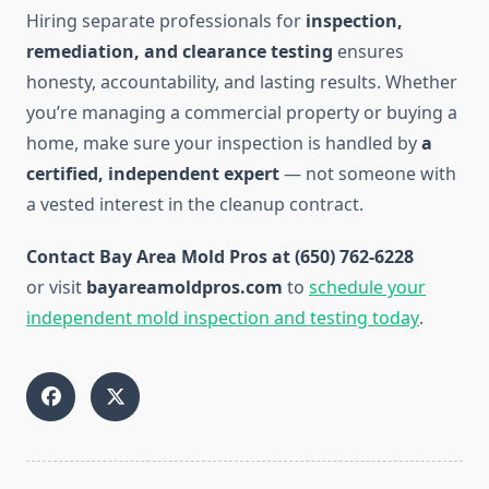
Hiring separate professionals for
inspection,
remediation, and clearance testing
ensures
honesty, accountability, and lasting results. Whether
you’re managing a commercial property or buying a
home, make sure your inspection is handled by
a
certified, independent expert
— not someone with
a vested interest in the cleanup contract.
Contact Bay Area Mold Pros at (650) 762-6228
or visit
bayareamoldpros.com
to
schedule your
independent mold inspection and testing today
.