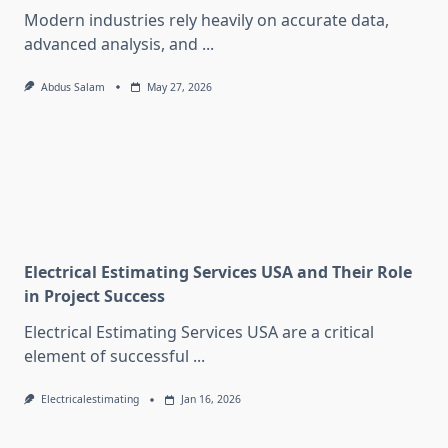
Modern industries rely heavily on accurate data,
advanced analysis, and
...
Abdus Salam
May 27, 2026
Electrical Estimating Services USA and Their Role
in Project Success
Electrical Estimating Services USA are a critical
element of successful
...
Electricalestimating
Jan 16, 2026