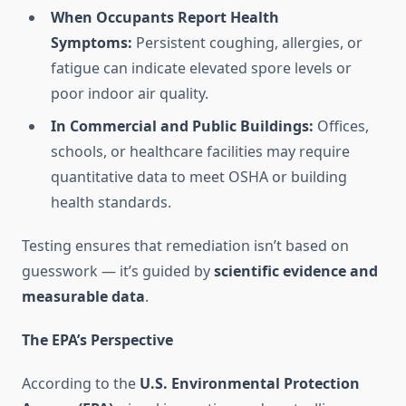
When Occupants Report Health
Symptoms:
Persistent coughing, allergies, or
fatigue can indicate elevated spore levels or
poor indoor air quality.
In Commercial and Public Buildings:
Offices,
schools, or healthcare facilities may require
quantitative data to meet OSHA or building
health standards.
Testing ensures that remediation isn’t based on
guesswork — it’s guided by
scientific evidence and
measurable data
.
The EPA’s Perspective
According to the
U.S. Environmental Protection