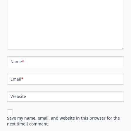
Name
*
Email
*
Website
Save my name, email, and website in this browser for the
next time I comment.