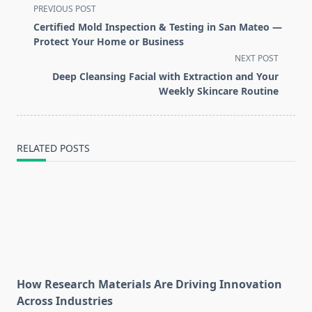
<span
PREVIOUS POST
class="nav-
Certified Mold Inspection & Testing in San Mateo —
subtitle
Protect Your Home or Business
screen-
NEXT POST
reader-
Deep Cleansing Facial with Extraction and Your
text">Page</span>
Weekly Skincare Routine
RELATED POSTS
How Research Materials Are Driving Innovation
Across Industries