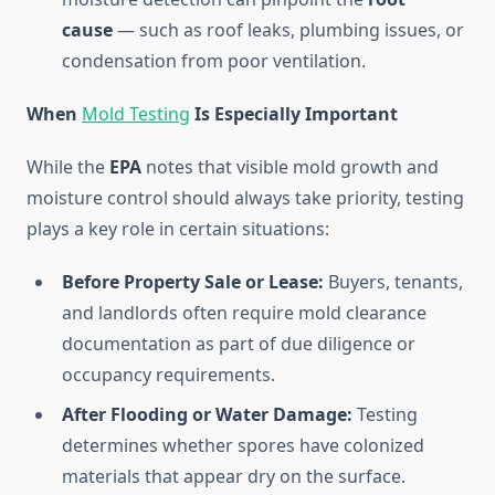
cause
— such as roof leaks, plumbing issues, or
condensation from poor ventilation.
When
Mold Testing
Is Especially Important
While the
EPA
notes that visible mold growth and
moisture control should always take priority, testing
plays a key role in certain situations:
Before Property Sale or Lease:
Buyers, tenants,
and landlords often require mold clearance
documentation as part of due diligence or
occupancy requirements.
After Flooding or Water Damage:
Testing
determines whether spores have colonized
materials that appear dry on the surface.