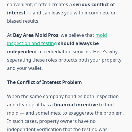
convenient, it often creates a
serious conflict of
interest
— and can leave you with incomplete or
biased results.
At
Bay Area Mold Pros
, we believe that
mold
inspection and testing
should always be
independent
of remediation services. Here’s why
separating these roles protects both your property
and your wallet.
The Conflict of Interest Problem
When the same company handles both inspection
and cleanup, it has a
financial incentive
to find
mold — and sometimes, to exaggerate the problem.
In such cases, property owners have no
independent verification that the testing was