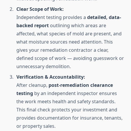
Clear Scope of Work:
Independent testing provides a
detailed, data-
backed report
outlining which areas are
affected, what species of mold are present, and
what moisture sources need attention. This
gives your remediation contractor a clear,
defined scope of work — avoiding guesswork or
unnecessary demolition.
Verification & Accountability:
After cleanup,
post-remediation clearance
testing
by an independent inspector ensures
the work meets health and safety standards.
This final check protects your investment and
provides documentation for insurance, tenants,
or property sales.