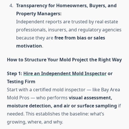
Transparency for Homeowners, Buyers, and
Property Managers:
Independent reports are trusted by real estate
professionals, insurers, and regulatory agencies
because they are
free from bias or sales
motivation
.
How to Structure Your Mold Project the Right Way
Step 1:
Hire an Independent Mold Inspector
or
Testing Firm
Start with a certified mold inspector — like Bay Area
Mold Pros — who performs
visual assessment,
moisture detection, and air or surface sampling
if
needed. This establishes the baseline: what’s
growing, where, and why.