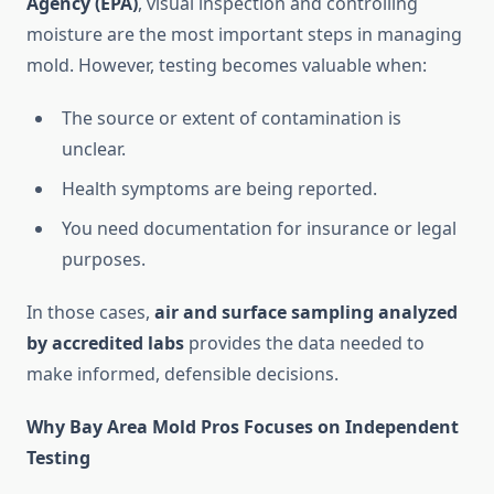
Agency (EPA)
, visual inspection and controlling
moisture are the most important steps in managing
mold. However, testing becomes valuable when:
The source or extent of contamination is
unclear.
Health symptoms are being reported.
You need documentation for insurance or legal
purposes.
In those cases,
air and surface sampling analyzed
by accredited labs
provides the data needed to
make informed, defensible decisions.
Why Bay Area Mold Pros Focuses on Independent
Testing