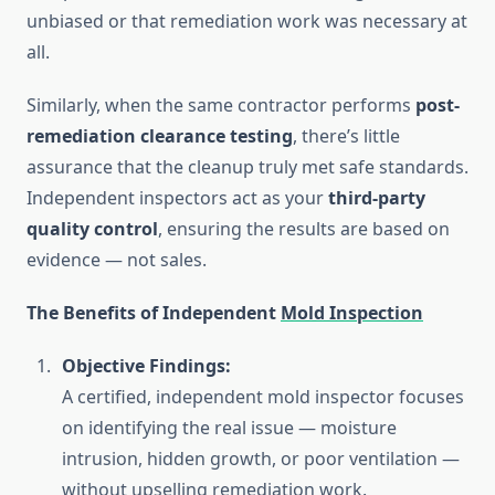
unbiased or that remediation work was necessary at
all.
Similarly, when the same contractor performs
post-
remediation clearance testing
, there’s little
assurance that the cleanup truly met safe standards.
Independent inspectors act as your
third-party
quality control
, ensuring the results are based on
evidence — not sales.
The Benefits of Independent
Mold Inspection
Objective Findings:
A certified, independent mold inspector focuses
on identifying the real issue — moisture
intrusion, hidden growth, or poor ventilation —
without upselling remediation work.