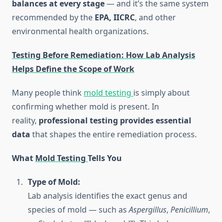
balances at every stage
— and it’s the same system
recommended by the
EPA, IICRC
, and other
environmental health organizations.
Testing Before Remediation: How Lab Analysis
Helps Define the Scope of Work
Many people think
mold testing
is simply about
confirming whether mold is present. In
reality,
professional testing provides essential
data
that shapes the entire remediation process.
What
Mold Testing
Tells You
Type of Mold:
Lab analysis identifies the exact genus and
species of mold — such as
Aspergillus
,
Penicillium
,