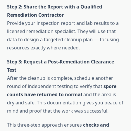
Step 2: Share the Report with a Qualified
Remediation Contractor
Provide your inspection report and lab results to a
licensed remediation specialist. They will use that
data to design a targeted cleanup plan — focusing
resources exactly where needed.
Step 3: Request a Post-Remediation Clearance
Test
After the cleanup is complete, schedule another
round of independent testing to verify that
spore
counts have returned to normal
and the area is
dry and safe. This documentation gives you peace of
mind and proof that the work was successful.
This three-step approach ensures
checks and