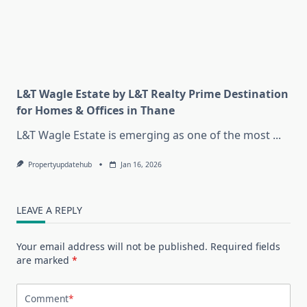
L&T Wagle Estate by L&T Realty Prime Destination
for Homes & Offices in Thane
L&T Wagle Estate is emerging as one of the most
...
Propertyupdatehub
Jan 16, 2026
LEAVE A REPLY
Your email address will not be published.
Required fields
are marked
*
Comment
*