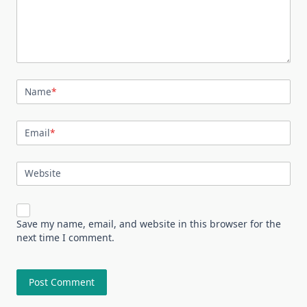
Name
*
Email
*
Website
Save my name, email, and website in this browser for the
next time I comment.