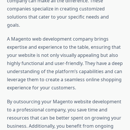
company can make all the difference. These
companies specialize in creating customized
solutions that cater to your specific needs and
goals.
A Magento web development company brings
expertise and experience to the table, ensuring that
your website is not only visually appealing but also
highly functional and user-friendly. They have a deep
understanding of the platform’s capabilities and can
leverage them to create a seamless online shopping
experience for your customers.
By outsourcing your Magento website development
to a professional company, you save time and
resources that can be better spent on growing your
business. Additionally, you benefit from ongoing