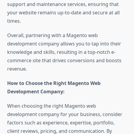
support and maintenance services, ensuring that
your website remains up-to-date and secure at all
times.
Overall, partnering with a Magento web
development company allows you to tap into their
knowledge and skills, resulting in a top-notch e-
commerce site that drives conversions and boosts
revenue.
How to Choose the Right Magento Web
Development Company:
When choosing the right Magento web
development company for your business, consider
factors such as experience, expertise, portfolio,
client reviews, pricing, and communication. By