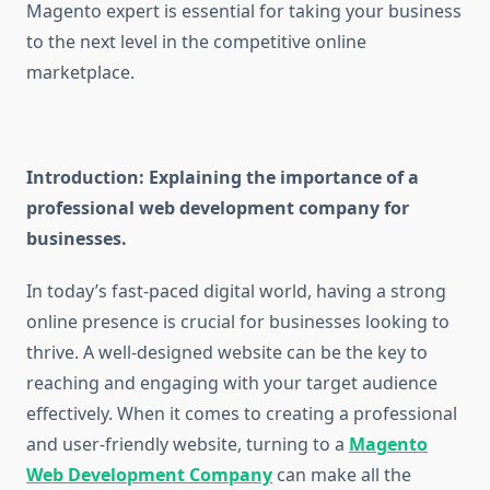
Magento expert is essential for taking your business
to the next level in the competitive online
marketplace.
Introduction: Explaining the importance of a
professional web development company for
businesses.
In today’s fast-paced digital world, having a strong
online presence is crucial for businesses looking to
thrive. A well-designed website can be the key to
reaching and engaging with your target audience
effectively. When it comes to creating a professional
and user-friendly website, turning to a
Magento
Web Development Company
can make all the