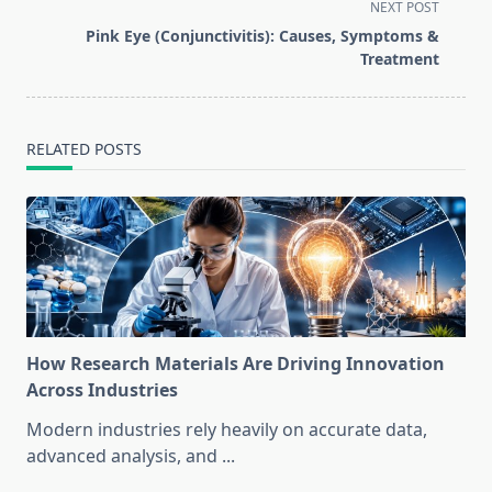
screen-
NEXT POST
reader-
Pink Eye (Conjunctivitis): Causes, Symptoms &
text">Page</span>
Treatment
RELATED POSTS
How Research Materials Are Driving Innovation
Across Industries
Modern industries rely heavily on accurate data,
advanced analysis, and
...