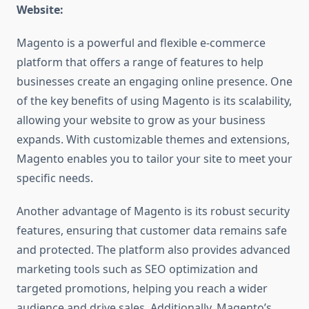
Website:
Magento is a powerful and flexible e-commerce
platform that offers a range of features to help
businesses create an engaging online presence. One
of the key benefits of using Magento is its scalability,
allowing your website to grow as your business
expands. With customizable themes and extensions,
Magento enables you to tailor your site to meet your
specific needs.
Another advantage of Magento is its robust security
features, ensuring that customer data remains safe
and protected. The platform also provides advanced
marketing tools such as SEO optimization and
targeted promotions, helping you reach a wider
audience and drive sales. Additionally, Magento’s