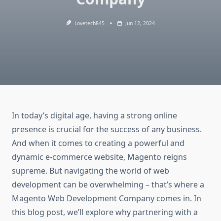
Lovetech845
Jun 12, 2024
In today’s digital age, having a strong online
presence is crucial for the success of any business.
And when it comes to creating a powerful and
dynamic e-commerce website, Magento reigns
supreme. But navigating the world of web
development can be overwhelming – that’s where a
Magento Web Development Company comes in. In
this blog post, we’ll explore why partnering with a