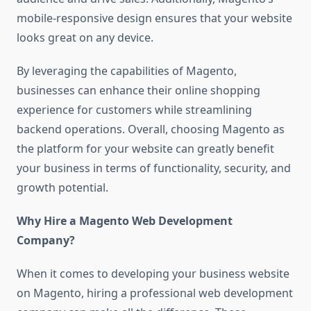
mobile-responsive design ensures that your website
looks great on any device.
By leveraging the capabilities of Magento,
businesses can enhance their online shopping
experience for customers while streamlining
backend operations. Overall, choosing Magento as
the platform for your website can greatly benefit
your business in terms of functionality, security, and
growth potential.
Why Hire a Magento Web Development
Company?
When it comes to developing your business website
on Magento, hiring a professional web development