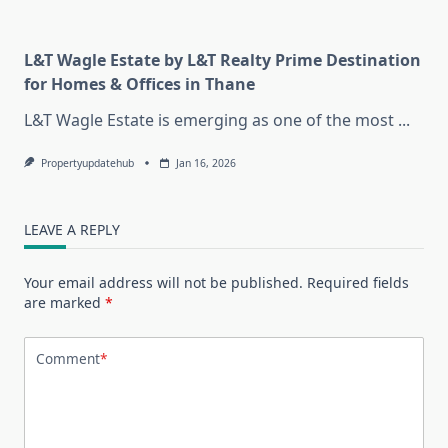
L&T Wagle Estate by L&T Realty Prime Destination
for Homes & Offices in Thane
L&T Wagle Estate is emerging as one of the most
...
Propertyupdatehub
Jan 16, 2026
LEAVE A REPLY
Your email address will not be published.
Required fields
are marked
*
Comment
*