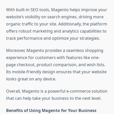
With built-in SEO tools, Magento helps improve your
website’s visibility on search engines, driving more
organic traffic to your site. Additionally, the platform
offers robust marketing and analytics capabilities to
track performance and optimize your strategies.
Moreover, Magento provides a seamless shopping
experience for customers with features like one-
page checkout, product comparison, and wish lists.
Its mobile-friendly design ensures that your website
looks great on any device.
Overall, Magento is a powerful e-commerce solution
that can help take your business to the next level.
Benefits of Using Magento for Your Business