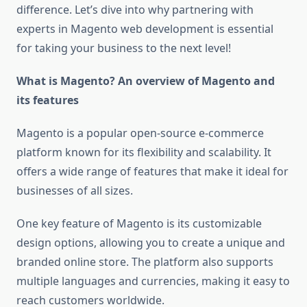
difference. Let’s dive into why partnering with
experts in Magento web development is essential
for taking your business to the next level!
What is Magento? An overview of Magento and
its features
Magento is a popular open-source e-commerce
platform known for its flexibility and scalability. It
offers a wide range of features that make it ideal for
businesses of all sizes.
One key feature of Magento is its customizable
design options, allowing you to create a unique and
branded online store. The platform also supports
multiple languages and currencies, making it easy to
reach customers worldwide.