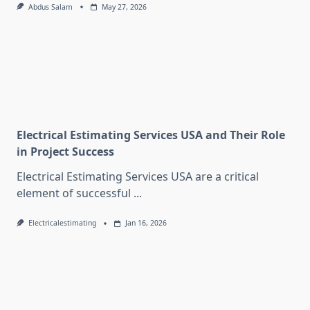
Abdus Salam
May 27, 2026
Electrical Estimating Services USA and Their Role
in Project Success
Electrical Estimating Services USA are a critical
element of successful
...
Electricalestimating
Jan 16, 2026