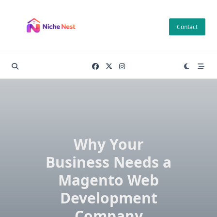
Skip
to
Contact
content
Why Your
Business Needs a
Magento Web
Development
Company