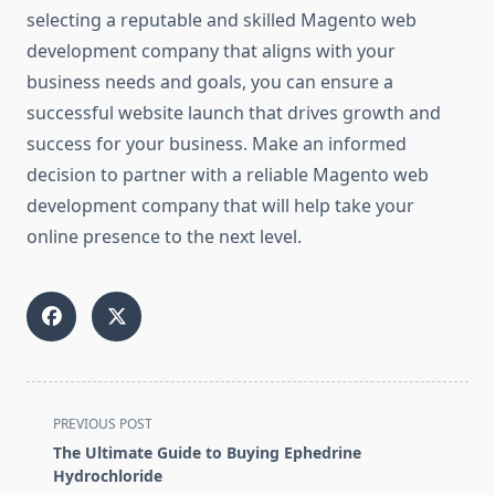
selecting a reputable and skilled Magento web
development company that aligns with your
business needs and goals, you can ensure a
successful website launch that drives growth and
success for your business. Make an informed
decision to partner with a reliable Magento web
development company that will help take your
online presence to the next level.
<span
PREVIOUS POST
class="nav-
The Ultimate Guide to Buying Ephedrine
subtitle
Hydrochloride