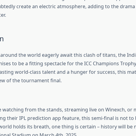
ubtedly create an electric atmosphere, adding to the drama 
er.
n
 around the world eagerly await this clash of titans, the Indi
mises to be a fitting spectacle for the ICC Champions Troph
sting world-class talent and a hunger for success, this ma
ew of the tournament final.
 watching from the stands, streaming live on Winexch, or
ng their IPL prediction app feature, this semi-final is not to
world holds its breath, one thing is certain – history will be
ional Stadium on March 4th, 2025.