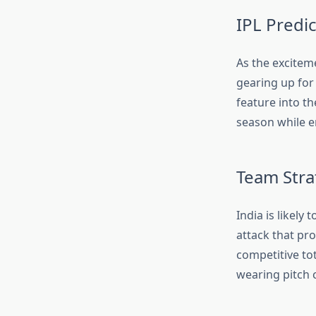
IPL Predi
As the exciteme
gearing up for
feature into t
season while e
Team Stra
India is likely
attack that pro
competitive to
wearing pitch 