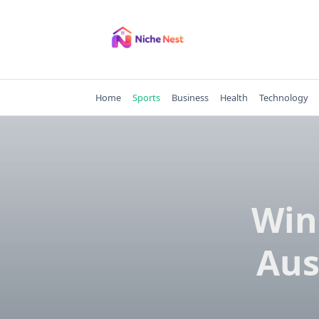
Skip
to
content
Home
Sports
Business
Health
Technology
Win
Aus