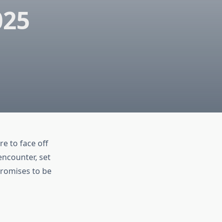
025
e to face off
encounter, set
promises to be