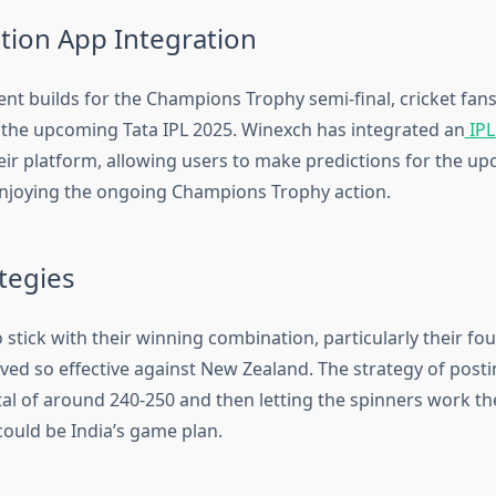
ction App Integration
nt builds for the Champions Trophy semi-final, cricket fans
 the upcoming Tata IPL 2025. Winexch has integrated an
IPL
heir platform, allowing users to make predictions for the u
njoying the ongoing Champions Trophy action.
tegies
 to stick with their winning combination, particularly their f
ved so effective against New Zealand. The strategy of posti
tal of around 240-250 and then letting the spinners work th
could be India’s game plan.