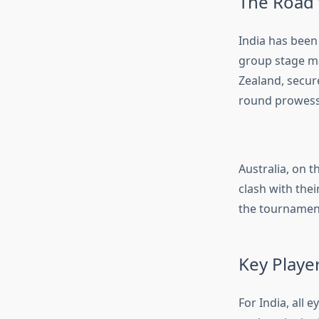
The Road 
India has been 
group stage ma
Zealand, secur
round prowess,
Australia, on 
clash with thei
the tournament
Key Playe
For India, all 