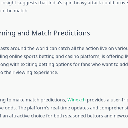
insight suggests that India’s spin-heavy attack could prove
 in the match.
aming and Match Predictions
asts around the world can catch all the action live on vario
ading online sports betting and casino platform, is offering 
long with exciting betting options for fans who want to add
o their viewing experience.
ing to make match predictions,
Winexch
provides a user-fri
ve odds. The platform’s real-time updates and comprehensi
t an attractive choice for both seasoned bettors and newco