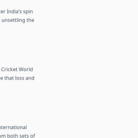
er India’s spin
n unsettling the
3 Cricket World
e that loss and
ternational
om both sets of