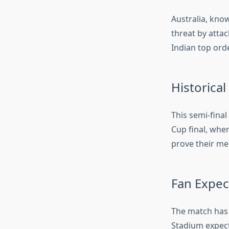
Australia, know
threat by attac
Indian top ord
Historical
This semi-final
Cup final, wher
prove their met
Fan Expec
The match has 
Stadium expect