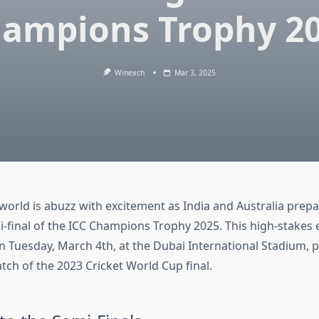
ampions Trophy 2
Winexch
Mar 3, 2025
world is abuzz with excitement as India and Australia prepar
mi-final of the ICC Champions Trophy 2025. This high-stakes 
on Tuesday, March 4th, at the Dubai International Stadium, 
atch of the 2023 Cricket World Cup final.