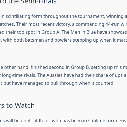
to the Semi-Finals
in scintillating form throughout the tournament, winning al
tches. Their most recent victory, a commanding 44-run w
ed their top spot in Group A. The Men in Blue have showcase
 with both batsmen and bowlers stepping up when it matt
the other hand, finished second in Group B, setting up this
r long-time rivals. The Aussies have had their share of ups
 but have managed to pull through when it counted.
rs to Watch
eyes will be on Virat Kohli, who has been in sublime form. His 