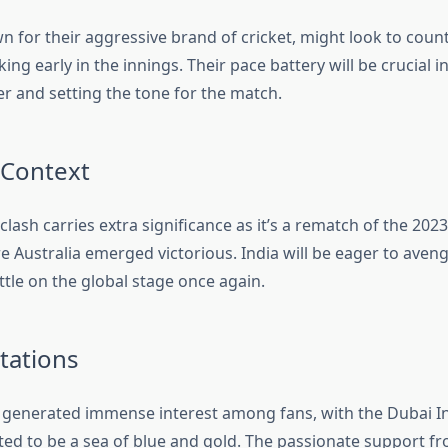
n for their aggressive brand of cricket, might look to count
king early in the innings. Their pace battery will be crucial i
er and setting the tone for the match.
 Context
 clash carries extra significance as it’s a rematch of the 202
e Australia emerged victorious. India will be eager to aveng
tle on the global stage once again.
tations
generated immense interest among fans, with the Dubai In
ed to be a sea of blue and gold. The passionate support fr