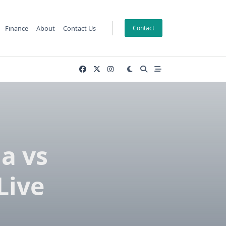
Finance
About
Contact Us
Contact
a vs
Live