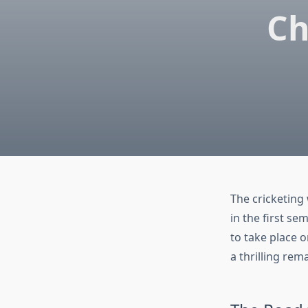
Ch
The cricketing 
in the first se
to take place 
a thrilling rem