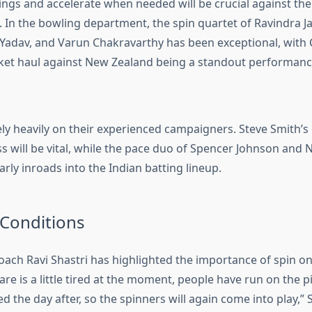
ings and accelerate when needed will be crucial against the
. In the bowling department, the spin quartet of Ravindra Ja
 Yadav, and Varun Chakravarthy has been exceptional, with
cket haul against New Zealand being a standout performanc
rely heavily on their experienced campaigners. Steve Smith’s
 will be vital, while the pace duo of
Spencer Johnson
and
N
rly inroads into the Indian batting lineup.
 Conditions
oach Ravi Shastri has highlighted the importance of spin o
are is a little tired at the moment, people have run on the pi
d the day after, so the spinners will again come into play,” 