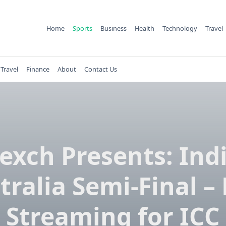
Home
Sports
Business
Health
Technology
Travel
Travel
Finance
About
Contact Us
exch Presents: Indi
tralia Semi-Final – 
Streaming for ICC