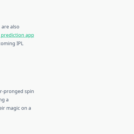
 are also
 prediction app
pcoming IPL
our-pronged spin
ng a
eir magic on a