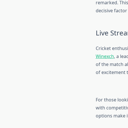
remarked. This 
decisive factor
Live Stre
Cricket enthusi
Winexch
, a le
of the match a
of excitement t
For those look
with competiti
options make i