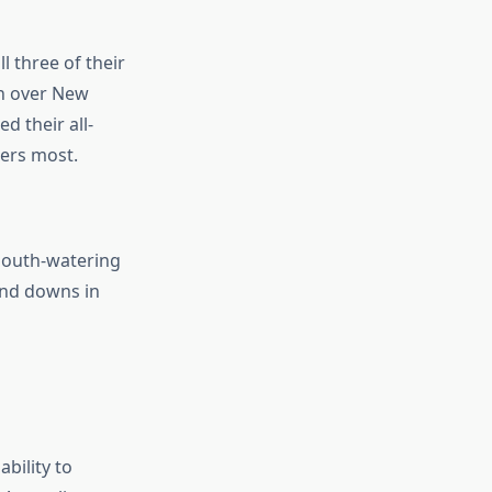
l three of their
in over New
d their all-
ers most.
 mouth-watering
 and downs in
ability to