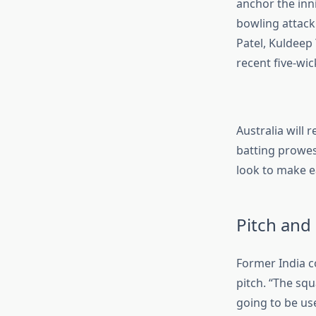
anchor the inn
bowling attack
Patel, Kuldeep
recent five-wi
Australia will 
batting prowess
look to make ea
Pitch and
Former India c
pitch. “The squ
going to be use