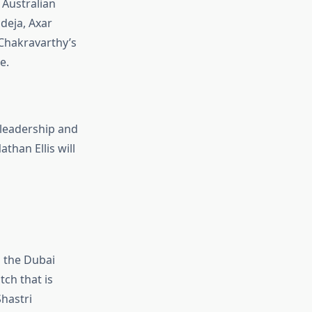
 Australian
deja, Axar
 Chakravarthy’s
e.
 leadership and
athan Ellis
will
n the Dubai
tch that is
Shastri