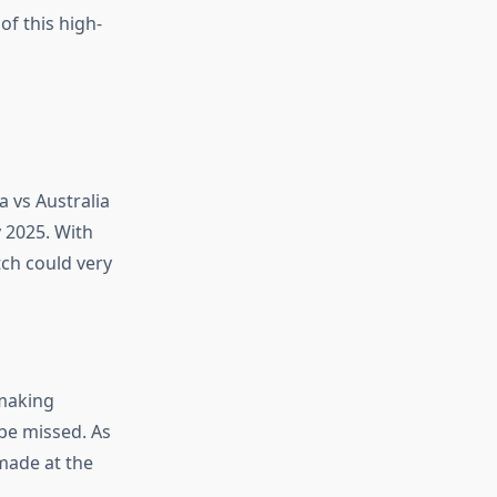
of this high-
a vs Australia
y 2025. With
tch could very
 making
 be missed. As
 made at the