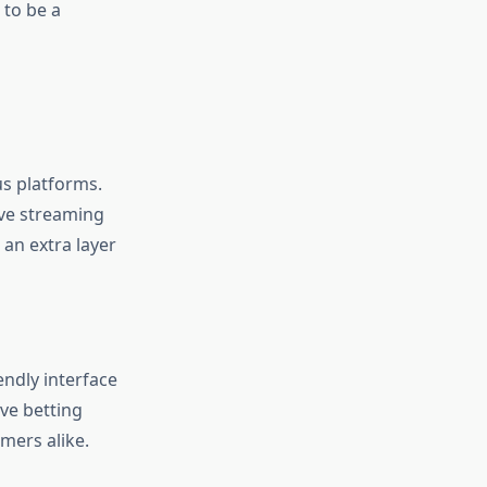
 to be a
us platforms.
live streaming
 an extra layer
endly interface
ve betting
mers alike.