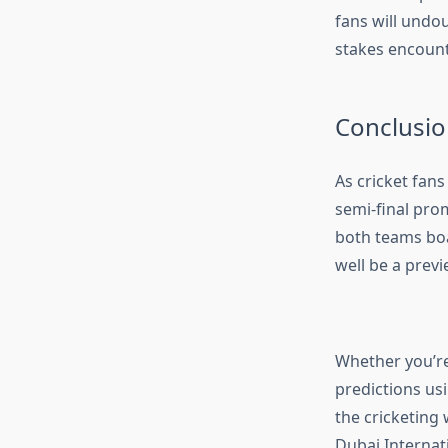
fans will undo
stakes encount
Conclusio
As cricket fans
semi-final pro
both teams boa
well be a previ
Whether you’re
predictions usi
the cricketing 
Dubai Internat