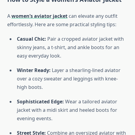
A
women’s aviator jacket
can elevate any outfit
effortlessly. Here are some practical styling tips:
Casual Chic:
Pair a cropped aviator jacket with
skinny jeans, a t-shirt, and ankle boots for an
easy everyday look.
Winter Ready:
Layer a shearling-lined aviator
over a cozy sweater and leggings with knee-
high boots.
Sophisticated Edge:
Wear a tailored aviator
jacket with a midi skirt and heeled boots for
evening events.
Street Style:
Combine an oversized aviator with