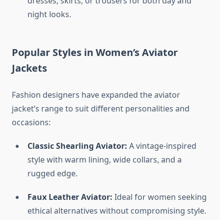
dresses, skirts, or trousers for both day and
night looks.
Popular Styles in Women’s Aviator
Jackets
Fashion designers have expanded the aviator
jacket’s range to suit different personalities and
occasions:
Classic Shearling Aviator:
A vintage-inspired
style with warm lining, wide collars, and a
rugged edge.
Faux Leather Aviator:
Ideal for women seeking
ethical alternatives without compromising style.