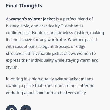
Final Thoughts
A
women’s aviator jacket
is a perfect blend of
history, style, and practicality. It embodies
confidence, adventure, and timeless fashion, making
it a must-have for any wardrobe. Whether paired
with casual jeans, elegant dresses, or edgy
streetwear, this versatile jacket allows women to
express their individuality while staying warm and
stylish.
Investing in a high-quality aviator jacket means
owning a piece that transcends trends, offering
enduring appeal and unmatched versatility.