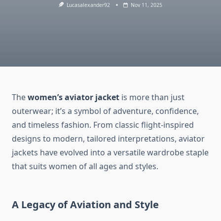
Lucasalexander92
Nov 11, 2025
The
women’s aviator jacket
is more than just
outerwear; it’s a symbol of adventure, confidence,
and timeless fashion. From classic flight-inspired
designs to modern, tailored interpretations, aviator
jackets have evolved into a versatile wardrobe staple
that suits women of all ages and styles.
A Legacy of Aviation and Style