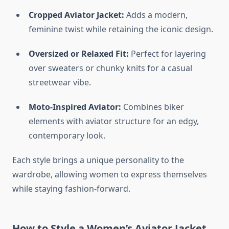
Cropped Aviator Jacket:
Adds a modern,
feminine twist while retaining the iconic design.
Oversized or Relaxed Fit:
Perfect for layering
over sweaters or chunky knits for a casual
streetwear vibe.
Moto-Inspired Aviator:
Combines biker
elements with aviator structure for an edgy,
contemporary look.
Each style brings a unique personality to the
wardrobe, allowing women to express themselves
while staying fashion-forward.
How to Style a Women’s Aviator Jacket