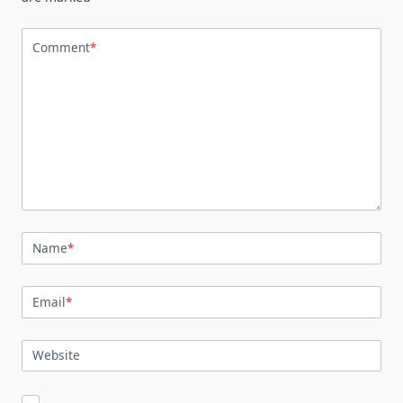
Comment
*
Name
*
Email
*
Website