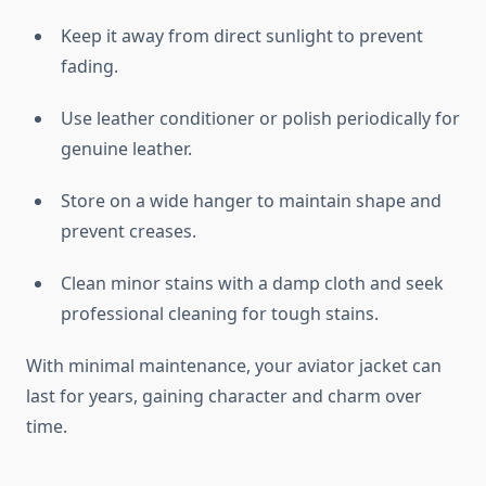
Keep it away from direct sunlight to prevent
fading.
Use leather conditioner or polish periodically for
genuine leather.
Store on a wide hanger to maintain shape and
prevent creases.
Clean minor stains with a damp cloth and seek
professional cleaning for tough stains.
With minimal maintenance, your aviator jacket can
last for years, gaining character and charm over
time.