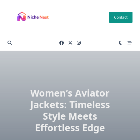
Skip
to
Contact
content
Women’s Aviator
Jackets: Timeless
Style Meets
Effortless Edge