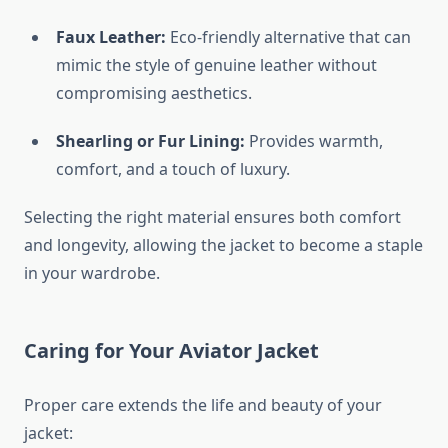
Faux Leather:
Eco-friendly alternative that can
mimic the style of genuine leather without
compromising aesthetics.
Shearling or Fur Lining:
Provides warmth,
comfort, and a touch of luxury.
Selecting the right material ensures both comfort
and longevity, allowing the jacket to become a staple
in your wardrobe.
Caring for Your Aviator Jacket
Proper care extends the life and beauty of your
jacket: