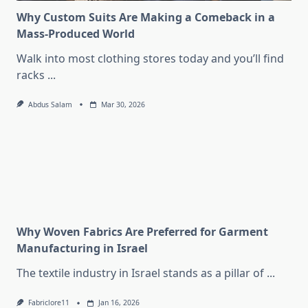
Why Custom Suits Are Making a Comeback in a
Mass-Produced World
Walk into most clothing stores today and you’ll find
racks
...
Abdus Salam
Mar 30, 2026
Why Woven Fabrics Are Preferred for Garment
Manufacturing in Israel
The textile industry in Israel stands as a pillar of
...
Fabriclore11
Jan 16, 2026