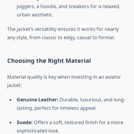
joggers, a hoodie, and sneakers for a relaxed,
urban aesthetic.
The jacket’s versatility ensures it works for nearly
any style, from classic to edgy, casual to formal.
Choosing the Right Material
Material quality is key when investing in an aviator
jacket:
Genuine Leather:
Durable, luxurious, and long-
lasting, perfect for timeless appeal.
Suede:
Offers a soft, textured finish for a more
sophisticated look.