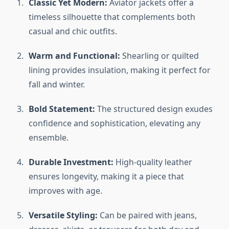
Classic Yet Modern:
Aviator jackets offer a
timeless silhouette that complements both
casual and chic outfits.
Warm and Functional:
Shearling or quilted
lining provides insulation, making it perfect for
fall and winter.
Bold Statement:
The structured design exudes
confidence and sophistication, elevating any
ensemble.
Durable Investment:
High-quality leather
ensures longevity, making it a piece that
improves with age.
Versatile Styling:
Can be paired with jeans,