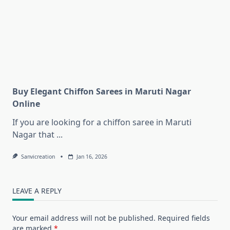
Buy Elegant Chiffon Sarees in Maruti Nagar
Online
If you are looking for a chiffon saree in Maruti
Nagar that
...
Sanvicreation
Jan 16, 2026
LEAVE A REPLY
Your email address will not be published.
Required fields
are marked
*