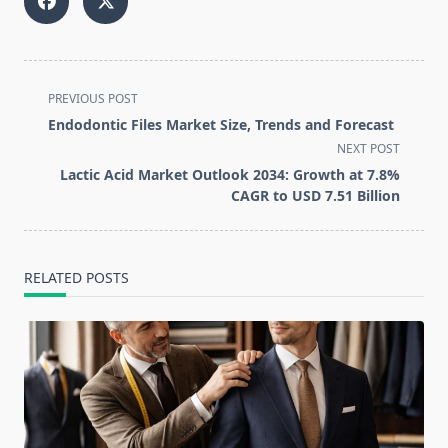
<span
PREVIOUS POST
class="nav-
Endodontic Files Market Size, Trends and Forecast
subtitle
NEXT POST
screen-
Lactic Acid Market Outlook 2034: Growth at 7.8%
reader-
CAGR to USD 7.51 Billion
text">Page</span>
RELATED POSTS