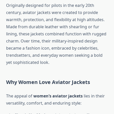
Originally designed for pilots in the early 20th
century, aviator jackets were created to provide
warmth, protection, and flexibility at high altitudes.
Made from durable leather with shearling or fur
lining, these jackets combined function with rugged
charm. Over time, their military-inspired design
became a fashion icon, embraced by celebrities,
trendsetters, and everyday women seeking a bold
yet sophisticated look.
Why Women Love Aviator Jackets
The appeal of
women’s aviator jackets
lies in their
versatility, comfort, and enduring style: