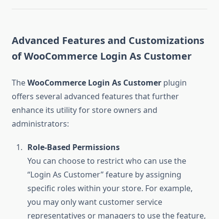
Advanced Features and Customizations
of WooCommerce Login As Customer
The
WooCommerce Login As Customer
plugin
offers several advanced features that further
enhance its utility for store owners and
administrators:
Role-Based Permissions
You can choose to restrict who can use the
“Login As Customer” feature by assigning
specific roles within your store. For example,
you may only want customer service
representatives or managers to use the feature,