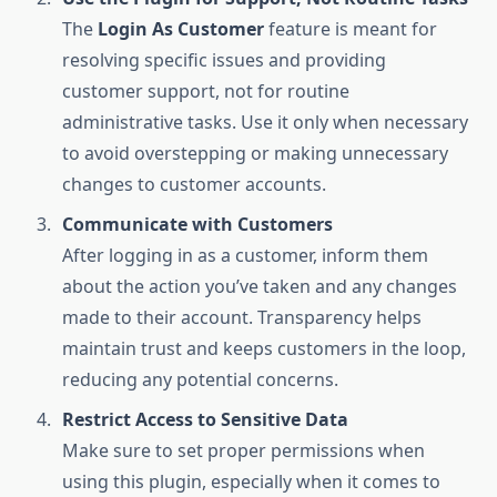
The
Login As Customer
feature is meant for
resolving specific issues and providing
customer support, not for routine
administrative tasks. Use it only when necessary
to avoid overstepping or making unnecessary
changes to customer accounts.
Communicate with Customers
After logging in as a customer, inform them
about the action you’ve taken and any changes
made to their account. Transparency helps
maintain trust and keeps customers in the loop,
reducing any potential concerns.
Restrict Access to Sensitive Data
Make sure to set proper permissions when
using this plugin, especially when it comes to