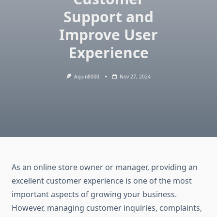
Support and
Improve User
Experience
Aquin8000
Nov 27, 2024
As an online store owner or manager, providing an
excellent customer experience is one of the most
important aspects of growing your business.
However, managing customer inquiries, complaints,