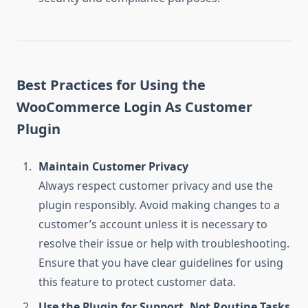
Best Practices for Using the
WooCommerce Login As Customer
Plugin
Maintain Customer Privacy
Always respect customer privacy and use the
plugin responsibly. Avoid making changes to a
customer’s account unless it is necessary to
resolve their issue or help with troubleshooting.
Ensure that you have clear guidelines for using
this feature to protect customer data.
Use the Plugin for Support, Not Routine Tasks