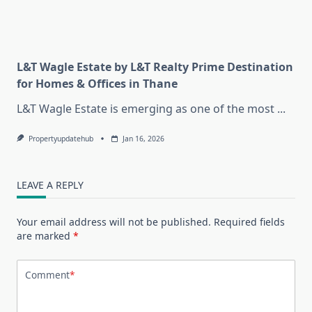
L&T Wagle Estate by L&T Realty Prime Destination
for Homes & Offices in Thane
L&T Wagle Estate is emerging as one of the most
...
Propertyupdatehub
Jan 16, 2026
LEAVE A REPLY
Your email address will not be published.
Required fields
are marked
*
Comment
*