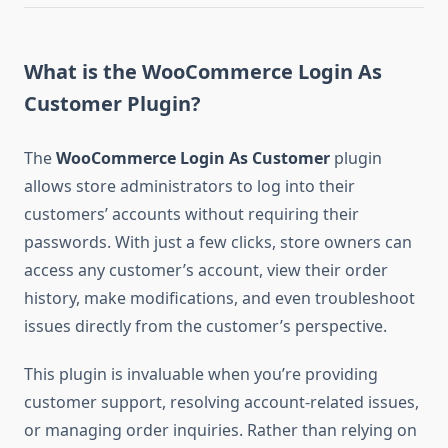
What is the WooCommerce Login As
Customer Plugin?
The
WooCommerce Login As Customer
plugin
allows store administrators to log into their
customers’ accounts without requiring their
passwords. With just a few clicks, store owners can
access any customer’s account, view their order
history, make modifications, and even troubleshoot
issues directly from the customer’s perspective.
This plugin is invaluable when you’re providing
customer support, resolving account-related issues,
or managing order inquiries. Rather than relying on