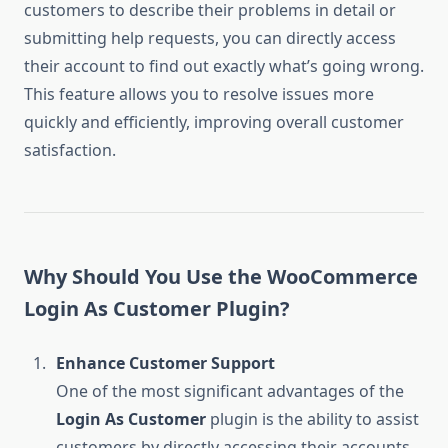
customers to describe their problems in detail or
submitting help requests, you can directly access
their account to find out exactly what’s going wrong.
This feature allows you to resolve issues more
quickly and efficiently, improving overall customer
satisfaction.
Why Should You Use the WooCommerce
Login As Customer Plugin?
Enhance Customer Support
One of the most significant advantages of the
Login As Customer
plugin is the ability to assist
customers by directly accessing their accounts.