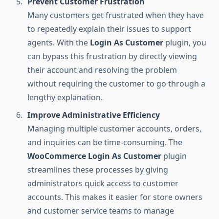
Prevent Customer Frustration
Many customers get frustrated when they have
to repeatedly explain their issues to support
agents. With the
Login As Customer
plugin, you
can bypass this frustration by directly viewing
their account and resolving the problem
without requiring the customer to go through a
lengthy explanation.
Improve Administrative Efficiency
Managing multiple customer accounts, orders,
and inquiries can be time-consuming. The
WooCommerce Login As Customer
plugin
streamlines these processes by giving
administrators quick access to customer
accounts. This makes it easier for store owners
and customer service teams to manage