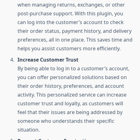
when managing returns, exchanges, or other
post-purchase support. With this plugin, you
can log into the customer’s account to check
their order status, payment history, and delivery
preferences, all in one place. This saves time and
helps you assist customers more efficiently.
Increase Customer Trust
By being able to log in to a customer’s account,
you can offer personalized solutions based on
their order history, preferences, and account
activity. This personalized service can increase
customer trust and loyalty, as customers will
feel that their issues are being addressed by
someone who understands their specific
situation.