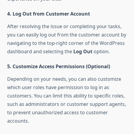
4. Log Out from Customer Account
After resolving the issue or completing your tasks,
you can easily log out from the customer account by
navigating to the top-right corner of the WordPress
dashboard and selecting the
Log Out
option.
5. Customize Access Permissions (Optional)
Depending on your needs, you can also customize
which user roles have permission to log in as
customers. You can limit this ability to specific roles,
such as administrators or customer support agents,
to prevent unauthorized access to customer
accounts.