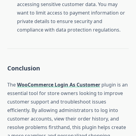
accessing sensitive customer data. You may
want to limit access to payment information or
private details to ensure security and
compliance with data protection regulations.
Conclusion
The
WooCommerce Login As Customer
plugin is an
essential tool for store owners looking to improve
customer support and troubleshoot issues
efficiently. By allowing administrators to log into
customer accounts, view their order history, and
resolve problems firsthand, this plugin helps create
a more seamless and personalized shopping