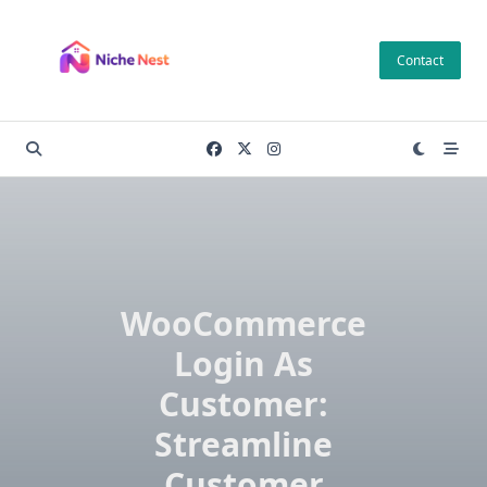
Skip
to
Contact
content
WooCommerce
Login As
Customer:
Streamline
Customer