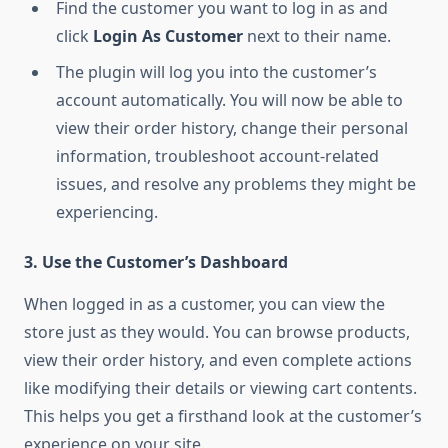
Find the customer you want to log in as and
click
Login As Customer
next to their name.
The plugin will log you into the customer’s
account automatically. You will now be able to
view their order history, change their personal
information, troubleshoot account-related
issues, and resolve any problems they might be
experiencing.
3. Use the Customer’s Dashboard
When logged in as a customer, you can view the
store just as they would. You can browse products,
view their order history, and even complete actions
like modifying their details or viewing cart contents.
This helps you get a firsthand look at the customer’s
experience on your site.