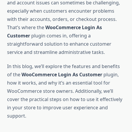
and account issues can sometimes be challenging,
especially when customers encounter problems
with their accounts, orders, or checkout process.
That’s where the
WooCommerce Login As
Customer
plugin comes in, offering a
straightforward solution to enhance customer
service and streamline administrative tasks.
In this blog, we’ll explore the features and benefits
of the
WooCommerce Login As Customer
plugin,
how it works, and why it’s an essential tool for
WooCommerce store owners. Additionally, we’ll
cover the practical steps on how to use it effectively
in your store to improve user experience and
support.