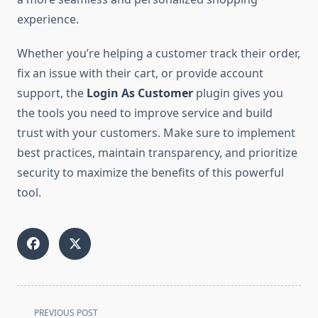
experience.
Whether you’re helping a customer track their order,
fix an issue with their cart, or provide account
support, the
Login As Customer
plugin gives you
the tools you need to improve service and build
trust with your customers. Make sure to implement
best practices, maintain transparency, and prioritize
security to maximize the benefits of this powerful
tool.
<span
PREVIOUS POST