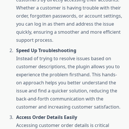
Whether a customer is having trouble with their
order, forgotten passwords, or account settings,
you can log in as them and address the issue
quickly, ensuring a smoother and more efficient
support process.
Speed Up Troubleshooting
Instead of trying to resolve issues based on
customer descriptions, the plugin allows you to
experience the problem firsthand. This hands-
on approach helps you better understand the
issue and find a quicker solution, reducing the
back-and-forth communication with the
customer and increasing customer satisfaction.
Access Order Details Easily
Accessing customer order details is critical