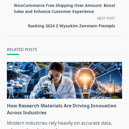
class="nav-
WooCommerce Free Shipping Over Amount: Boost
subtitle
Sales and Enhance Customer Experience
screen-
NEXT POST
reader-
Ranking 2024 Z Wysokim Zwrotem Pieniędz
text">Page</span>
RELATED POSTS
How Research Materials Are Driving Innovation
Across Industries
Modern industries rely heavily on accurate data,