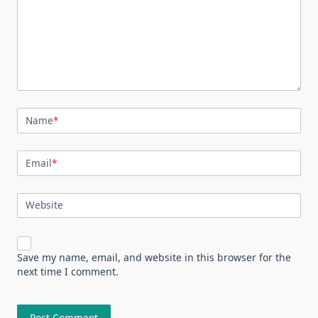
Name
*
Email
*
Website
Save my name, email, and website in this browser for the
next time I comment.