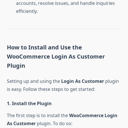
accounts, resolve issues, and handle inquiries
efficiently.
How to Install and Use the
WooCommerce Login As Customer
Plugin
Setting up and using the
Login As Customer
plugin
is easy. Follow these steps to get started:
1. Install the Plugin
The first step is to install the
WooCommerce Login
As Customer
plugin. To do so: