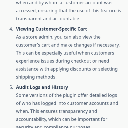
when and by whom a customer account was
accessed, ensuring that the use of this feature is
transparent and accountable.
Viewing Customer-Specific Cart
As a store admin, you can also view the
customer’s cart and make changes if necessary.
This can be especially useful when customers
experience issues during checkout or need
assistance with applying discounts or selecting
shipping methods.
Audit Logs and History
Some versions of the plugin offer detailed logs
of who has logged into customer accounts and
when. This ensures transparency and
accountability, which can be important for
security and compliance purposes.