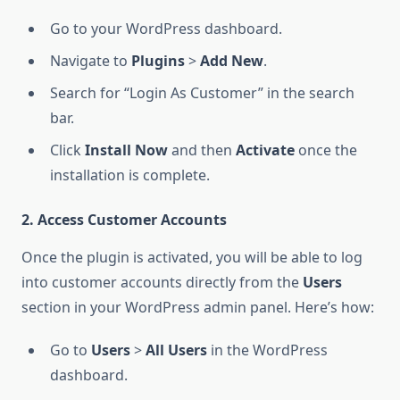
Go to your WordPress dashboard.
Navigate to
Plugins
>
Add New
.
Search for “Login As Customer” in the search
bar.
Click
Install Now
and then
Activate
once the
installation is complete.
2. Access Customer Accounts
Once the plugin is activated, you will be able to log
into customer accounts directly from the
Users
section in your WordPress admin panel. Here’s how:
Go to
Users
>
All Users
in the WordPress
dashboard.