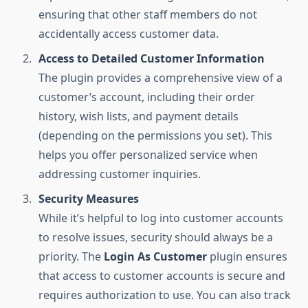
ensuring that other staff members do not
accidentally access customer data.
Access to Detailed Customer Information
The plugin provides a comprehensive view of a
customer’s account, including their order
history, wish lists, and payment details
(depending on the permissions you set). This
helps you offer personalized service when
addressing customer inquiries.
Security Measures
While it’s helpful to log into customer accounts
to resolve issues, security should always be a
priority. The
Login As Customer
plugin ensures
that access to customer accounts is secure and
requires authorization to use. You can also track