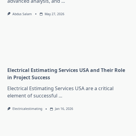
advanced analysis, and
...
Abdus Salam
May 27, 2026
Electrical Estimating Services USA and Their Role
in Project Success
Electrical Estimating Services USA are a critical
element of successful
...
Electricalestimating
Jan 16, 2026