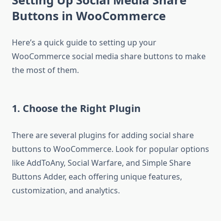
Buttons in WooCommerce
Here’s a quick guide to setting up your
WooCommerce social media share buttons to make
the most of them.
1. Choose the Right Plugin
There are several plugins for adding social share
buttons to WooCommerce. Look for popular options
like AddToAny, Social Warfare, and Simple Share
Buttons Adder, each offering unique features,
customization, and analytics.