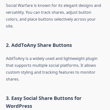
Social Warfare is known for its elegant designs and
versatility. You can track shares, adjust button
colors, and place buttons selectively across your
site.
2.
AddToAny Share Buttons
AddToAny is a widely used and lightweight plugin
that supports multiple social platforms. It allows
custom styling and tracking features to monitor
shares.
3.
Easy Social Share Buttons for
WordPress