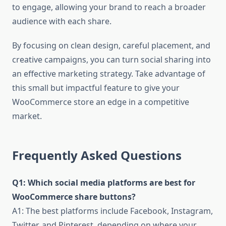
to engage, allowing your brand to reach a broader
audience with each share.
By focusing on clean design, careful placement, and
creative campaigns, you can turn social sharing into
an effective marketing strategy. Take advantage of
this small but impactful feature to give your
WooCommerce store an edge in a competitive
market.
Frequently Asked Questions
Q1: Which social media platforms are best for
WooCommerce share buttons?
A1: The best platforms include Facebook, Instagram,
Twitter, and Pinterest, depending on where your