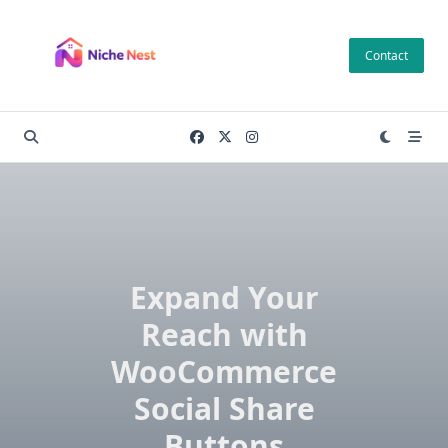
Skip
to
Contact
content
Expand Your
Reach with
WooCommerce
Social Share
Buttons