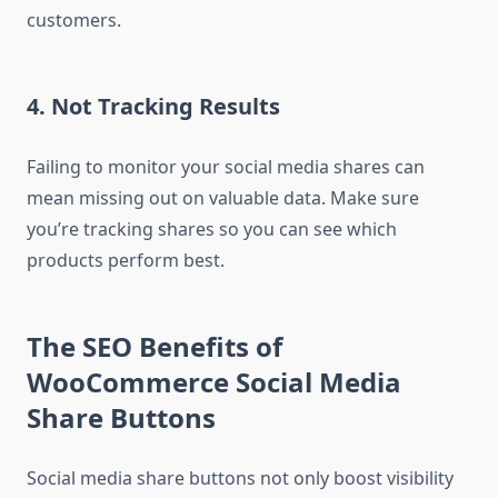
customers.
4. Not Tracking Results
Failing to monitor your social media shares can
mean missing out on valuable data. Make sure
you’re tracking shares so you can see which
products perform best.
The SEO Benefits of
WooCommerce Social Media
Share Buttons
Social media share buttons not only boost visibility