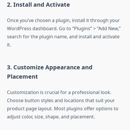
2. Install and Activate
Once you’ve chosen a plugin, install it through your
WordPress dashboard. Go to “Plugins” > “Add New,”
search for the plugin name, and install and activate
it.
3. Customize Appearance and
Placement
Customization is crucial for a professional look.
Choose button styles and locations that suit your
product page layout. Most plugins offer options to
adjust color, size, shape, and placement.