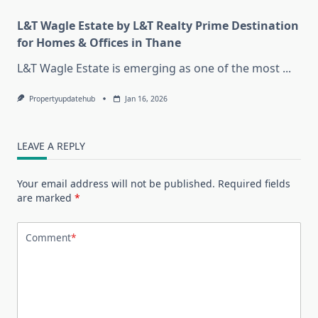
L&T Wagle Estate by L&T Realty Prime Destination
for Homes & Offices in Thane
L&T Wagle Estate is emerging as one of the most
...
Propertyupdatehub
Jan 16, 2026
LEAVE A REPLY
Your email address will not be published.
Required fields
are marked
*
Comment
*