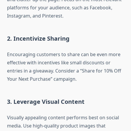
platforms for your audience, such as Facebook,
Instagram, and Pinterest.
2. Incentivize Sharing
Encouraging customers to share can be even more
effective with incentives like small discounts or
entries in a giveaway. Consider a “Share for 10% Off
Your Next Purchase” campaign.
3. Leverage Visual Content
Visually appealing content performs best on social
media. Use high-quality product images that