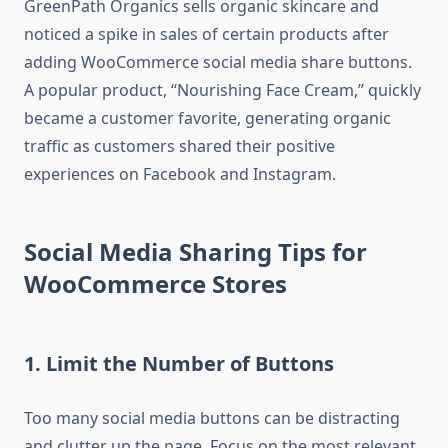
GreenPath Organics sells organic skincare and
noticed a spike in sales of certain products after
adding WooCommerce social media share buttons.
A popular product, “Nourishing Face Cream,” quickly
became a customer favorite, generating organic
traffic as customers shared their positive
experiences on Facebook and Instagram.
Social Media Sharing Tips for
WooCommerce Stores
1. Limit the Number of Buttons
Too many social media buttons can be distracting
and clutter up the page. Focus on the most relevant