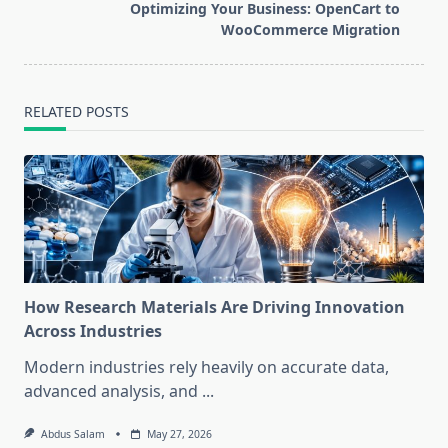
reader-
Optimizing Your Business: OpenCart to
text">Page</span>
WooCommerce Migration
RELATED POSTS
How Research Materials Are Driving Innovation
Across Industries
Modern industries rely heavily on accurate data,
advanced analysis, and
...
Abdus Salam
May 27, 2026