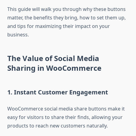
This guide will walk you through why these buttons
matter, the benefits they bring, how to set them up,
and tips for maximizing their impact on your
business.
The Value of Social Media
Sharing in WooCommerce
1. Instant Customer Engagement
WooCommerce social media share buttons make it
easy for visitors to share their finds, allowing your
products to reach new customers naturally.