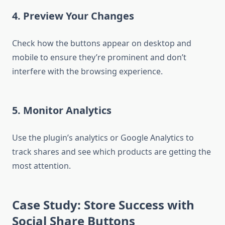
4. Preview Your Changes
Check how the buttons appear on desktop and
mobile to ensure they’re prominent and don’t
interfere with the browsing experience.
5. Monitor Analytics
Use the plugin’s analytics or Google Analytics to
track shares and see which products are getting the
most attention.
Case Study: Store Success with
Social Share Buttons