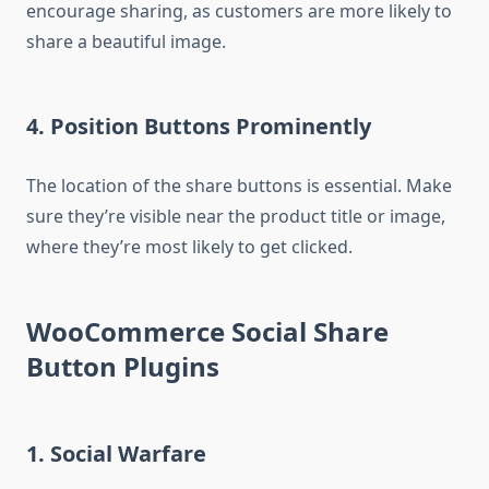
encourage sharing, as customers are more likely to
share a beautiful image.
4. Position Buttons Prominently
The location of the share buttons is essential. Make
sure they’re visible near the product title or image,
where they’re most likely to get clicked.
WooCommerce Social Share
Button Plugins
1.
Social Warfare