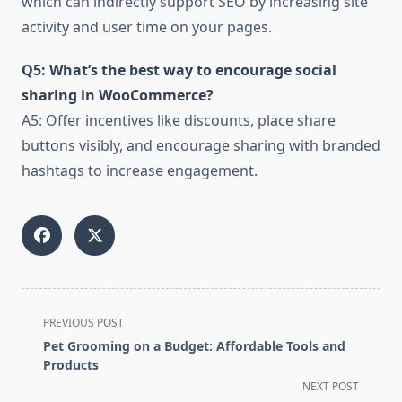
which can indirectly support SEO by increasing site
activity and user time on your pages.
Q5: What’s the best way to encourage social
sharing in WooCommerce?
A5: Offer incentives like discounts, place share
buttons visibly, and encourage sharing with branded
hashtags to increase engagement.
<span
PREVIOUS POST
class="nav-
Pet Grooming on a Budget: Affordable Tools and
subtitle
Products
screen-
NEXT POST