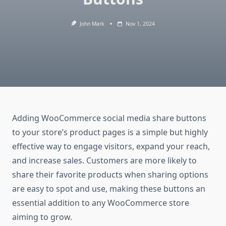
John Mark
Nov 1, 2024
Adding WooCommerce social media share buttons
to your store’s product pages is a simple but highly
effective way to engage visitors, expand your reach,
and increase sales. Customers are more likely to
share their favorite products when sharing options
are easy to spot and use, making these buttons an
essential addition to any WooCommerce store
aiming to grow.