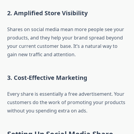
2. Amplified Store Visibility
Shares on social media mean more people see your
products, and they help your brand spread beyond
your current customer base. It’s a natural way to
gain new traffic and attention.
3. Cost-Effective Marketing
Every share is essentially a free advertisement. Your
customers do the work of promoting your products
without you spending extra on ads.
Setting Up Social Media Share