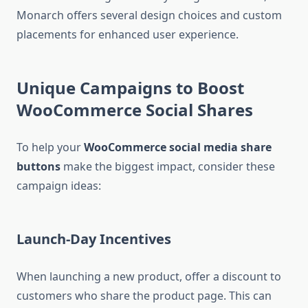
Monarch offers several design choices and custom
placements for enhanced user experience.
Unique Campaigns to Boost
WooCommerce Social Shares
To help your
WooCommerce social media share
buttons
make the biggest impact, consider these
campaign ideas:
Launch-Day Incentives
When launching a new product, offer a discount to
customers who share the product page. This can