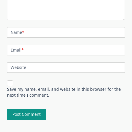
Name
*
Email
*
Website
Save my name, email, and website in this browser for the
next time I comment.