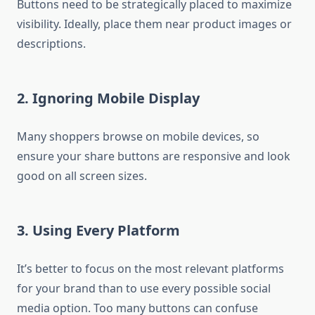
Buttons need to be strategically placed to maximize
visibility. Ideally, place them near product images or
descriptions.
2. Ignoring Mobile Display
Many shoppers browse on mobile devices, so
ensure your share buttons are responsive and look
good on all screen sizes.
3. Using Every Platform
It’s better to focus on the most relevant platforms
for your brand than to use every possible social
media option. Too many buttons can confuse