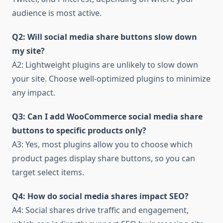
audience is most active.
Q2: Will social media share buttons slow down
my site?
A2: Lightweight plugins are unlikely to slow down
your site. Choose well-optimized plugins to minimize
any impact.
Q3: Can I add WooCommerce social media share
buttons to specific products only?
A3: Yes, most plugins allow you to choose which
product pages display share buttons, so you can
target select items.
Q4: How do social media shares impact SEO?
A4: Social shares drive traffic and engagement,