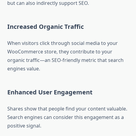
but can also indirectly support SEO.
Increased Organic Traffic
When visitors click through social media to your
WooCommerce store, they contribute to your
organic traffic—an SEO-friendly metric that search
engines value.
Enhanced User Engagement
Shares show that people find your content valuable.
Search engines can consider this engagement as a
positive signal.