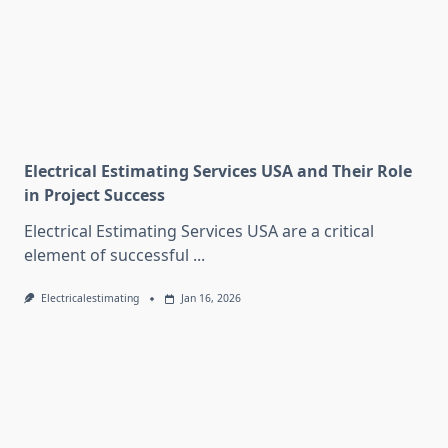
Electrical Estimating Services USA and Their Role
in Project Success
Electrical Estimating Services USA are a critical
element of successful
...
Electricalestimating
Jan 16, 2026