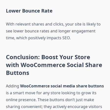
Lower Bounce Rate
With relevant shares and clicks, your site is likely to
see lower bounce rates and longer engagement
time, which positively impacts SEO.
Conclusion: Boost Your Store
with WooCommerce Social Share
Buttons
Adding
WooCommerce social media share buttons
is a smart move for any store looking to grow its
online presence. These buttons don’t just make
sharing convenient; they actively encourage visitors