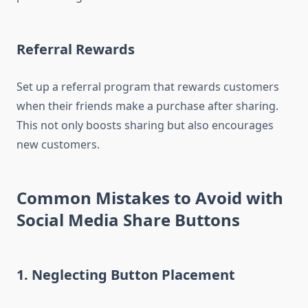
Referral Rewards
Set up a referral program that rewards customers
when their friends make a purchase after sharing.
This not only boosts sharing but also encourages
new customers.
Common Mistakes to Avoid with
Social Media Share Buttons
1. Neglecting Button Placement