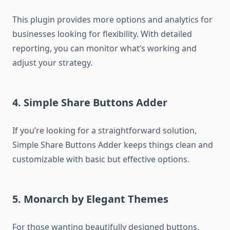
This plugin provides more options and analytics for
businesses looking for flexibility. With detailed
reporting, you can monitor what’s working and
adjust your strategy.
4.
Simple Share Buttons Adder
If you’re looking for a straightforward solution,
Simple Share Buttons Adder keeps things clean and
customizable with basic but effective options.
5.
Monarch by Elegant Themes
For those wanting beautifully designed buttons,