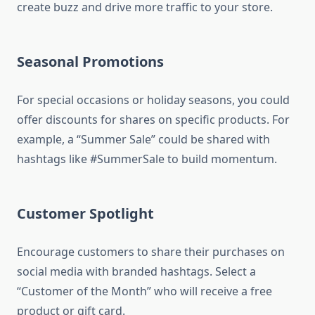
create buzz and drive more traffic to your store.
Seasonal Promotions
For special occasions or holiday seasons, you could
offer discounts for shares on specific products. For
example, a “Summer Sale” could be shared with
hashtags like #SummerSale to build momentum.
Customer Spotlight
Encourage customers to share their purchases on
social media with branded hashtags. Select a
“Customer of the Month” who will receive a free
product or gift card.