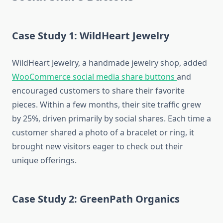
Case Study 1: WildHeart Jewelry
WildHeart Jewelry, a handmade jewelry shop, added
WooCommerce social media share buttons
and
encouraged customers to share their favorite
pieces. Within a few months, their site traffic grew
by 25%, driven primarily by social shares. Each time a
customer shared a photo of a bracelet or ring, it
brought new visitors eager to check out their
unique offerings.
Case Study 2: GreenPath Organics