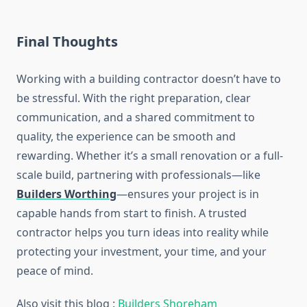
Final Thoughts
Working with a building contractor doesn’t have to
be stressful. With the right preparation, clear
communication, and a shared commitment to
quality, the experience can be smooth and
rewarding. Whether it’s a small renovation or a full-
scale build, partnering with professionals—like
Builders Worthing
—ensures your project is in
capable hands from start to finish. A trusted
contractor helps you turn ideas into reality while
protecting your investment, your time, and your
peace of mind.
Also visit this blog :
Builders Shoreham