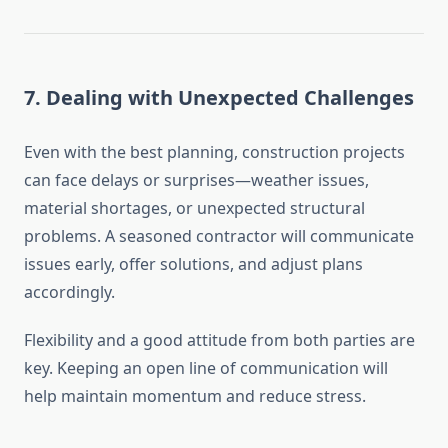
7.
Dealing with Unexpected Challenges
Even with the best planning, construction projects
can face delays or surprises—weather issues,
material shortages, or unexpected structural
problems. A seasoned contractor will communicate
issues early, offer solutions, and adjust plans
accordingly.
Flexibility and a good attitude from both parties are
key. Keeping an open line of communication will
help maintain momentum and reduce stress.