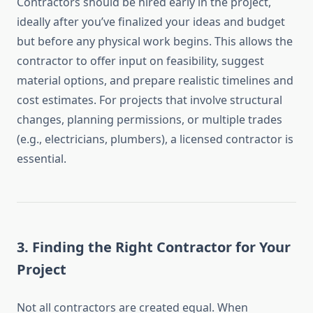
Contractors should be hired early in the project,
ideally after you’ve finalized your ideas and budget
but before any physical work begins. This allows the
contractor to offer input on feasibility, suggest
material options, and prepare realistic timelines and
cost estimates. For projects that involve structural
changes, planning permissions, or multiple trades
(e.g., electricians, plumbers), a licensed contractor is
essential.
3.
Finding the Right Contractor for Your
Project
Not all contractors are created equal. When