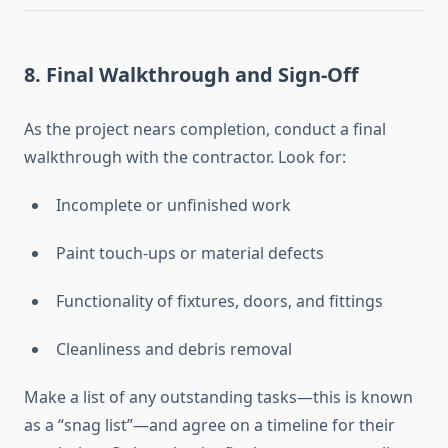
8.
Final Walkthrough and Sign-Off
As the project nears completion, conduct a final
walkthrough with the contractor. Look for:
Incomplete or unfinished work
Paint touch-ups or material defects
Functionality of fixtures, doors, and fittings
Cleanliness and debris removal
Make a list of any outstanding tasks—this is known
as a “snag list”—and agree on a timeline for their