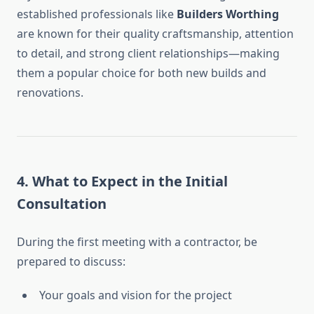
established professionals like
Builders Worthing
are known for their quality craftsmanship, attention
to detail, and strong client relationships—making
them a popular choice for both new builds and
renovations.
4.
What to Expect in the Initial
Consultation
During the first meeting with a contractor, be
prepared to discuss:
Your goals and vision for the project