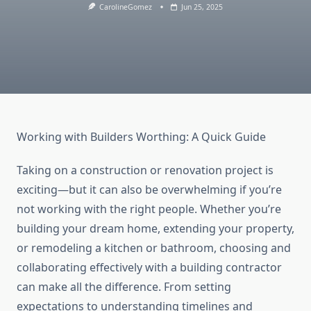
CarolineGomez
Jun 25, 2025
Working with Builders Worthing: A Quick Guide
Taking on a construction or renovation project is
exciting—but it can also be overwhelming if you’re
not working with the right people. Whether you’re
building your dream home, extending your property,
or remodeling a kitchen or bathroom, choosing and
collaborating effectively with a building contractor
can make all the difference. From setting
expectations to understanding timelines and