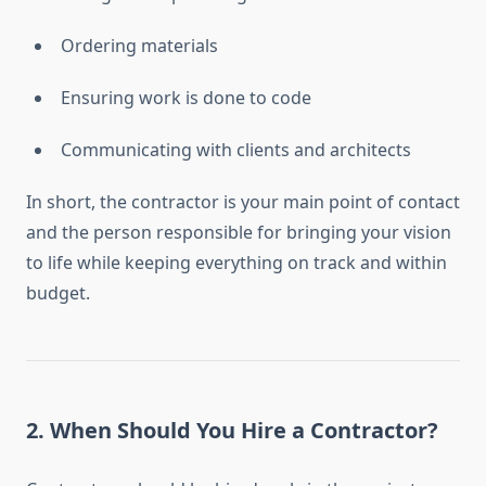
Ordering materials
Ensuring work is done to code
Communicating with clients and architects
In short, the contractor is your main point of contact
and the person responsible for bringing your vision
to life while keeping everything on track and within
budget.
2.
When Should You Hire a Contractor?