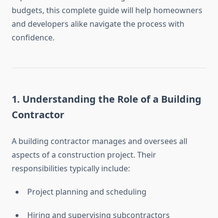
budgets, this complete guide will help homeowners
and developers alike navigate the process with
confidence.
1.
Understanding the Role of a Building
Contractor
A building contractor manages and oversees all
aspects of a construction project. Their
responsibilities typically include:
Project planning and scheduling
Hiring and supervising subcontractors