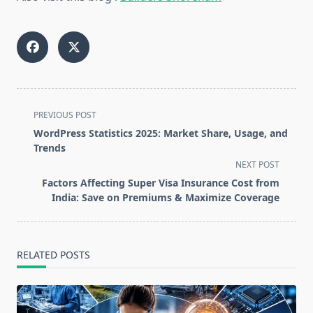
<span
PREVIOUS POST
class="nav-
WordPress Statistics 2025: Market Share, Usage, and
subtitle
Trends
screen-
NEXT POST
reader-
Factors Affecting Super Visa Insurance Cost from
text">Page</span>
India: Save on Premiums & Maximize Coverage
RELATED POSTS