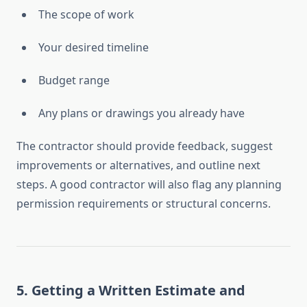
The scope of work
Your desired timeline
Budget range
Any plans or drawings you already have
The contractor should provide feedback, suggest
improvements or alternatives, and outline next
steps. A good contractor will also flag any planning
permission requirements or structural concerns.
5.
Getting a Written Estimate and