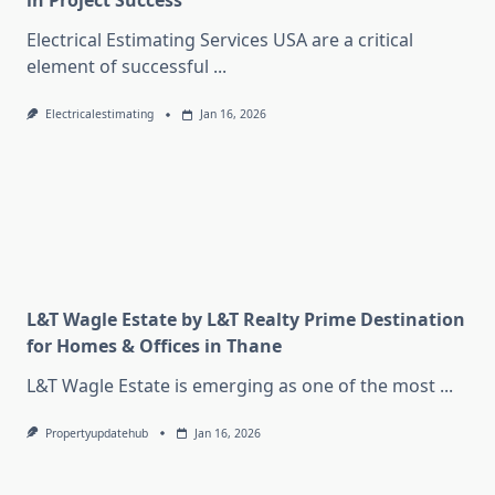
in Project Success
Electrical Estimating Services USA are a critical
element of successful
...
Electricalestimating
Jan 16, 2026
L&T Wagle Estate by L&T Realty Prime Destination
for Homes & Offices in Thane
L&T Wagle Estate is emerging as one of the most
...
Propertyupdatehub
Jan 16, 2026