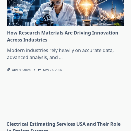
How Research Materials Are Driving Innovation
Across Industries
Modern industries rely heavily on accurate data,
advanced analysis, and
...
Abdus Salam
May 27, 2026
Electrical Estimating Services USA and Their Role