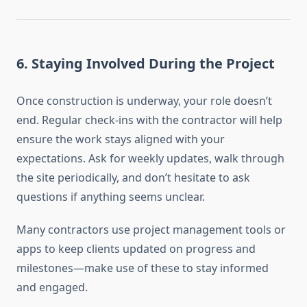
6.
Staying Involved During the Project
Once construction is underway, your role doesn’t
end. Regular check-ins with the contractor will help
ensure the work stays aligned with your
expectations. Ask for weekly updates, walk through
the site periodically, and don’t hesitate to ask
questions if anything seems unclear.
Many contractors use project management tools or
apps to keep clients updated on progress and
milestones—make use of these to stay informed
and engaged.