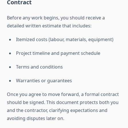
Contract
Before any work begins, you should receive a
detailed written estimate that includes:
Itemized costs (labour, materials, equipment)
Project timeline and payment schedule
Terms and conditions
Warranties or guarantees
Once you agree to move forward, a formal contract
should be signed. This document protects both you
and the contractor, clarifying expectations and
avoiding disputes later on.