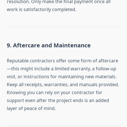
resolution. Only make the final payment once all
work is satisfactorily completed.
9.
Aftercare and Maintenance
Reputable contractors offer some form of aftercare
—this might include a limited warranty, a follow-up
visit, or instructions for maintaining new materials.
Keep all receipts, warranties, and manuals provided.
Knowing you can rely on your contractor for
support even after the project ends is an added
layer of peace of mind.