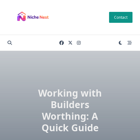
Skip
to
Contact
content
Working with
Builders
Worthing: A
Quick Guide