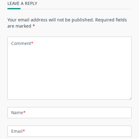
LEAVE A REPLY
Your email address will not be published.
Required fields
are marked
*
Comment
*
Name
*
Email
*