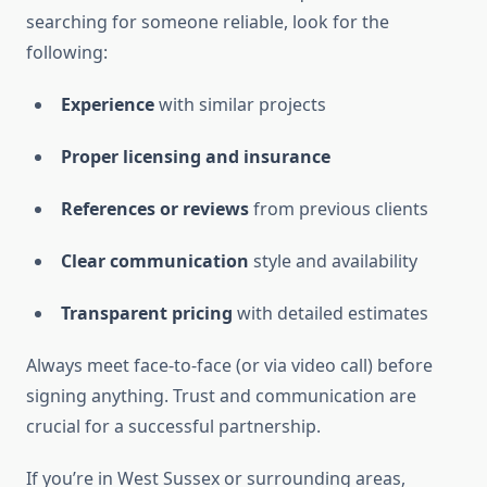
searching for someone reliable, look for the
following:
Experience
with similar projects
Proper licensing and insurance
References or reviews
from previous clients
Clear communication
style and availability
Transparent pricing
with detailed estimates
Always meet face-to-face (or via video call) before
signing anything. Trust and communication are
crucial for a successful partnership.
If you’re in West Sussex or surrounding areas,