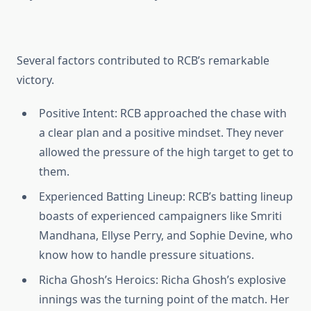
Several factors contributed to RCB’s remarkable
victory.
Positive Intent
: RCB approached the chase with
a clear plan and a positive mindset. They never
allowed the pressure of the high target to get to
them.
Experienced Batting Lineup
: RCB’s batting lineup
boasts of experienced campaigners like Smriti
Mandhana, Ellyse Perry, and Sophie Devine, who
know how to handle pressure situations.
Richa Ghosh’s Heroics
: Richa Ghosh’s explosive
innings was the turning point of the match. Her