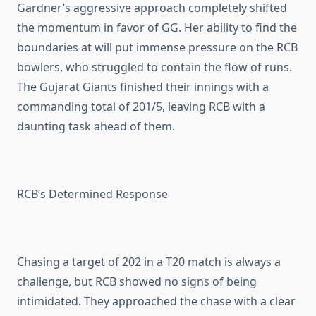
Gardner’s aggressive approach completely shifted
the momentum in favor of GG. Her ability to find the
boundaries at will put immense pressure on the RCB
bowlers, who struggled to contain the flow of runs.
The Gujarat Giants finished their innings with a
commanding total of 201/5, leaving RCB with a
daunting task ahead of them.
RCB’s Determined Response
Chasing a target of 202 in a T20 match is always a
challenge, but RCB showed no signs of being
intimidated. They approached the chase with a clear