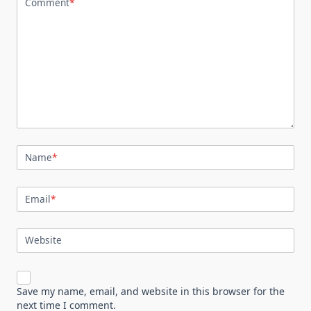
Comment
*
Name
*
Email
*
Website
Save my name, email, and website in this browser for the
next time I comment.