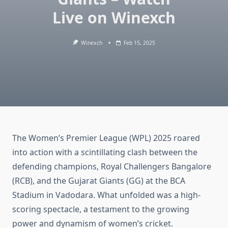
Live on Winexch
Winexch
Feb 15, 2025
The Women’s Premier League (WPL) 2025 roared
into action with a scintillating clash between the
defending champions, Royal Challengers Bangalore
(RCB), and the Gujarat Giants (GG) at the BCA
Stadium in Vadodara. What unfolded was a high-
scoring spectacle, a testament to the growing
power and dynamism of women’s cricket.