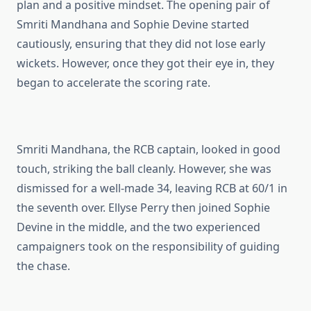
plan and a positive mindset. The opening pair of
Smriti Mandhana and Sophie Devine started
cautiously, ensuring that they did not lose early
wickets. However, once they got their eye in, they
began to accelerate the scoring rate.
Smriti Mandhana, the RCB captain, looked in good
touch, striking the ball cleanly. However, she was
dismissed for a well-made 34, leaving RCB at 60/1 in
the seventh over. Ellyse Perry then joined Sophie
Devine in the middle, and the two experienced
campaigners took on the responsibility of guiding
the chase.