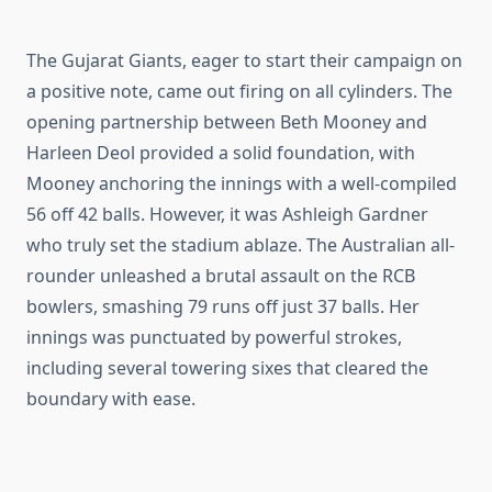
The Gujarat Giants, eager to start their campaign on
a positive note, came out firing on all cylinders. The
opening partnership between Beth Mooney and
Harleen Deol provided a solid foundation, with
Mooney anchoring the innings with a well-compiled
56 off 42 balls. However, it was Ashleigh Gardner
who truly set the stadium ablaze. The Australian all-
rounder unleashed a brutal assault on the RCB
bowlers, smashing 79 runs off just 37 balls. Her
innings was punctuated by powerful strokes,
including several towering sixes that cleared the
boundary with ease.