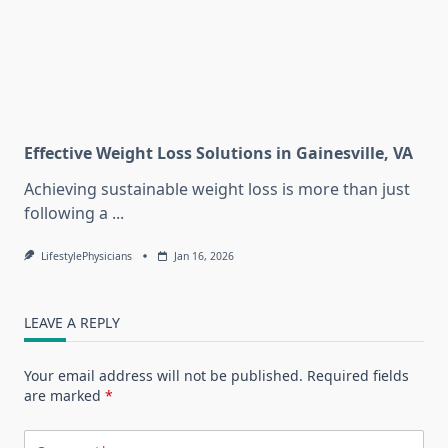
Effective Weight Loss Solutions in Gainesville, VA
Achieving sustainable weight loss is more than just
following a
...
LifestylePhysicians
Jan 16, 2026
LEAVE A REPLY
Your email address will not be published.
Required fields
are marked
*