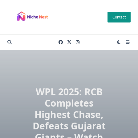
Skip
to
Contact
content
WPL 2025: RCB
Completes
Highest Chase,
Defeats Gujarat
Giants – Watch