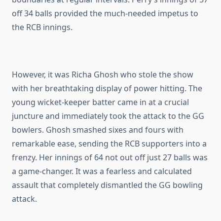
off 34 balls provided the much-needed impetus to
the RCB innings.
However, it was Richa Ghosh who stole the show
with her breathtaking display of power hitting. The
young wicket-keeper batter came in at a crucial
juncture and immediately took the attack to the GG
bowlers. Ghosh smashed sixes and fours with
remarkable ease, sending the RCB supporters into a
frenzy. Her innings of 64 not out off just 27 balls was
a game-changer. It was a fearless and calculated
assault that completely dismantled the GG bowling
attack.