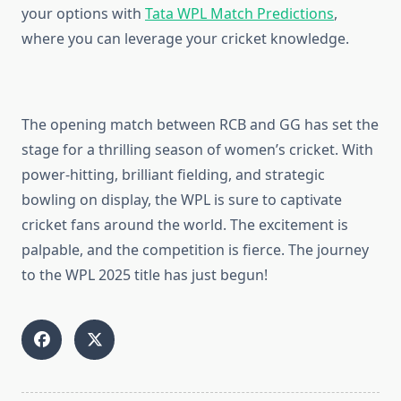
your options with
Tata WPL Match Predictions
,
where you can leverage your cricket knowledge.
The opening match between RCB and GG has set the
stage for a thrilling season of women’s cricket. With
power-hitting, brilliant fielding, and strategic
bowling on display, the WPL is sure to captivate
cricket fans around the world. The excitement is
palpable, and the competition is fierce. The journey
to the WPL 2025 title has just begun!