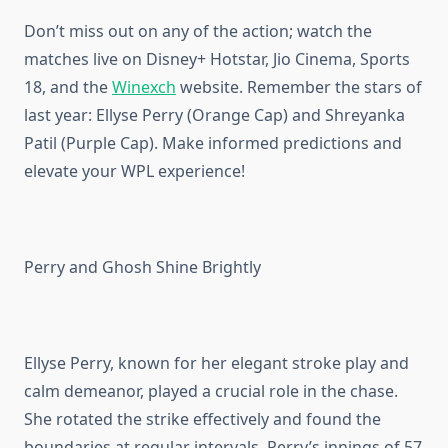
Don’t miss out on any of the action; watch the
matches live on Disney+ Hotstar, Jio Cinema, Sports
18, and the
Winexch
website. Remember the stars of
last year: Ellyse Perry (Orange Cap) and Shreyanka
Patil (Purple Cap). Make informed predictions and
elevate your WPL experience!
Perry and Ghosh Shine Brightly
Ellyse Perry, known for her elegant stroke play and
calm demeanor, played a crucial role in the chase.
She rotated the strike effectively and found the
boundaries at regular intervals. Perry’s innings of 57