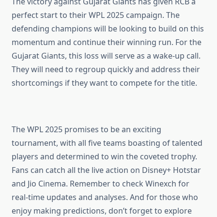
The victory against Gujarat Giants has given RCB a
perfect start to their WPL 2025 campaign. The
defending champions will be looking to build on this
momentum and continue their winning run. For the
Gujarat Giants, this loss will serve as a wake-up call.
They will need to regroup quickly and address their
shortcomings if they want to compete for the title.
The WPL 2025 promises to be an exciting
tournament, with all five teams boasting of talented
players and determined to win the coveted trophy.
Fans can catch all the live action on Disney+ Hotstar
and Jio Cinema. Remember to check Winexch for
real-time updates and analyses. And for those who
enjoy making predictions, don’t forget to explore