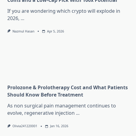
Coins and a Low-Cap Pick With 100x Potential
If you are wondering which crypto will explode in
2026,
...
Nazmul Hasan
Apr 5, 2026
Prolozone & Prolotherapy Cost and What Patients
Should Know Before Treatment
As non surgical pain management continues to
evolve, regenerative injection
...
Olivia241220001
Jan 16, 2026