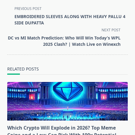
<span
PREVIOUS POST
class="nav-
EMBROIDERED SLEEVES ALONG WITH HEAVY PALLU 4
subtitle
SIDE DUPATTA
screen-
NEXT POST
reader-
DC vs MI Match Prediction: Who Will Win Today’s WPL
text">Page</span>
2025 Clash? | Watch Live on Winexch
RELATED POSTS
Which Crypto Will Explode in 2026? Top Meme