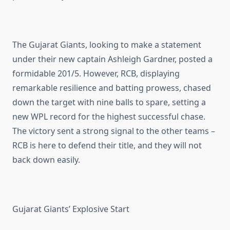
The Gujarat Giants, looking to make a statement
under their new captain Ashleigh Gardner, posted a
formidable 201/5. However, RCB, displaying
remarkable resilience and batting prowess, chased
down the target with nine balls to spare, setting a
new WPL record for the highest successful chase.
The victory sent a strong signal to the other teams –
RCB is here to defend their title, and they will not
back down easily.
Gujarat Giants’ Explosive Start