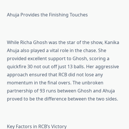
Ahuja Provides the Finishing Touches
While Richa Ghosh was the star of the show, Kanika
Ahuja also played a vital role in the chase. She
provided excellent support to Ghosh, scoring a
quickfire 30 not out off just 13 balls. Her aggressive
approach ensured that RCB did not lose any
momentum in the final overs. The unbroken
partnership of 93 runs between Ghosh and Ahuja
proved to be the difference between the two sides.
Key Factors in RCB’s Victory