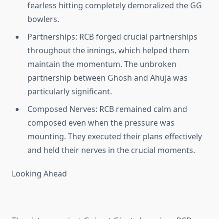
fearless hitting completely demoralized the GG
bowlers.
Partnerships
: RCB forged crucial partnerships
throughout the innings, which helped them
maintain the momentum. The unbroken
partnership between Ghosh and Ahuja was
particularly significant.
Composed Nerves
: RCB remained calm and
composed even when the pressure was
mounting. They executed their plans effectively
and held their nerves in the crucial moments.
Looking Ahead