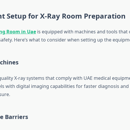
t Setup for X-Ray Room Preparation
ng Room in Uae
is equipped with machines and tools that 
 safety. Here’s what to consider when setting up the equipm
achines
-quality X-ray systems that comply with UAE medical equipm
 with digital imaging capabilities for faster diagnosis and
sure.
ve Barriers