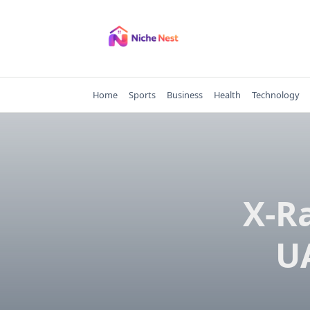
Skip
to
content
Home
Sports
Business
Health
Technology
X-R
U