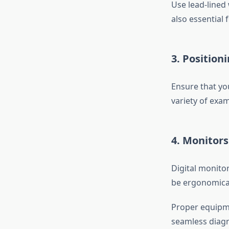
Use lead-lined 
also essential 
3. Position
Ensure that yo
variety of exa
4. Monitor
Digital monito
be ergonomical
Proper equipme
seamless diagn