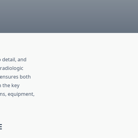
 detail, and
radiologic
ensures both
h the key
ons, equipment,
E