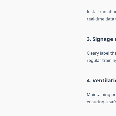
Install radiat
real-time data
3. Signage
Cleary label th
regular trainin
4. Ventilat
Maintaining pr
ensuring a saf