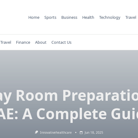
Home
Sports
Business
Health
Technology
Travel
Travel
Finance
About
Contact Us
ay Room Preparatio
AE: A Complete Gui
Innovativehealthcare
Jun 18, 2025