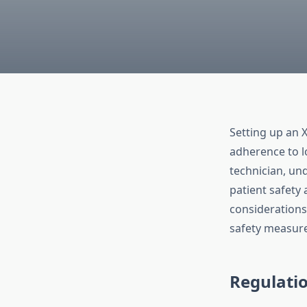
Setting up an X
adherence to l
technician, un
patient safety
considerations
safety measure
Regulati