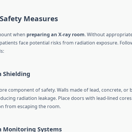
 Safety Measures
amount when
preparing an X-ray room
. Without appropriat
patients face potential risks from radiation exposure. Follow
s:
n Shielding
 core component of safety. Walls made of lead, concrete, or 
educing radiation leakage. Place doors with lead-lined cores
ion from escaping the room.
on Monitoring Systems