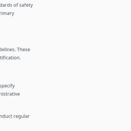
ndards of safety
primary
delines. These
ification.
specify
nistrative
onduct regular