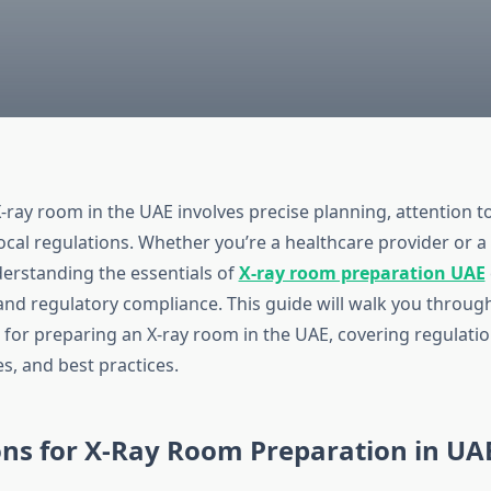
-ray room in the UAE involves precise planning, attention to
ocal regulations. Whether you’re a healthcare provider or a 
derstanding the essentials of
X-ray room preparation UAE
 and regulatory compliance. This guide will walk you throug
 for preparing an X-ray room in the UAE, covering regulati
s, and best practices.
ons for X-Ray Room Preparation in UA