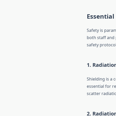
Essential
Safety is par
both staff and 
safety protocol
1. Radiatio
Shielding is a
essential for r
scatter radiat
2. Radiati