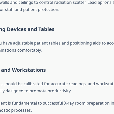
walls and ceilings to control radiation scatter. Lead aprons 
for staff and patient protection.
ing Devices and Tables
u have adjustable patient tables and positioning aids to a
minations comfortably.
s and Workstations
rs should be calibrated for accurate readings, and workstat
ly designed to promote productivity.
nt is fundamental to successful X-ray room preparation i
ostic processes.