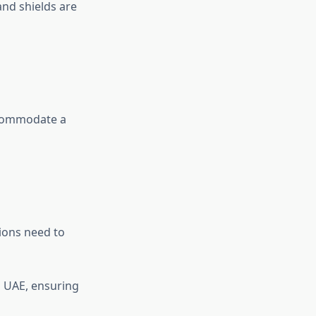
and shields are
ccommodate a
ions need to
n UAE, ensuring