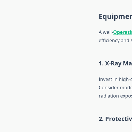
Equipmen
A well-
Operati
efficiency and
1. X-Ray M
Invest in high
Consider models
radiation expo
2. Protecti