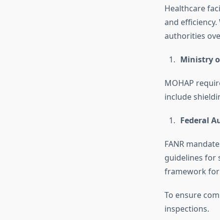
Healthcare faci
and efficiency
authorities ov
Ministry 
MOHAP requires 
include shield
Federal A
FANR mandates l
guidelines for 
framework for
To ensure comp
inspections.