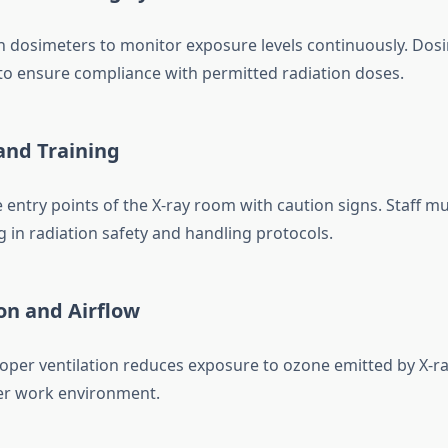
ion dosimeters to monitor exposure levels continuously. Dos
 to ensure compliance with permitted radiation doses.
 and Training
e entry points of the X-ray room with caution signs. Staff 
g in radiation safety and handling protocols.
ion and Airflow
oper ventilation reduces exposure to ozone emitted by X-r
er work environment.