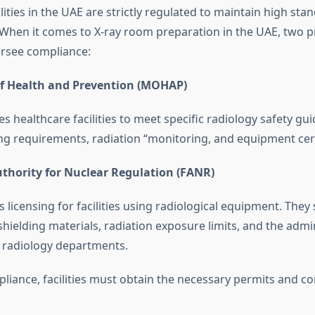
lities in the UAE are strictly regulated to maintain high sta
. When it comes to X-ray room preparation in the UAE, two 
ersee compliance:
of Health and Prevention (MOHAP)
healthcare facilities to meet specific radiology safety gui
ing requirements, radiation “monitoring, and equipment cert
uthority for Nuclear Regulation (FANR)
icensing for facilities using radiological equipment. They 
shielding materials, radiation exposure limits, and the admi
 radiology departments.
liance, facilities must obtain the necessary permits and c