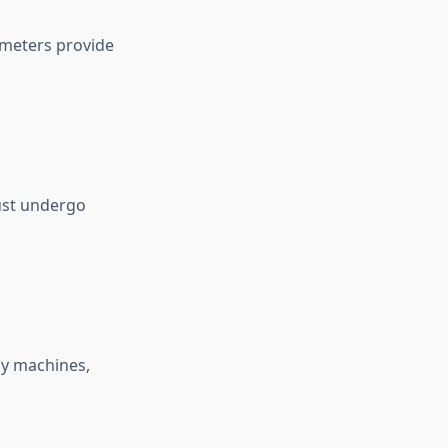
imeters provide
must undergo
ay machines,