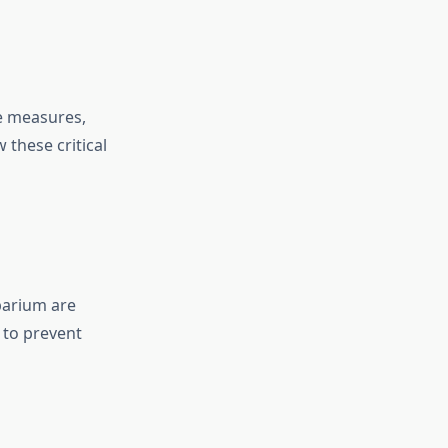
e measures,
 these critical
barium are
 to prevent