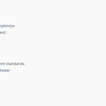
optimize
ent:
ent standards.
 lower