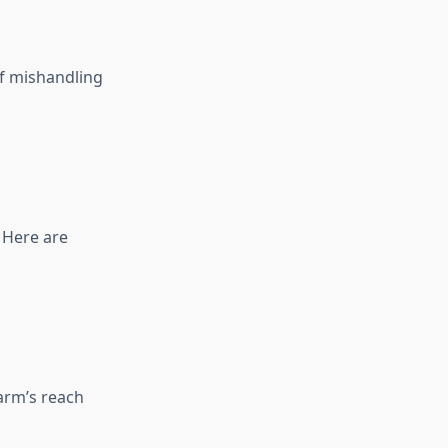
f mishandling
 Here are
arm’s reach