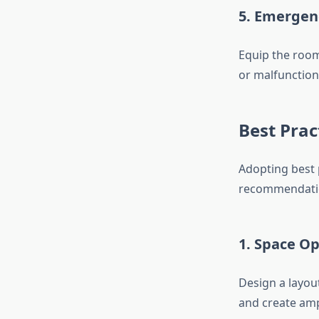
5. Emergen
Equip the room
or malfunction
Best Prac
Adopting best 
recommendation
1. Space O
Design a layou
and create amp