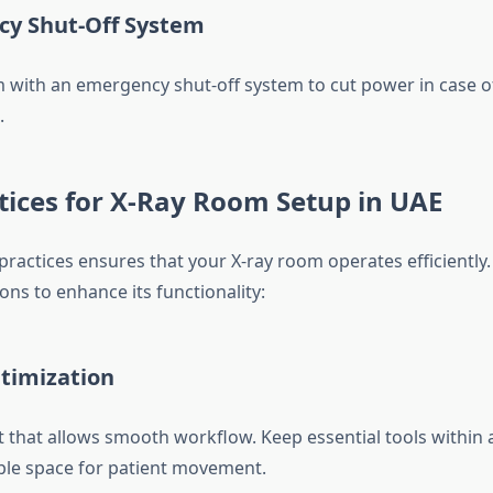
cy Shut-Off System
 with an emergency shut-off system to cut power in case o
.
tices for X-Ray Room Setup in UAE
practices ensures that your X-ray room operates efficiently.
s to enhance its functionality:
ptimization
t that allows smooth workflow. Keep essential tools within 
le space for patient movement.