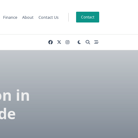
Finance
About
Contact Us
Contact
n in
de