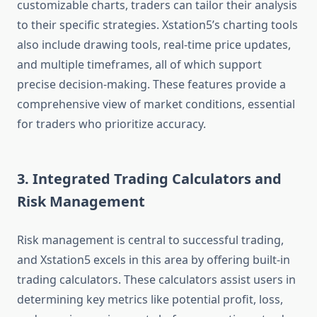
customizable charts, traders can tailor their analysis
to their specific strategies. Xstation5’s charting tools
also include drawing tools, real-time price updates,
and multiple timeframes, all of which support
precise decision-making. These features provide a
comprehensive view of market conditions, essential
for traders who prioritize accuracy.
3. Integrated Trading Calculators and
Risk Management
Risk management is central to successful trading,
and Xstation5 excels in this area by offering built-in
trading calculators. These calculators assist users in
determining key metrics like potential profit, loss,