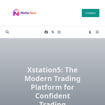
Skip
to
Contact
content
Xstation5: The
Modern Trading
Platform for
Confident
Trading