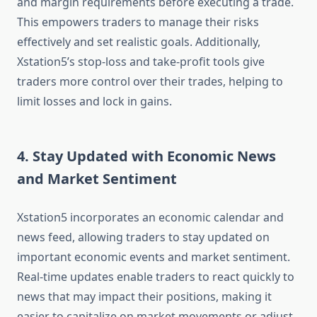
and margin requirements before executing a trade.
This empowers traders to manage their risks
effectively and set realistic goals. Additionally,
Xstation5’s stop-loss and take-profit tools give
traders more control over their trades, helping to
limit losses and lock in gains.
4. Stay Updated with Economic News
and Market Sentiment
Xstation5 incorporates an economic calendar and
news feed, allowing traders to stay updated on
important economic events and market sentiment.
Real-time updates enable traders to react quickly to
news that may impact their positions, making it
easier to capitalize on market movements or adjust