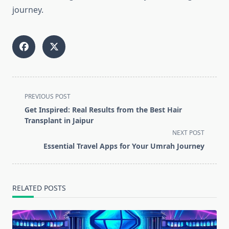
journey.
<span
PREVIOUS POST
class="nav-
Get Inspired: Real Results from the Best Hair
subtitle
Transplant in Jaipur
screen-
NEXT POST
reader-
Essential Travel Apps for Your Umrah Journey
text">Page</span>
RELATED POSTS