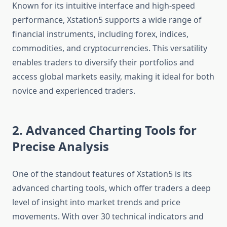
Known for its intuitive interface and high-speed
performance, Xstation5 supports a wide range of
financial instruments, including forex, indices,
commodities, and cryptocurrencies. This versatility
enables traders to diversify their portfolios and
access global markets easily, making it ideal for both
novice and experienced traders.
2. Advanced Charting Tools for
Precise Analysis
One of the standout features of Xstation5 is its
advanced charting tools, which offer traders a deep
level of insight into market trends and price
movements. With over 30 technical indicators and