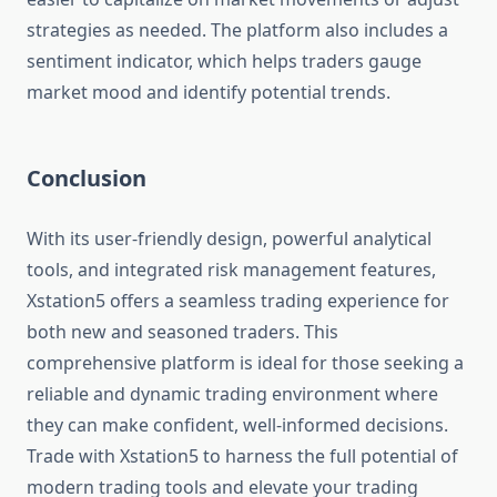
strategies as needed. The platform also includes a
sentiment indicator, which helps traders gauge
market mood and identify potential trends.
Conclusion
With its user-friendly design, powerful analytical
tools, and integrated risk management features,
Xstation5 offers a seamless trading experience for
both new and seasoned traders. This
comprehensive platform is ideal for those seeking a
reliable and dynamic trading environment where
they can make confident, well-informed decisions.
Trade with Xstation5 to harness the full potential of
modern trading tools and elevate your trading