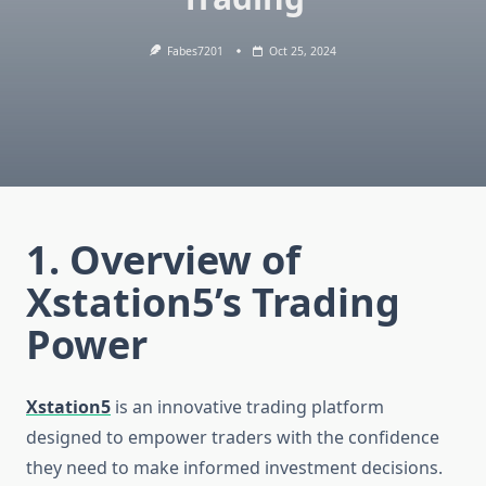
Fabes7201
Oct 25, 2024
1. Overview of
Xstation5’s Trading
Power
Xstation5
is an innovative trading platform
designed to empower traders with the confidence
they need to make informed investment decisions.