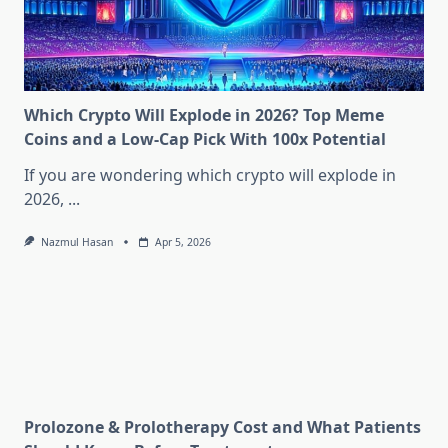
Which Crypto Will Explode in 2026? Top Meme
Coins and a Low-Cap Pick With 100x Potential
If you are wondering which crypto will explode in
2026,
...
Nazmul Hasan
Apr 5, 2026
Prolozone & Prolotherapy Cost and What Patients