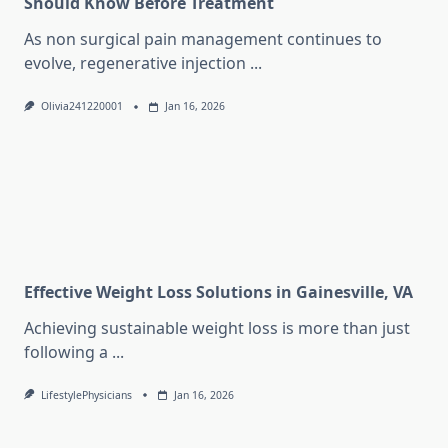
Should Know Before Treatment
As non surgical pain management continues to
evolve, regenerative injection
...
Olivia241220001
Jan 16, 2026
Effective Weight Loss Solutions in Gainesville, VA
Achieving sustainable weight loss is more than just
following a
...
LifestylePhysicians
Jan 16, 2026