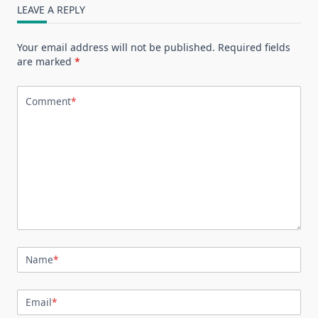
LEAVE A REPLY
Your email address will not be published.
Required fields
are marked
*
Comment
*
Name
*
Email
*