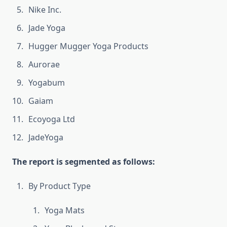
Nike Inc.
Jade Yoga
Hugger Mugger Yoga Products
Aurorae
Yogabum
Gaiam
Ecoyoga Ltd
JadeYoga
The report is segmented as follows:
By Product Type
Yoga Mats