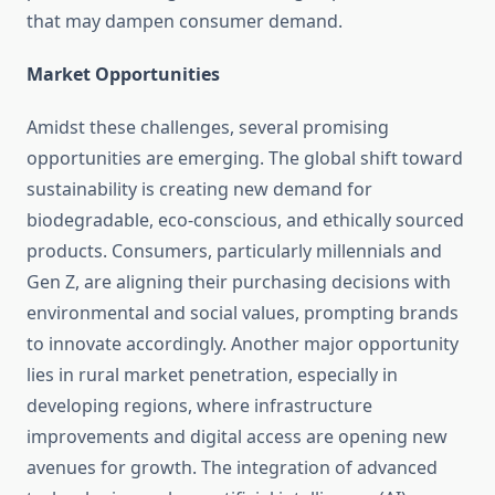
that may dampen consumer demand.
Market Opportunities
Amidst these challenges, several promising
opportunities are emerging. The global shift toward
sustainability is creating new demand for
biodegradable, eco-conscious, and ethically sourced
products. Consumers, particularly millennials and
Gen Z, are aligning their purchasing decisions with
environmental and social values, prompting brands
to innovate accordingly. Another major opportunity
lies in rural market penetration, especially in
developing regions, where infrastructure
improvements and digital access are opening new
avenues for growth. The integration of advanced