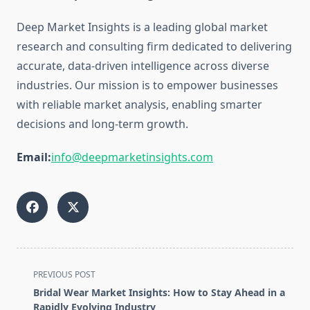
Deep Market Insights is a leading global market
research and consulting firm dedicated to delivering
accurate, data-driven intelligence across diverse
industries. Our mission is to empower businesses
with reliable market analysis, enabling smarter
decisions and long-term growth.
Email:
info@deepmarketinsights.com
<span
PREVIOUS POST
class="nav-
Bridal Wear Market Insights: How to Stay Ahead in a
subtitle
Rapidly Evolving Industry