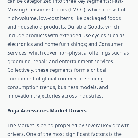
can be categorized into three key segments: Fast-
Moving Consumer Goods (FMCG), which consist of
high-volume, low-cost items like packaged foods
and household products; Durable Goods, which
include products with extended use cycles such as
electronics and home furnishings; and Consumer
Services, which cover non-physical offerings such as
grooming, repair, and entertainment services.
Collectively, these segments form a critical
component of global commerce, shaping
consumption trends, business models, and
innovation trajectories across industries.
Yoga Accessories Market Drivers
The Market is being propelled by several key growth
drivers. One of the most significant factors is the