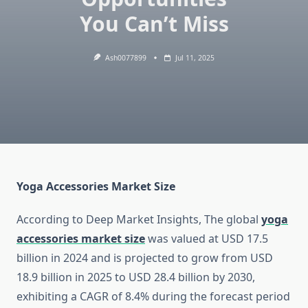
You Can’t Miss
Ash0077899
Jul 11, 2025
Yoga Accessories Market Size
According to Deep Market Insights, The global
yoga
accessories market size
was valued at USD 17.5
billion in 2024 and is projected to grow from USD
18.9 billion in 2025 to USD 28.4 billion by 2030,
exhibiting a CAGR of 8.4% during the forecast period