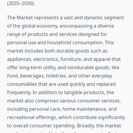
(2025–2030).
The Market represents a vast and dynamic segment
of the global economy, encompassing a diverse
range of products and services designed for
personal use and household consumption. This
market includes both durable goods such as
appliances, electronics, furniture, and apparel that
offer long-term utility, and nondurable goods, like
food, beverages, toiletries, and other everyday
consumables that are used quickly and replaced
frequently. In addition to tangible products, the
market also comprises various consumer services,
including personal care, home maintenance, and
recreational offerings, which contribute significantly
to overall consumer spending. Broadly, the market