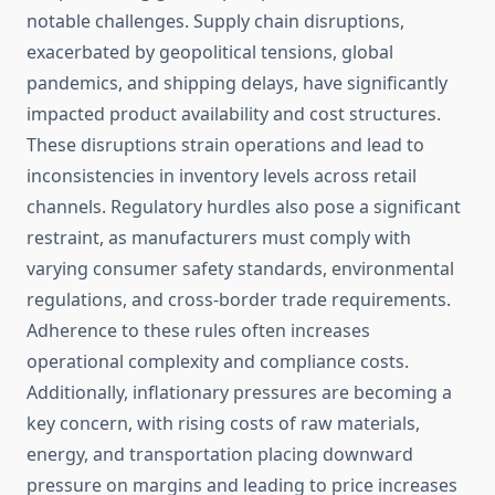
notable challenges. Supply chain disruptions,
exacerbated by geopolitical tensions, global
pandemics, and shipping delays, have significantly
impacted product availability and cost structures.
These disruptions strain operations and lead to
inconsistencies in inventory levels across retail
channels. Regulatory hurdles also pose a significant
restraint, as manufacturers must comply with
varying consumer safety standards, environmental
regulations, and cross-border trade requirements.
Adherence to these rules often increases
operational complexity and compliance costs.
Additionally, inflationary pressures are becoming a
key concern, with rising costs of raw materials,
energy, and transportation placing downward
pressure on margins and leading to price increases