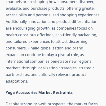
channels are reshaping how consumers discover,
evaluate, and purchase products, offering greater
accessibility and personalized shopping experiences.
Additionally, innovation and product differentiation
are encouraging growth, as companies focus on
health-conscious offerings, eco-friendly packaging,
and tailored experiences to attract discerning
consumers. Finally, globalization and brand
expansion continue to play a pivotal role, as
international companies penetrate new regional
markets through localization strategies, strategic
partnerships, and culturally relevant product
adaptations.
Yoga Accessories Market Restraints
Despite strong growth prospects, the market faces