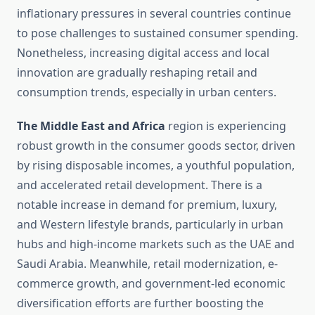
inflationary pressures in several countries continue
to pose challenges to sustained consumer spending.
Nonetheless, increasing digital access and local
innovation are gradually reshaping retail and
consumption trends, especially in urban centers.
The Middle East and Africa
region is experiencing
robust growth in the consumer goods sector, driven
by rising disposable incomes, a youthful population,
and accelerated retail development. There is a
notable increase in demand for premium, luxury,
and Western lifestyle brands, particularly in urban
hubs and high-income markets such as the UAE and
Saudi Arabia. Meanwhile, retail modernization, e-
commerce growth, and government-led economic
diversification efforts are further boosting the