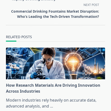
screen-
NEXT POST
reader-
Commercial Drinking Fountains Market Disruption:
text">Page</span>
Who’s Leading the Tech-Driven Transformation?
RELATED POSTS
How Research Materials Are Driving Innovation
Across Industries
Modern industries rely heavily on accurate data,
advanced analysis, and
...