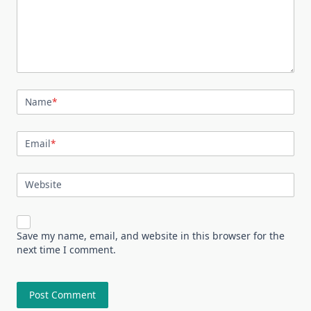
Name
*
Email
*
Website
Save my name, email, and website in this browser for the
next time I comment.