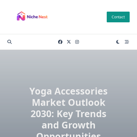
Skip
to
Contact
content
Yoga Accessories
Market Outlook
2030: Key Trends
and Growth
Opportunities