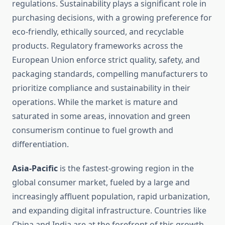
regulations. Sustainability plays a significant role in
purchasing decisions, with a growing preference for
eco-friendly, ethically sourced, and recyclable
products. Regulatory frameworks across the
European Union enforce strict quality, safety, and
packaging standards, compelling manufacturers to
prioritize compliance and sustainability in their
operations. While the market is mature and
saturated in some areas, innovation and green
consumerism continue to fuel growth and
differentiation.
Asia-Pacific
is the fastest-growing region in the
global consumer market, fueled by a large and
increasingly affluent population, rapid urbanization,
and expanding digital infrastructure. Countries like
China and India are at the forefront of this growth,