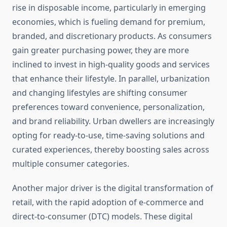
rise in disposable income, particularly in emerging
economies, which is fueling demand for premium,
branded, and discretionary products. As consumers
gain greater purchasing power, they are more
inclined to invest in high-quality goods and services
that enhance their lifestyle. In parallel, urbanization
and changing lifestyles are shifting consumer
preferences toward convenience, personalization,
and brand reliability. Urban dwellers are increasingly
opting for ready-to-use, time-saving solutions and
curated experiences, thereby boosting sales across
multiple consumer categories.
Another major driver is the digital transformation of
retail, with the rapid adoption of e-commerce and
direct-to-consumer (DTC) models. These digital