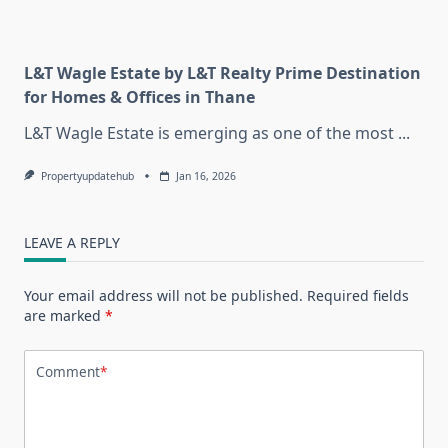
L&T Wagle Estate by L&T Realty Prime Destination
for Homes & Offices in Thane
L&T Wagle Estate is emerging as one of the most
...
Propertyupdatehub
Jan 16, 2026
LEAVE A REPLY
Your email address will not be published.
Required fields
are marked
*
Comment
*