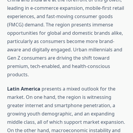
leading in e-commerce expansion, mobile-first retail
experiences, and fast-moving consumer goods
(FMCG) demand. The region presents immense
opportunities for global and domestic brands alike,
particularly as consumers become more brand-
aware and digitally engaged. Urban millennials and
Gen Z consumers are driving the shift toward
premium, tech-enabled, and health-conscious
products.
Latin America
presents a mixed outlook for the
market. On one hand, the region is witnessing
greater internet and smartphone penetration, a
growing youth demographic, and an expanding
middle class, all of which support market expansion.
On the other hand, macroeconomic instability and