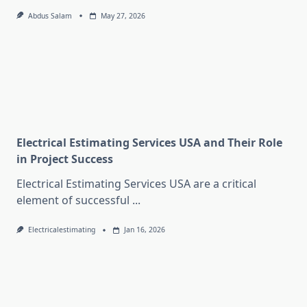
Abdus Salam
May 27, 2026
Electrical Estimating Services USA and Their Role
in Project Success
Electrical Estimating Services USA are a critical
element of successful
...
Electricalestimating
Jan 16, 2026