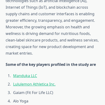
technologies such as artificial intelligence (AI),
Internet of Things (IoT), and blockchain across
supply chains and customer interfaces is enabling
greater efficiency, transparency, and engagement.
Moreover, the growing emphasis on health and
wellness is driving demand for nutritious foods,
clean-label skincare products, and wellness services,
creating space for new product development and
market entries.
Some of the key players profiled in the study are
Manduka LLC
Lululemon Athletica Inc.
Gaiam (Fit For Life LLC)
Alo Yoga