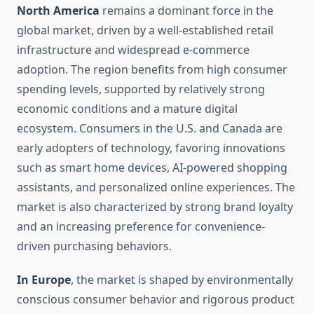
North America
remains a dominant force in the
global market, driven by a well-established retail
infrastructure and widespread e-commerce
adoption. The region benefits from high consumer
spending levels, supported by relatively strong
economic conditions and a mature digital
ecosystem. Consumers in the U.S. and Canada are
early adopters of technology, favoring innovations
such as smart home devices, AI-powered shopping
assistants, and personalized online experiences. The
market is also characterized by strong brand loyalty
and an increasing preference for convenience-
driven purchasing behaviors.
In Europe
, the market is shaped by environmentally
conscious consumer behavior and rigorous product