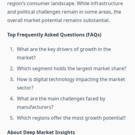
region’s consumer landscape. While infrastructure
and political challenges remain in some areas, the
overall market potential remains substantial.
Top Frequently Asked Questions (FAQs)
What are the key drivers of growth in the
market?
Which segment holds the largest market share?
How is digital technology impacting the market
sector?
What are the main challenges faced by
manufacturers?
Which regions offer the most growth potential?
About Deep Market Insights