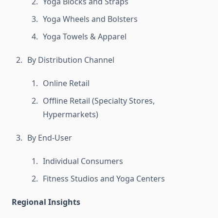
Yoga Blocks and Straps
Yoga Wheels and Bolsters
Yoga Towels & Apparel
By Distribution Channel
Online Retail
Offline Retail (Specialty Stores,
Hypermarkets)
By End-User
Individual Consumers
Fitness Studios and Yoga Centers
Regional Insights