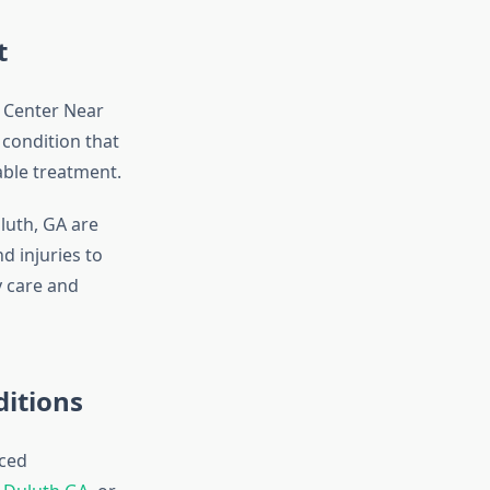
t
e Center Near
 condition that
able treatment.
luth, GA are
 injuries to
y care and
ditions
ced