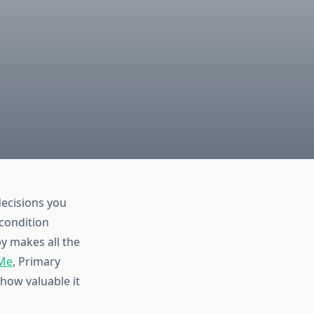
decisions you
condition
y makes all the
 Me
, Primary
how valuable it