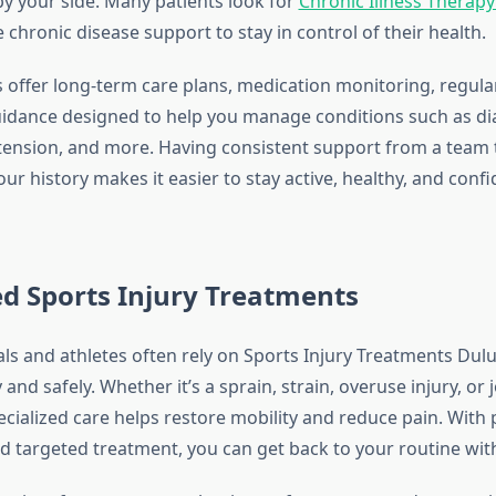
by your side. Many patients look for
Chronic Illness Therap
hronic disease support to stay in control of their health.
s offer long-term care plans, medication monitoring, regula
guidance designed to help you manage conditions such as di
tension, and more. Having consistent support from a team 
r history makes it easier to stay active, healthy, and confi
ed Sports Injury Treatments
als and athletes often rely on Sports Injury Treatments Dul
 and safely. Whether it’s a sprain, strain, overuse injury, or j
ecialized care helps restore mobility and reduce pain. With
 targeted treatment, you can get back to your routine wit