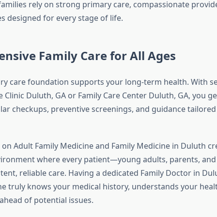
 families rely on strong primary care, compassionate provid
s designed for every stage of life.
sive Family Care for All Ages
ry care foundation supports your long-term health. With se
e Clinic Duluth, GA or Family Care Center Duluth, GA, you g
ular checkups, preventive screenings, and guidance tailored
d on Adult Family Medicine and Family Medicine in Duluth cr
ironment where every patient—young adults, parents, and
tent, reliable care. Having a dedicated Family Doctor in Dul
truly knows your medical history, understands your healt
ahead of potential issues.