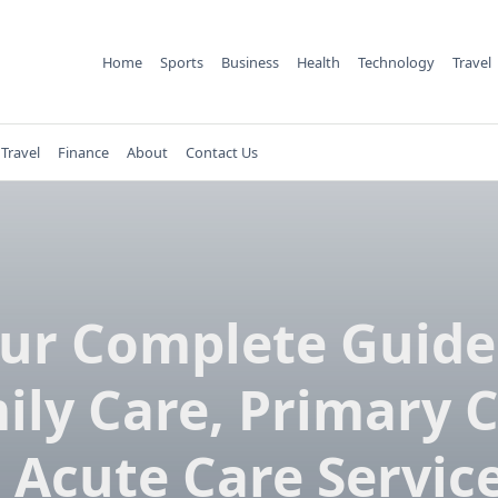
Home
Sports
Business
Health
Technology
Travel
Travel
Finance
About
Contact Us
ur Complete Guide
ily Care, Primary C
 Acute Care Service