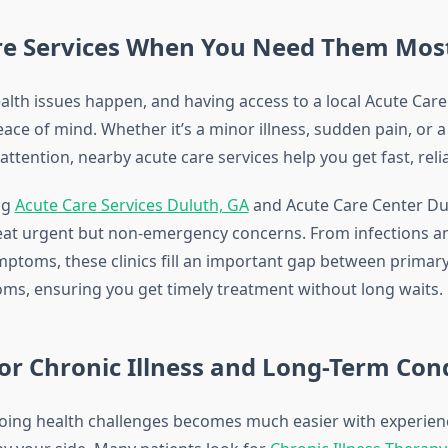
re Services When You Need Them Mos
lth issues happen, and having access to a local Acute Car
ce of mind. Whether it’s a minor illness, sudden pain, or a
attention, nearby acute care services help you get fast, reli
ng
Acute Care Services Duluth, GA
and Acute Care Center Du
eat urgent but non-emergency concerns. From infections and
mptoms, these clinics fill an important gap between primar
s, ensuring you get timely treatment without long waits.
or Chronic Illness and Long-Term Con
ing health challenges becomes much easier with experien