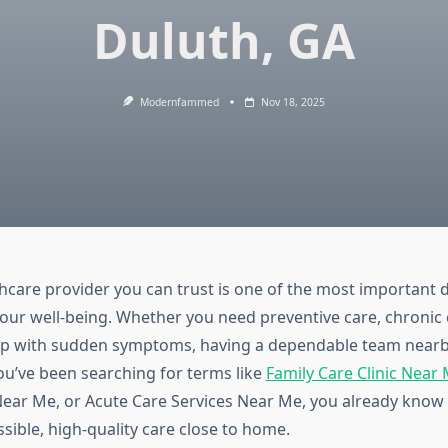
Duluth, GA
Modernfammed
Nov 18, 2025
thcare provider you can trust is one of the most important 
our well-being. Whether you need preventive care, chronic 
lp with sudden symptoms, having a dependable team nearb
you’ve been searching for terms like
Family Care Clinic Near
ear Me, or Acute Care Services Near Me, you already know 
ssible, high-quality care close to home.