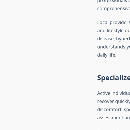
professionals 
comprehensive c
Local provider
and lifestyle 
disease, hyper
understands you
daily life.
Specializ
Active individu
recover quickly
discomfort, sp
assessment and