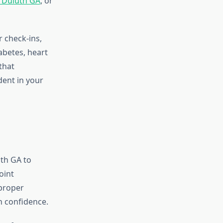
y Duluth GA
, or
r check-ins,
abetes, heart
that
dent in your
uth GA to
oint
 proper
h confidence.