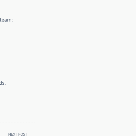
 team:
ds.
NEXT POST