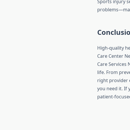
Sports injury 
problems—makin
Conclusi
High-quality h
Care Center Ne
Care Services N
life. From prev
right provider
you need it. If
patient-focused