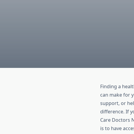
Finding a heal
can make for y
support, or he
difference. If 
Care Doctors N
is to have acce