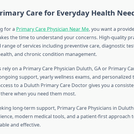
rimary Care for Everyday Health Nee
g for a
Primary Care Physician Near Me
, you want a provid
akes the time to understand your concerns. High-quality pra
ll range of services including preventive care, diagnostic t
health, and chronic condition management.
 rely on a Primary Care Physician Duluth, GA or Primary Ca
ongoing support, yearly wellness exams, and personalized
access to a Duluth Primary Care Doctor gives you a consist
s there when you need them most.
eeking long-term support, Primary Care Physicians in Dulut
ience, modern medical tools, and a patient-first approach 
table and effective.