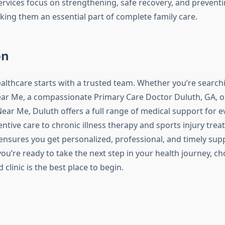
services focus on strengthening, safe recovery, and prevent
g them an essential part of complete family care.
on
ealthcare starts with a trusted team. Whether you’re searchi
ar Me, a compassionate Primary Care Doctor Duluth, GA, or
ear Me, Duluth offers a full range of medical support for e
entive care to chronic illness therapy and sports injury trea
 ensures you get personalized, professional, and timely su
 you’re ready to take the next step in your health journey, ch
 clinic is the best place to begin.