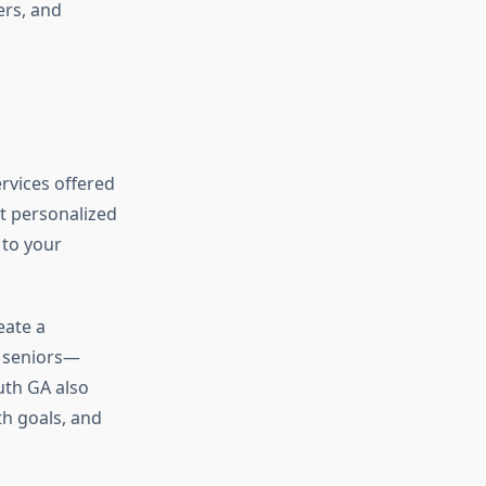
ers, and
rvices offered
et personalized
 to your
eate a
 seniors—
uth GA also
h goals, and