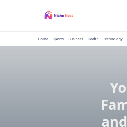
Skip
to
content
Home
Sports
Business
Health
Technology
Yo
Fam
and