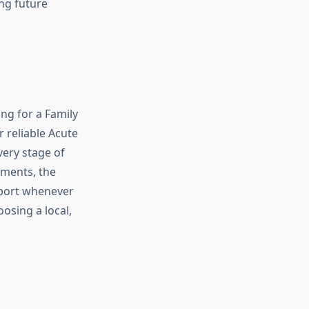
ing future
ng for a Family
 reliable Acute
very stage of
tments, the
pport whenever
oosing a local,