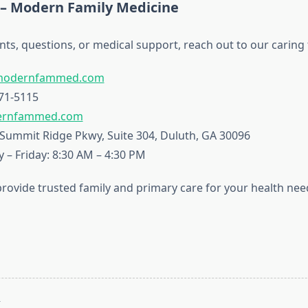
 – Modern Family Medicine
ts, questions, or medical support, reach out to our caring
modernfammed.com
71-5115
rnfammed.com
Summit Ridge Pkwy, Suite 304, Duluth, GA 30096
– Friday: 8:30 AM – 4:30 PM
provide trusted family and primary care for your health nee
T