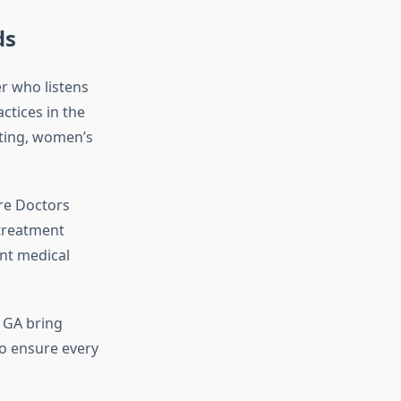
ds
er who listens
ctices in the
esting, women’s
re Doctors
 treatment
ent medical
h GA bring
to ensure every