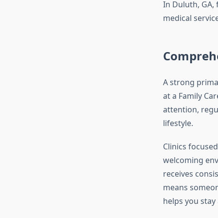
In Duluth, GA,
medical service
Comprehen
A strong prima
at a Family Car
attention, reg
lifestyle.
Clinics focuse
welcoming env
receives consis
means someone 
helps you stay 