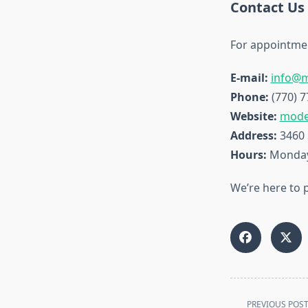
Contact Us
For appointmen
E-mail:
info@
Phone:
(770) 7
Website:
mode
Address:
3460 
Hours:
Monday 
We’re here to 
<span
PREVIOUS POS