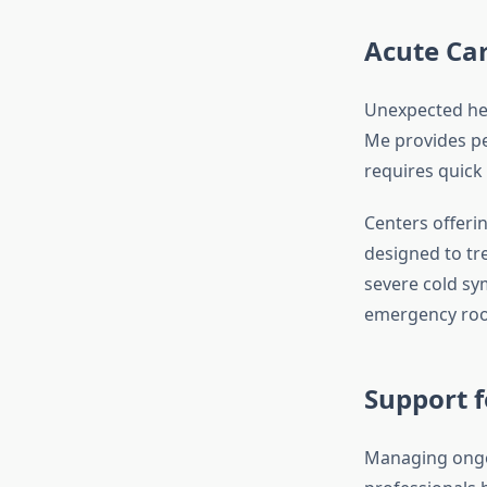
Acute Ca
Unexpected hea
Me provides pea
requires quick 
Centers offeri
designed to tr
severe cold sy
emergency room
Support f
Managing ongo