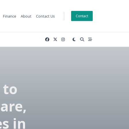
Finance
About
Contact Us
Contact
 to
are,
s in