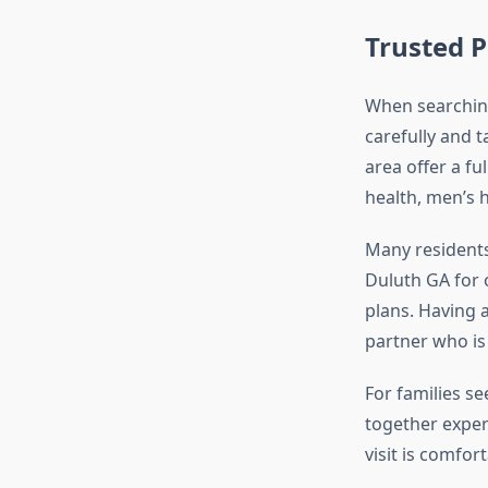
Trusted P
When searchin
carefully and t
area offer a fu
health, men’s 
Many residents
Duluth GA for 
plans. Having 
partner who i
For families s
together exper
visit is comfor