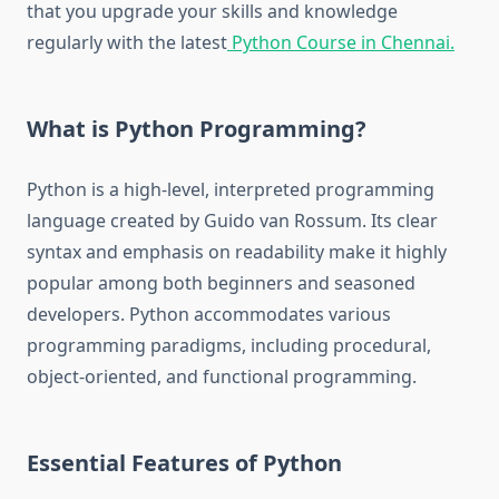
that you upgrade your skills and knowledge
regularly with the latest
Python Course in Chennai.
What is Python Programming?
Python is a high-level, interpreted programming
language created by Guido van Rossum. Its clear
syntax and emphasis on readability make it highly
popular among both beginners and seasoned
developers. Python accommodates various
programming paradigms, including procedural,
object-oriented, and functional programming.
Essential Features of Python