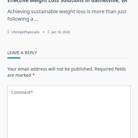
Effective Weight Loss Solutions in Gainesville, VA
Achieving sustainable weight loss is more than just
following a
...
LifestylePhysicians
Jan 16, 2026
LEAVE A REPLY
Your email address will not be published.
Required fields
are marked
*
Comment
*