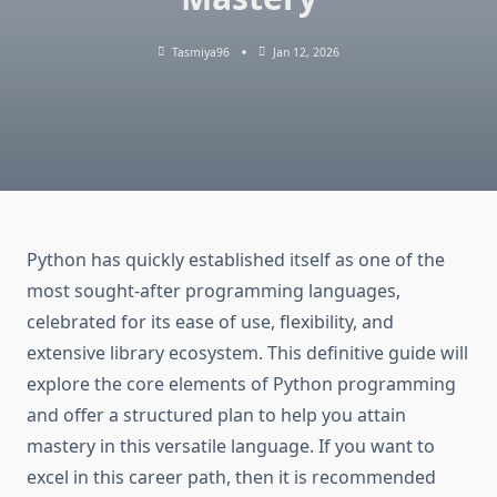
Tasmiya96
Jan 12, 2026
Python has quickly established itself as one of the
most sought-after programming languages,
celebrated for its ease of use, flexibility, and
extensive library ecosystem. This definitive guide will
explore the core elements of Python programming
and offer a structured plan to help you attain
mastery in this versatile language. If you want to
excel in this career path, then it is recommended