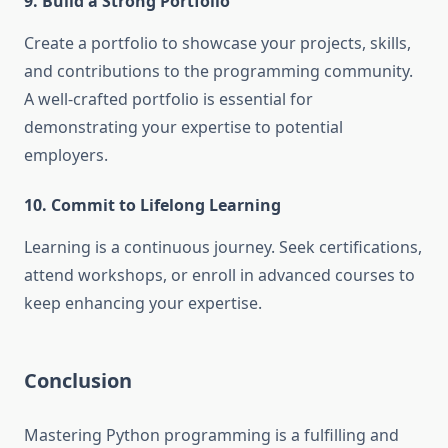
9. Build a Strong Portfolio
Create a portfolio to showcase your projects, skills,
and contributions to the programming community.
A well-crafted portfolio is essential for
demonstrating your expertise to potential
employers.
10. Commit to Lifelong Learning
Learning is a continuous journey. Seek certifications,
attend workshops, or enroll in advanced courses to
keep enhancing your expertise.
Conclusion
Mastering Python programming is a fulfilling and