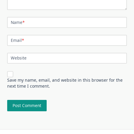
Name
*
Email
*
Website
Save my name, email, and website in this browser for the
next time I comment.