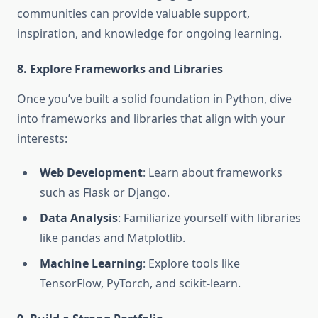
communities can provide valuable support,
inspiration, and knowledge for ongoing learning.
8. Explore Frameworks and Libraries
Once you’ve built a solid foundation in Python, dive
into frameworks and libraries that align with your
interests:
Web Development
: Learn about frameworks
such as Flask or Django.
Data Analysis
: Familiarize yourself with libraries
like pandas and Matplotlib.
Machine Learning
: Explore tools like
TensorFlow, PyTorch, and scikit-learn.