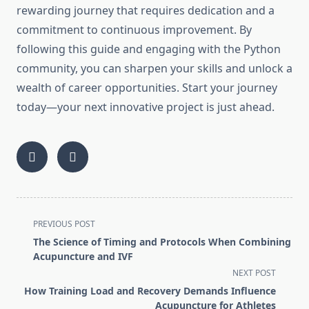
rewarding journey that requires dedication and a
commitment to continuous improvement. By
following this guide and engaging with the Python
community, you can sharpen your skills and unlock a
wealth of career opportunities. Start your journey
today—your next innovative project is just ahead.
<span
PREVIOUS POST
class="nav-
The Science of Timing and Protocols When Combining
subtitle
Acupuncture and IVF
screen-
NEXT POST
reader-
How Training Load and Recovery Demands Influence
text">Page</span>
Acupuncture for Athletes