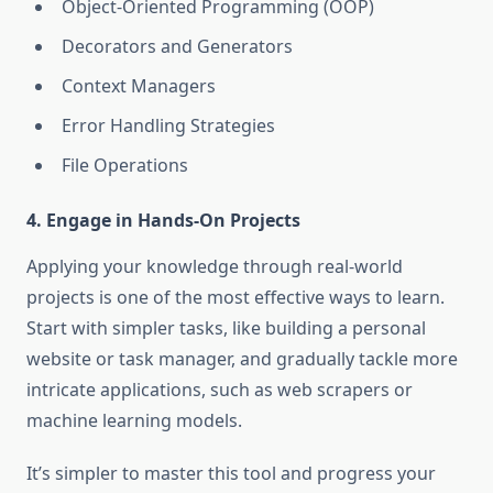
Object-Oriented Programming (OOP)
Decorators and Generators
Context Managers
Error Handling Strategies
File Operations
4. Engage in Hands-On Projects
Applying your knowledge through real-world
projects is one of the most effective ways to learn.
Start with simpler tasks, like building a personal
website or task manager, and gradually tackle more
intricate applications, such as web scrapers or
machine learning models.
It’s simpler to master this tool and progress your