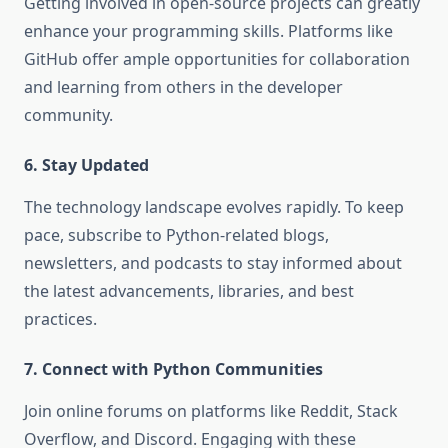
Getting involved in open-source projects can greatly
enhance your programming skills. Platforms like
GitHub offer ample opportunities for collaboration
and learning from others in the developer
community.
6. Stay Updated
The technology landscape evolves rapidly. To keep
pace, subscribe to Python-related blogs,
newsletters, and podcasts to stay informed about
the latest advancements, libraries, and best
practices.
7. Connect with Python Communities
Join online forums on platforms like Reddit, Stack
Overflow, and Discord. Engaging with these