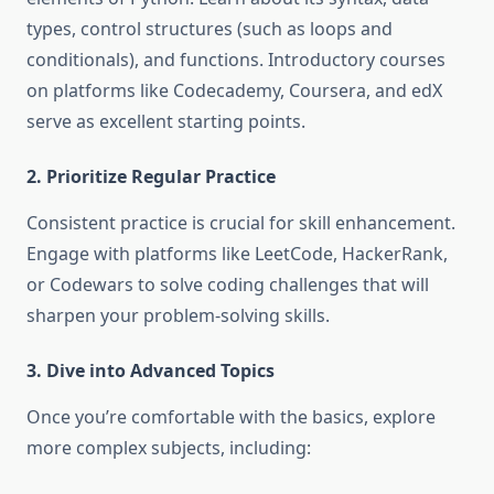
types, control structures (such as loops and
conditionals), and functions. Introductory courses
on platforms like Codecademy, Coursera, and edX
serve as excellent starting points.
2. Prioritize Regular Practice
Consistent practice is crucial for skill enhancement.
Engage with platforms like LeetCode, HackerRank,
or Codewars to solve coding challenges that will
sharpen your problem-solving skills.
3. Dive into Advanced Topics
Once you’re comfortable with the basics, explore
more complex subjects, including: