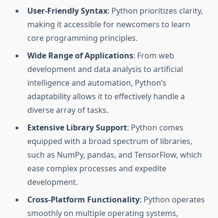
User-Friendly Syntax
: Python prioritizes clarity,
making it accessible for newcomers to learn
core programming principles.
Wide Range of Applications
: From web
development and data analysis to artificial
intelligence and automation, Python’s
adaptability allows it to effectively handle a
diverse array of tasks.
Extensive Library Support
: Python comes
equipped with a broad spectrum of libraries,
such as NumPy, pandas, and TensorFlow, which
ease complex processes and expedite
development.
Cross-Platform Functionality
: Python operates
smoothly on multiple operating systems,