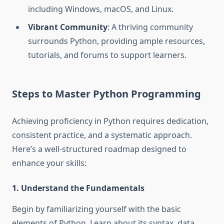
including Windows, macOS, and Linux.
Vibrant Community
: A thriving community
surrounds Python, providing ample resources,
tutorials, and forums to support learners.
Steps to Master Python Programming
Achieving proficiency in Python requires dedication,
consistent practice, and a systematic approach.
Here’s a well-structured roadmap designed to
enhance your skills:
1. Understand the Fundamentals
Begin by familiarizing yourself with the basic
elements of Python. Learn about its syntax, data