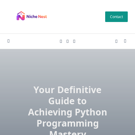
Skip
to
Contact
content
Your Definitive
Guide to
Achieving Python
Programming
Mastery