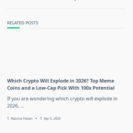
RELATED POSTS
Which Crypto Will Explode in 2026? Top Meme
Coins and a Low-Cap Pick With 100x Potential
If you are wondering which crypto will explode in
2026,
...
Nazmul Hasan
Apr 5, 2026