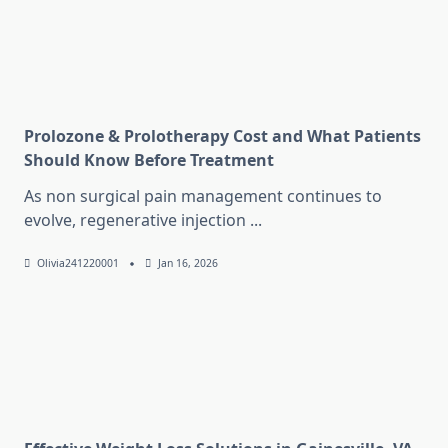
Prolozone & Prolotherapy Cost and What Patients
Should Know Before Treatment
As non surgical pain management continues to
evolve, regenerative injection
...
Olivia241220001
Jan 16, 2026