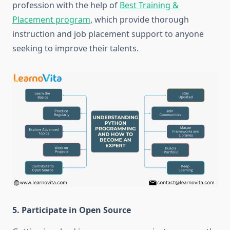
profession with the help of
Best Training &
Placement program
, which provide thorough
instruction and job placement support to anyone
seeking to improve their talents.
5. Participate in Open Source