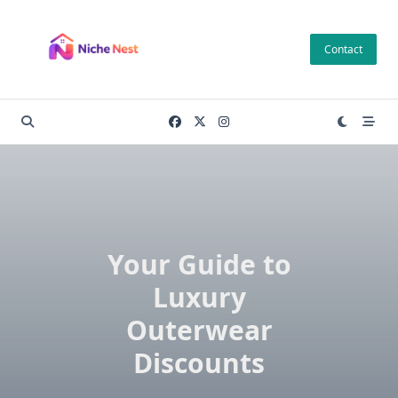
Skip
to
Contact
content
Your Guide to
Luxury
Outerwear
Discounts