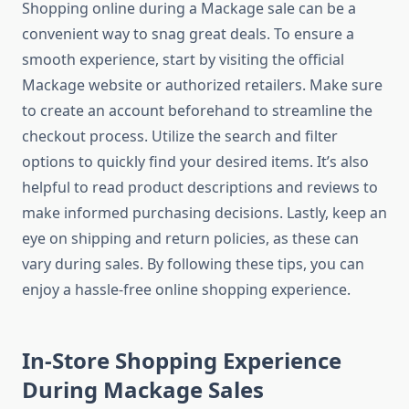
Shopping online during a Mackage sale can be a
convenient way to snag great deals. To ensure a
smooth experience, start by visiting the official
Mackage website or authorized retailers. Make sure
to create an account beforehand to streamline the
checkout process. Utilize the search and filter
options to quickly find your desired items. It’s also
helpful to read product descriptions and reviews to
make informed purchasing decisions. Lastly, keep an
eye on shipping and return policies, as these can
vary during sales. By following these tips, you can
enjoy a hassle-free online shopping experience.
In-Store Shopping Experience
During Mackage Sales