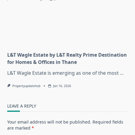
L&T Wagle Estate by L&T Realty Prime Destination
for Homes & Offices in Thane
L&T Wagle Estate is emerging as one of the most
...
Propertyupdatehub
Jan 16, 2026
LEAVE A REPLY
Your email address will not be published.
Required fields
are marked
*