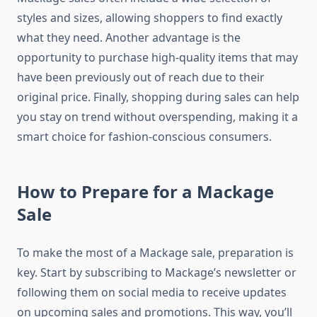
styles and sizes, allowing shoppers to find exactly
what they need. Another advantage is the
opportunity to purchase high-quality items that may
have been previously out of reach due to their
original price. Finally, shopping during sales can help
you stay on trend without overspending, making it a
smart choice for fashion-conscious consumers.
How to Prepare for a Mackage
Sale
To make the most of a Mackage sale, preparation is
key. Start by subscribing to Mackage’s newsletter or
following them on social media to receive updates
on upcoming sales and promotions. This way, you’ll