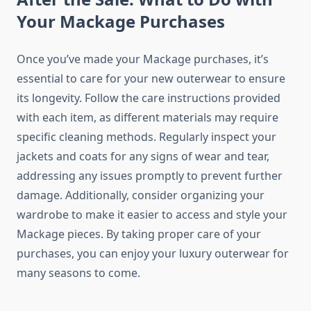
Your Mackage Purchases
Once you’ve made your Mackage purchases, it’s
essential to care for your new outerwear to ensure
its longevity. Follow the care instructions provided
with each item, as different materials may require
specific cleaning methods. Regularly inspect your
jackets and coats for any signs of wear and tear,
addressing any issues promptly to prevent further
damage. Additionally, consider organizing your
wardrobe to make it easier to access and style your
Mackage pieces. By taking proper care of your
purchases, you can enjoy your luxury outerwear for
many seasons to come.