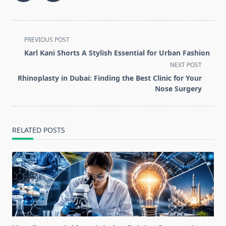
<span
PREVIOUS POST
class="nav-
Karl Kani Shorts A Stylish Essential for Urban Fashion
subtitle
NEXT POST
screen-
Rhinoplasty in Dubai: Finding the Best Clinic for Your
reader-
Nose Surgery
text">Page</span>
RELATED POSTS