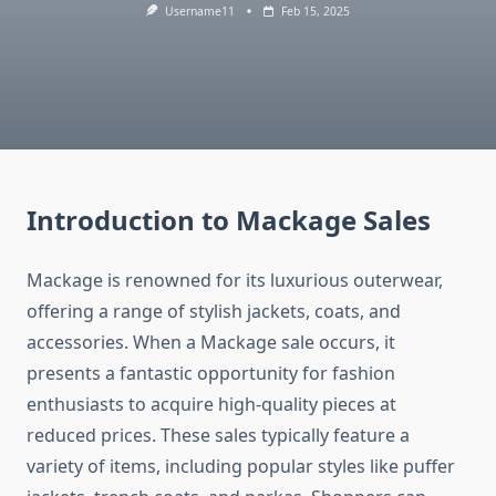
Username11
Feb 15, 2025
Introduction to Mackage Sales
Mackage is renowned for its luxurious outerwear,
offering a range of stylish jackets, coats, and
accessories. When a Mackage sale occurs, it
presents a fantastic opportunity for fashion
enthusiasts to acquire high-quality pieces at
reduced prices. These sales typically feature a
variety of items, including popular styles like puffer