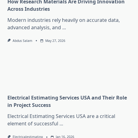
How Research Materials Are Driving Innovation
Across Industries
Modern industries rely heavily on accurate data,
advanced analysis, and
...
Abdus Salam
May 27, 2026
Electrical Estimating Services USA and Their Role
in Project Success
Electrical Estimating Services USA are a critical
element of successful
...
Electricalestimating
Jan 16, 2026