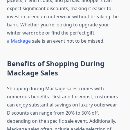
jackets, trench coats, and parkas. Shoppers can
expect significant discounts, making it easier to
invest in premium outerwear without breaking the
bank. Whether you’re looking to upgrade your
winter wardrobe or find the perfect gift,
a
Mackage
sale is an event not to be missed.
Benefits of Shopping During
Mackage Sales
Shopping during Mackage sales comes with
numerous benefits. First and foremost, customers
can enjoy substantial savings on luxury outerwear.
Discounts can range from 20% to 50% off,
depending on the specific sale event. Additionally,
Mackage sales often include a wide selection of