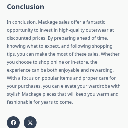
Conclusion
In conclusion, Mackage sales offer a fantastic
opportunity to invest in high-quality outerwear at
discounted prices. By preparing ahead of time,
knowing what to expect, and following shopping
tips, you can make the most of these sales. Whether
you choose to shop online or in-store, the
experience can be both enjoyable and rewarding.
With a focus on popular items and proper care for
your purchases, you can elevate your wardrobe with
stylish Mackage pieces that will keep you warm and
fashionable for years to come.