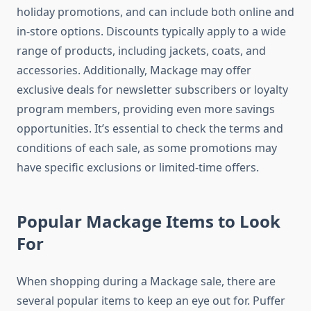
holiday promotions, and can include both online and
in-store options. Discounts typically apply to a wide
range of products, including jackets, coats, and
accessories. Additionally, Mackage may offer
exclusive deals for newsletter subscribers or loyalty
program members, providing even more savings
opportunities. It’s essential to check the terms and
conditions of each sale, as some promotions may
have specific exclusions or limited-time offers.
Popular Mackage Items to Look
For
When shopping during a Mackage sale, there are
several popular items to keep an eye out for. Puffer