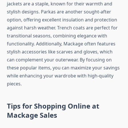
jackets are a staple, known for their warmth and
stylish designs. Parkas are another sought-after
option, offering excellent insulation and protection
against harsh weather. Trench coats are perfect for
transitional seasons, combining elegance with
functionality. Additionally, Mackage often features
stylish accessories like scarves and gloves, which
can complement your outerwear. By focusing on
these popular items, you can maximize your savings
while enhancing your wardrobe with high-quality
pieces.
Tips for Shopping Online at
Mackage Sales