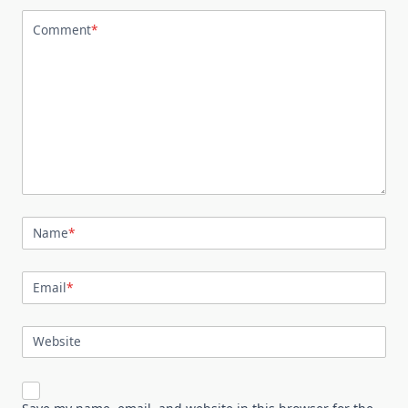
Comment
*
Name
*
Email
*
Website