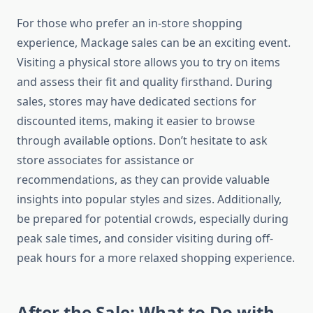
For those who prefer an in-store shopping
experience, Mackage sales can be an exciting event.
Visiting a physical store allows you to try on items
and assess their fit and quality firsthand. During
sales, stores may have dedicated sections for
discounted items, making it easier to browse
through available options. Don’t hesitate to ask
store associates for assistance or
recommendations, as they can provide valuable
insights into popular styles and sizes. Additionally,
be prepared for potential crowds, especially during
peak sale times, and consider visiting during off-
peak hours for a more relaxed shopping experience.
After the Sale: What to Do with