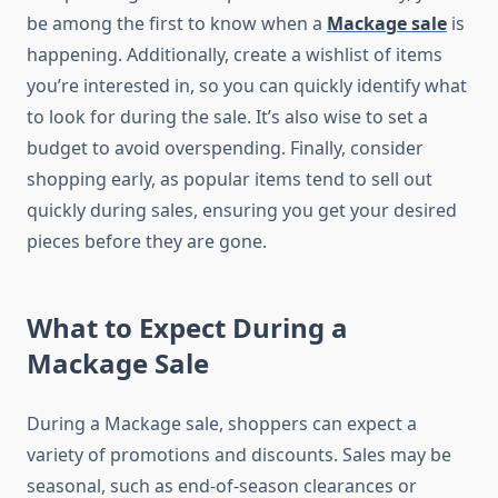
be among the first to know when a
Mackage sale
is
happening. Additionally, create a wishlist of items
you’re interested in, so you can quickly identify what
to look for during the sale. It’s also wise to set a
budget to avoid overspending. Finally, consider
shopping early, as popular items tend to sell out
quickly during sales, ensuring you get your desired
pieces before they are gone.
What to Expect During a
Mackage Sale
During a Mackage sale, shoppers can expect a
variety of promotions and discounts. Sales may be
seasonal, such as end-of-season clearances or