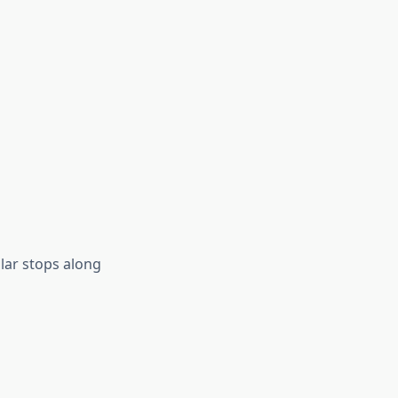
lar stops along