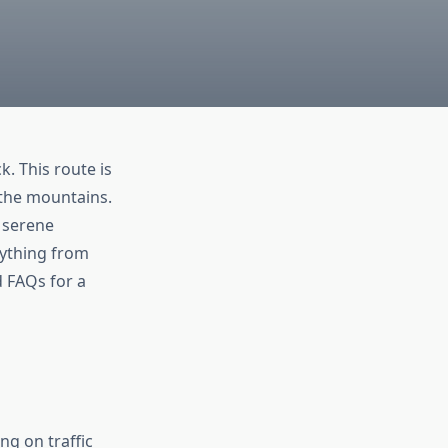
ck. This route is
 the mountains.
d serene
rything from
d FAQs for a
g on traffic