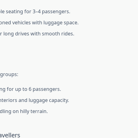
e seating for 3–4 passengers.
ioned vehicles with luggage space.
or long drives with smooth rides.
 groups:
ing for up to 6 passengers.
nteriors and luggage capacity.
ling on hilly terrain.
vellers