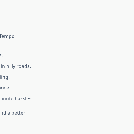
, Tempo
s.
n hilly roads.
ling.
ance.
inute hassles.
nd a better