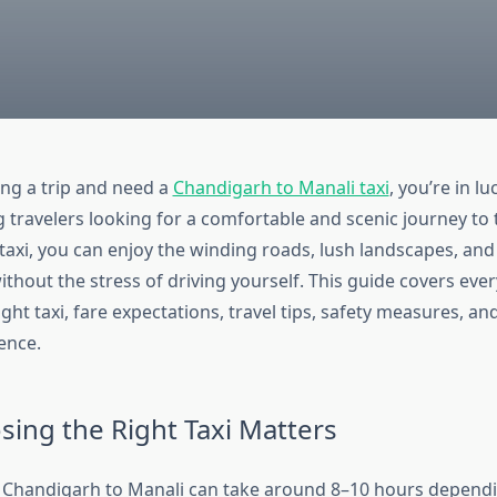
ing a trip and need a
Chandigarh to Manali taxi
, you’re in lu
travelers looking for a comfortable and scenic journey to
 taxi, you can enjoy the winding roads, lush landscapes, an
thout the stress of driving yourself. This guide covers eve
ght taxi, fare expectations, travel tips, safety measures, an
ence.
ing the Right Taxi Matters
 Chandigarh to Manali can take around 8–10 hours dependin