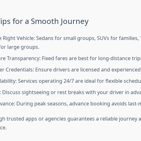
ips for a Smooth Journey
 Right Vehicle: Sedans for small groups, SUVs for families
for large groups.
re Transparency: Fixed fares are best for long-distance trip
er Credentials: Ensure drivers are licensed and experienced i
ability: Services operating 24/7 are ideal for flexible schedu
: Discuss sightseeing or rest breaks with your driver in adv
vance: During peak seasons, advance booking avoids last-m
h trusted apps or agencies guarantees a reliable journey a
ce.