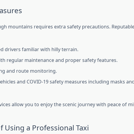
asures
ugh mountains requires extra safety precautions. Reputable 
 drivers familiar with hilly terrain.
ith regular maintenance and proper safety features.
ng and route monitoring.
vehicles and COVID-19 safety measures including masks an
rvices allow you to enjoy the scenic journey with peace of m
f Using a Professional Taxi