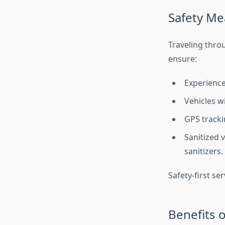
Safety Me
Traveling thro
ensure:
Experienced
Vehicles w
GPS tracki
Sanitized 
sanitizers.
Safety-first se
Benefits o