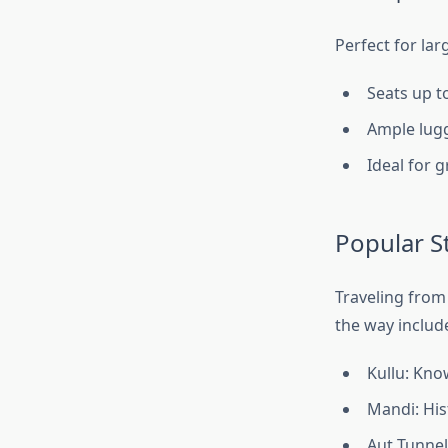
Perfect for lar
Seats up t
Ample lugg
Ideal for 
Popular S
Traveling from
the way includ
Kullu: Kno
Mandi: His
Aut Tunnel