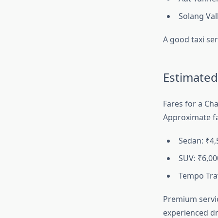
Solang Val
A good taxi ser
Estimated
Fares for a Cha
Approximate fa
Sedan: ₹4
SUV: ₹6,0
Tempo Trav
Premium servic
experienced dri