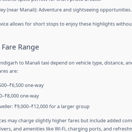
ley (near Manali): Adventure and sightseeing opportunities.
vice allows for short stops to enjoy these highlights without
 Fare Range
ndigarh to Manali taxi depend on vehicle type, distance, and
res are:
,500–₹6,500 one-way
00–₹8,000 one-way
eller: ₹9,000–₹12,000 for a larger group
es may charge slightly higher fares but include added com
vers, and amenities like Wi-Fi, charging ports, and refresh