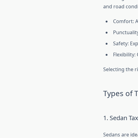
and road condi
Comfort: A
Punctualit
Safety: Ex
Flexibility
Selecting the r
Types of T
1. Sedan Tax
Sedans are idea