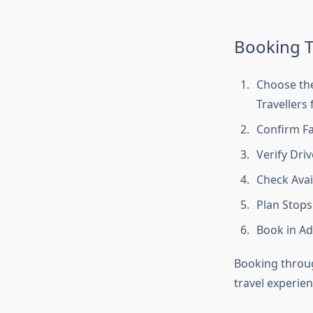
Booking T
Choose the
Travellers 
Confirm Fa
Verify Driv
Check Avail
Plan Stops
Book in Ad
Booking throug
travel experien