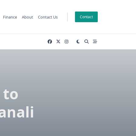
Finance
About
Contact Us
Contact
 to
anali