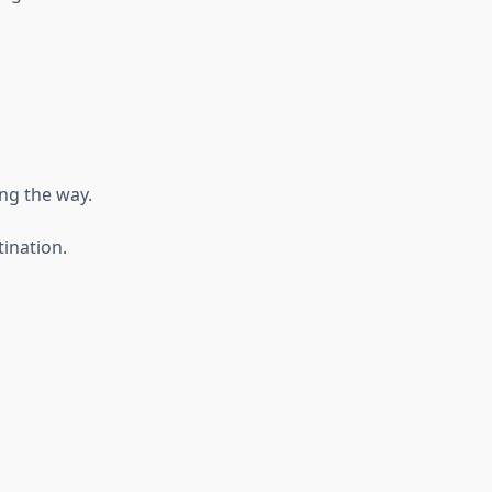
ong the way.
tination.