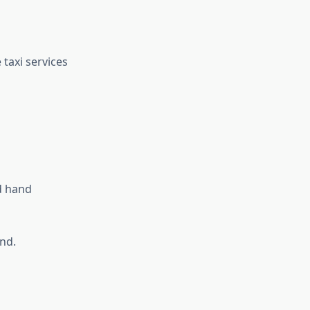
taxi services
d hand
ind.