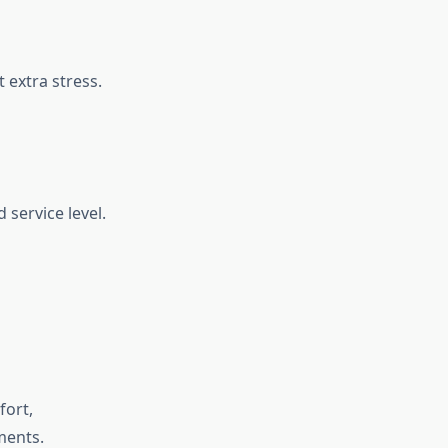
 extra stress.
 service level.
fort,
ments.