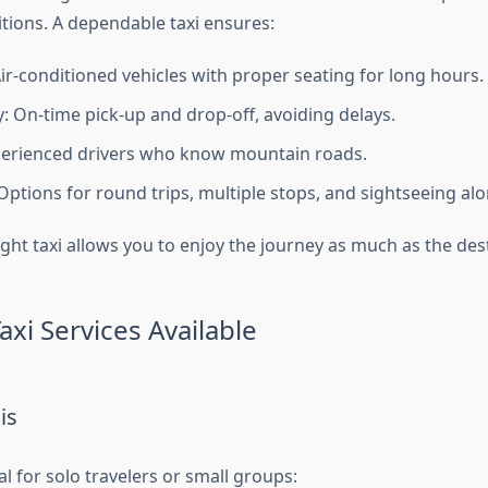
tions. A dependable taxi ensures:
ir-conditioned vehicles with proper seating for long hours.
y: On-time pick-up and drop-off, avoiding delays.
perienced drivers who know mountain roads.
: Options for round trips, multiple stops, and sightseeing al
ight taxi allows you to enjoy the journey as much as the des
axi Services Available
is
l for solo travelers or small groups: