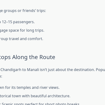
ge groups or friends’ trips:
o 12–15 passengers.
age space for long trips.
group travel and comfort.
tops Along the Route
 Chandigarh to Manali isn’t just about the destination. Popu
e:
wn for its temples and river views.
torical town with beautiful architecture.
: Scenic spots perfect for short photo breaks.