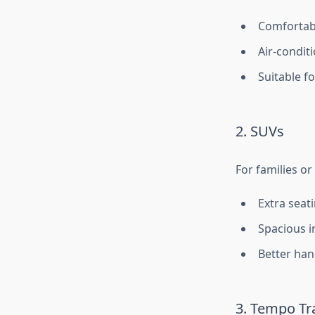
Comfortabl
Air-condit
Suitable f
2. SUVs
For families or
Extra seat
Spacious i
Better hand
3. Tempo Tra