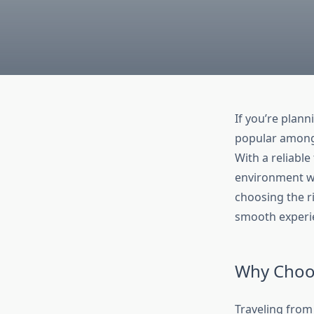
If you’re plann
popular among 
With a reliable
environment wi
choosing the ri
smooth experi
Why Choos
Traveling from