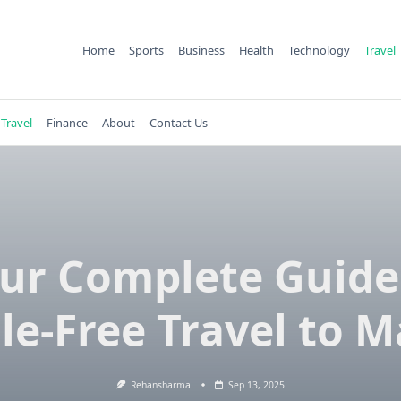
Home
Sports
Business
Health
Technology
Travel
Travel
Finance
About
Contact Us
ur Complete Guide
le-Free Travel to M
Rehansharma
Sep 13, 2025