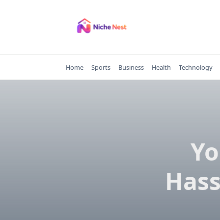
Skip
to
content
Home
Sports
Business
Health
Technology
Yo
Hass