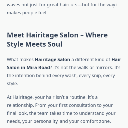
waves not just for great haircuts—but for the way it
makes people feel.
Meet Hairitage Salon – Where
Style Meets Soul
What makes
Hairitage Salon
a different kind of
Hair
Salon in Mira Road
? It’s not the walls or mirrors. It’s
the intention behind every wash, every snip, every
style.
At Hairitage, your hair isn’t a routine. It’s a
relationship. From your first consultation to your
final look, the team takes time to understand your
needs, your personality, and your comfort zone.