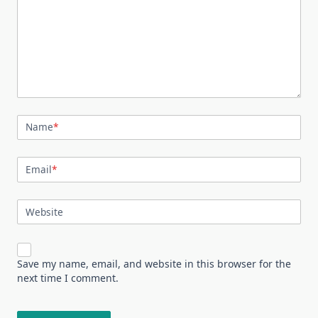
Name
*
Email
*
Website
Save my name, email, and website in this browser for the
next time I comment.