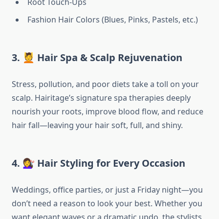
Root Touch-Ups
Fashion Hair Colors (Blues, Pinks, Pastels, etc.)
3. 💆 Hair Spa & Scalp Rejuvenation
Stress, pollution, and poor diets take a toll on your
scalp. Hairitage’s signature spa therapies deeply
nourish your roots, improve blood flow, and reduce
hair fall—leaving your hair soft, full, and shiny.
4. 💇‍♀️ Hair Styling for Every Occasion
Weddings, office parties, or just a Friday night—you
don’t need a reason to look your best. Whether you
want elegant waves or a dramatic updo, the stylists