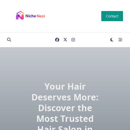
Skip
to
Contact
content
Your Hair
Deserves More:
Discover the
Most Trusted
Hair Salon in