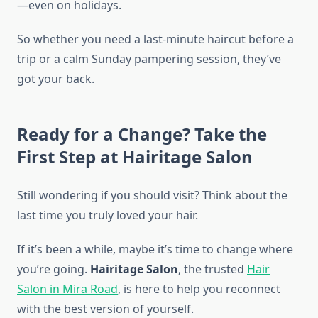
—even on holidays.
So whether you need a last-minute haircut before a
trip or a calm Sunday pampering session, they’ve
got your back.
Ready for a Change? Take the
First Step at Hairitage Salon
Still wondering if you should visit? Think about the
last time you truly loved your hair.
If it’s been a while, maybe it’s time to change where
you’re going.
Hairitage Salon
, the trusted
Hair
Salon in Mira Road
, is here to help you reconnect
with the best version of yourself.