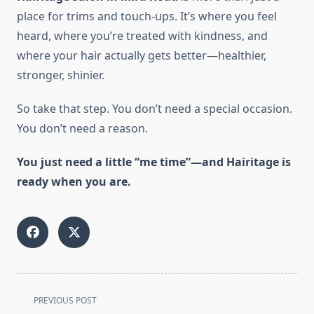
place for trims and touch-ups. It’s where you feel
heard, where you’re treated with kindness, and
where your hair actually gets better—healthier,
stronger, shinier.
So take that step. You don’t need a special occasion.
You don’t need a reason.
You just need a little “me time”—and Hairitage is
ready when you are.
<span
PREVIOUS POST