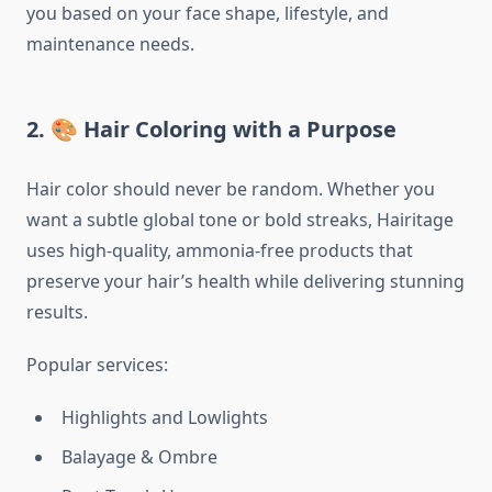
you based on your face shape, lifestyle, and
maintenance needs.
2. 🎨 Hair Coloring with a Purpose
Hair color should never be random. Whether you
want a subtle global tone or bold streaks, Hairitage
uses high-quality, ammonia-free products that
preserve your hair’s health while delivering stunning
results.
Popular services:
Highlights and Lowlights
Balayage & Ombre