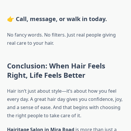
👉 Call, message, or walk in today.
No fancy words. No filters. Just real people giving
real care to your hair.
Conclusion: When Hair Feels
Right, Life Feels Better
Hair isn’t just about style—it’s about how you feel
every day. A great hair day gives you confidence, joy,
and a sense of ease. And that begins with choosing
the right people to take care of it.
Hairitage Salon in Mira Road
is more than just a