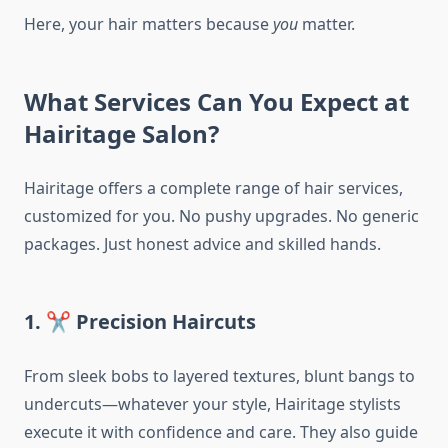
Here, your hair matters because
you
matter.
What Services Can You Expect at
Hairitage Salon?
Hairitage offers a complete range of hair services,
customized for you. No pushy upgrades. No generic
packages. Just honest advice and skilled hands.
1. ✂️ Precision Haircuts
From sleek bobs to layered textures, blunt bangs to
undercuts—whatever your style, Hairitage stylists
execute it with confidence and care. They also guide