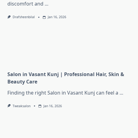
discomfort and
...
Drafsheenbilal
Jan 16, 2026
Salon in Vasant Kunj | Professional Hair, Skin &
Beauty Care
Finding the right Salon in Vasant Kunj can feel a
...
Tweaksalon
Jan 16, 2026