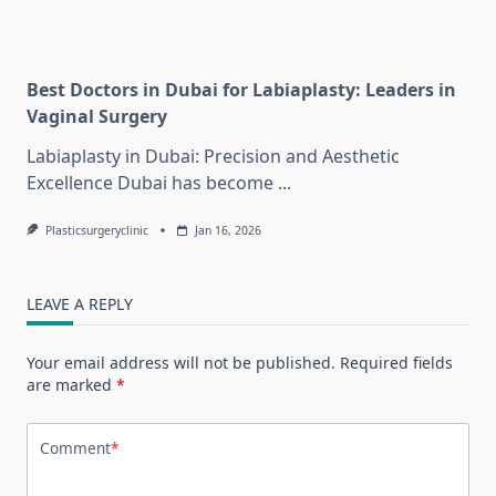
Best Doctors in Dubai for Labiaplasty: Leaders in
Vaginal Surgery
Labiaplasty in Dubai: Precision and Aesthetic
Excellence Dubai has become
...
Plasticsurgeryclinic
Jan 16, 2026
LEAVE A REPLY
Your email address will not be published.
Required fields
are marked
*
Comment
*