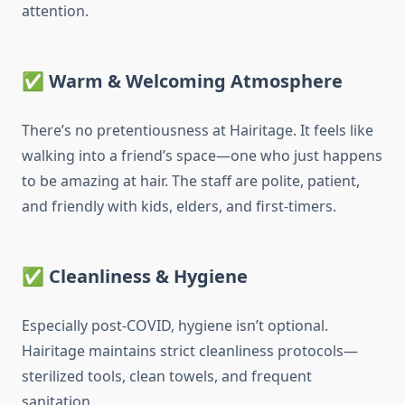
attention.
✅
Warm & Welcoming Atmosphere
There’s no pretentiousness at Hairitage. It feels like
walking into a friend’s space—one who just happens
to be amazing at hair. The staff are polite, patient,
and friendly with kids, elders, and first-timers.
✅
Cleanliness & Hygiene
Especially post-COVID, hygiene isn’t optional.
Hairitage maintains strict cleanliness protocols—
sterilized tools, clean towels, and frequent
sanitation.