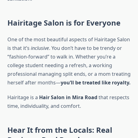
Hairitage Salon is for Everyone
One of the most beautiful aspects of Hairitage Salon
is that it’s
inclusive
. You don’t have to be trendy or
“fashion-forward” to walk in. Whether you’re a
college student needing a refresh, a working
professional managing split ends, or a mom treating
herself after months—
you’ll be treated like royalty.
Hairitage is a
Hair Salon in Mira Road
that respects
time, individuality, and comfort.
Hear It from the Locals: Real