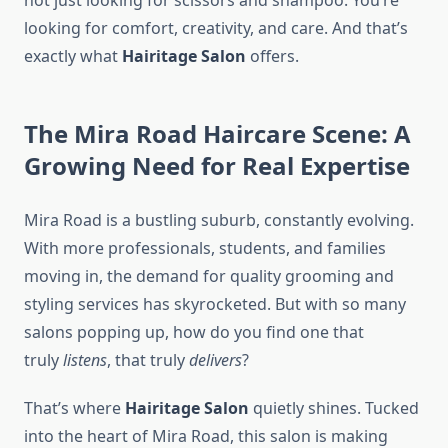
not just looking for scissors and shampoo. You’re
looking for comfort, creativity, and care. And that’s
exactly what
Hairitage Salon
offers.
The Mira Road Haircare Scene: A
Growing Need for Real Expertise
Mira Road is a bustling suburb, constantly evolving.
With more professionals, students, and families
moving in, the demand for quality grooming and
styling services has skyrocketed. But with so many
salons popping up, how do you find one that
truly
listens
, that truly
delivers
?
That’s where
Hairitage Salon
quietly shines. Tucked
into the heart of Mira Road, this salon is making