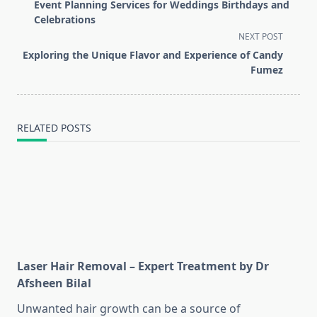
class="nav-
Event Planning Services for Weddings Birthdays and
subtitle
Celebrations
screen-
NEXT POST
reader-
Exploring the Unique Flavor and Experience of Candy
text">Page</span>
Fumez
RELATED POSTS
Laser Hair Removal – Expert Treatment by Dr
Afsheen Bilal
Unwanted hair growth can be a source of