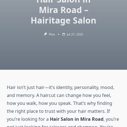
Mira Road –
Hairitage Salon
Pbss
Jul 27, 2025
​Hair isn’t just hair—it’s identity, personality, mood,
and memory. A haircut can change how you feel,
how you walk, how you speak. That’s why finding
the right place to trust with your hair matters. If
you’re looking for a
Hair Salon in Mira Road
, you’re