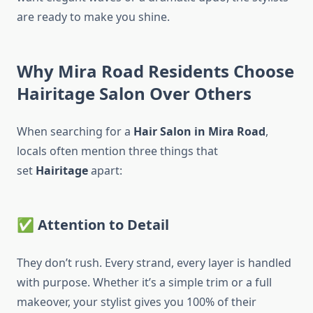
are ready to make you shine.
Why Mira Road Residents Choose
Hairitage Salon Over Others
When searching for a
Hair Salon in Mira Road
,
locals often mention three things that
set
Hairitage
apart:
✅
Attention to Detail
They don’t rush. Every strand, every layer is handled
with purpose. Whether it’s a simple trim or a full
makeover, your stylist gives you 100% of their