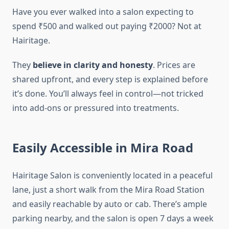
Have you ever walked into a salon expecting to
spend ₹500 and walked out paying ₹2000? Not at
Hairitage.
They
believe in clarity and honesty
. Prices are
shared upfront, and every step is explained before
it’s done. You’ll always feel in control—not tricked
into add-ons or pressured into treatments.
Easily Accessible in Mira Road
Hairitage Salon is conveniently located in a peaceful
lane, just a short walk from the Mira Road Station
and easily reachable by auto or cab. There’s ample
parking nearby, and the salon is open 7 days a week