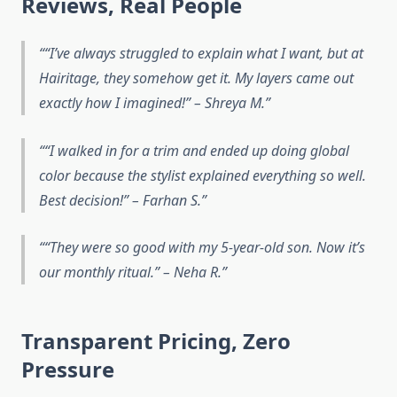
Reviews, Real People
“I’ve always struggled to explain what I want, but at
Hairitage, they somehow
get
it. My layers came out
exactly how I imagined!” – Shreya M.
“I walked in for a trim and ended up doing global
color because the stylist explained everything so well.
Best decision!” – Farhan S.
“They were so good with my 5-year-old son. Now it’s
our monthly ritual.” – Neha R.
Transparent Pricing, Zero
Pressure