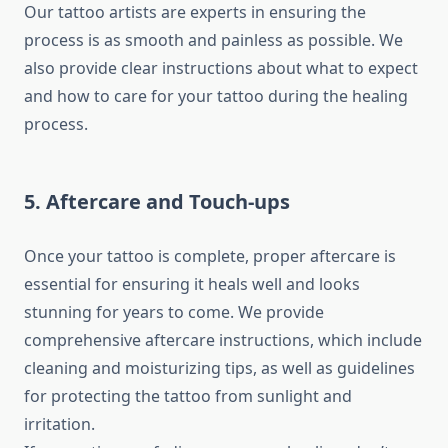
Our tattoo artists are experts in ensuring the
process is as smooth and painless as possible. We
also provide clear instructions about what to expect
and how to care for your tattoo during the healing
process.
5. Aftercare and Touch-ups
Once your tattoo is complete, proper aftercare is
essential for ensuring it heals well and looks
stunning for years to come. We provide
comprehensive aftercare instructions, which include
cleaning and moisturizing tips, as well as guidelines
for protecting the tattoo from sunlight and
irritation.