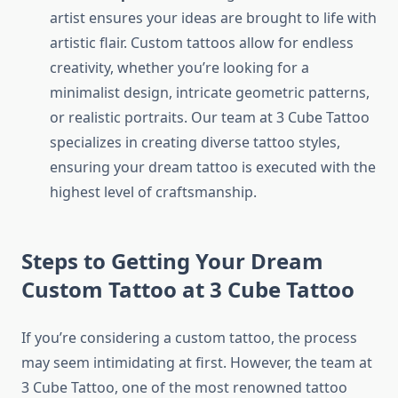
artist ensures your ideas are brought to life with
artistic flair. Custom tattoos allow for endless
creativity, whether you’re looking for a
minimalist design, intricate geometric patterns,
or realistic portraits. Our team at 3 Cube Tattoo
specializes in creating diverse tattoo styles,
ensuring your dream tattoo is executed with the
highest level of craftsmanship.
Steps to Getting Your Dream
Custom Tattoo at 3 Cube Tattoo
If you’re considering a custom tattoo, the process
may seem intimidating at first. However, the team at
3 Cube Tattoo, one of the most renowned tattoo