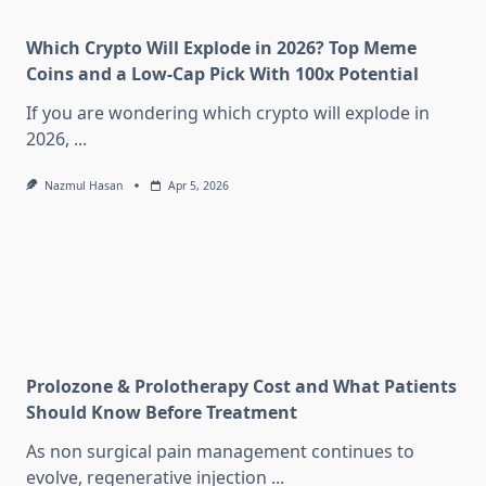
Which Crypto Will Explode in 2026? Top Meme
Coins and a Low-Cap Pick With 100x Potential
If you are wondering which crypto will explode in
2026,
...
Nazmul Hasan
Apr 5, 2026
Prolozone & Prolotherapy Cost and What Patients
Should Know Before Treatment
As non surgical pain management continues to
evolve, regenerative injection
...