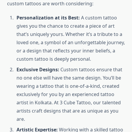
custom tattoos are worth considering:
Personalization at its Best:
A custom tattoo
gives you the chance to create a piece of art
that’s uniquely yours. Whether it’s a tribute to a
loved one, a symbol of an unforgettable journey,
or a design that reflects your inner beliefs, a
custom tattoo is deeply personal.
Exclusive Designs:
Custom tattoos ensure that
no one else will have the same design. You’ll be
wearing a tattoo that is one-of-a-kind, created
exclusively for you by an experienced tattoo
artist in Kolkata. At 3 Cube Tattoo, our talented
artists craft designs that are as unique as you
are.
Artistic Expertise:
Working with a skilled tattoo