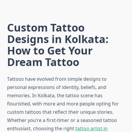
Custom Tattoo
Designs in Kolkata:
How to Get Your
Dream Tattoo
Tattoos have evolved from simple designs to
personal expressions of identity, beliefs, and
memories. In Kolkata, the tattoo scene has
flourished, with more and more people opting for
custom tattoos that reflect their unique stories.
Whether you’re a first-timer or a seasoned tattoo
enthusiast, choosing the right
tattoo artist in