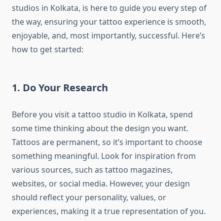
studios in Kolkata, is here to guide you every step of
the way, ensuring your tattoo experience is smooth,
enjoyable, and, most importantly, successful. Here’s
how to get started:
1. Do Your Research
Before you visit a tattoo studio in Kolkata, spend
some time thinking about the design you want.
Tattoos are permanent, so it’s important to choose
something meaningful. Look for inspiration from
various sources, such as tattoo magazines,
websites, or social media. However, your design
should reflect your personality, values, or
experiences, making it a true representation of you.