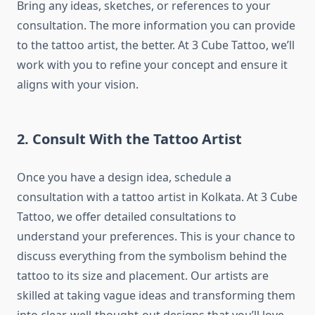
Bring any ideas, sketches, or references to your
consultation. The more information you can provide
to the tattoo artist, the better. At 3 Cube Tattoo, we’ll
work with you to refine your concept and ensure it
aligns with your vision.
2. Consult With the Tattoo Artist
Once you have a design idea, schedule a
consultation with a tattoo artist in Kolkata. At 3 Cube
Tattoo, we offer detailed consultations to
understand your preferences. This is your chance to
discuss everything from the symbolism behind the
tattoo to its size and placement. Our artists are
skilled at taking vague ideas and transforming them