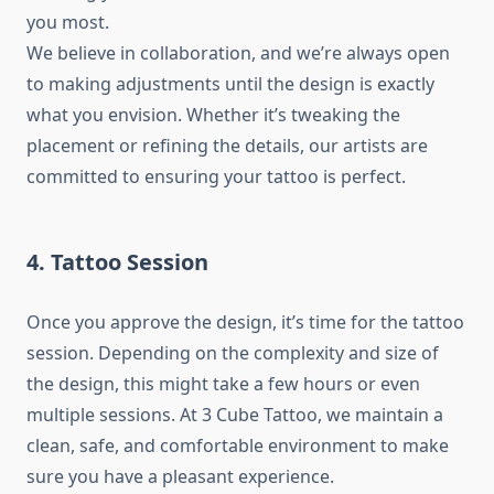
you most.
We believe in collaboration, and we’re always open
to making adjustments until the design is exactly
what you envision. Whether it’s tweaking the
placement or refining the details, our artists are
committed to ensuring your tattoo is perfect.
4. Tattoo Session
Once you approve the design, it’s time for the tattoo
session. Depending on the complexity and size of
the design, this might take a few hours or even
multiple sessions. At 3 Cube Tattoo, we maintain a
clean, safe, and comfortable environment to make
sure you have a pleasant experience.