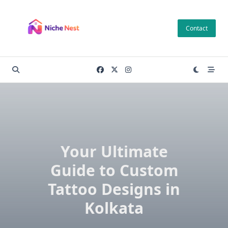
Skip
to
Contact
content
Your Ultimate
Guide to Custom
Tattoo Designs in
Kolkata