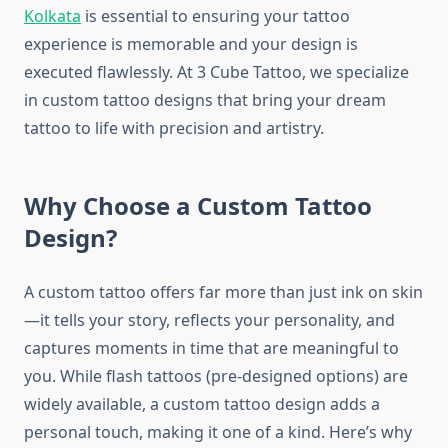
Kolkata
is essential to ensuring your tattoo
experience is memorable and your design is
executed flawlessly. At 3 Cube Tattoo, we specialize
in custom tattoo designs that bring your dream
tattoo to life with precision and artistry.
Why Choose a Custom Tattoo
Design?
A custom tattoo offers far more than just ink on skin
—it tells your story, reflects your personality, and
captures moments in time that are meaningful to
you. While flash tattoos (pre-designed options) are
widely available, a custom tattoo design adds a
personal touch, making it one of a kind. Here’s why