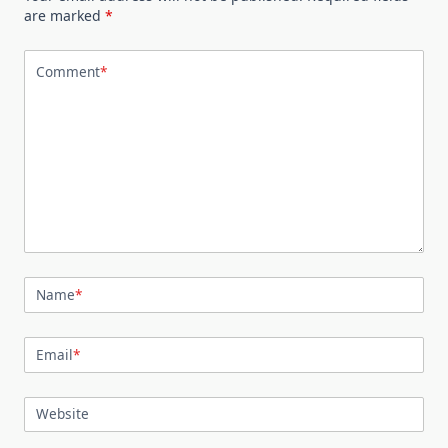
are marked
*
Comment
*
Name
*
Email
*
Website