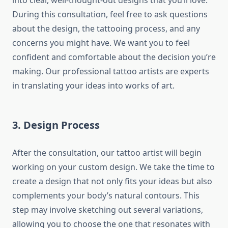
into clear, well-thought-out designs that you’ll love.
During this consultation, feel free to ask questions
about the design, the tattooing process, and any
concerns you might have. We want you to feel
confident and comfortable about the decision you’re
making. Our professional tattoo artists are experts
in translating your ideas into works of art.
3. Design Process
After the consultation, our tattoo artist will begin
working on your custom design. We take the time to
create a design that not only fits your ideas but also
complements your body’s natural contours. This
step may involve sketching out several variations,
allowing you to choose the one that resonates with