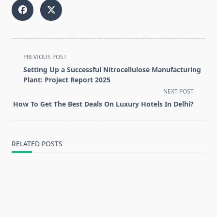
<span
PREVIOUS POST
class="nav-
Setting Up a Successful Nitrocellulose Manufacturing
subtitle
Plant: Project Report 2025
screen-
NEXT POST
reader-
How To Get The Best Deals On Luxury Hotels In Delhi?
text">Page</span>
RELATED POSTS