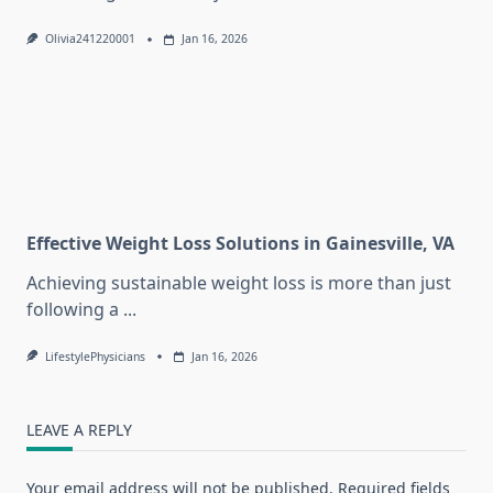
Olivia241220001
Jan 16, 2026
Effective Weight Loss Solutions in Gainesville, VA
Achieving sustainable weight loss is more than just
following a
...
LifestylePhysicians
Jan 16, 2026
LEAVE A REPLY
Your email address will not be published.
Required fields