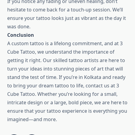
If you notice any fading or uneven healing, don’t
hesitate to come back for a touch-up session. We’ll
ensure your tattoo looks just as vibrant as the day it
was done.
Conclusion
A custom tattoo is a lifelong commitment, and at 3
Cube Tattoo, we understand the importance of
getting it right. Our skilled tattoo artists are here to
turn your ideas into stunning pieces of art that will
stand the test of time. If you’re in Kolkata and ready
to bring your dream tattoo to life, contact us at 3
Cube Tattoo. Whether you’re looking for a small,
intricate design or a large, bold piece, we are here to
ensure that your tattoo experience is everything you
imagined—and more.