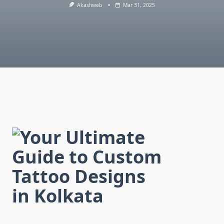
Akashweb
Mar 31, 2025