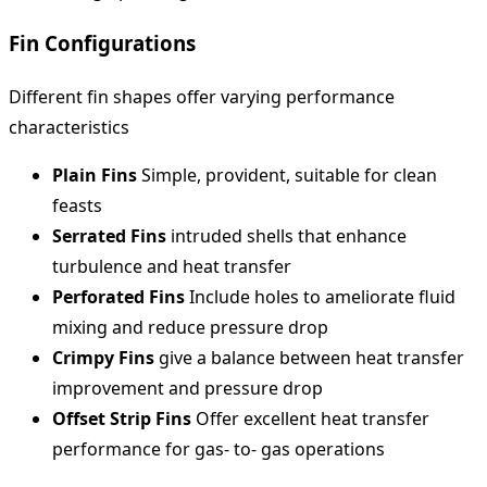
Fin Configurations
Different fin shapes offer varying performance
characteristics
Plain Fins
Simple, provident, suitable for clean
feasts
Serrated Fins
intruded shells that enhance
turbulence and heat transfer
Perforated Fins
Include holes to ameliorate fluid
mixing and reduce pressure drop
Crimpy Fins
give a balance between heat transfer
improvement and pressure drop
Offset Strip Fins
Offer excellent heat transfer
performance for gas- to- gas operations