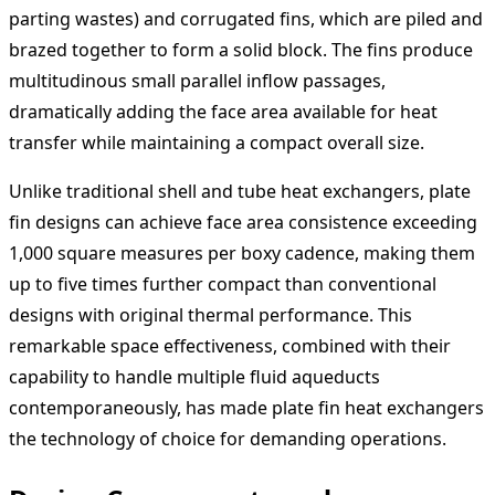
parting wastes) and corrugated fins, which are piled and
brazed together to form a solid block. The fins produce
multitudinous small parallel inflow passages,
dramatically adding the face area available for heat
transfer while maintaining a compact overall size.
Unlike traditional shell and tube heat exchangers, plate
fin designs can achieve face area consistence exceeding
1,000 square measures per boxy cadence, making them
up to five times further compact than conventional
designs with original thermal performance. This
remarkable space effectiveness, combined with their
capability to handle multiple fluid aqueducts
contemporaneously, has made plate fin heat exchangers
the technology of choice for demanding operations.