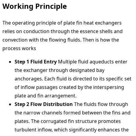
Working Principle
The operating principle of plate fin heat exchangers
relies on conduction through the essence shells and
convection with the flowing fluids. Then is how the
process works
Step 1 Fluid Entry
Multiple fluid aqueducts enter
the exchanger through designated bay
anchorages. Each fluid is directed to its specific set
of inflow passages created by the interspersing
plate and fin arrangement.
Step 2 Flow Distribution
The fluids flow through
the narrow channels formed between the fins and
plates. The corrugated fin structure promotes
turbulent inflow, which significantly enhances the