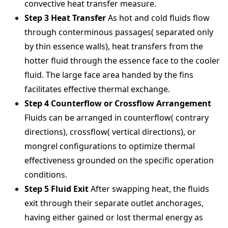
convective heat transfer measure.
Step 3 Heat Transfer
As hot and cold fluids flow
through conterminous passages( separated only
by thin essence walls), heat transfers from the
hotter fluid through the essence face to the cooler
fluid. The large face area handed by the fins
facilitates effective thermal exchange.
Step 4 Counterflow or Crossflow Arrangement
Fluids can be arranged in counterflow( contrary
directions), crossflow( vertical directions), or
mongrel configurations to optimize thermal
effectiveness grounded on the specific operation
conditions.
Step 5 Fluid Exit
After swapping heat, the fluids
exit through their separate outlet anchorages,
having either gained or lost thermal energy as