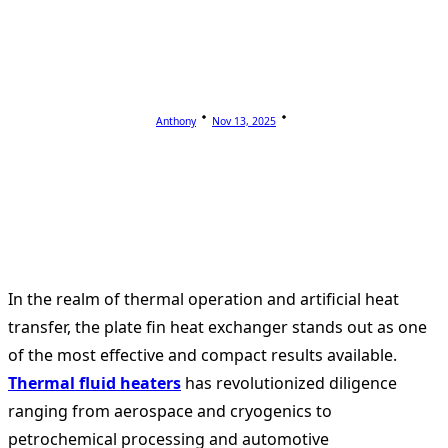
Anthony
Nov 13, 2025
In the realm of thermal operation and artificial heat
transfer, the plate fin heat exchanger stands out as one
of the most effective and compact results available.
Thermal fluid heaters
has revolutionized diligence
ranging from aerospace and cryogenics to
petrochemical processing and automotive