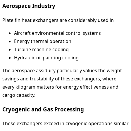
Aerospace Industry
Plate fin heat exchangers are considerably used in
Aircraft environmental control systems
Energy thermal operation
Turbine machine cooling
Hydraulic oil painting cooling
The aerospace assiduity particularly values the weight
savings and trustability of these exchangers, where
every kilogram matters for energy effectiveness and
cargo capacity.
Cryogenic and Gas Processing
These exchangers exceed in cryogenic operations similar