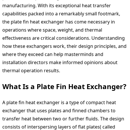
manufacturing. With its exceptional heat transfer
capabilities packed into a remarkably small footmark,
the plate fin heat exchanger has come necessary in
operations where space, weight, and thermal
effectiveness are critical considerations. Understanding
how these exchangers work, their design principles, and
where they exceed can help masterminds and
installation directors make informed opinions about
thermal operation results.
What Is a Plate Fin Heat Exchanger?
A plate fin heat exchanger is a type of compact heat
exchanger that uses plates and finned chambers to
transfer heat between two or further fluids. The design
consists of interspersing layers of flat plates( called