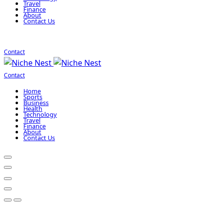
Travel
Finance
About
Contact Us
Contact
Contact
Home
Sports
Business
Health
Technology
Travel
Finance
About
Contact Us