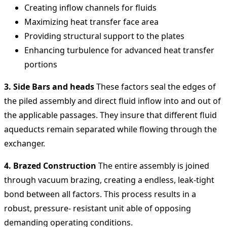
Creating inflow channels for fluids
Maximizing heat transfer face area
Providing structural support to the plates
Enhancing turbulence for advanced heat transfer
portions
3. Side Bars and heads
These factors seal the edges of
the piled assembly and direct fluid inflow into and out of
the applicable passages. They insure that different fluid
aqueducts remain separated while flowing through the
exchanger.
4. Brazed Construction
The entire assembly is joined
through vacuum brazing, creating a endless, leak-tight
bond between all factors. This process results in a
robust, pressure- resistant unit able of opposing
demanding operating conditions.