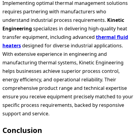
Implementing optimal thermal management solutions
requires partnering with manufacturers who
understand industrial process requirements.
Kinetic
Engineering
specializes in delivering high-quality heat
transfer equipment, including advanced
thermal fluid
heaters
designed for diverse industrial applications.
With extensive experience in engineering and
manufacturing thermal systems, Kinetic Engineering
helps businesses achieve superior process control,
energy efficiency, and operational reliability. Their
comprehensive product range and technical expertise
ensure you receive equipment precisely matched to your
specific process requirements, backed by responsive
support and service.
Conclusion