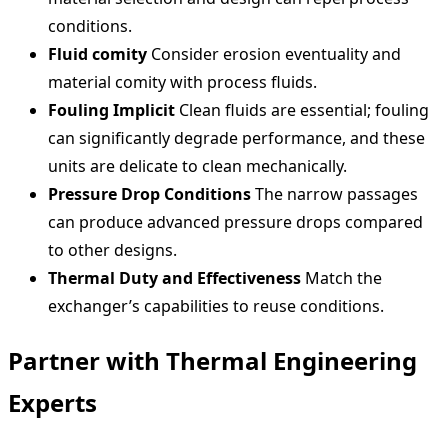
conditions.
Fluid comity
Consider erosion eventuality and
material comity with process fluids.
Fouling Implicit
Clean fluids are essential; fouling
can significantly degrade performance, and these
units are delicate to clean mechanically.
Pressure Drop Conditions
The narrow passages
can produce advanced pressure drops compared
to other designs.
Thermal Duty and Effectiveness
Match the
exchanger’s capabilities to reuse conditions.
Partner with Thermal Engineering
Experts