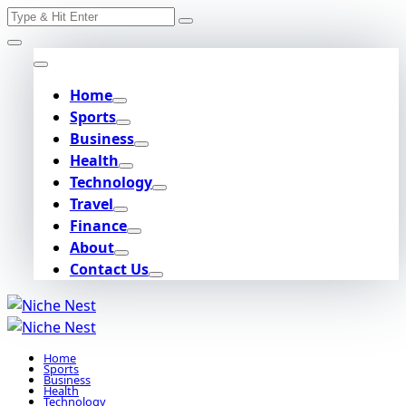
Search
Skip
for:
to
content
Home
Sports
Business
Health
Technology
Travel
Finance
About
Contact Us
Home
Sports
Business
Health
Technology