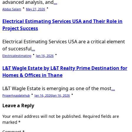
advanced analysis, and
...
Abdus Salam
May 27, 2026
Electrical Estimating Services USA and Their Role in
Project Success
Electrical Estimating Services USA are a critical element
of successful
...
Electricalestimating
Jan 16, 2026
L&T Wagle Estate by L&T Realty Prime Destination for
Homes & Offices in Thane
L&T Wagle Estate is emerging as one of the most
...
Propertyupdatehub
Jan 16, 2026
Jan 16, 2026
Leave a Reply
Your email address will not be published.
Required fields are
marked
*
Comment
*