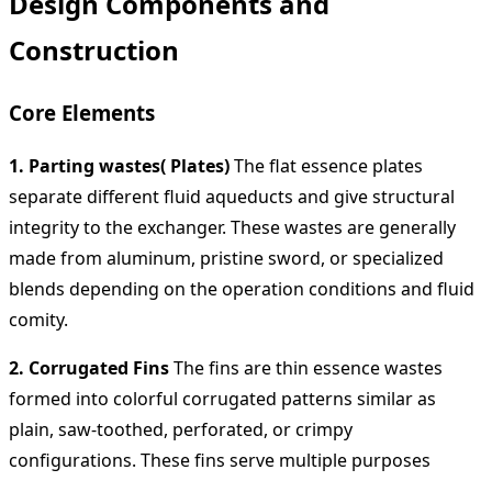
Design Components and
Construction
Core Elements
1. Parting wastes( Plates)
The flat essence plates
separate different fluid aqueducts and give structural
integrity to the exchanger. These wastes are generally
made from aluminum, pristine sword, or specialized
blends depending on the operation conditions and fluid
comity.
2. Corrugated Fins
The fins are thin essence wastes
formed into colorful corrugated patterns similar as
plain, saw-toothed, perforated, or crimpy
configurations. These fins serve multiple purposes