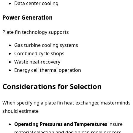
Data center cooling
Power Generation
Plate fin technology supports
Gas turbine cooling systems
Combined cycle shops
Waste heat recovery
Energy cell thermal operation
Considerations for Selection
When specifying a plate fin heat exchanger, masterminds
should estimate
Operating Pressures and Temperatures
insure
material selection and design can repel process