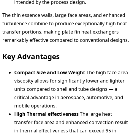
intended by the process design.
The thin essence walls, large face areas, and enhanced
turbulence combine to produce exceptionally high heat
transfer portions, making plate fin heat exchangers
remarkably effective compared to conventional designs.
Key Advantages
Compact Size and Low Weight
The high face area
viscosity allows for significantly lower and lighter
units compared to shell and tube designs — a
critical advantage in aerospace, automotive, and
mobile operations.
High Thermal effectiveness
The large heat
transfer face area and enhanced convection result
in thermal effectiveness that can exceed 95 in