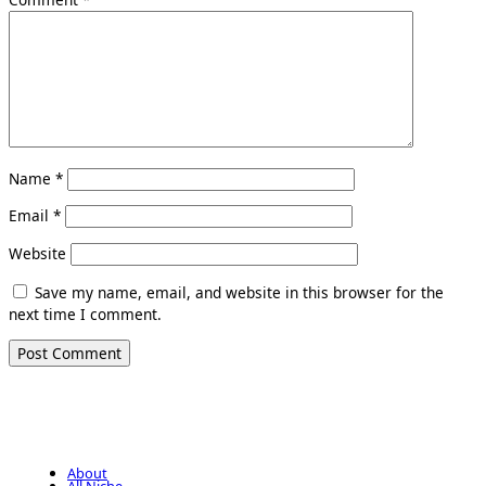
Name
*
Email
*
Website
Save my name, email, and website in this browser for the
next time I comment.
About
All Niche