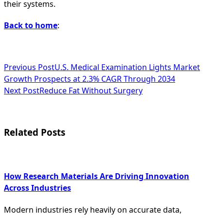
their systems.
Back to home
:
<span
Previous Post
U.S. Medical Examination Lights Market
Growth Prospects at 2.3% CAGR Through 2034
class="nav-
Next Post
Reduce Fat Without Surgery
subtitle
screen-
Related Posts
reader-
text">Page</span>
How Research Materials Are Driving Innovation
Across Industries
Modern industries rely heavily on accurate data,