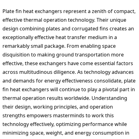
Plate fin heat exchangers represent a zenith of compact,
effective thermal operation technology. Their unique
design combining plates and corrugated fins creates an
exceptionally effective heat transfer medium in a
remarkably small package. From enabling space
disquisition to making ground transportation more
effective, these exchangers have come essential factors
across multitudinous diligence. As technology advances
and demands for energy effectiveness consolidate, plate
fin heat exchangers will continue to play a pivotal part in
thermal operation results worldwide. Understanding
their design, working principles, and operation
strengths empowers masterminds to work this
technology effectively, optimizing performance while
minimizing space, weight, and energy consumption in