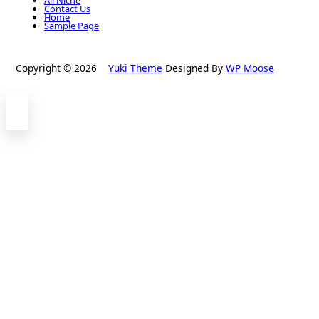
Contact Us
Home
Sample Page
Copyright © 2026
Yuki Theme
Designed By
WP Moose