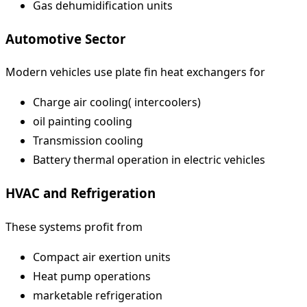
Gas dehumidification units
Automotive Sector
Modern vehicles use plate fin heat exchangers for
Charge air cooling( intercoolers)
oil painting cooling
Transmission cooling
Battery thermal operation in electric vehicles
HVAC and Refrigeration
These systems profit from
Compact air exertion units
Heat pump operations
marketable refrigeration