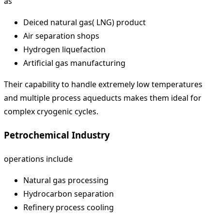
as
Deiced natural gas( LNG) product
Air separation shops
Hydrogen liquefaction
Artificial gas manufacturing
Their capability to handle extremely low temperatures
and multiple process aqueducts makes them ideal for
complex cryogenic cycles.
Petrochemical Industry
operations include
Natural gas processing
Hydrocarbon separation
Refinery process cooling