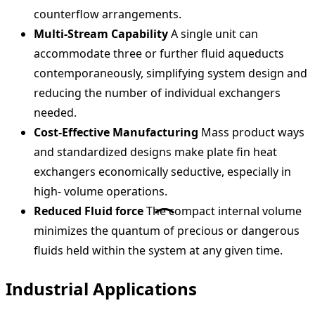
counterflow arrangements.
Multi-Stream Capability
A single unit can
accommodate three or further fluid aqueducts
contemporaneously, simplifying system design and
reducing the number of individual exchangers
needed.
Cost-Effective Manufacturing
Mass product ways
and standardized designs make plate fin heat
exchangers economically seductive, especially in
high- volume operations.
Reduced Fluid force
The compact internal volume
minimizes the quantum of precious or dangerous
fluids held within the system at any given time.
Industrial Applications