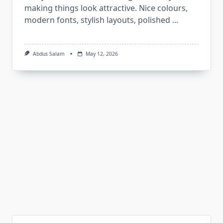
making things look attractive. Nice colours,
modern fonts, stylish layouts, polished
...
Abdus Salam
May 12, 2026