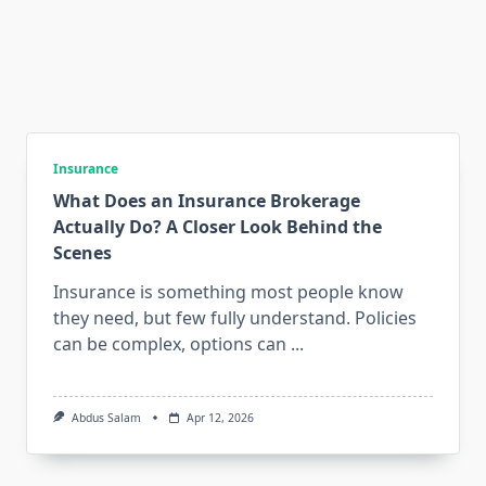
Insurance
What Does an Insurance Brokerage
Actually Do? A Closer Look Behind the
Scenes
Insurance is something most people know
they need, but few fully understand. Policies
can be complex, options can
...
Abdus Salam
Apr 12, 2026