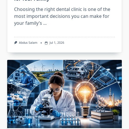
Choosing the right dental clinic is one of the
most important decisions you can make for
your family’s
...
Abdus Salam
Jul 1, 2026