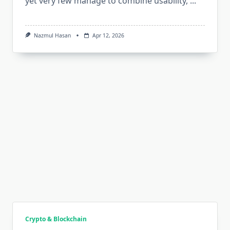
yet very few manage to combine usability,
...
Nazmul Hasan
Apr 12, 2026
Crypto & Blockchain