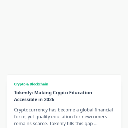
Crypto & Blockchain
Tokenly: Making Crypto Education
Accessible in 2026
Cryptocurrency has become a global financial
force, yet quality education for newcomers
remains scarce. Tokenly fills this gap
...