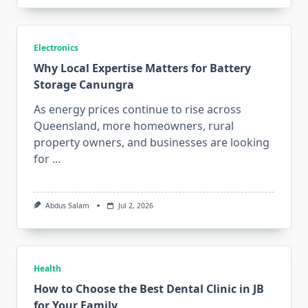
Electronics
Why Local Expertise Matters for Battery
Storage Canungra
As energy prices continue to rise across
Queensland, more homeowners, rural
property owners, and businesses are looking
for
...
Abdus Salam
Jul 2, 2026
Health
How to Choose the Best Dental Clinic in JB
for Your Family