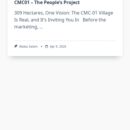
CMC01 – The People’s Project
309 Hectares, One Vision: The CMC-01 Village
Is Real, and It’s Inviting You In Before the
marketing,
...
Abdus Salam
Apr 9, 2026