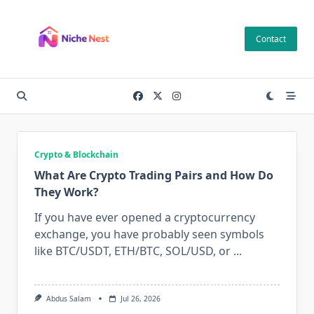
Skip
to
Contact
content
Crypto & Blockchain
What Are Crypto Trading Pairs and How Do
They Work?
If you have ever opened a cryptocurrency
exchange, you have probably seen symbols
like BTC/USDT, ETH/BTC, SOL/USD, or
...
Abdus Salam
Jul 26, 2026