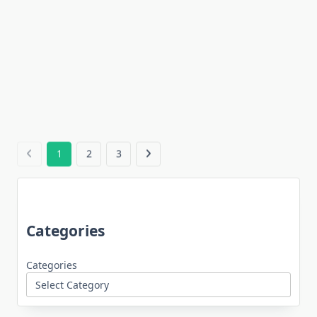
1
2
3
Categories
Categories