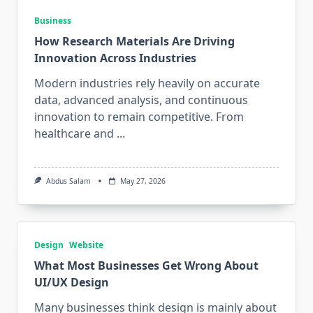
Business
How Research Materials Are Driving
Innovation Across Industries
Modern industries rely heavily on accurate
data, advanced analysis, and continuous
innovation to remain competitive. From
healthcare and
...
Abdus Salam
May 27, 2026
Design
Website
What Most Businesses Get Wrong About
UI/UX Design
Many businesses think design is mainly about