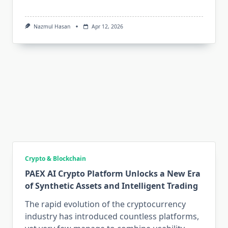
Nazmul Hasan
Apr 12, 2026
Crypto & Blockchain
PAEX AI Crypto Platform Unlocks a New Era
of Synthetic Assets and Intelligent Trading
The rapid evolution of the cryptocurrency
industry has introduced countless platforms,