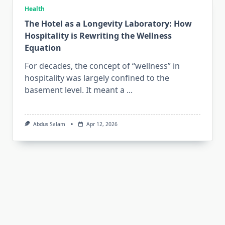
Health
The Hotel as a Longevity Laboratory: How
Hospitality is Rewriting the Wellness
Equation
For decades, the concept of “wellness” in
hospitality was largely confined to the
basement level. It meant a
...
Abdus Salam
Apr 12, 2026