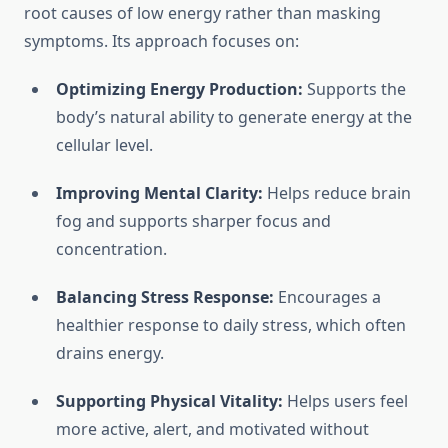
root causes of low energy rather than masking
symptoms. Its approach focuses on:
Optimizing Energy Production:
Supports the
body’s natural ability to generate energy at the
cellular level.
Improving Mental Clarity:
Helps reduce brain
fog and supports sharper focus and
concentration.
Balancing Stress Response:
Encourages a
healthier response to daily stress, which often
drains energy.
Supporting Physical Vitality:
Helps users feel
more active, alert, and motivated without