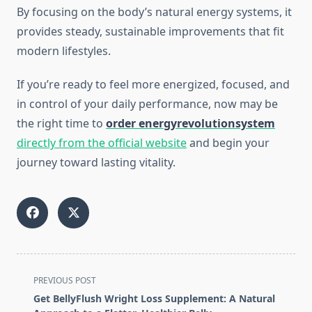
By focusing on the body’s natural energy systems, it
provides steady, sustainable improvements that fit
modern lifestyles.
If you’re ready to feel more energized, focused, and
in control of your daily performance, now may be
the right time to
order energyrevolutionsystem
directly from the official website
and begin your
journey toward lasting vitality.
<span
PREVIOUS POST
class="nav-
Get BellyFlush Wright Loss Supplement: A Natural