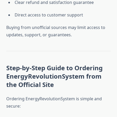
Clear refund and satisfaction guarantee
Direct access to customer support
Buying from unofficial sources may limit access to
updates, support, or guarantees.
Step-by-Step Guide to Ordering
EnergyRevolutionSystem from
the Official Site
Ordering EnergyRevolutionSystem is simple and
secure: