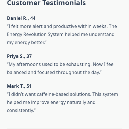
Customer Testimonials
Daniel R., 44
“I felt more alert and productive within weeks. The
Energy Revolution System helped me understand
my energy better.”
Priya S., 37
“My afternoons used to be exhausting. Now I feel
balanced and focused throughout the day.”
Mark T., 51
“I didn’t want caffeine-based solutions. This system
helped me improve energy naturally and
consistently.”