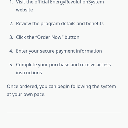
Visit the official EnergyRevolutionSystem
website
Review the program details and benefits
Click the “Order Now” button
Enter your secure payment information
Complete your purchase and receive access
instructions
Once ordered, you can begin following the system
at your own pace.