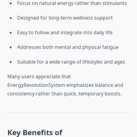
Focus on natural energy rather than stimulants
Designed for long-term wellness support
Easy to follow and integrate into daily life
Addresses both mental and physical fatigue
Suitable for a wide range of lifestyles and ages
Many users appreciate that
EnergyRevolutionSystem emphasizes balance and
consistency rather than quick, temporary boosts.
Key Benefits of