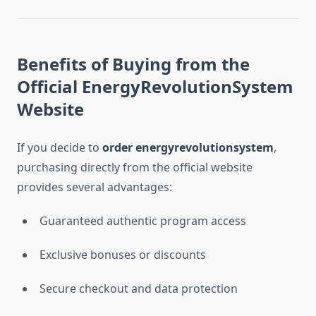
Benefits of Buying from the
Official EnergyRevolutionSystem
Website
If you decide to
order energyrevolutionsystem
,
purchasing directly from the official website
provides several advantages:
Guaranteed authentic program access
Exclusive bonuses or discounts
Secure checkout and data protection