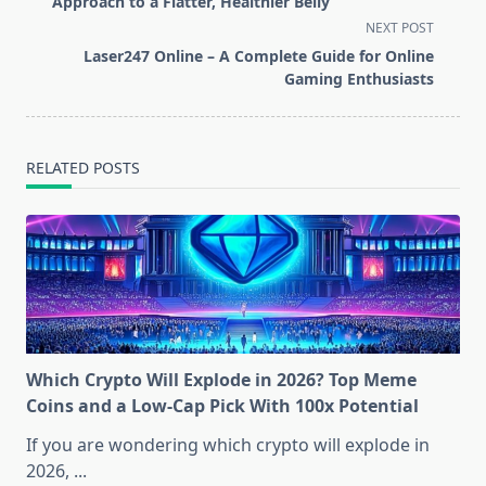
subtitle
Approach to a Flatter, Healthier Belly
screen-
NEXT POST
reader-
Laser247 Online – A Complete Guide for Online
text">Page</span>
Gaming Enthusiasts
RELATED POSTS
Which Crypto Will Explode in 2026? Top Meme
Coins and a Low-Cap Pick With 100x Potential
If you are wondering which crypto will explode in
2026,
...