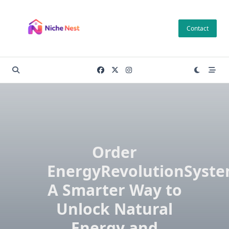
Skip
to
Contact
content
Order
EnergyRevolutionSyste
A Smarter Way to
Unlock Natural
Energy and