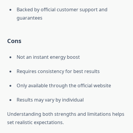
Backed by official customer support and
guarantees
Cons
Not an instant energy boost
Requires consistency for best results
Only available through the official website
Results may vary by individual
Understanding both strengths and limitations helps
set realistic expectations.