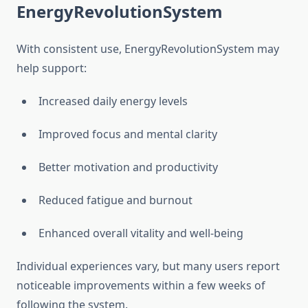
EnergyRevolutionSystem
With consistent use, EnergyRevolutionSystem may
help support:
Increased daily energy levels
Improved focus and mental clarity
Better motivation and productivity
Reduced fatigue and burnout
Enhanced overall vitality and well-being
Individual experiences vary, but many users report
noticeable improvements within a few weeks of
following the system.