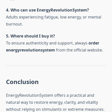
4. Who can use EnergyRevolutionSystem?
Adults experiencing fatigue, low energy, or mental
burnout.
5. Where should I buy it?
To ensure authenticity and support, always
order
energyrevolutionsystem
from the official website.
Conclusion
EnergyRevolutionSystem offers a practical and
natural way to restore energy, clarity, and vitality
without relying on stimulants or extreme measures.