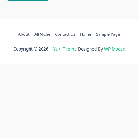
About
All Niche
Contact Us
Home
Sample Page
Copyright © 2026
Yuki Theme
Designed By
WP Moose