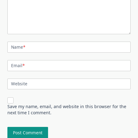
Name
*
Email
*
Website
Save my name, email, and website in this browser for the
next time I comment.