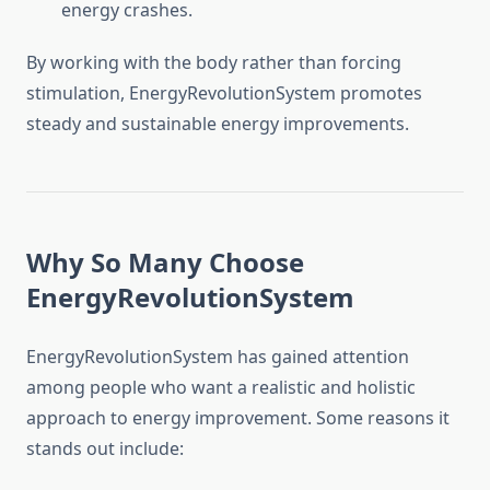
energy crashes.
By working with the body rather than forcing
stimulation, EnergyRevolutionSystem promotes
steady and sustainable energy improvements.
Why So Many Choose
EnergyRevolutionSystem
EnergyRevolutionSystem has gained attention
among people who want a realistic and holistic
approach to energy improvement. Some reasons it
stands out include: