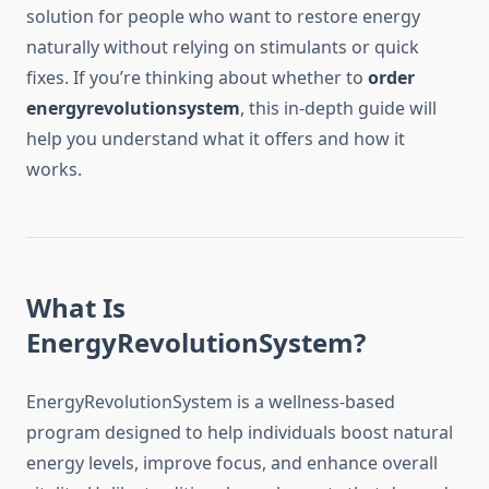
solution for people who want to restore energy
naturally without relying on stimulants or quick
fixes. If you’re thinking about whether to
order
energyrevolutionsystem
, this in-depth guide will
help you understand what it offers and how it
works.
What Is
EnergyRevolutionSystem?
EnergyRevolutionSystem is a wellness-based
program designed to help individuals boost natural
energy levels, improve focus, and enhance overall