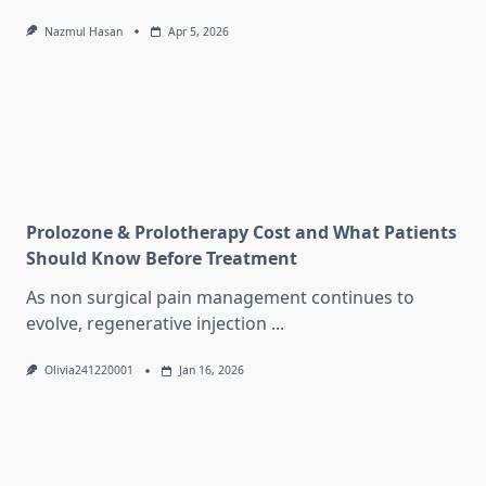
Nazmul Hasan
Apr 5, 2026
Prolozone & Prolotherapy Cost and What Patients
Should Know Before Treatment
As non surgical pain management continues to
evolve, regenerative injection
...
Olivia241220001
Jan 16, 2026