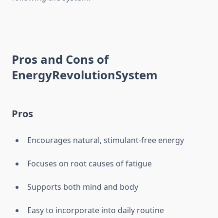
Pros and Cons of
EnergyRevolutionSystem
Pros
Encourages natural, stimulant-free energy
Focuses on root causes of fatigue
Supports both mind and body
Easy to incorporate into daily routine