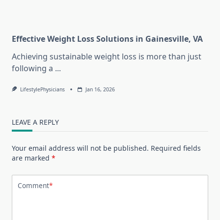
Effective Weight Loss Solutions in Gainesville, VA
Achieving sustainable weight loss is more than just
following a
...
LifestylePhysicians
Jan 16, 2026
LEAVE A REPLY
Your email address will not be published.
Required fields
are marked
*
Comment
*