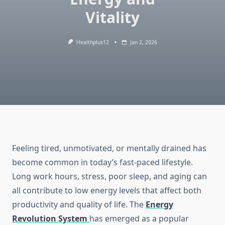
Vitality
Healthplus12
Jan 2, 2026
Feeling tired, unmotivated, or mentally drained has
become common in today’s fast-paced lifestyle.
Long work hours, stress, poor sleep, and aging can
all contribute to low energy levels that affect both
productivity and quality of life. The
Energy
Revolution System
has emerged as a popular