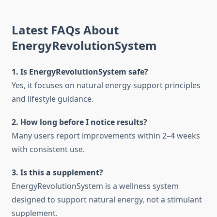
Latest FAQs About
EnergyRevolutionSystem
1. Is EnergyRevolutionSystem safe?
Yes, it focuses on natural energy-support principles
and lifestyle guidance.
2. How long before I notice results?
Many users report improvements within 2–4 weeks
with consistent use.
3. Is this a supplement?
EnergyRevolutionSystem is a wellness system
designed to support natural energy, not a stimulant
supplement.