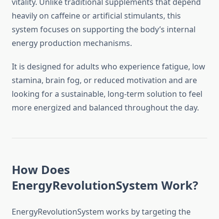
vitality. Unlike traditional supplements that depend
heavily on caffeine or artificial stimulants, this
system focuses on supporting the body’s internal
energy production mechanisms.
It is designed for adults who experience fatigue, low
stamina, brain fog, or reduced motivation and are
looking for a sustainable, long-term solution to feel
more energized and balanced throughout the day.
How Does
EnergyRevolutionSystem Work?
EnergyRevolutionSystem works by targeting the