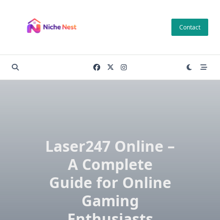
Skip
to
Contact
content
Laser247 Online –
A Complete
Guide for Online
Gaming
Enthusiasts