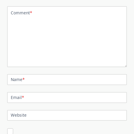
Comment
*
Name
*
Email
*
Website