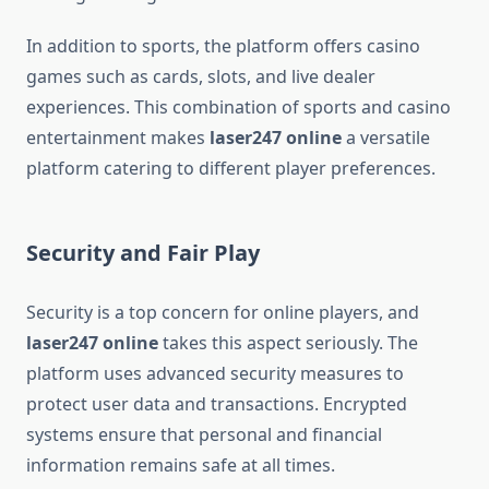
In addition to sports, the platform offers casino
games such as cards, slots, and live dealer
experiences. This combination of sports and casino
entertainment makes
laser247 online
a versatile
platform catering to different player preferences.
Security and Fair Play
Security is a top concern for online players, and
laser247 online
takes this aspect seriously. The
platform uses advanced security measures to
protect user data and transactions. Encrypted
systems ensure that personal and financial
information remains safe at all times.