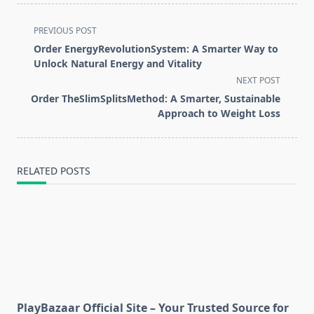
<span
PREVIOUS POST
class="nav-
Order EnergyRevolutionSystem: A Smarter Way to
subtitle
Unlock Natural Energy and Vitality
screen-
NEXT POST
reader-
Order TheSlimSplitsMethod: A Smarter, Sustainable
text">Page</span>
Approach to Weight Loss
RELATED POSTS
PlayBazaar Official Site – Your Trusted Source for