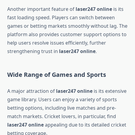
Another important feature of
laser247 online
is its
fast loading speed. Players can switch between
games or betting markets smoothly without lag. The
platform also provides customer support options to
help users resolve issues efficiently, further
strengthening trust in
laser247 online
.
Wide Range of Games and Sports
A major attraction of
laser247 online
is its extensive
game library. Users can enjoy a variety of sports
betting options, including live matches and pre-
match markets. Cricket lovers, in particular, find
laser247 online
appealing due to its detailed cricket
betting coverage.