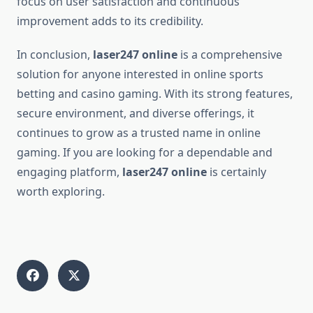
focus on user satisfaction and continuous
improvement adds to its credibility.
In conclusion,
laser247 online
is a comprehensive
solution for anyone interested in online sports
betting and casino gaming. With its strong features,
secure environment, and diverse offerings, it
continues to grow as a trusted name in online
gaming. If you are looking for a dependable and
engaging platform,
laser247 online
is certainly
worth exploring.