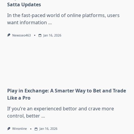
Satta Updates
In the fast-paced world of online platforms, users
want information
...
Newsseo463
Jan 16, 2026
Play in Exchange: A Smarter Way to Bet and Trade
Like a Pro
If you’re an experienced bettor and crave more
control, better
...
Winonline
Jan 16, 2026