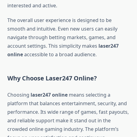
interested and active.
The overall user experience is designed to be
smooth and intuitive. Even new users can easily
navigate through betting markets, games, and
account settings. This simplicity makes
laser247
online
accessible to a broad audience.
Why Choose Laser247 Online?
Choosing
laser247 online
means selecting a
platform that balances entertainment, security, and
performance. Its wide range of games, fast payouts,
and reliable support make it stand out in the
crowded online gaming industry. The platform’s