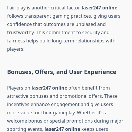
Fair play is another critical factor.
laser247 online
follows transparent gaming practices, giving users
confidence that outcomes are unbiased and
trustworthy. This commitment to security and
fairness helps build long-term relationships with
players.
Bonuses, Offers, and User Experience
Players on
laser247 online
often benefit from
attractive bonuses and promotional offers. These
incentives enhance engagement and give users
more value for their gameplay. Whether it’s a
welcome bonus or special promotions during major
sporting events,
laser247 online
keeps users