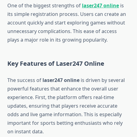
One of the biggest strengths of
laser247 online
is
its simple registration process. Users can create an
account quickly and start exploring games without
unnecessary complications. This ease of access
plays a major role in its growing popularity.
Key Features of Laser247 Online
The success of
laser247 online
is driven by several
powerful features that enhance the overall user
experience. First, the platform offers real-time
updates, ensuring that players receive accurate
odds and live game information. This is especially
important for sports betting enthusiasts who rely
on instant data.