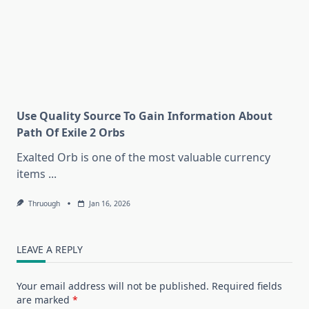
Use Quality Source To Gain Information About
Path Of Exile 2 Orbs
Exalted Orb is one of the most valuable currency
items
...
Thruough
Jan 16, 2026
LEAVE A REPLY
Your email address will not be published.
Required fields
are marked
*