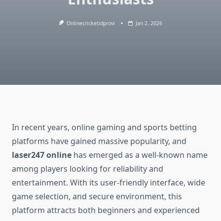
Onlinecricketidprovi
Jan 2, 2026
In recent years, online gaming and sports betting
platforms have gained massive popularity, and
laser247 online
has emerged as a well-known name
among players looking for reliability and
entertainment. With its user-friendly interface, wide
game selection, and secure environment, this
platform attracts both beginners and experienced