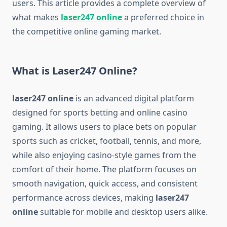
users. This article provides a complete overview of
what makes
laser247 online
a preferred choice in
the competitive online gaming market.
What is Laser247 Online?
laser247 online
is an advanced digital platform
designed for sports betting and online casino
gaming. It allows users to place bets on popular
sports such as cricket, football, tennis, and more,
while also enjoying casino-style games from the
comfort of their home. The platform focuses on
smooth navigation, quick access, and consistent
performance across devices, making
laser247
online
suitable for mobile and desktop users alike.