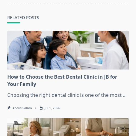
RELATED POSTS
How to Choose the Best Dental Clinic in JB for
Your Family
Choosing the right dental clinic is one of the most
...
Abdus Salam
Jul 1, 2026