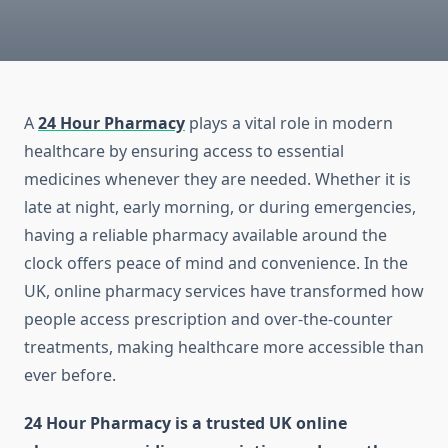
A
24 Hour Pharmacy
plays a vital role in modern
healthcare by ensuring access to essential
medicines whenever they are needed. Whether it is
late at night, early morning, or during emergencies,
having a reliable pharmacy available around the
clock offers peace of mind and convenience. In the
UK, online pharmacy services have transformed how
people access prescription and over-the-counter
treatments, making healthcare more accessible than
ever before.
24 Hour Pharmacy is a trusted UK online