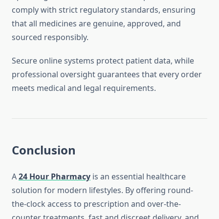
comply with strict regulatory standards, ensuring
that all medicines are genuine, approved, and
sourced responsibly.
Secure online systems protect patient data, while
professional oversight guarantees that every order
meets medical and legal requirements.
Conclusion
A
24 Hour Pharmacy
is an essential healthcare
solution for modern lifestyles. By offering round-
the-clock access to prescription and over-the-
counter treatments, fast and discreet delivery, and