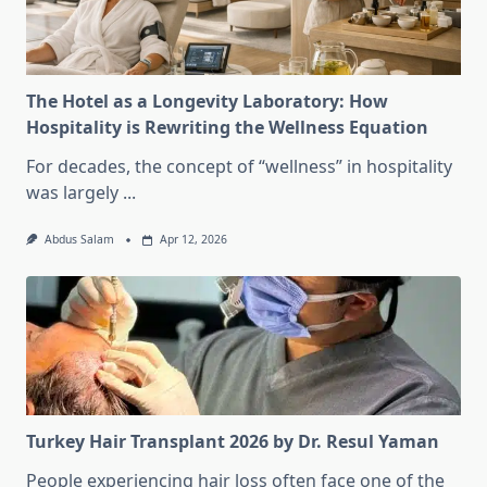
The Hotel as a Longevity Laboratory: How
Hospitality is Rewriting the Wellness Equation
For decades, the concept of “wellness” in hospitality
was largely
...
Abdus Salam
Apr 12, 2026
Turkey Hair Transplant 2026 by Dr. Resul Yaman
People experiencing hair loss often face one of the