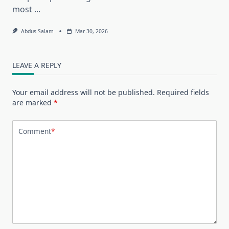
most
...
Abdus Salam
Mar 30, 2026
LEAVE A REPLY
Your email address will not be published.
Required fields
are marked
*
Comment
*