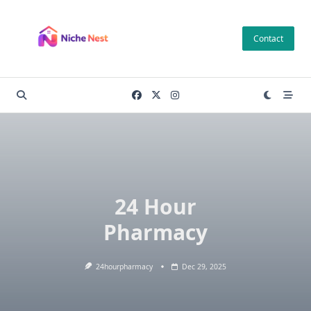
Skip
to
Contact
content
24 Hour
Pharmacy
24hourpharmacy
Dec 29, 2025