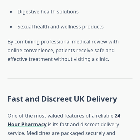
Digestive health solutions
Sexual health and wellness products
By combining professional medical review with
online convenience, patients receive safe and
effective treatment without visiting a clinic.
Fast and Discreet UK Delivery
One of the most valued features of a reliable
24
Hour Pharmacy
is its fast and discreet delivery
service. Medicines are packaged securely and