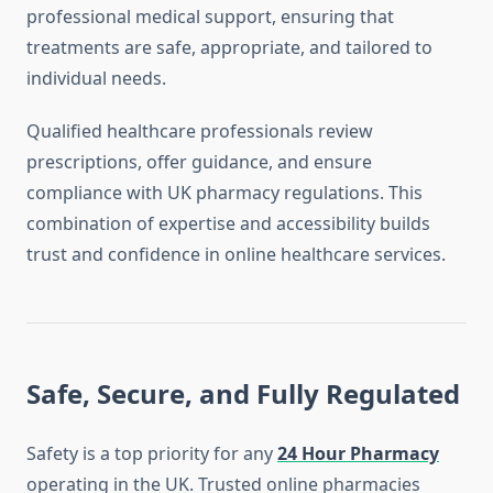
professional medical support, ensuring that
treatments are safe, appropriate, and tailored to
individual needs.
Qualified healthcare professionals review
prescriptions, offer guidance, and ensure
compliance with UK pharmacy regulations. This
combination of expertise and accessibility builds
trust and confidence in online healthcare services.
Safe, Secure, and Fully Regulated
Safety is a top priority for any
24 Hour Pharmacy
operating in the UK. Trusted online pharmacies