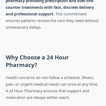
pharmacy providing prescription and over-the-
counter treatments with fast, discreet delivery
and professional support.
This commitment
ensures patients receive the care they need without
unnecessary delays.
Why Choose a 24 Hour
Pharmacy?
Health concerns do not follow a schedule. Illness,
pain, or urgent medical needs can arise at any time.
A 24 Hour Pharmacy ensures that support and
medication are always within reach.