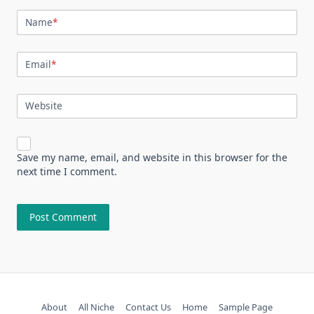
Name
*
Email
*
Website
Save my name, email, and website in this browser for the
next time I comment.
About
All Niche
Contact Us
Home
Sample Page