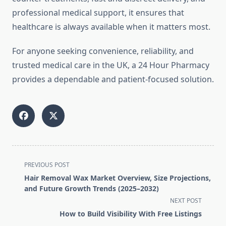
professional medical support, it ensures that
healthcare is always available when it matters most.
For anyone seeking convenience, reliability, and
trusted medical care in the UK, a 24 Hour Pharmacy
provides a dependable and patient-focused solution.
<span
PREVIOUS POST
class="nav-
Hair Removal Wax Market Overview, Size Projections,
subtitle
and Future Growth Trends (2025–2032)
screen-
NEXT POST
reader-
How to Build Visibility With Free Listings
text">Page</span>