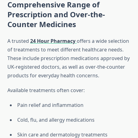
Comprehensive Range of
Prescription and Over-the-
Counter Medicines
A trusted
24 Hour Pharmacy
offers a wide selection
of treatments to meet different healthcare needs.
These include prescription medications approved by
UK-registered doctors, as well as over-the-counter
products for everyday health concerns.
Available treatments often cover:
Pain relief and inflammation
Cold, flu, and allergy medications
Skin care and dermatology treatments