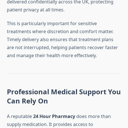
delivered confidentially across the UK, protecting
patient privacy at all times.
This is particularly important for sensitive
treatments where discretion and comfort matter.
Timely delivery also ensures that treatment plans
are not interrupted, helping patients recover faster
and manage their health more effectively.
Professional Medical Support You
Can Rely On
A reputable
24 Hour Pharmacy
does more than
supply medication. It provides access to