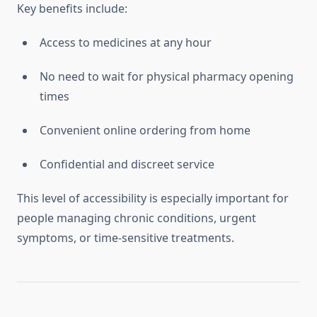
Key benefits include:
Access to medicines at any hour
No need to wait for physical pharmacy opening
times
Convenient online ordering from home
Confidential and discreet service
This level of accessibility is especially important for
people managing chronic conditions, urgent
symptoms, or time-sensitive treatments.