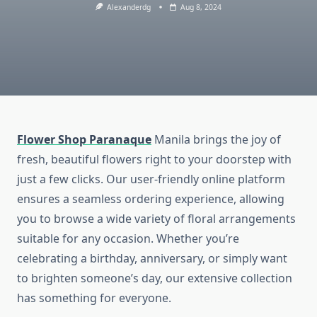
Alexanderdg
Aug 8, 2024
Flower Shop Paranaque
Manila brings the joy of
fresh, beautiful flowers right to your doorstep with
just a few clicks. Our user-friendly online platform
ensures a seamless ordering experience, allowing
you to browse a wide variety of floral arrangements
suitable for any occasion. Whether you’re
celebrating a birthday, anniversary, or simply want
to brighten someone’s day, our extensive collection
has something for everyone.