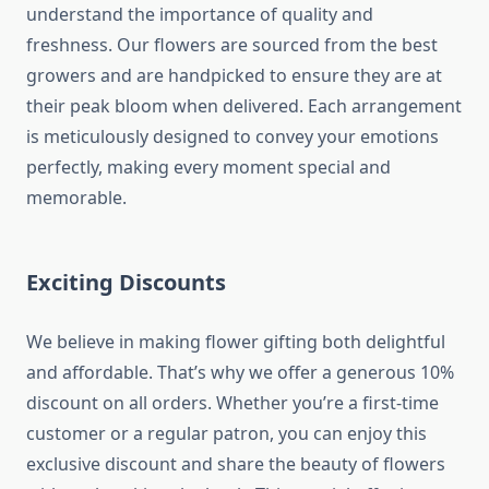
understand the importance of quality and
freshness. Our flowers are sourced from the best
growers and are handpicked to ensure they are at
their peak bloom when delivered. Each arrangement
is meticulously designed to convey your emotions
perfectly, making every moment special and
memorable.
Exciting Discounts
We believe in making flower gifting both delightful
and affordable. That’s why we offer a generous 10%
discount on all orders. Whether you’re a first-time
customer or a regular patron, you can enjoy this
exclusive discount and share the beauty of flowers