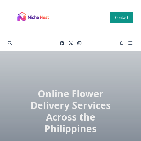
Skip
to
Contact
content
Online Flower
Delivery Services
Across the
Philippines