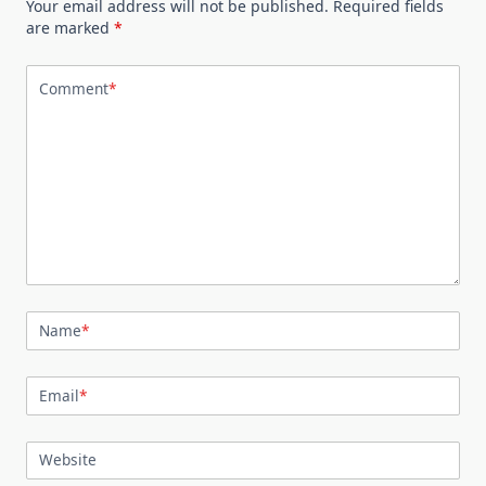
Your email address will not be published.
Required fields
are marked
*
Comment
*
Name
*
Email
*
Website