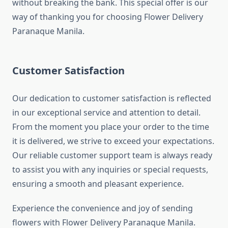
without breaking the bank. This special offer is our
way of thanking you for choosing Flower Delivery
Paranaque Manila.
Customer Satisfaction
Our dedication to customer satisfaction is reflected
in our exceptional service and attention to detail.
From the moment you place your order to the time
it is delivered, we strive to exceed your expectations.
Our reliable customer support team is always ready
to assist you with any inquiries or special requests,
ensuring a smooth and pleasant experience.
Experience the convenience and joy of sending
flowers with Flower Delivery Paranaque Manila.