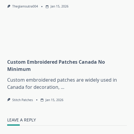
Theglamsutra004
Jan 15, 2026
Custom Embroidered Patches Canada No
Minimum
Custom embroidered patches are widely used in
Canada for decoration,
...
Stitch Patches
Jan 15, 2026
LEAVE A REPLY