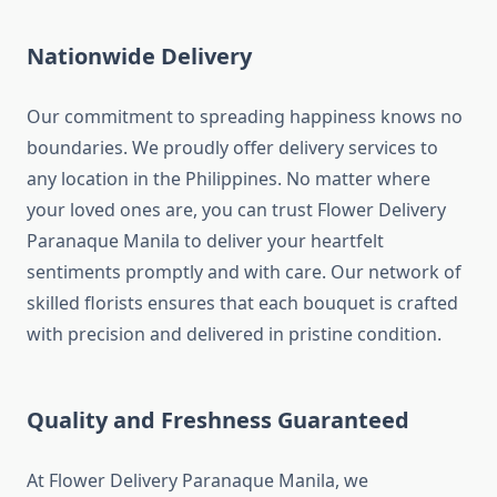
Nationwide Delivery
Our commitment to spreading happiness knows no
boundaries. We proudly offer delivery services to
any location in the Philippines. No matter where
your loved ones are, you can trust Flower Delivery
Paranaque Manila to deliver your heartfelt
sentiments promptly and with care. Our network of
skilled florists ensures that each bouquet is crafted
with precision and delivered in pristine condition.
Quality and Freshness Guaranteed
At Flower Delivery Paranaque Manila, we