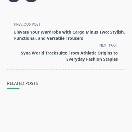
<span
PREVIOUS POST
class="nav-
Elevate Your Wardrobe with Cargo Minus Two: Stylish,
subtitle
Functional, and Versatile Trousers
screen-
NEXT POST
reader-
Syna World Tracksuits: From Athletic Origins to
text">Page</span>
Everyday Fashion Staples
RELATED POSTS