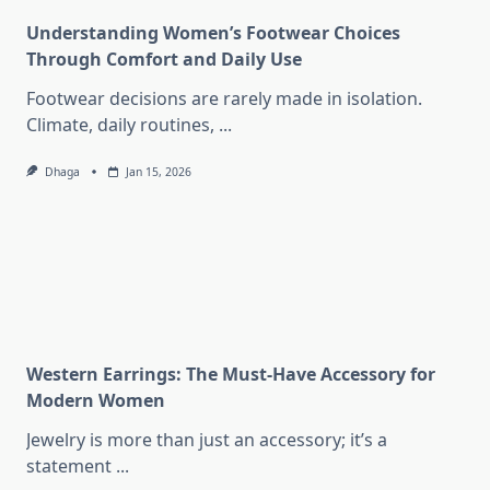
Understanding Women’s Footwear Choices
Through Comfort and Daily Use
Footwear decisions are rarely made in isolation.
Climate, daily routines,
...
Dhaga
Jan 15, 2026
Western Earrings: The Must-Have Accessory for
Modern Women
Jewelry is more than just an accessory; it’s a
statement
...