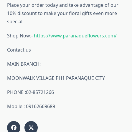
Place your order today and take advantage of our
10% discount to make your floral gifts even more
special.
Shop Now:-
https://www.paranaqueflowers.com/
Contact us
MAIN BRANCH:
MOONWALK VILLAGE PH1 PARANAQUE CITY
PHONE :02-85721266
Mobile : 09162669689