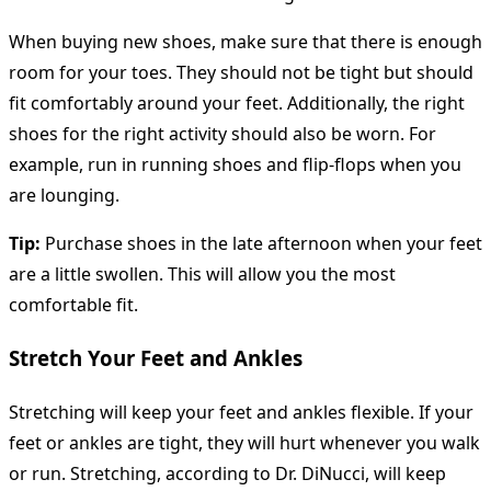
When buying new shoes, make sure that there is enough
room for your toes. They should not be tight but should
fit comfortably around your feet. Additionally, the right
shoes for the right activity should also be worn. For
example, run in running shoes and flip-flops when you
are lounging.
Tip:
Purchase shoes in the late afternoon when your feet
are a little swollen. This will allow you the most
comfortable fit.
Stretch Your Feet and Ankles
Stretching will keep your feet and ankles flexible. If your
feet or ankles are tight, they will hurt whenever you walk
or run. Stretching, according to Dr. DiNucci, will keep