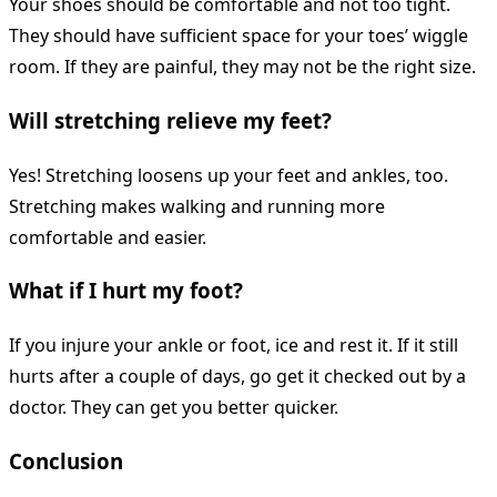
Your shoes should be comfortable and not too tight.
They should have sufficient space for your toes’ wiggle
room. If they are painful, they may not be the right size.
Will stretching relieve my feet?
Yes! Stretching loosens up your feet and ankles, too.
Stretching makes walking and running more
comfortable and easier.
What if I hurt my foot?
If you injure your ankle or foot, ice and rest it. If it still
hurts after a couple of days, go get it checked out by a
doctor. They can get you better quicker.
Conclusion