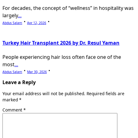
For decades, the concept of “wellness” in hospitality was
largely
...
Abdus Salam
Apr 12, 2026
Turkey Hair Transplant 2026 by Dr. Resul Yaman
People experiencing hair loss often face one of the
most
...
Abdus Salam
Mar 30, 2026
Leave a Reply
Your email address will not be published.
Required fields are
marked
*
Comment
*