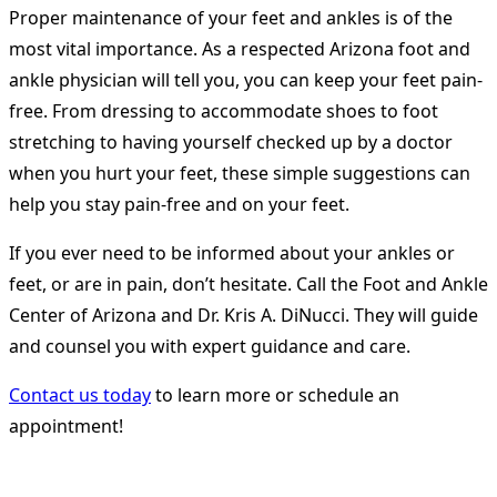
Proper maintenance of your feet and ankles is of the
most vital importance. As a respected Arizona foot and
ankle physician will tell you, you can keep your feet pain-
free. From dressing to accommodate shoes to foot
stretching to having yourself checked up by a doctor
when you hurt your feet, these simple suggestions can
help you stay pain-free and on your feet.
If you ever need to be informed about your ankles or
feet, or are in pain, don’t hesitate. Call the Foot and Ankle
Center of Arizona and Dr. Kris A. DiNucci. They will guide
and counsel you with expert guidance and care.
Contact us today
to learn more or schedule an
appointment!