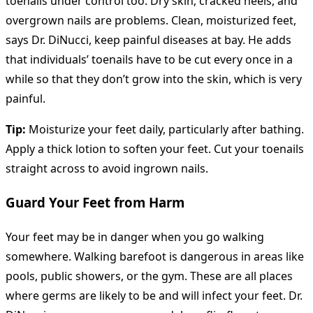
toenails under control too. Dry skin, cracked heels, and
overgrown nails are problems. Clean, moisturized feet,
says Dr. DiNucci, keep painful diseases at bay. He adds
that individuals’ toenails have to be cut every once in a
while so that they don’t grow into the skin, which is very
painful.
Tip:
Moisturize your feet daily, particularly after bathing.
Apply a thick lotion to soften your feet. Cut your toenails
straight across to avoid ingrown nails.
Guard Your Feet from Harm
Your feet may be in danger when you go walking
somewhere. Walking barefoot is dangerous in areas like
pools, public showers, or the gym. These are all places
where germs are likely to be and will infect your feet. Dr.