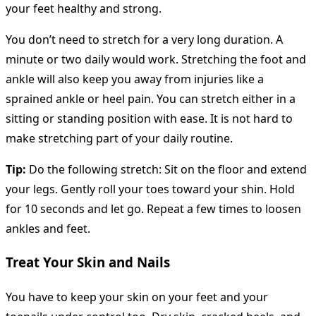
your feet healthy and strong.
You don’t need to stretch for a very long duration. A
minute or two daily would work. Stretching the foot and
ankle will also keep you away from injuries like a
sprained ankle or heel pain. You can stretch either in a
sitting or standing position with ease. It is not hard to
make stretching part of your daily routine.
Tip:
Do the following stretch: Sit on the floor and extend
your legs. Gently roll your toes toward your shin. Hold
for 10 seconds and let go. Repeat a few times to loosen
ankles and feet.
Treat Your Skin and Nails
You have to keep your skin on your feet and your