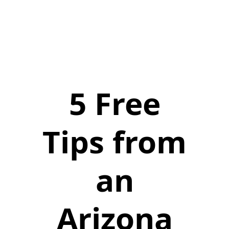
5 Free
Tips from
an
Arizona