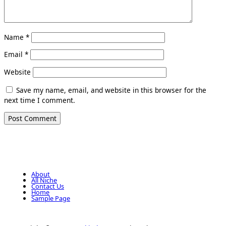
Name
*
Email
*
Website
Save my name, email, and website in this browser for the
next time I comment.
About
All Niche
Contact Us
Home
Sample Page