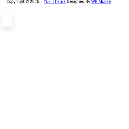
Copyright © 2026
Yuki Theme
Designed By
WP Moose