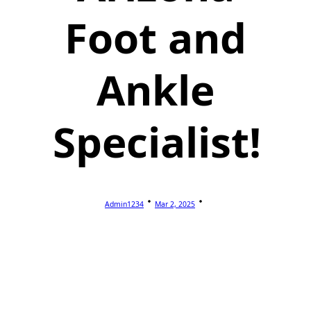
Foot and
Ankle
Specialist!
Admin1234
Mar 2, 2025