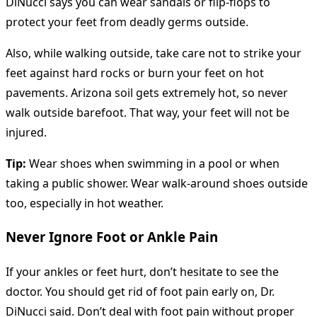
DiNucci says you can wear sandals or flip-flops to
protect your feet from deadly germs outside.
Also, while walking outside, take care not to strike your
feet against hard rocks or burn your feet on hot
pavements. Arizona soil gets extremely hot, so never
walk outside barefoot. That way, your feet will not be
injured.
Tip:
Wear shoes when swimming in a pool or when
taking a public shower. Wear walk-around shoes outside
too, especially in hot weather.
Never Ignore Foot or Ankle Pain
If your ankles or feet hurt, don’t hesitate to see the
doctor. You should get rid of foot pain early on, Dr.
DiNucci said. Don’t deal with foot pain without proper