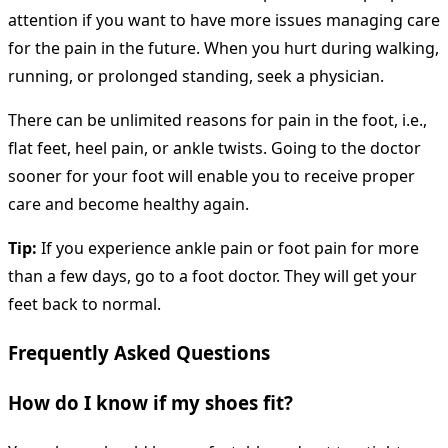
attention if you want to have more issues managing care
for the pain in the future. When you hurt during walking,
running, or prolonged standing, seek a physician.
There can be unlimited reasons for pain in the foot, i.e.,
flat feet, heel pain, or ankle twists. Going to the doctor
sooner for your foot will enable you to receive proper
care and become healthy again.
Tip:
If you experience ankle pain or foot pain for more
than a few days, go to a foot doctor. They will get your
feet back to normal.
Frequently Asked Questions
How do I know if my shoes fit?