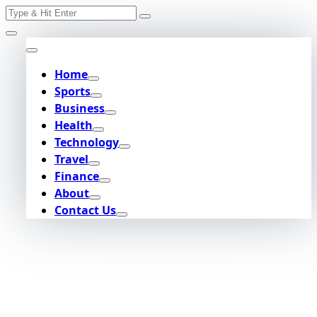
Search
Skip
for:
to
content
Home
Sports
Business
Health
Technology
Travel
Finance
About
Contact Us