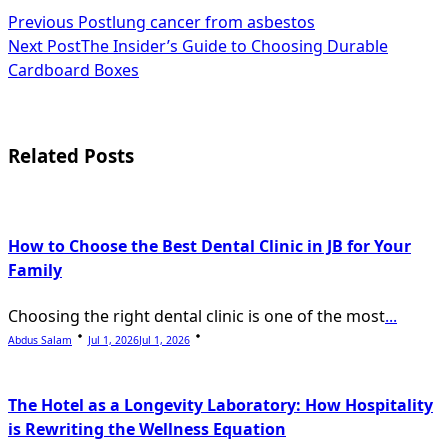
<span
Previous Post
lung cancer from asbestos
Next Post
The Insider’s Guide to Choosing Durable
class="nav-
Cardboard Boxes
subtitle
screen-
Related Posts
reader-
text">Page</span>
How to Choose the Best Dental Clinic in JB for Your
Family
Choosing the right dental clinic is one of the most
...
Abdus Salam
Jul 1, 2026
Jul 1, 2026
The Hotel as a Longevity Laboratory: How Hospitality
is Rewriting the Wellness Equation