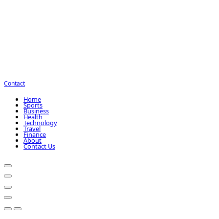
Contact
Home
Sports
Business
Health
Technology
Travel
Finance
About
Contact Us