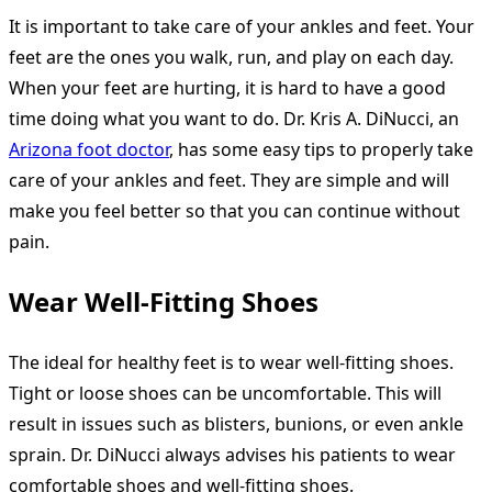
It is important to take care of your ankles and feet. Your
feet are the ones you walk, run, and play on each day.
When your feet are hurting, it is hard to have a good
time doing what you want to do. Dr. Kris A. DiNucci, an
Arizona foot doctor
, has some easy tips to properly take
care of your ankles and feet. They are simple and will
make you feel better so that you can continue without
pain.
Wear Well-Fitting Shoes
The ideal for healthy feet is to wear well-fitting shoes.
Tight or loose shoes can be uncomfortable. This will
result in issues such as blisters, bunions, or even ankle
sprain. Dr. DiNucci always advises his patients to wear
comfortable shoes and well-fitting shoes.