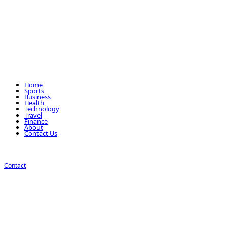
Home
Sports
Business
Health
Technology
Travel
Finance
About
Contact Us
Contact